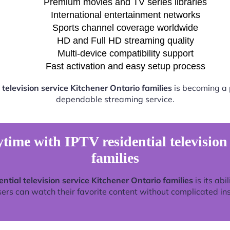
Premium movies and TV series libraries
International entertainment networks
Sports channel coverage worldwide
HD and Full HD streaming quality
Multi-device compatibility support
Fast activation and easy setup process
 television service Kitchener Ontario families
is becoming a p
dependable streaming service.
time with IPTV residential television
families
ential television service Kitchener Ontario families
is its abi
rs can watch their favorite content without complicated ins