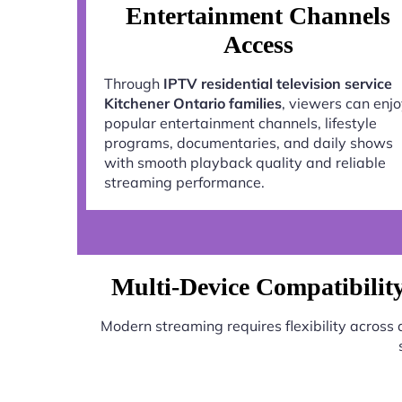
Entertainment Channels
Access
Through
IPTV residential television service
Kitchener Ontario families
, viewers can enj
popular entertainment channels, lifestyle
programs, documentaries, and daily shows
with smooth playback quality and reliable
streaming performance.
Multi-Device Compatibility 
Modern streaming requires flexibility across