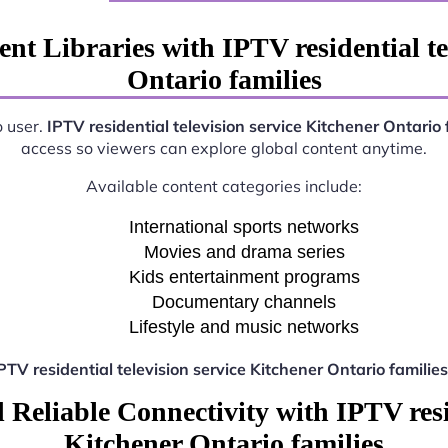
nt Libraries with IPTV residential te
Ontario families
o user.
IPTV residential television service Kitchener Ontario 
access so viewers can explore global content anytime.
Available content categories include:
International sports networks
Movies and drama series
Kids entertainment programs
Documentary channels
Lifestyle and music networks
PTV residential television service Kitchener Ontario families
Reliable Connectivity with IPTV resid
Kitchener Ontario families