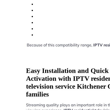
Because of this compatibility range,
IPTV resi
Easy Installation and Quick
Activation with IPTV residen
television service Kitchener
families
Streaming quality plays an important role in 