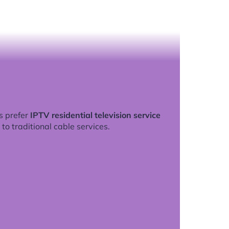
s prefer
IPTV residential television service
to traditional cable services.