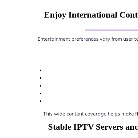
Enjoy International Conte
Entertainment preferences vary from user t
This wide content coverage helps make
I
Stable IPTV Servers and 