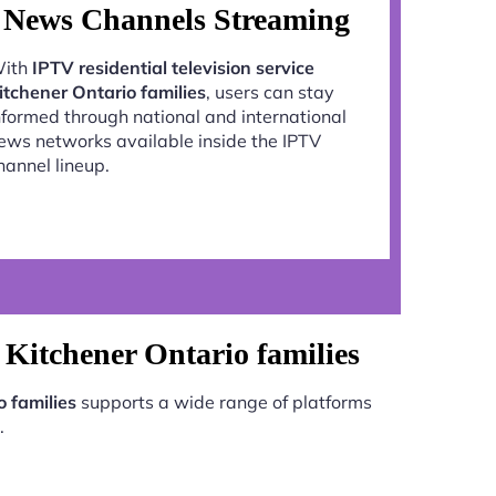
News Channels Streaming
ith
IPTV residential television service
itchener Ontario families
, users can stay
nformed through national and international
ews networks available inside the IPTV
hannel lineup.
e Kitchener Ontario families
o families
supports a wide range of platforms
.