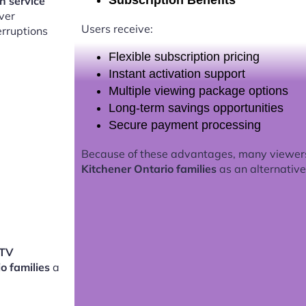
Subscription Benefits
on service
ver
Users receive:
erruptions
Flexible subscription pricing
Instant activation support
Multiple viewing package options
Long-term savings opportunities
Secure payment processing
Because of these advantages, many viewer
Kitchener Ontario families
as an alternative 
PTV
io families
a