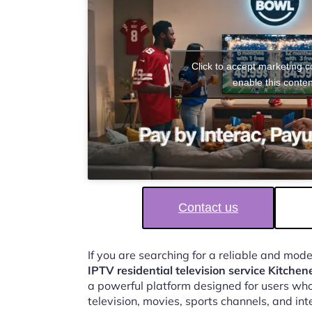
Click to accept marketing 
enable this conten
Contact us
If you are searching for a reliable and mod
IPTV residential television service Kitchen
a powerful platform designed for users who
television, movies, sports channels, and in