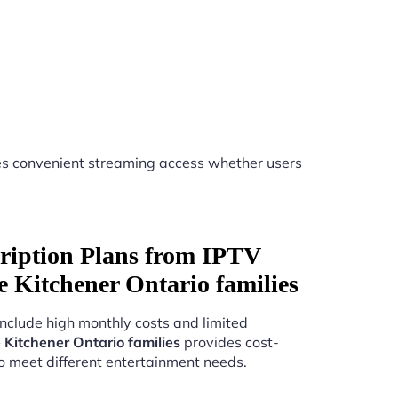
s convenient streaming access whether users
ription Plans from IPTV
ice Kitchener Ontario families
include high monthly costs and limited
e Kitchener Ontario families
provides cost-
to meet different entertainment needs.