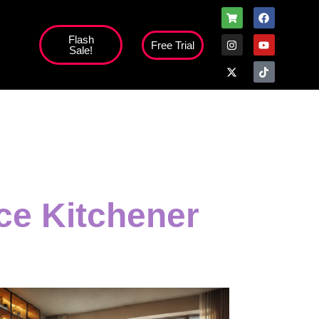
Flash
Free Trial
Sale!
ice Kitchener