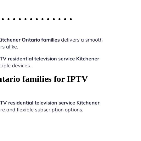
Kitchener Ontario families
delivers a smooth
s alike.
TV residential television service Kitchener
iple devices.
tario families for IPTV
TV residential television service Kitchener
re and flexible subscription options.