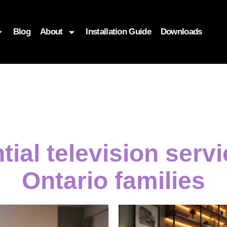
Blog
About
Installation Guide
Downloads
tial television serv
Ontario families