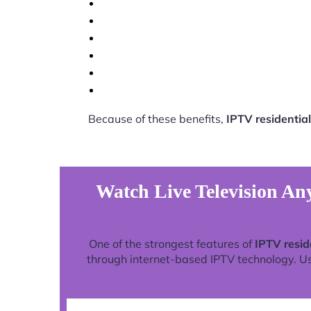
Because of these benefits,
IPTV residential
Watch Live Television Any
One of the strongest features of
IPTV resid
through internet-based IPTV technology. Use