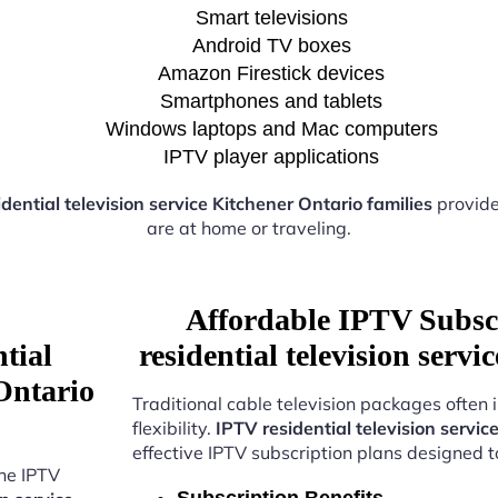
Smart televisions
Android TV boxes
Amazon Firestick devices
Smartphones and tablets
Windows laptops and Mac computers
IPTV player applications
dential television service Kitchener Ontario families
provide
are at home or traveling.
Affordable IPTV Subsc
tial
residential television serv
 Ontario
Traditional cable television packages often 
flexibility.
IPTV residential television servic
effective IPTV subscription plans designed 
the IPTV