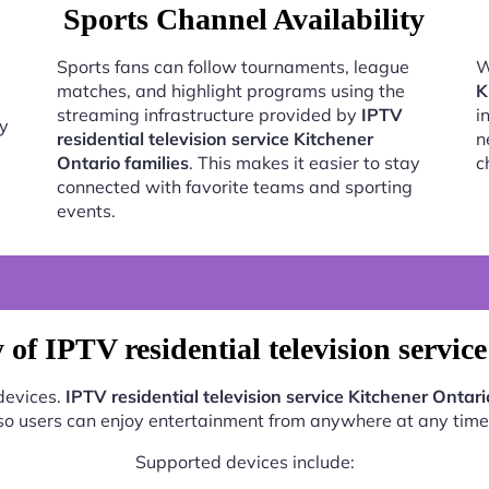
Sports Channel Availability
Sports fans can follow tournaments, league
W
matches, and highlight programs using the
K
streaming infrastructure provided by
IPTV
i
oy
residential television service Kitchener
n
Ontario families
. This makes it easier to stay
c
connected with favorite teams and sporting
events.
of IPTV residential television servic
 devices.
IPTV residential television service Kitchener Ontari
so users can enjoy entertainment from anywhere at any time
Supported devices include: