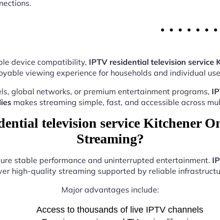
nections.
le device compatibility,
IPTV residential television service 
oyable viewing experience for households and individual user
ls, global networks, or premium entertainment programs,
IP
ies
makes streaming simple, fast, and accessible across mult
ntial television service Kitchener On
Streaming?
nsure stable performance and uninterrupted entertainment.
IP
ver high-quality streaming supported by reliable infrastructu
Major advantages include:
Access to thousands of live IPTV channels