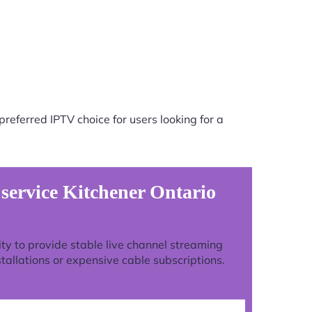
referred IPTV choice for users looking for a
 service Kitchener Ontario
lity to provide stable live channel streaming
tallations or expensive cable subscriptions.