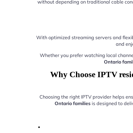
without depending on traditional cable con
With optimized streaming servers and flexib
and enj
Whether you prefer watching local channe
Ontario famil
Why Choose IPTV reside
Choosing the right IPTV provider helps e
Ontario families
is designed to deli