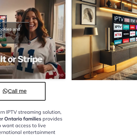
cookies and
t
Call me
ern IPTV streaming solution,
er Ontario families
provides
 want access to live
ternational entertainment