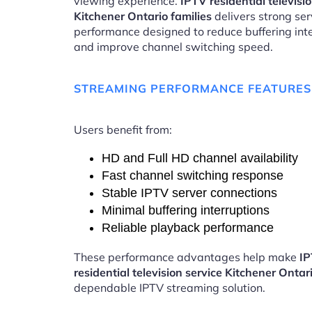
viewing experience.
IPTV residential televisi
Kitchener Ontario families
delivers strong ser
performance designed to reduce buffering int
and improve channel switching speed.
STREAMING PERFORMANCE FEATURES
Users benefit from:
HD and Full HD channel availability
Fast channel switching response
Stable IPTV server connections
Minimal buffering interruptions
Reliable playback performance
These performance advantages help make
I
residential television service Kitchener Ontar
dependable IPTV streaming solution.