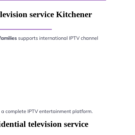
levision service Kitchener
families
supports international IPTV channel
a complete IPTV entertainment platform.
ential television service