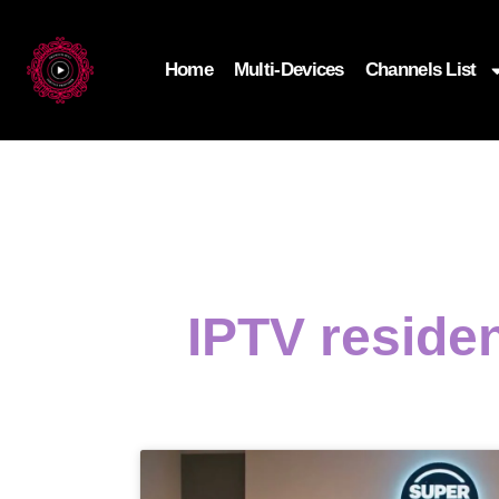
Home
Multi-Devices
Channels List
IPTV residen