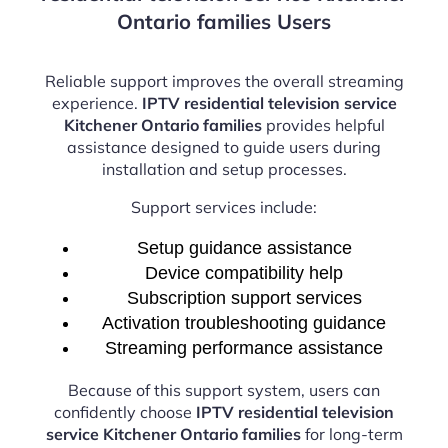
Ontario families Users
Reliable support improves the overall streaming
experience.
IPTV residential television service
Kitchener Ontario families
provides helpful
assistance designed to guide users during
installation and setup processes.
Support services include:
Setup guidance assistance
Device compatibility help
Subscription support services
Activation troubleshooting guidance
Streaming performance assistance
Because of this support system, users can
confidently choose
IPTV residential television
service Kitchener Ontario families
for long-term