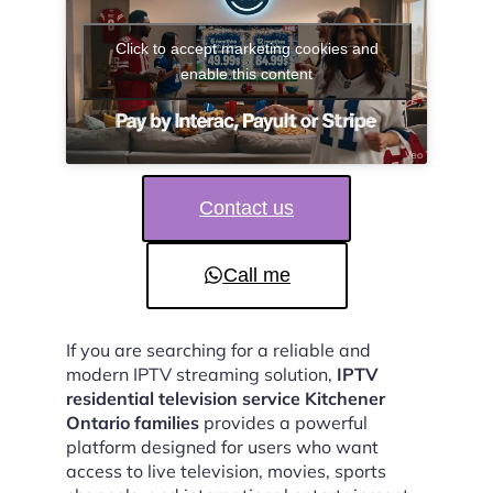
Click to accept marketing cookies and
enable this content
Contact us
Call me
If you are searching for a reliable and
modern IPTV streaming solution,
IPTV
residential television service Kitchener
Ontario families
provides a powerful
platform designed for users who want
access to live television, movies, sports