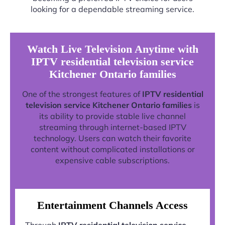
looking for a dependable streaming service.
Watch Live Television Anytime with
IPTV residential television service
Kitchener Ontario families
One of the strongest features of
IPTV residential
television service Kitchener Ontario families
is
its ability to provide stable live channel
streaming through internet-based IPTV
technology. Users can watch their favorite
content without complicated installations or
expensive cable subscriptions.
Entertainment Channels Access
Through
IPTV residential television service