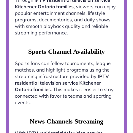
Kitchener Ontario families
, viewers can enjoy
popular entertainment channels, lifestyle
programs, documentaries, and daily shows
with smooth playback quality and reliable
streaming performance.
Sports Channel Availability
Sports fans can follow tournaments, league
matches, and highlight programs using the
streaming infrastructure provided by
IPTV
residential television service Kitchener
Ontario families
. This makes it easier to stay
connected with favorite teams and sporting
events.
News Channels Streaming
With
IPTV residential television service