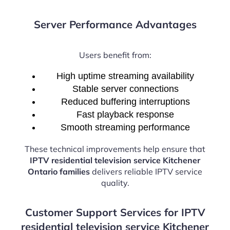
Server Performance Advantages
Users benefit from:
High uptime streaming availability
Stable server connections
Reduced buffering interruptions
Fast playback response
Smooth streaming performance
These technical improvements help ensure that
IPTV residential television service Kitchener
Ontario families
delivers reliable IPTV service
quality.
Customer Support Services for IPTV
residential television service Kitchener