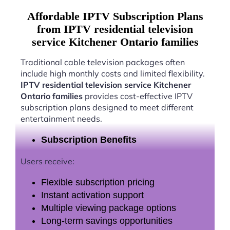
Affordable IPTV Subscription Plans
from IPTV residential television
service Kitchener Ontario families
Traditional cable television packages often
include high monthly costs and limited flexibility.
IPTV residential television service Kitchener
Ontario families
provides cost-effective IPTV
subscription plans designed to meet different
entertainment needs.
Subscription Benefits
Users receive:
Flexible subscription pricing
Instant activation support
Multiple viewing package options
Long-term savings opportunities