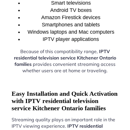
Smart televisions
Android TV boxes
Amazon Firestick devices
Smartphones and tablets
Windows laptops and Mac computers
IPTV player applications
Because of this compatibility range,
IPTV
residential television service Kitchener Ontario
families
provides convenient streaming access
whether users are at home or traveling.
Easy Installation and Quick Activation
with IPTV residential television
service Kitchener Ontario families
Streaming quality plays an important role in the
IPTV viewing experience.
IPTV residential