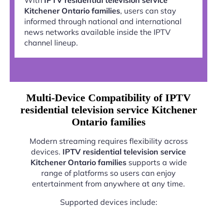
Kitchener Ontario families
, users can stay
informed through national and international
news networks available inside the IPTV
channel lineup.
Multi-Device Compatibility of IPTV
residential television service Kitchener
Ontario families
Modern streaming requires flexibility across
devices.
IPTV residential television service
Kitchener Ontario families
supports a wide
range of platforms so users can enjoy
entertainment from anywhere at any time.
Supported devices include: