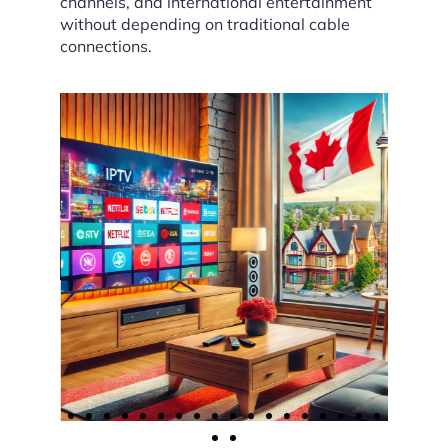
channels, and international entertainment
without depending on traditional cable
connections.