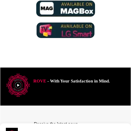
ROVE
- With Your Satisfaction in Mind.
Receive the latest news