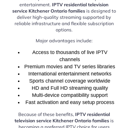
entertainment.
IPTV residential television
service Kitchener Ontario families
is designed to
deliver high-quality streaming supported by
reliable infrastructure and flexible subscription
options.
Major advantages include:
Access to thousands of live IPTV
channels
Premium movies and TV series libraries
International entertainment networks
Sports channel coverage worldwide
HD and Full HD streaming quality
Multi-device compatibility support
Fast activation and easy setup process
Because of these benefits,
IPTV residential
television service Kitchener Ontario families
is
becoming a preferred IPTV choice for users