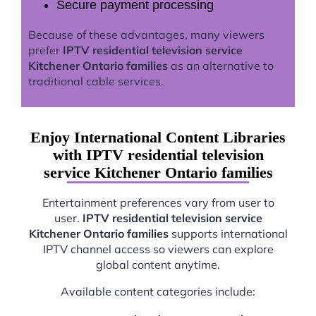
Secure payment processing
Because of these advantages, many viewers
prefer
IPTV residential television service
Kitchener Ontario families
as an alternative to
traditional cable services.
Enjoy International Content Libraries
with IPTV residential television
service Kitchener Ontario families
Entertainment preferences vary from user to
user.
IPTV residential television service
Kitchener Ontario families
supports international
IPTV channel access so viewers can explore
global content anytime.
Available content categories include: