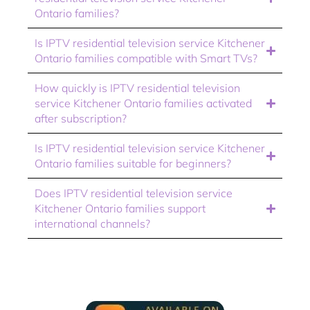
Ontario families?
Is IPTV residential television service Kitchener
Ontario families compatible with Smart TVs?
How quickly is IPTV residential television
service Kitchener Ontario families activated
after subscription?
Is IPTV residential television service Kitchener
Ontario families suitable for beginners?
Does IPTV residential television service
Kitchener Ontario families support
international channels?