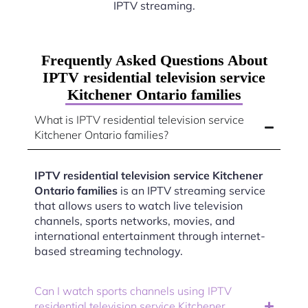
IPTV streaming.
Frequently Asked Questions About
IPTV residential television service
Kitchener Ontario families
What is IPTV residential television service
Kitchener Ontario families?
IPTV residential television service Kitchener
Ontario families
is an IPTV streaming service
that allows users to watch live television
channels, sports networks, movies, and
international entertainment through internet-
based streaming technology.
Can I watch sports channels using IPTV
residential television service Kitchener