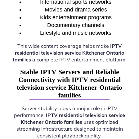
International sports networks
Movies and drama series
Kids entertainment programs
Documentary channels
Lifestyle and music networks
This wide content coverage helps make
IPTV
residential television service Kitchener Ontario
families
a complete IPTV entertainment platform.
Stable IPTV Servers and Reliable
Connectivity with IPTV residential
television service Kitchener Ontario
families
Server stability plays a major role in IPTV
performance.
IPTV residential television service
Kitchener Ontario families
uses optimized
streaming infrastructure designed to maintain
consistent playback quality.