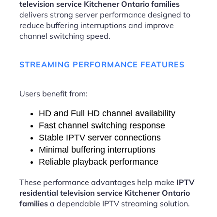
television service Kitchener Ontario families
delivers strong server performance designed to
reduce buffering interruptions and improve
channel switching speed.
STREAMING PERFORMANCE FEATURES
Users benefit from:
HD and Full HD channel availability
Fast channel switching response
Stable IPTV server connections
Minimal buffering interruptions
Reliable playback performance
These performance advantages help make
IPTV
residential television service Kitchener Ontario
families
a dependable IPTV streaming solution.