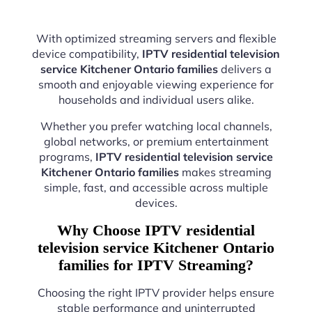
With optimized streaming servers and flexible
device compatibility,
IPTV residential television
service Kitchener Ontario families
delivers a
smooth and enjoyable viewing experience for
households and individual users alike.
Whether you prefer watching local channels,
global networks, or premium entertainment
programs,
IPTV residential television service
Kitchener Ontario families
makes streaming
simple, fast, and accessible across multiple
devices.
Why Choose IPTV residential
television service Kitchener Ontario
families for IPTV Streaming?
Choosing the right IPTV provider helps ensure
stable performance and uninterrupted