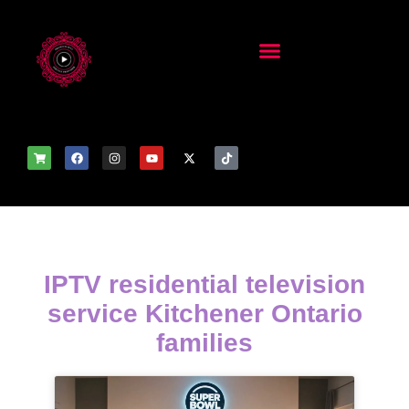
IPTV residential television
service Kitchener Ontario
families