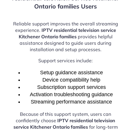
Ontario families Users
Reliable support improves the overall streaming
experience.
IPTV residential television service
Kitchener Ontario families
provides helpful
assistance designed to guide users during
installation and setup processes.
Support services include:
Setup guidance assistance
Device compatibility help
Subscription support services
Activation troubleshooting guidance
Streaming performance assistance
Because of this support system, users can
confidently choose
IPTV residential television
service Kitchener Ontario families
for long-term