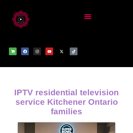
IPTV residential television
service Kitchener Ontario
families