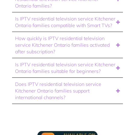
Ontario families?
Is IPTV residential television service Kitchener
Ontario families compatible with Smart TVs?
How quickly is IPTV residential television
service Kitchener Ontario families activated
after subscription?
Is IPTV residential television service Kitchener
Ontario families suitable for beginners?
Does IPTV residential television service
Kitchener Ontario families support
international channels?