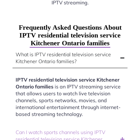
IPTV streaming.
Frequently Asked Questions About
IPTV residential television service
Kitchener Ontario families
What is IPTV residential television service
Kitchener Ontario families?
IPTV residential television service Kitchener
Ontario families
is an IPTV streaming service
that allows users to watch live television
channels, sports networks, movies, and
international entertainment through internet-
based streaming technology.
Can I watch sports channels using IPTV
residential television service Kitchener