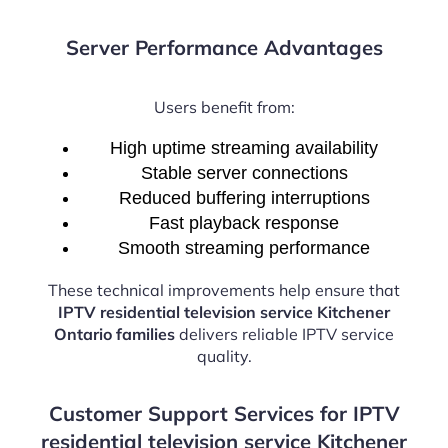
Server Performance Advantages
Users benefit from:
High uptime streaming availability
Stable server connections
Reduced buffering interruptions
Fast playback response
Smooth streaming performance
These technical improvements help ensure that
IPTV residential television service Kitchener
Ontario families
delivers reliable IPTV service
quality.
Customer Support Services for IPTV
residential television service Kitchener