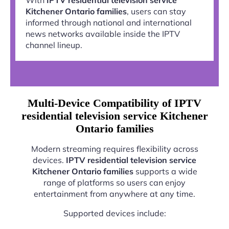
Kitchener Ontario families
, users can stay
informed through national and international
news networks available inside the IPTV
channel lineup.
Multi-Device Compatibility of IPTV
residential television service Kitchener
Ontario families
Modern streaming requires flexibility across
devices.
IPTV residential television service
Kitchener Ontario families
supports a wide
range of platforms so users can enjoy
entertainment from anywhere at any time.
Supported devices include: