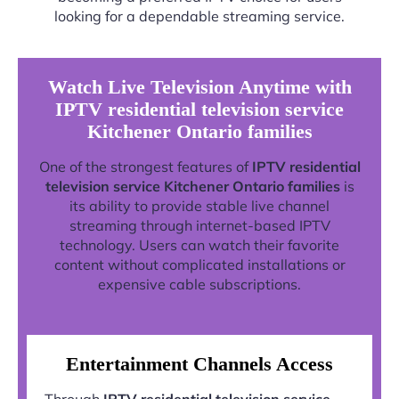
looking for a dependable streaming service.
Watch Live Television Anytime with
IPTV residential television service
Kitchener Ontario families
One of the strongest features of
IPTV residential
television service Kitchener Ontario families
is
its ability to provide stable live channel
streaming through internet-based IPTV
technology. Users can watch their favorite
content without complicated installations or
expensive cable subscriptions.
Entertainment Channels Access
Through
IPTV residential television service