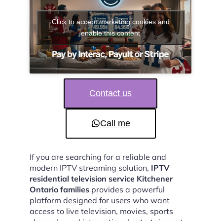
Click to accept marketing cookies and
enable this content
Contact us
Call me
If you are searching for a reliable and
modern IPTV streaming solution,
IPTV
residential television service Kitchener
Ontario families
provides a powerful
platform designed for users who want
access to live television, movies, sports