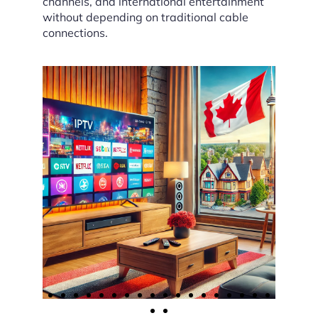
channels, and international entertainment
without depending on traditional cable
connections.