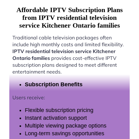
Affordable IPTV Subscription Plans
from IPTV residential television
service Kitchener Ontario families
Traditional cable television packages often
include high monthly costs and limited flexibility.
IPTV residential television service Kitchener
Ontario families
provides cost-effective IPTV
subscription plans designed to meet different
entertainment needs.
Subscription Benefits
Users receive:
Flexible subscription pricing
Instant activation support
Multiple viewing package options
Long-term savings opportunities