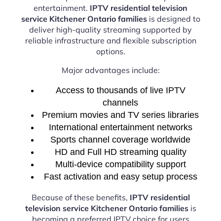
entertainment.
IPTV residential television
service Kitchener Ontario families
is designed to
deliver high-quality streaming supported by
reliable infrastructure and flexible subscription
options.
Major advantages include:
Access to thousands of live IPTV
channels
Premium movies and TV series libraries
International entertainment networks
Sports channel coverage worldwide
HD and Full HD streaming quality
Multi-device compatibility support
Fast activation and easy setup process
Because of these benefits,
IPTV residential
television service Kitchener Ontario families
is
becoming a preferred IPTV choice for users