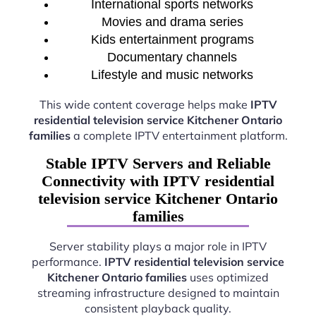
International sports networks
Movies and drama series
Kids entertainment programs
Documentary channels
Lifestyle and music networks
This wide content coverage helps make
IPTV
residential television service Kitchener Ontario
families
a complete IPTV entertainment platform.
Stable IPTV Servers and Reliable
Connectivity with IPTV residential
television service Kitchener Ontario
families
Server stability plays a major role in IPTV
performance.
IPTV residential television service
Kitchener Ontario families
uses optimized
streaming infrastructure designed to maintain
consistent playback quality.