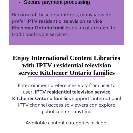
Secure payment processing
Because of these advantages, many viewers
prefer
IPTV residential television service
Kitchener Ontario families
as an alternative to
traditional cable services.
Enjoy International Content Libraries
with IPTV residential television
service Kitchener Ontario families
Entertainment preferences vary from user to
user.
IPTV residential television service
Kitchener Ontario families
supports international
IPTV channel access so viewers can explore
global content anytime.
Available content categories include: