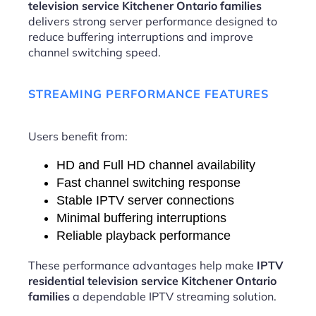
television service Kitchener Ontario families
delivers strong server performance designed to
reduce buffering interruptions and improve
channel switching speed.
STREAMING PERFORMANCE FEATURES
Users benefit from:
HD and Full HD channel availability
Fast channel switching response
Stable IPTV server connections
Minimal buffering interruptions
Reliable playback performance
These performance advantages help make
IPTV
residential television service Kitchener Ontario
families
a dependable IPTV streaming solution.