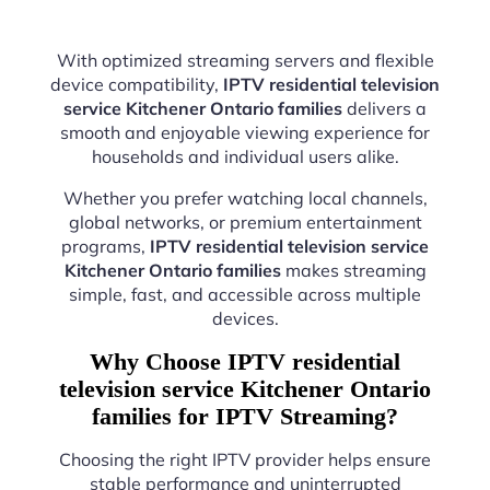
With optimized streaming servers and flexible
device compatibility,
IPTV residential television
service Kitchener Ontario families
delivers a
smooth and enjoyable viewing experience for
households and individual users alike.
Whether you prefer watching local channels,
global networks, or premium entertainment
programs,
IPTV residential television service
Kitchener Ontario families
makes streaming
simple, fast, and accessible across multiple
devices.
Why Choose IPTV residential
television service Kitchener Ontario
families for IPTV Streaming?
Choosing the right IPTV provider helps ensure
stable performance and uninterrupted