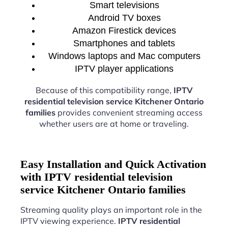
Smart televisions
Android TV boxes
Amazon Firestick devices
Smartphones and tablets
Windows laptops and Mac computers
IPTV player applications
Because of this compatibility range,
IPTV
residential television service Kitchener Ontario
families
provides convenient streaming access
whether users are at home or traveling.
Easy Installation and Quick Activation
with IPTV residential television
service Kitchener Ontario families
Streaming quality plays an important role in the
IPTV viewing experience.
IPTV residential