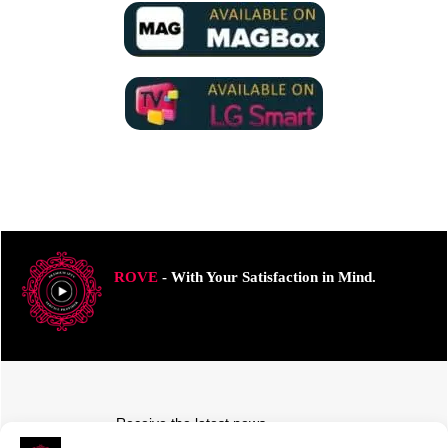
ROVE
- With Your Satisfaction in Mind.
Receive the latest news