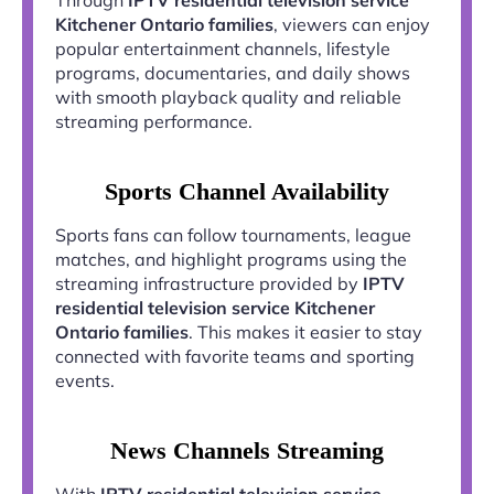
Kitchener Ontario families
, viewers can enjoy
popular entertainment channels, lifestyle
programs, documentaries, and daily shows
with smooth playback quality and reliable
streaming performance.
Sports Channel Availability
Sports fans can follow tournaments, league
matches, and highlight programs using the
streaming infrastructure provided by
IPTV
residential television service Kitchener
Ontario families
. This makes it easier to stay
connected with favorite teams and sporting
events.
News Channels Streaming
With
IPTV residential television service