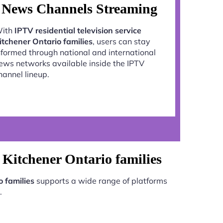
News Channels Streaming
ith
IPTV residential television service
itchener Ontario families
, users can stay
nformed through national and international
ews networks available inside the IPTV
hannel lineup.
e Kitchener Ontario families
o families
supports a wide range of platforms
.