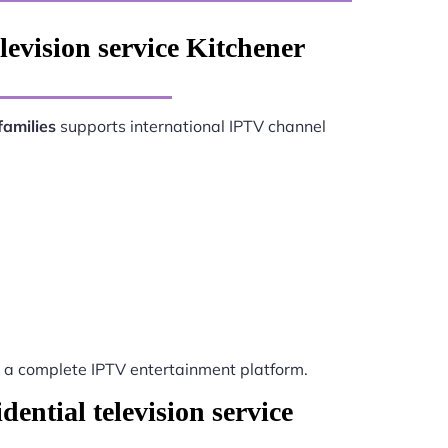
levision service Kitchener
families
supports international IPTV channel
a complete IPTV entertainment platform.
ential television service