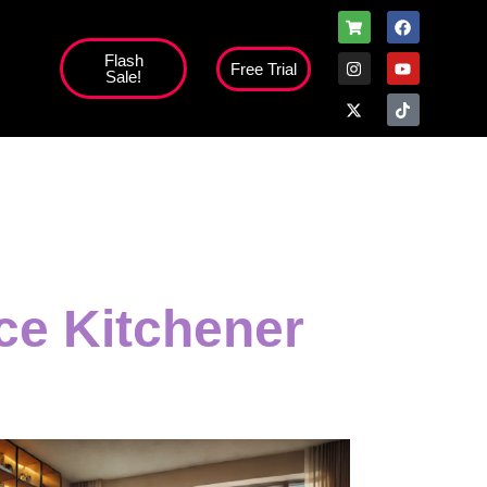
Flash
Free Trial
Sale!
ice Kitchener