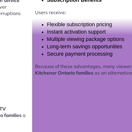
Subscription Benefits
on service
ver
Users receive:
erruptions
Flexible subscription pricing
Instant activation support
Multiple viewing package options
Long-term savings opportunities
Secure payment processing
Because of these advantages, many viewer
Kitchener Ontario families
as an alternative 
PTV
io families
a