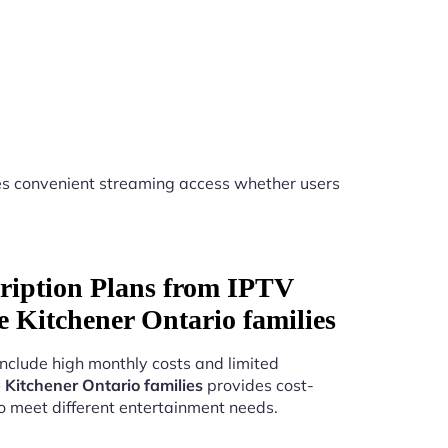
s convenient streaming access whether users
ription Plans from IPTV
ice Kitchener Ontario families
include high monthly costs and limited
e Kitchener Ontario families
provides cost-
to meet different entertainment needs.