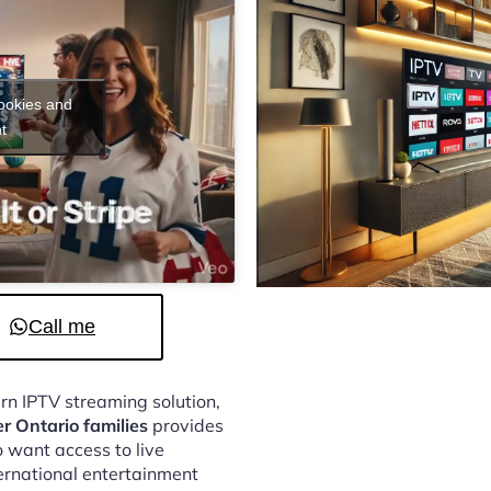
cookies and
t
Call me
ern IPTV streaming solution,
er Ontario families
provides
 want access to live
ternational entertainment