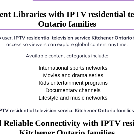
nt Libraries with IPTV residential te
Ontario families
o user.
IPTV residential television service Kitchener Ontario 
access so viewers can explore global content anytime.
Available content categories include:
International sports networks
Movies and drama series
Kids entertainment programs
Documentary channels
Lifestyle and music networks
PTV residential television service Kitchener Ontario families
Reliable Connectivity with IPTV resid
Kitchener Ontario families