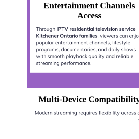
Entertainment Channels
Access
Through
IPTV residential television service
Kitchener Ontario families
, viewers can enj
popular entertainment channels, lifestyle
programs, documentaries, and daily shows
with smooth playback quality and reliable
streaming performance.
Multi-Device Compatibility 
Modern streaming requires flexibility across