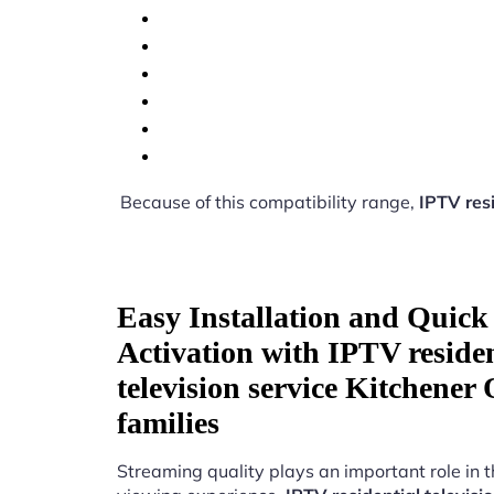
Because of this compatibility range,
IPTV resi
Easy Installation and Quick
Activation with IPTV residen
television service Kitchener
families
Streaming quality plays an important role in 