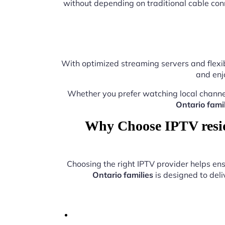
without depending on traditional cable con
With optimized streaming servers and flexib
and enj
Whether you prefer watching local channe
Ontario famil
Why Choose IPTV reside
Choosing the right IPTV provider helps e
Ontario families
is designed to deli