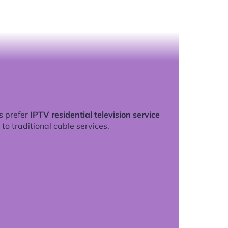
s prefer
IPTV residential television service
to traditional cable services.