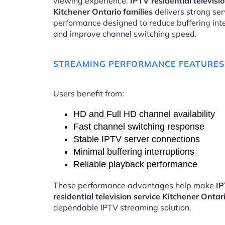
viewing experience.
IPTV residential televisi
Kitchener Ontario families
delivers strong ser
performance designed to reduce buffering int
and improve channel switching speed.
STREAMING PERFORMANCE FEATURES
Users benefit from:
HD and Full HD channel availability
Fast channel switching response
Stable IPTV server connections
Minimal buffering interruptions
Reliable playback performance
These performance advantages help make
I
residential television service Kitchener Ontar
dependable IPTV streaming solution.