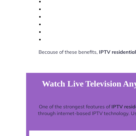
Because of these benefits,
IPTV residential
Watch Live Television Any
One of the strongest features of
IPTV resid
through internet-based IPTV technology. Use