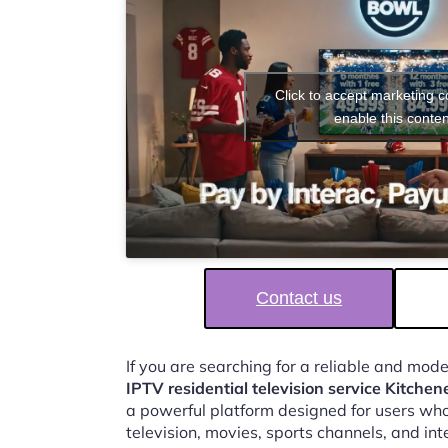
Click to accept marketing 
enable this conten
Contact us
If you are searching for a reliable and mod
IPTV residential television service Kitchen
a powerful platform designed for users who
television, movies, sports channels, and in