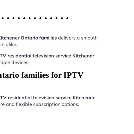
Kitchener Ontario families
delivers a smooth
s alike.
TV residential television service Kitchener
iple devices.
tario families for IPTV
TV residential television service Kitchener
re and flexible subscription options.