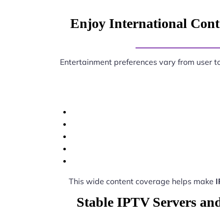
Enjoy International Conte
Entertainment preferences vary from user t
This wide content coverage helps make
I
Stable IPTV Servers and 