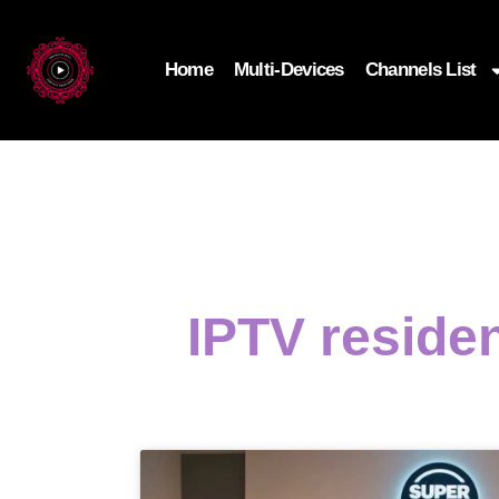
Home
Multi-Devices
Channels List
IPTV residen