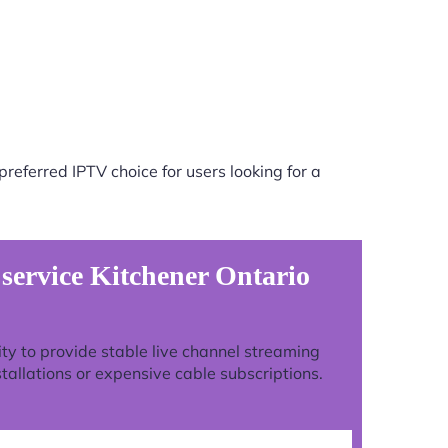
referred IPTV choice for users looking for a
 service Kitchener Ontario
lity to provide stable live channel streaming
tallations or expensive cable subscriptions.