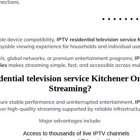
nections.
le device compatibility,
IPTV residential television service 
oyable viewing experience for households and individual user
ls, global networks, or premium entertainment programs,
IP
ies
makes streaming simple, fast, and accessible across mult
ntial television service Kitchener On
Streaming?
nsure stable performance and uninterrupted entertainment.
IP
ver high-quality streaming supported by reliable infrastructu
Major advantages include:
Access to thousands of live IPTV channels