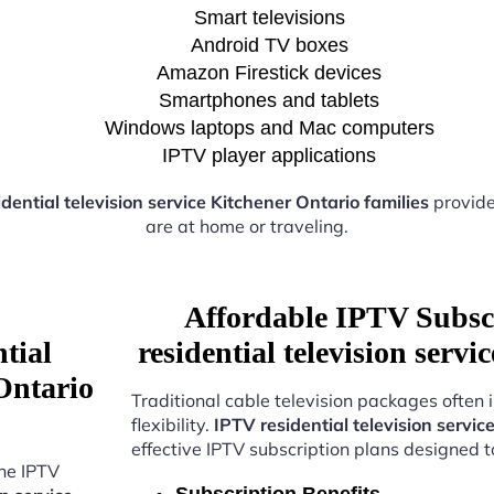
Smart televisions
Android TV boxes
Amazon Firestick devices
Smartphones and tablets
Windows laptops and Mac computers
IPTV player applications
dential television service Kitchener Ontario families
provide
are at home or traveling.
Affordable IPTV Subsc
tial
residential television serv
 Ontario
Traditional cable television packages often 
flexibility.
IPTV residential television servic
effective IPTV subscription plans designed 
the IPTV