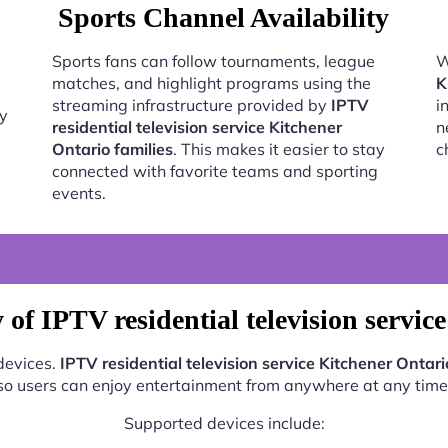
Sports Channel Availability
Sports fans can follow tournaments, league
W
matches, and highlight programs using the
K
streaming infrastructure provided by
IPTV
i
oy
residential television service Kitchener
n
Ontario families
. This makes it easier to stay
c
connected with favorite teams and sporting
events.
of IPTV residential television servic
 devices.
IPTV residential television service Kitchener Ontari
so users can enjoy entertainment from anywhere at any time
Supported devices include: