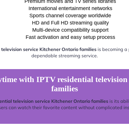
Premium movies and TV series libraries
International entertainment networks
Sports channel coverage worldwide
HD and Full HD streaming quality
Multi-device compatibility support
Fast activation and easy setup process
 television service Kitchener Ontario families
is becoming a p
dependable streaming service.
time with IPTV residential television
families
ential television service Kitchener Ontario families
is its abi
rs can watch their favorite content without complicated ins