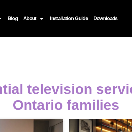
Blog
About
Installation Guide
Downloads
tial television serv
Ontario families