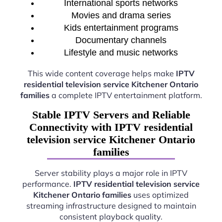
International sports networks
Movies and drama series
Kids entertainment programs
Documentary channels
Lifestyle and music networks
This wide content coverage helps make
IPTV
residential television service Kitchener Ontario
families
a complete IPTV entertainment platform.
Stable IPTV Servers and Reliable
Connectivity with IPTV residential
television service Kitchener Ontario
families
Server stability plays a major role in IPTV
performance.
IPTV residential television service
Kitchener Ontario families
uses optimized
streaming infrastructure designed to maintain
consistent playback quality.