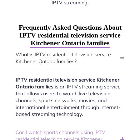
IPTV streaming.
Frequently Asked Questions About
IPTV residential television service
Kitchener Ontario families
What is IPTV residential television service
Kitchener Ontario families?
IPTV residential television service Kitchener
Ontario families
is an IPTV streaming service
that allows users to watch live television
channels, sports networks, movies, and
international entertainment through internet-
based streaming technology.
Can I watch sports channels using IPTV
residential television service Kitchener