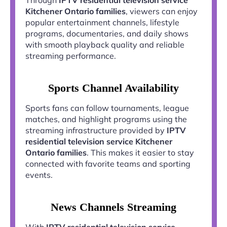
Kitchener Ontario families
, viewers can enjoy
popular entertainment channels, lifestyle
programs, documentaries, and daily shows
with smooth playback quality and reliable
streaming performance.
Sports Channel Availability
Sports fans can follow tournaments, league
matches, and highlight programs using the
streaming infrastructure provided by
IPTV
residential television service Kitchener
Ontario families
. This makes it easier to stay
connected with favorite teams and sporting
events.
News Channels Streaming
With
IPTV residential television service