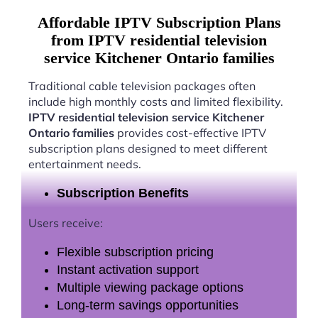
Affordable IPTV Subscription Plans
from IPTV residential television
service Kitchener Ontario families
Traditional cable television packages often
include high monthly costs and limited flexibility.
IPTV residential television service Kitchener
Ontario families
provides cost-effective IPTV
subscription plans designed to meet different
entertainment needs.
Subscription Benefits
Users receive:
Flexible subscription pricing
Instant activation support
Multiple viewing package options
Long-term savings opportunities