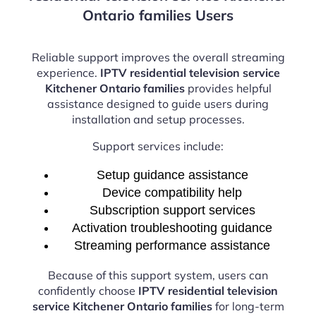
Ontario families Users
Reliable support improves the overall streaming
experience.
IPTV residential television service
Kitchener Ontario families
provides helpful
assistance designed to guide users during
installation and setup processes.
Support services include:
Setup guidance assistance
Device compatibility help
Subscription support services
Activation troubleshooting guidance
Streaming performance assistance
Because of this support system, users can
confidently choose
IPTV residential television
service Kitchener Ontario families
for long-term