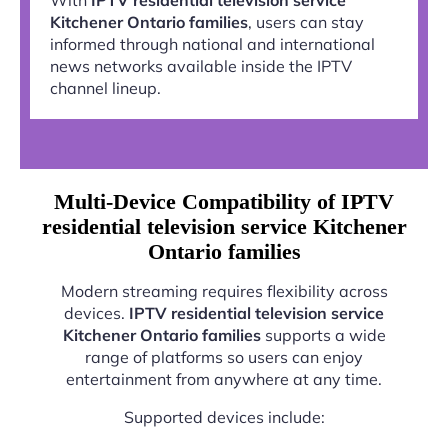
Kitchener Ontario families
, users can stay
informed through national and international
news networks available inside the IPTV
channel lineup.
Multi-Device Compatibility of IPTV
residential television service Kitchener
Ontario families
Modern streaming requires flexibility across
devices.
IPTV residential television service
Kitchener Ontario families
supports a wide
range of platforms so users can enjoy
entertainment from anywhere at any time.
Supported devices include: