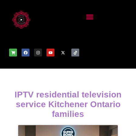
IPTV residential television
service Kitchener Ontario
families