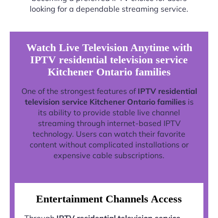
looking for a dependable streaming service.
Watch Live Television Anytime with
IPTV residential television service
Kitchener Ontario families
One of the strongest features of
IPTV residential
television service Kitchener Ontario families
is
its ability to provide stable live channel
streaming through internet-based IPTV
technology. Users can watch their favorite
content without complicated installations or
expensive cable subscriptions.
Entertainment Channels Access
Through
IPTV residential television service