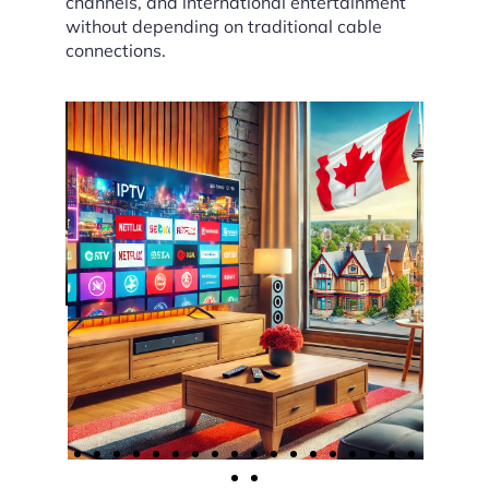
channels, and international entertainment
without depending on traditional cable
connections.