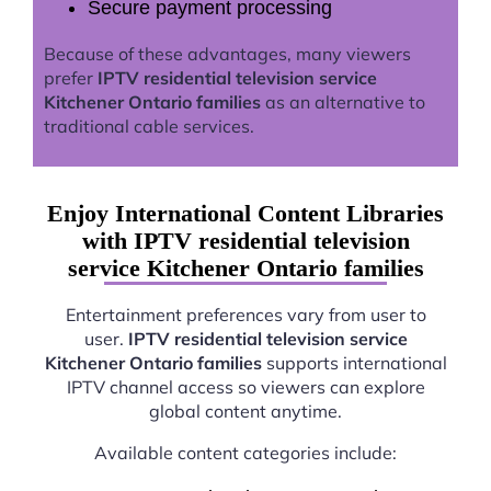
Secure payment processing
Because of these advantages, many viewers
prefer
IPTV residential television service
Kitchener Ontario families
as an alternative to
traditional cable services.
Enjoy International Content Libraries
with IPTV residential television
service Kitchener Ontario families
Entertainment preferences vary from user to
user.
IPTV residential television service
Kitchener Ontario families
supports international
IPTV channel access so viewers can explore
global content anytime.
Available content categories include: