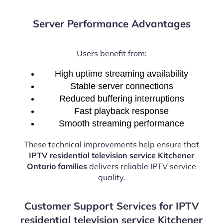
Server Performance Advantages
Users benefit from:
High uptime streaming availability
Stable server connections
Reduced buffering interruptions
Fast playback response
Smooth streaming performance
These technical improvements help ensure that
IPTV residential television service Kitchener
Ontario families
delivers reliable IPTV service
quality.
Customer Support Services for IPTV
residential television service Kitchener