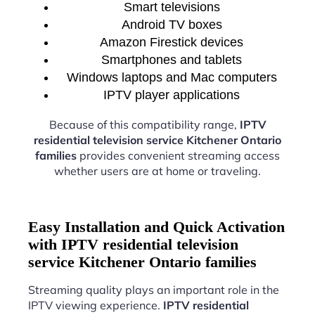
Smart televisions
Android TV boxes
Amazon Firestick devices
Smartphones and tablets
Windows laptops and Mac computers
IPTV player applications
Because of this compatibility range,
IPTV
residential television service Kitchener Ontario
families
provides convenient streaming access
whether users are at home or traveling.
Easy Installation and Quick Activation
with IPTV residential television
service Kitchener Ontario families
Streaming quality plays an important role in the
IPTV viewing experience.
IPTV residential