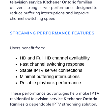
television service Kitchener Ontario families
delivers strong server performance designed to
reduce buffering interruptions and improve
channel switching speed.
STREAMING PERFORMANCE FEATURES
Users benefit from:
HD and Full HD channel availability
Fast channel switching response
Stable IPTV server connections
Minimal buffering interruptions
Reliable playback performance
These performance advantages help make
IPTV
residential television service Kitchener Ontario
families
a dependable IPTV streaming solution.