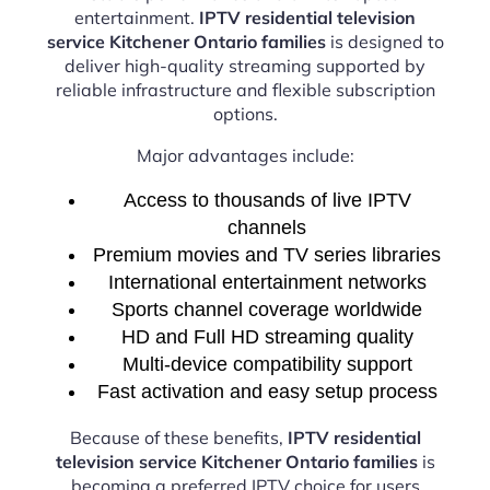
entertainment.
IPTV residential television
service Kitchener Ontario families
is designed to
deliver high-quality streaming supported by
reliable infrastructure and flexible subscription
options.
Major advantages include:
Access to thousands of live IPTV
channels
Premium movies and TV series libraries
International entertainment networks
Sports channel coverage worldwide
HD and Full HD streaming quality
Multi-device compatibility support
Fast activation and easy setup process
Because of these benefits,
IPTV residential
television service Kitchener Ontario families
is
becoming a preferred IPTV choice for users