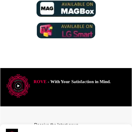
ROVE
- With Your Satisfaction in Mind.
Receive the latest news