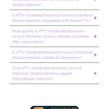
Ontario families?
Is IPTV residential television service Kitchener
Ontario families compatible with Smart TVs?
How quickly is IPTV residential television
service Kitchener Ontario families activated
after subscription?
Is IPTV residential television service Kitchener
Ontario families suitable for beginners?
Does IPTV residential television service
Kitchener Ontario families support
international channels?