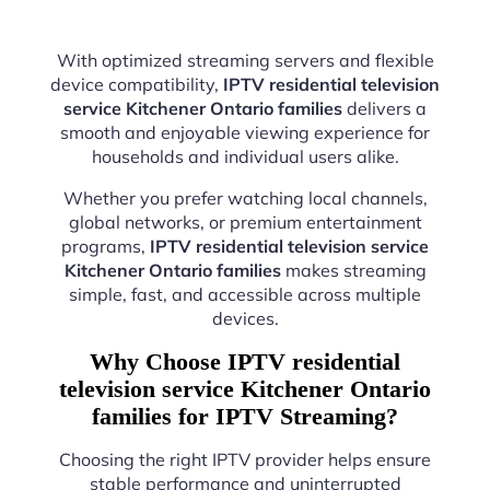
With optimized streaming servers and flexible
device compatibility,
IPTV residential television
service Kitchener Ontario families
delivers a
smooth and enjoyable viewing experience for
households and individual users alike.
Whether you prefer watching local channels,
global networks, or premium entertainment
programs,
IPTV residential television service
Kitchener Ontario families
makes streaming
simple, fast, and accessible across multiple
devices.
Why Choose IPTV residential
television service Kitchener Ontario
families for IPTV Streaming?
Choosing the right IPTV provider helps ensure
stable performance and uninterrupted