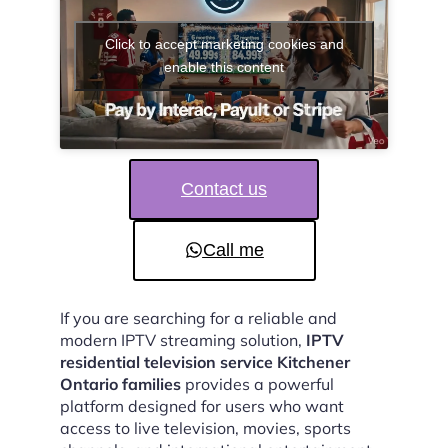
Click to accept marketing cookies and
enable this content
Contact us
Call me
If you are searching for a reliable and
modern IPTV streaming solution,
IPTV
residential television service Kitchener
Ontario families
provides a powerful
platform designed for users who want
access to live television, movies, sports