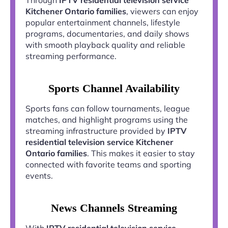
Kitchener Ontario families
, viewers can enjoy
popular entertainment channels, lifestyle
programs, documentaries, and daily shows
with smooth playback quality and reliable
streaming performance.
Sports Channel Availability
Sports fans can follow tournaments, league
matches, and highlight programs using the
streaming infrastructure provided by
IPTV
residential television service Kitchener
Ontario families
. This makes it easier to stay
connected with favorite teams and sporting
events.
News Channels Streaming
With
IPTV residential television service