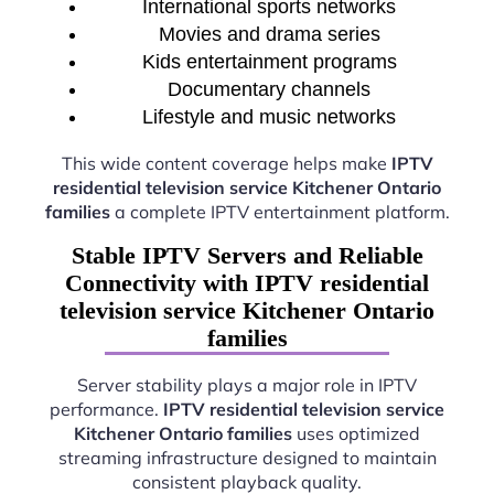
International sports networks
Movies and drama series
Kids entertainment programs
Documentary channels
Lifestyle and music networks
This wide content coverage helps make
IPTV
residential television service Kitchener Ontario
families
a complete IPTV entertainment platform.
Stable IPTV Servers and Reliable
Connectivity with IPTV residential
television service Kitchener Ontario
families
Server stability plays a major role in IPTV
performance.
IPTV residential television service
Kitchener Ontario families
uses optimized
streaming infrastructure designed to maintain
consistent playback quality.