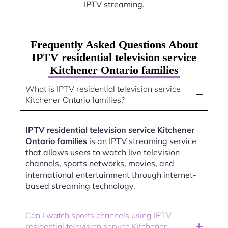
IPTV streaming.
Frequently Asked Questions About
IPTV residential television service
Kitchener Ontario families
What is IPTV residential television service
Kitchener Ontario families?
IPTV residential television service Kitchener
Ontario families
is an IPTV streaming service
that allows users to watch live television
channels, sports networks, movies, and
international entertainment through internet-
based streaming technology.
Can I watch sports channels using IPTV
residential television service Kitchener