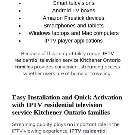
Smart televisions
Android TV boxes
Amazon Firestick devices
Smartphones and tablets
Windows laptops and Mac computers
IPTV player applications
Because of this compatibility range,
IPTV
residential television service Kitchener Ontario
families
provides convenient streaming access
whether users are at home or traveling.
Easy Installation and Quick Activation
with IPTV residential television
service Kitchener Ontario families
Streaming quality plays an important role in the
IPTV viewing experience.
IPTV residential