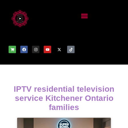
IPTV residential television
service Kitchener Ontario
families