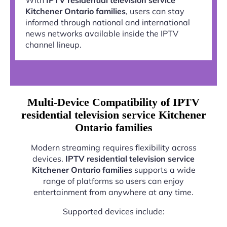
Kitchener Ontario families
, users can stay
informed through national and international
news networks available inside the IPTV
channel lineup.
Multi-Device Compatibility of IPTV
residential television service Kitchener
Ontario families
Modern streaming requires flexibility across
devices.
IPTV residential television service
Kitchener Ontario families
supports a wide
range of platforms so users can enjoy
entertainment from anywhere at any time.
Supported devices include: