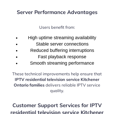
Server Performance Advantages
Users benefit from:
High uptime streaming availability
Stable server connections
Reduced buffering interruptions
Fast playback response
Smooth streaming performance
These technical improvements help ensure that
IPTV residential television service Kitchener
Ontario families
delivers reliable IPTV service
quality.
Customer Support Services for IPTV
residential television service Kitchener