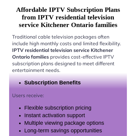
Affordable IPTV Subscription Plans
from IPTV residential television
service Kitchener Ontario families
Traditional cable television packages often
include high monthly costs and limited flexibility.
IPTV residential television service Kitchener
Ontario families
provides cost-effective IPTV
subscription plans designed to meet different
entertainment needs.
Subscription Benefits
Users receive:
Flexible subscription pricing
Instant activation support
Multiple viewing package options
Long-term savings opportunities