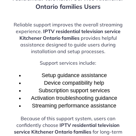
Ontario families Users
Reliable support improves the overall streaming
experience.
IPTV residential television service
Kitchener Ontario families
provides helpful
assistance designed to guide users during
installation and setup processes.
Support services include:
Setup guidance assistance
Device compatibility help
Subscription support services
Activation troubleshooting guidance
Streaming performance assistance
Because of this support system, users can
confidently choose
IPTV residential television
service Kitchener Ontario families
for long-term