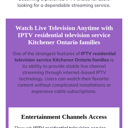
looking for a dependable streaming service.
Watch Live Television Anytime with
IPTV residential television service
Kitchener Ontario families
One of the strongest features of
IPTV residential
television service Kitchener Ontario families
is
its ability to provide stable live channel
streaming through internet-based IPTV
technology. Users can watch their favorite
content without complicated installations or
expensive cable subscriptions.
Entertainment Channels Access
Through
IPTV residential television service