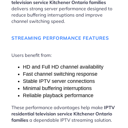
television service Kitchener Ontario families
delivers strong server performance designed to
reduce buffering interruptions and improve
channel switching speed.
STREAMING PERFORMANCE FEATURES
Users benefit from:
HD and Full HD channel availability
Fast channel switching response
Stable IPTV server connections
Minimal buffering interruptions
Reliable playback performance
These performance advantages help make
IPTV
residential television service Kitchener Ontario
families
a dependable IPTV streaming solution.