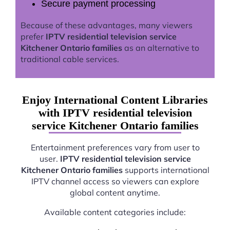
Secure payment processing
Because of these advantages, many viewers
prefer
IPTV residential television service
Kitchener Ontario families
as an alternative to
traditional cable services.
Enjoy International Content Libraries
with IPTV residential television
service Kitchener Ontario families
Entertainment preferences vary from user to
user.
IPTV residential television service
Kitchener Ontario families
supports international
IPTV channel access so viewers can explore
global content anytime.
Available content categories include: