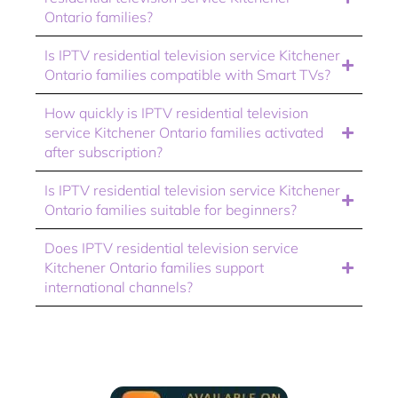
Ontario families?
Is IPTV residential television service Kitchener
Ontario families compatible with Smart TVs?
How quickly is IPTV residential television
service Kitchener Ontario families activated
after subscription?
Is IPTV residential television service Kitchener
Ontario families suitable for beginners?
Does IPTV residential television service
Kitchener Ontario families support
international channels?