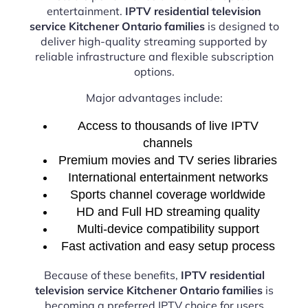
entertainment.
IPTV residential television
service Kitchener Ontario families
is designed to
deliver high-quality streaming supported by
reliable infrastructure and flexible subscription
options.
Major advantages include:
Access to thousands of live IPTV
channels
Premium movies and TV series libraries
International entertainment networks
Sports channel coverage worldwide
HD and Full HD streaming quality
Multi-device compatibility support
Fast activation and easy setup process
Because of these benefits,
IPTV residential
television service Kitchener Ontario families
is
becoming a preferred IPTV choice for users