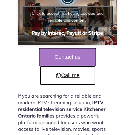
Click to accept marketing cookies and
enable this content
Contact us
Call me
If you are searching for a reliable and
modern IPTV streaming solution,
IPTV
residential television service Kitchener
Ontario families
provides a powerful
platform designed for users who want
access to live television, movies, sports