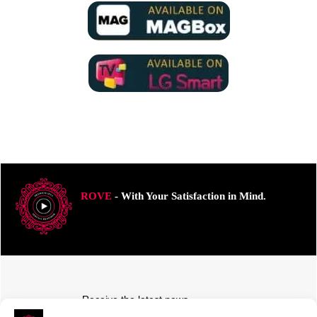
ROVE
- With Your Satisfaction in Mind.
Receive the latest news