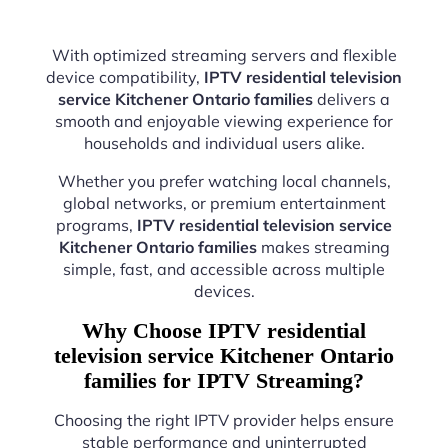
With optimized streaming servers and flexible
device compatibility,
IPTV residential television
service Kitchener Ontario families
delivers a
smooth and enjoyable viewing experience for
households and individual users alike.
Whether you prefer watching local channels,
global networks, or premium entertainment
programs,
IPTV residential television service
Kitchener Ontario families
makes streaming
simple, fast, and accessible across multiple
devices.
Why Choose IPTV residential
television service Kitchener Ontario
families for IPTV Streaming?
Choosing the right IPTV provider helps ensure
stable performance and uninterrupted