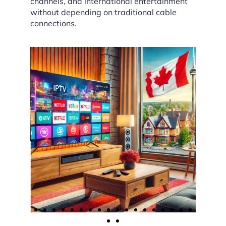
channels, and international entertainment
without depending on traditional cable
connections.