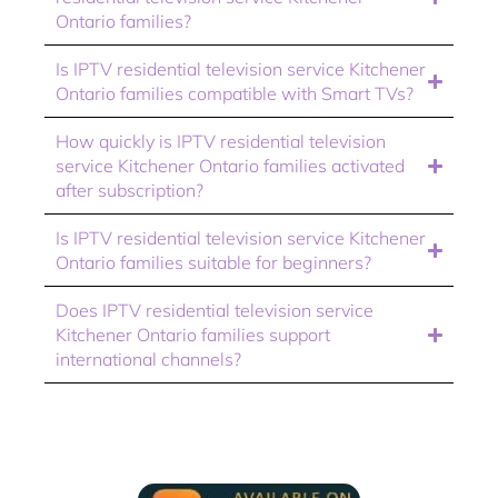
Ontario families?
Is IPTV residential television service Kitchener
Ontario families compatible with Smart TVs?
How quickly is IPTV residential television
service Kitchener Ontario families activated
after subscription?
Is IPTV residential television service Kitchener
Ontario families suitable for beginners?
Does IPTV residential television service
Kitchener Ontario families support
international channels?