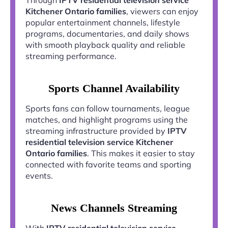
Kitchener Ontario families
, viewers can enjoy
popular entertainment channels, lifestyle
programs, documentaries, and daily shows
with smooth playback quality and reliable
streaming performance.
Sports Channel Availability
Sports fans can follow tournaments, league
matches, and highlight programs using the
streaming infrastructure provided by
IPTV
residential television service Kitchener
Ontario families
. This makes it easier to stay
connected with favorite teams and sporting
events.
News Channels Streaming
With
IPTV residential television service