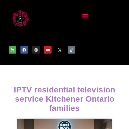
IPTV residential television
service Kitchener Ontario
families