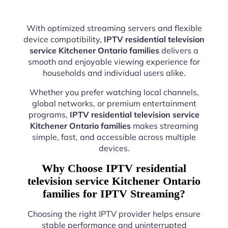
With optimized streaming servers and flexible
device compatibility,
IPTV residential television
service Kitchener Ontario families
delivers a
smooth and enjoyable viewing experience for
households and individual users alike.
Whether you prefer watching local channels,
global networks, or premium entertainment
programs,
IPTV residential television service
Kitchener Ontario families
makes streaming
simple, fast, and accessible across multiple
devices.
Why Choose IPTV residential
television service Kitchener Ontario
families for IPTV Streaming?
Choosing the right IPTV provider helps ensure
stable performance and uninterrupted