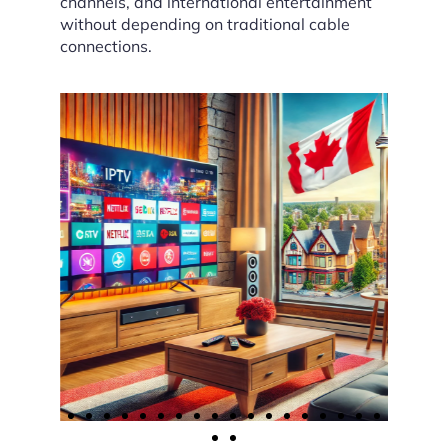
channels, and international entertainment
without depending on traditional cable
connections.