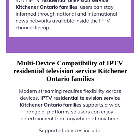
Kitchener Ontario families
, users can stay
informed through national and international
news networks available inside the IPTV
channel lineup.
Multi-Device Compatibility of IPTV
residential television service Kitchener
Ontario families
Modern streaming requires flexibility across
devices.
IPTV residential television service
Kitchener Ontario families
supports a wide
range of platforms so users can enjoy
entertainment from anywhere at any time.
Supported devices include: