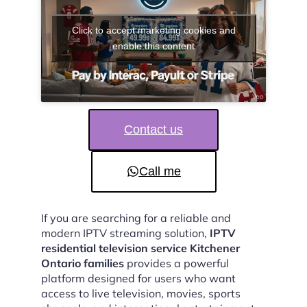
Click to accept marketing cookies and
enable this content
Contact us
Call me
If you are searching for a reliable and
modern IPTV streaming solution,
IPTV
residential television service Kitchener
Ontario families
provides a powerful
platform designed for users who want
access to live television, movies, sports