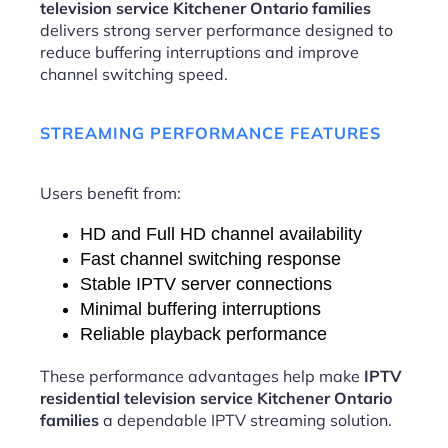
television service Kitchener Ontario families
delivers strong server performance designed to
reduce buffering interruptions and improve
channel switching speed.
STREAMING PERFORMANCE FEATURES
Users benefit from:
HD and Full HD channel availability
Fast channel switching response
Stable IPTV server connections
Minimal buffering interruptions
Reliable playback performance
These performance advantages help make
IPTV
residential television service Kitchener Ontario
families
a dependable IPTV streaming solution.