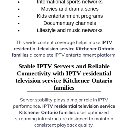
International sports networks
Movies and drama series
Kids entertainment programs
Documentary channels
Lifestyle and music networks
This wide content coverage helps make
IPTV
residential television service Kitchener Ontario
families
a complete IPTV entertainment platform.
Stable IPTV Servers and Reliable
Connectivity with IPTV residential
television service Kitchener Ontario
families
Server stability plays a major role in IPTV
performance.
IPTV residential television service
Kitchener Ontario families
uses optimized
streaming infrastructure designed to maintain
consistent playback quality.