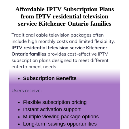
Affordable IPTV Subscription Plans
from IPTV residential television
service Kitchener Ontario families
Traditional cable television packages often
include high monthly costs and limited flexibility.
IPTV residential television service Kitchener
Ontario families
provides cost-effective IPTV
subscription plans designed to meet different
entertainment needs.
Subscription Benefits
Users receive:
Flexible subscription pricing
Instant activation support
Multiple viewing package options
Long-term savings opportunities