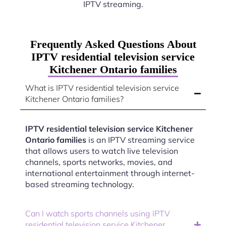
IPTV streaming.
Frequently Asked Questions About
IPTV residential television service
Kitchener Ontario families
What is IPTV residential television service
Kitchener Ontario families?
IPTV residential television service Kitchener
Ontario families
is an IPTV streaming service
that allows users to watch live television
channels, sports networks, movies, and
international entertainment through internet-
based streaming technology.
Can I watch sports channels using IPTV
residential television service Kitchener