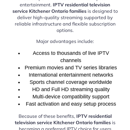
entertainment.
IPTV residential television
service Kitchener Ontario families
is designed to
deliver high-quality streaming supported by
reliable infrastructure and flexible subscription
options.
Major advantages include:
Access to thousands of live IPTV
channels
Premium movies and TV series libraries
International entertainment networks
Sports channel coverage worldwide
HD and Full HD streaming quality
Multi-device compatibility support
Fast activation and easy setup process
Because of these benefits,
IPTV residential
television service Kitchener Ontario families
is
becoming a preferred IPTV choice for users