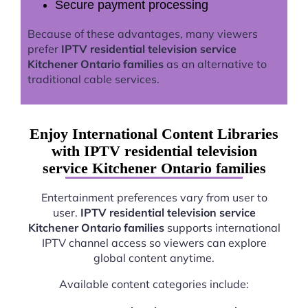
Secure payment processing
Because of these advantages, many viewers
prefer
IPTV residential television service
Kitchener Ontario families
as an alternative to
traditional cable services.
Enjoy International Content Libraries
with IPTV residential television
service Kitchener Ontario families
Entertainment preferences vary from user to
user.
IPTV residential television service
Kitchener Ontario families
supports international
IPTV channel access so viewers can explore
global content anytime.
Available content categories include: