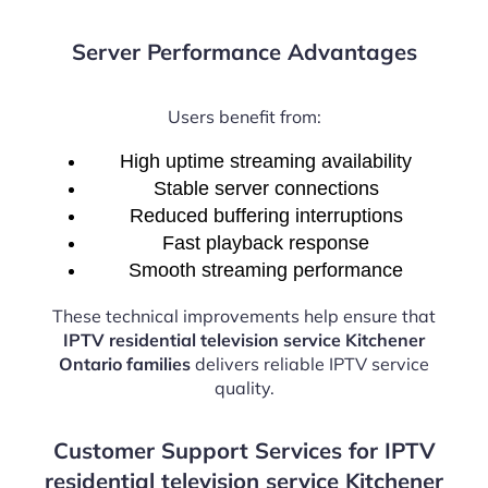
Server Performance Advantages
Users benefit from:
High uptime streaming availability
Stable server connections
Reduced buffering interruptions
Fast playback response
Smooth streaming performance
These technical improvements help ensure that
IPTV residential television service Kitchener
Ontario families
delivers reliable IPTV service
quality.
Customer Support Services for IPTV
residential television service Kitchener