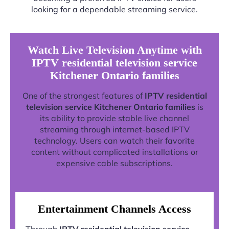
looking for a dependable streaming service.
Watch Live Television Anytime with
IPTV residential television service
Kitchener Ontario families
One of the strongest features of
IPTV residential
television service Kitchener Ontario families
is
its ability to provide stable live channel
streaming through internet-based IPTV
technology. Users can watch their favorite
content without complicated installations or
expensive cable subscriptions.
Entertainment Channels Access
Through
IPTV residential television service