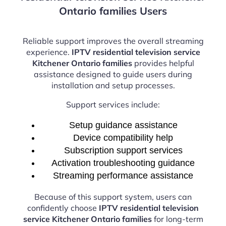
Ontario families Users
Reliable support improves the overall streaming
experience.
IPTV residential television service
Kitchener Ontario families
provides helpful
assistance designed to guide users during
installation and setup processes.
Support services include:
Setup guidance assistance
Device compatibility help
Subscription support services
Activation troubleshooting guidance
Streaming performance assistance
Because of this support system, users can
confidently choose
IPTV residential television
service Kitchener Ontario families
for long-term