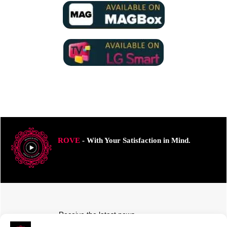
ROVE
- With Your Satisfaction in Mind.
Receive the latest news