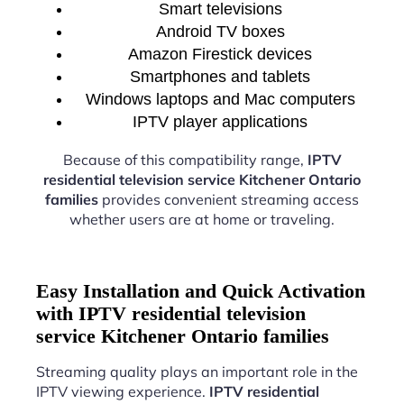
Smart televisions
Android TV boxes
Amazon Firestick devices
Smartphones and tablets
Windows laptops and Mac computers
IPTV player applications
Because of this compatibility range,
IPTV
residential television service Kitchener Ontario
families
provides convenient streaming access
whether users are at home or traveling.
Easy Installation and Quick Activation
with IPTV residential television
service Kitchener Ontario families
Streaming quality plays an important role in the
IPTV viewing experience.
IPTV residential