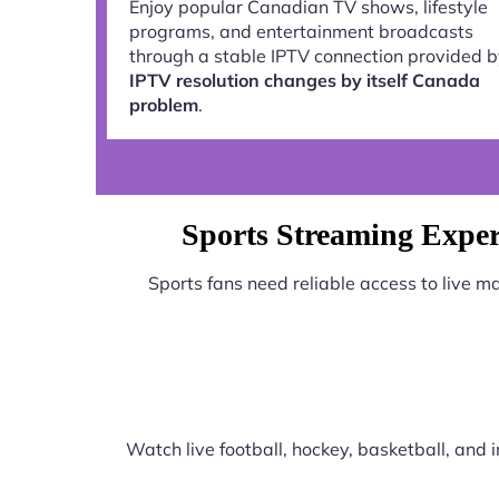
Enjoy popular Canadian TV shows, lifestyle
programs, and entertainment broadcasts
through a stable IPTV connection provided 
IPTV resolution changes by itself Canada
problem
.
Sports Streaming Exper
Sports fans need reliable access to live 
Watch live football, hockey, basketball, and