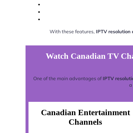
With these features,
IPTV resolution
Watch Canadian TV Chan
One of the main advantages of
IPTV resolut
a
Canadian Entertainment
Channels