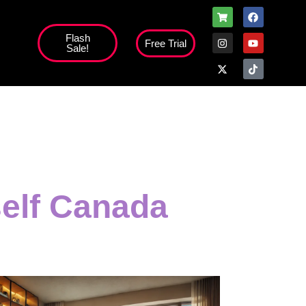
Flash
Free Trial
Sale!
self Canada