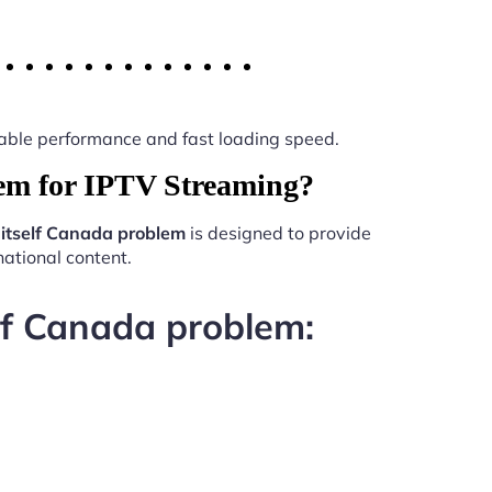
 stable performance and fast loading speed.
lem for IPTV Streaming?
 itself Canada problem
is designed to provide
ational content.
elf Canada problem: