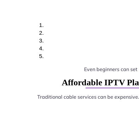
Even beginners can set
Affordable IPTV Pla
Traditional cable services can be expensive