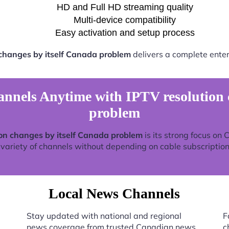
HD and Full HD streaming quality
Multi-device compatibility
Easy activation and setup process
 changes by itself Canada problem
delivers a complete enter
nels Anytime with IPTV resolution c
problem
ion changes by itself Canada problem
is its strong focus on
 variety of channels without depending on cable subscription
Local News Channels
Stay updated with national and regional
F
news coverage from trusted Canadian news
c