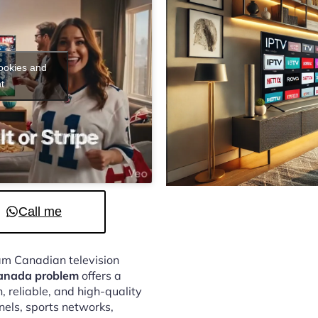
cookies and
t
Call me
eam Canadian television
Canada problem
offers a
 reliable, and high-quality
nels, sports networks,