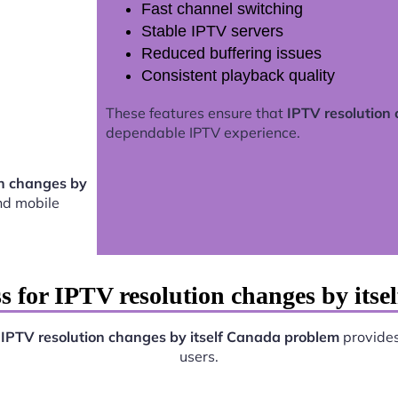
Fast channel switching
Stable IPTV servers
Reduced buffering issues
Consistent playback quality
These features ensure that
IPTV resolution
dependable IPTV experience.
on changes by
nd mobile
s for IPTV resolution changes by its
.
IPTV resolution changes by itself Canada problem
provides 
users.