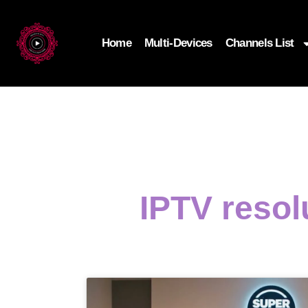
Home
Multi-Devices
Channels List
IPTV resol