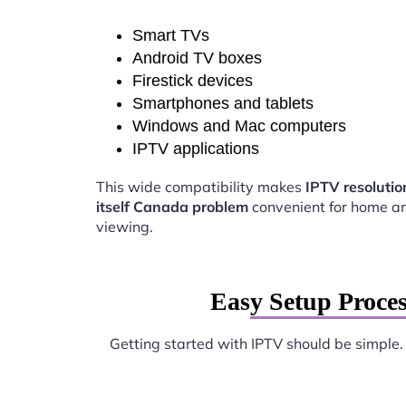
Smart TVs
Android TV boxes
Firestick devices
Smartphones and tablets
Windows and Mac computers
IPTV applications
This wide compatibility makes
IPTV resoluti
itself Canada problem
convenient for home a
viewing.
Easy Setup Proces
Getting started with IPTV should be simple