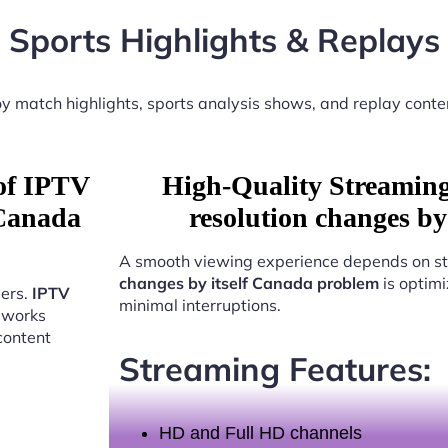
Sports Highlights & Replays
y match highlights, sports analysis shows, and replay conte
 of IPTV
High-Quality Streamin
 Canada
resolution changes b
A smooth viewing experience depends on st
changes by itself Canada problem
is optimi
sers.
IPTV
minimal interruptions.
works
content
Streaming Features:
HD and Full HD channels