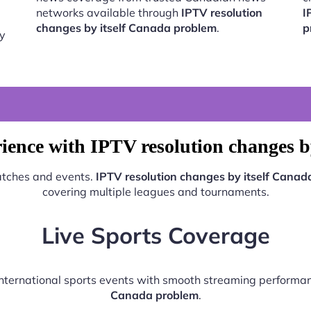
networks available through
IPTV resolution
I
changes by itself Canada problem
.
p
by
ience with IPTV resolution changes b
matches and events.
IPTV resolution changes by itself Canad
covering multiple leagues and tournaments.
Live Sports Coverage
 international sports events with smooth streaming perform
Canada problem
.