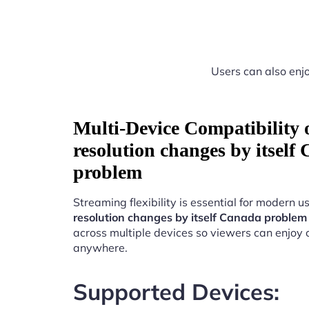
Users can also enjo
Multi-Device Compatibility
resolution changes by itself
problem
Streaming flexibility is essential for modern u
resolution changes by itself Canada problem
across multiple devices so viewers can enjoy 
anywhere.
Supported Devices: