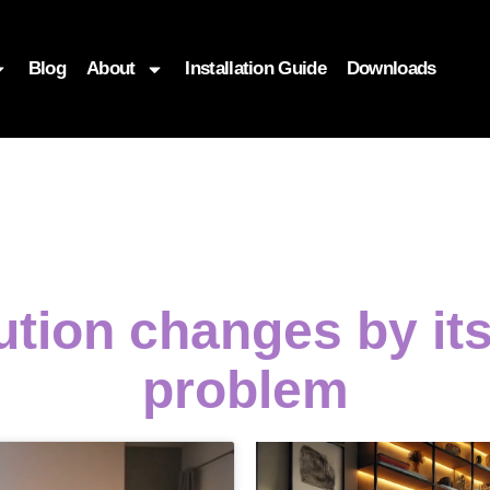
Blog
About
Installation Guide
Downloads
ution changes by it
problem