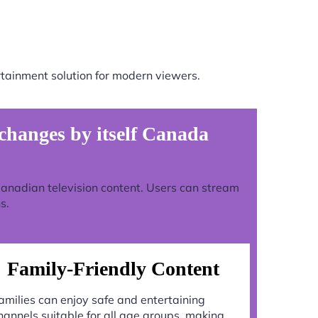
tainment solution for modern viewers.
hanges by itself Canada
 Canadian television content. Users can stream
s.
Family-Friendly Content
amilies can enjoy safe and entertaining
hannels suitable for all age groups, making