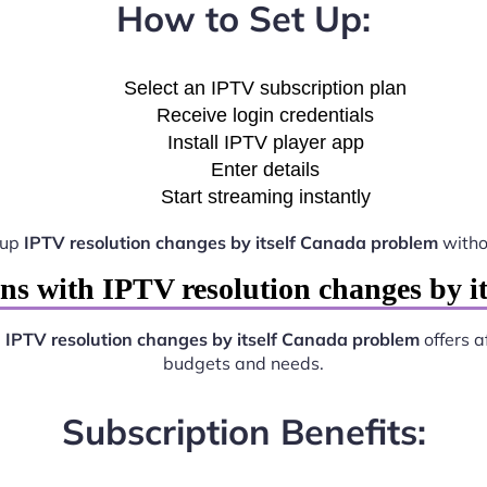
How to Set Up:
Select an IPTV subscription plan
Receive login credentials
Install IPTV player app
Enter details
Start streaming instantly
 up
IPTV resolution changes by itself Canada problem
witho
ns with IPTV resolution changes by i
.
IPTV resolution changes by itself Canada problem
offers a
budgets and needs.
Subscription Benefits: