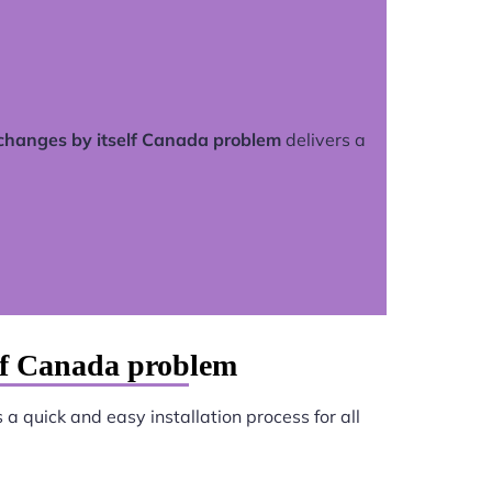
 changes by itself Canada problem
delivers a
elf Canada problem
a quick and easy installation process for all