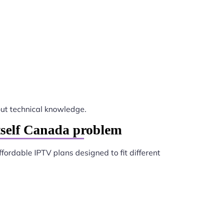
ut technical knowledge.
tself Canada problem
ffordable IPTV plans designed to fit different