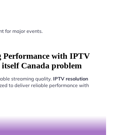
nt for major events.
g Performance with IPTV
y itself Canada problem
able streaming quality.
IPTV resolution
zed to deliver reliable performance with