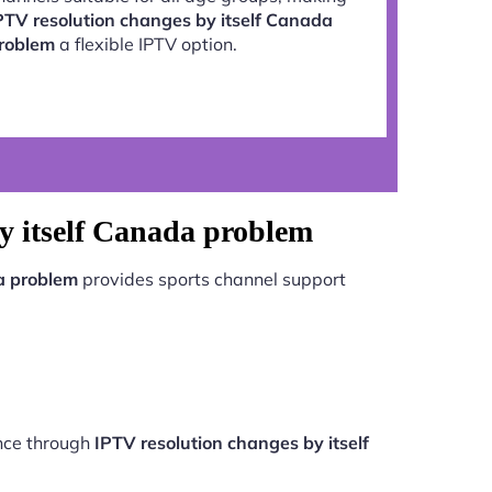
PTV resolution changes by itself Canada
roblem
a flexible IPTV option.
y itself Canada problem
a problem
provides sports channel support
ance through
IPTV resolution changes by itself