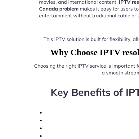
movies, and international content,
IPTV res
Canada problem
makes it easy for users t
entertainment without traditional cable or s
This IPTV solution is built for flexibilit
Why Choose IPTV resolu
Choosing the right IPTV service is important 
a smooth stream
Key Benefits of IP