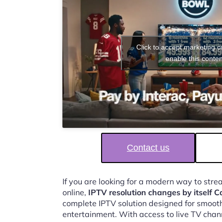
Click to accept marketing 
enable this conten
Contact us
If you are looking for a modern way to str
online,
IPTV resolution changes by itself 
complete IPTV solution designed for smooth,
entertainment. With access to live TV chan