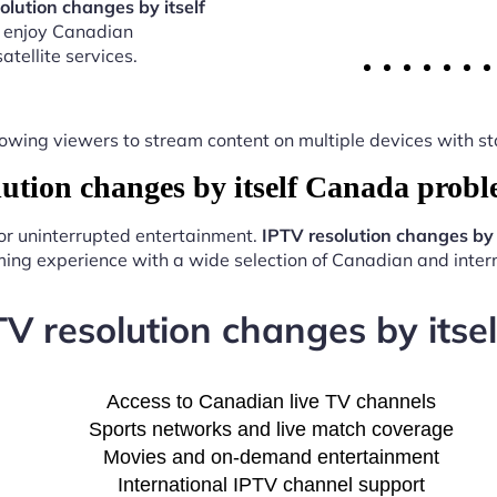
olution changes by itself
o enjoy Canadian
atellite services.
y, allowing viewers to stream content on multiple devices with
tion changes by itself Canada prob
for uninterrupted entertainment.
IPTV resolution changes by
ing experience with a wide selection of Canadian and intern
TV resolution changes by its
Access to Canadian live TV channels
Sports networks and live match coverage
Movies and on-demand entertainment
International IPTV channel support