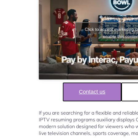
Click to accept marketing 
enable this conten
Contact us
If you are searching for a flexible and reliab
IPTV resuming programs auxiliary displays
modern solution designed for viewers who w
live television channels, sports coverage, mo