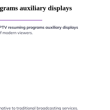
rams auxiliary displays
PTV resuming programs auxiliary displays
of modern viewers.
native to traditional broadcasting services.