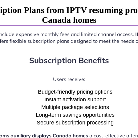
iption Plans from IPTV resuming prog
Canada homes
n include expensive monthly fees and limited channel access.
I
fers flexible subscription plans designed to meet the needs 
Subscription Benefits
Users receive:
Budget-friendly pricing options
Instant activation support
Multiple package selections
Long-term savings opportunities
Secure subscription processing
ams auxiliary displays Canada homes
a cost-effective alter