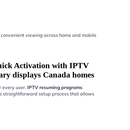
 convenient viewing across home and mobile
uick Activation with IPTV
ary displays Canada homes
r every user.
IPTV resuming programs
a straightforward setup process that allows