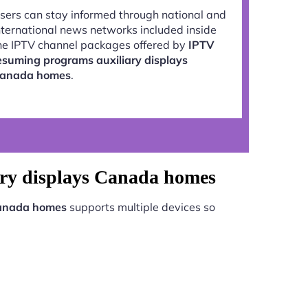
sers can stay informed through national and
nternational news networks included inside
he IPTV channel packages offered by
IPTV
esuming programs auxiliary displays
anada homes
.
ary displays Canada homes
Canada homes
supports multiple devices so