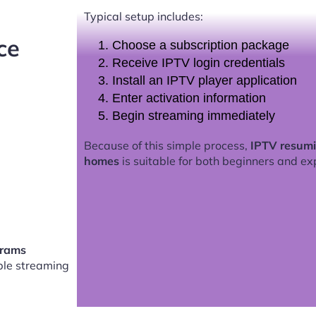
Typical setup includes:
ce
Choose a subscription package
Receive IPTV login credentials
Install an IPTV player application
Enter activation information
Begin streaming immediately
Because of this simple process,
IPTV resumi
homes
is suitable for both beginners and ex
grams
le streaming