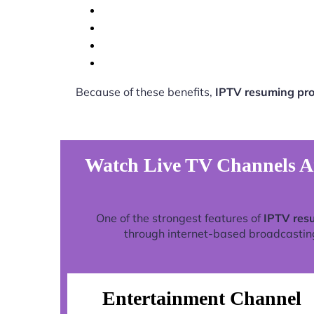
Because of these benefits,
IPTV resuming pro
Watch Live TV Channels A
One of the strongest features of
IPTV res
through internet-based broadcasting 
Entertainment Channel