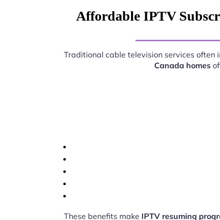
Affordable IPTV Subscr
Traditional cable television services ofte
Canada homes
of
These benefits make
IPTV resuming progr