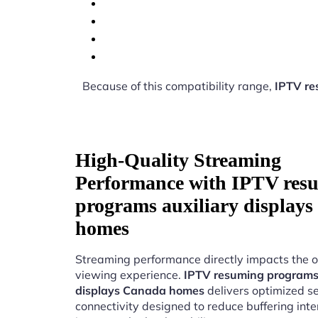
Because of this compatibility range,
IPTV re
High-Quality Streaming
Performance with IPTV res
programs auxiliary display
homes
Streaming performance directly impacts the o
viewing experience.
IPTV resuming programs 
displays Canada homes
delivers optimized s
connectivity designed to reduce buffering int