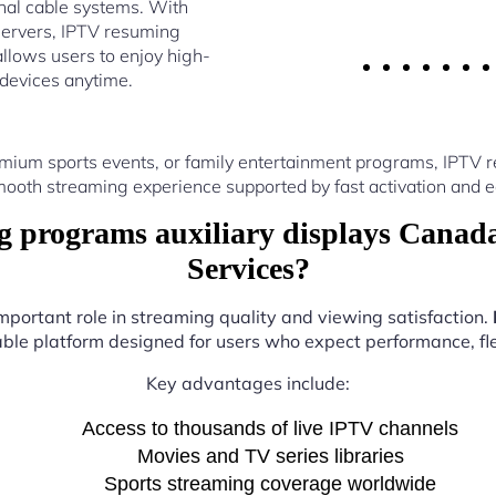
nal cable systems. With
servers, IPTV resuming
llows users to enjoy high-
 devices anytime.
mium sports events, or family entertainment programs, IPTV 
ooth streaming experience supported by fast activation and e
programs auxiliary displays Canad
Services?
important role in streaming quality and viewing satisfaction.
iable platform designed for users who expect performance, flex
Key advantages include:
Access to thousands of live IPTV channels
Movies and TV series libraries
Sports streaming coverage worldwide