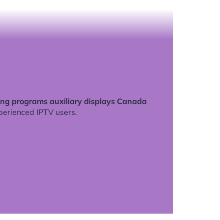
ng programs auxiliary displays Canada
perienced IPTV users.