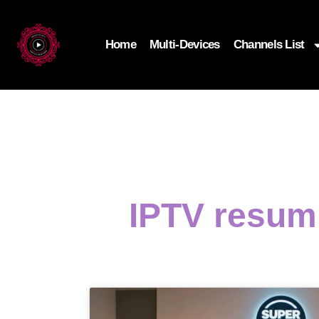
Home
Multi-Devices
Channels List
IPTV resumi