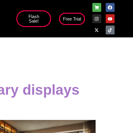
Flash
Free Trial
Sale!
ary displays