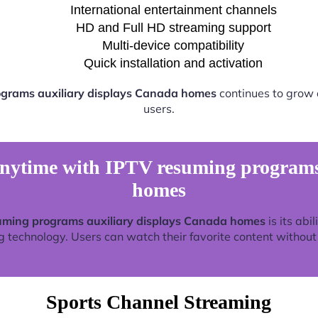
International entertainment channels
HD and Full HD streaming support
Multi-device compatibility
Quick installation and activation
grams auxiliary displays Canada homes
continues to grow 
users.
nytime with IPTV resuming programs 
homes
uming programs auxiliary displays Canada homes
is its abi
technology. Users can watch their favorite content without re
Sports Channel Streaming