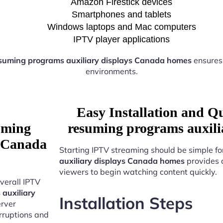
Amazon Firestick devices
Smartphones and tablets
Windows laptops and Mac computers
IPTV player applications
suming programs auxiliary displays Canada homes
ensures
environments.
Easy Installation and Q
uming
resuming programs auxili
s Canada
Starting IPTV streaming should be simple fo
auxiliary displays Canada homes
provides 
viewers to begin watching content quickly.
verall IPTV
auxiliary
Installation Steps
erver
erruptions and