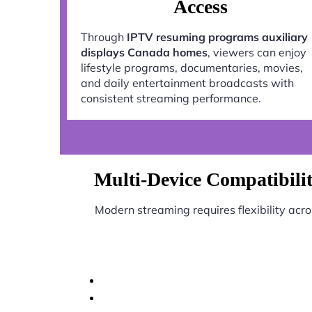
Access
Through
IPTV resuming programs auxiliary
displays Canada homes
, viewers can enjoy
lifestyle programs, documentaries, movies,
and daily entertainment broadcasts with
consistent streaming performance.
Multi-Device Compatibili
Modern streaming requires flexibility acr