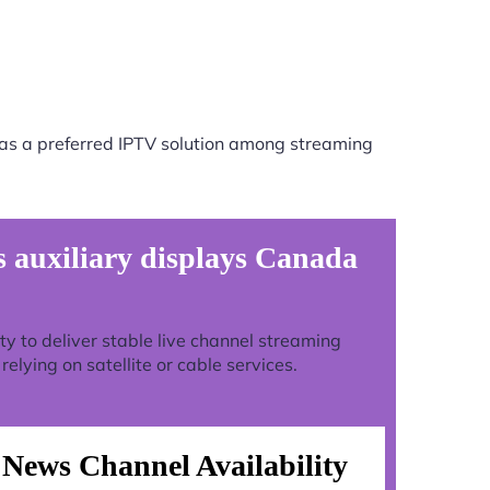
as a preferred IPTV solution among streaming
auxiliary displays Canada
lity to deliver stable live channel streaming
lying on satellite or cable services.
News Channel Availability