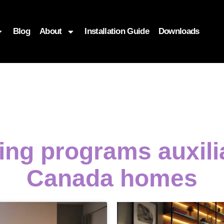
Blog
About
Installation Guide
Downloads
ng programs auxili
Canada homes