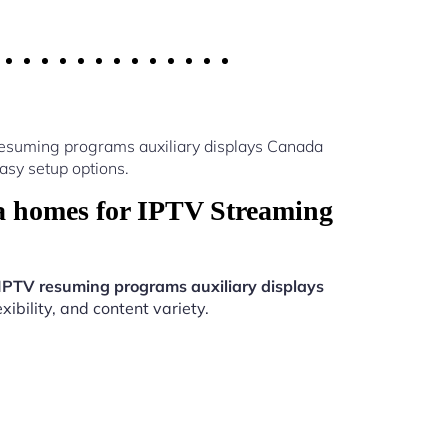
resuming programs auxiliary displays Canada
asy setup options.
a homes for IPTV Streaming
IPTV resuming programs auxiliary displays
ibility, and content variety.