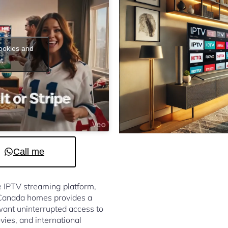
cookies and
t
Call me
le IPTV streaming platform,
 Canada homes provides a
ant uninterrupted access to
vies, and international