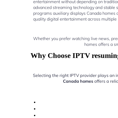
entertainment without depending on traditio
advanced streaming technology and stable 
programs auxiliary displays Canada homes a
quality digital entertainment across multiple
Whether you prefer watching live news, pre
homes offers a sm
Why Choose IPTV resuming 
Selecting the right IPTV provider plays an 
Canada homes
offers a rel