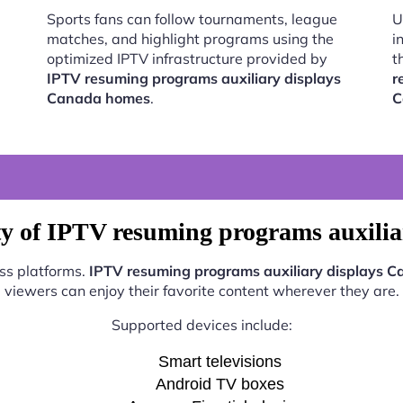
Sports fans can follow tournaments, league
U
matches, and highlight programs using the
i
optimized IPTV infrastructure provided by
t
IPTV resuming programs auxiliary displays
r
Canada homes
.
C
ty of IPTV resuming programs auxili
oss platforms.
IPTV resuming programs auxiliary displays 
viewers can enjoy their favorite content wherever they are.
Supported devices include:
Smart televisions
Android TV boxes