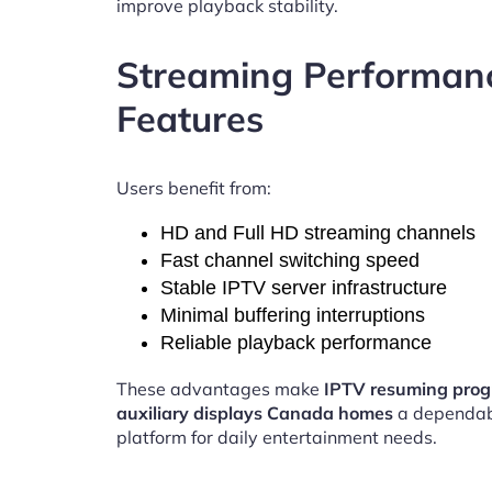
improve playback stability.
Streaming Performan
Features
Users benefit from:
HD and Full HD streaming channels
Fast channel switching speed
Stable IPTV server infrastructure
Minimal buffering interruptions
Reliable playback performance
These advantages make
IPTV resuming pro
auxiliary displays Canada homes
a dependab
platform for daily entertainment needs.