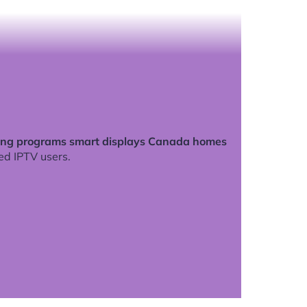
ing programs smart displays Canada homes
ed IPTV users.