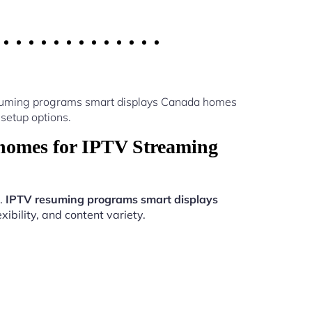
esuming programs smart displays Canada homes
setup options.
homes for IPTV Streaming
n.
IPTV resuming programs smart displays
ibility, and content variety.