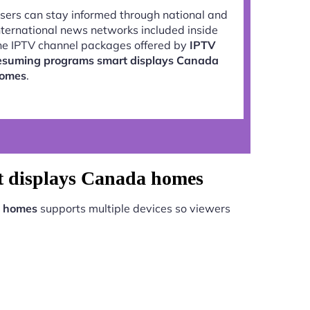
sers can stay informed through national and
nternational news networks included inside
he IPTV channel packages offered by
IPTV
esuming programs smart displays Canada
omes
.
t displays Canada homes
a homes
supports multiple devices so viewers