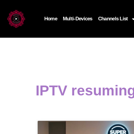
Home
Multi-Devices
Channels List
IPTV resuming