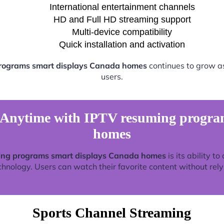
International entertainment channels
HD and Full HD streaming support
Multi-device compatibility
Quick installation and activation
rograms smart displays Canada homes
continues to grow a
users.
Anytime with IPTV resuming progra
homes
ing programs smart displays Canada homes
is its ability t
nology. Users can watch their favorite content without relyin
Sports Channel Streaming