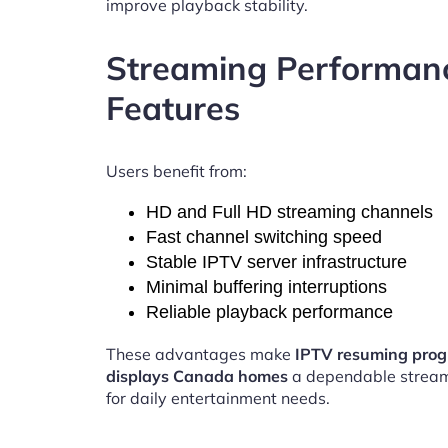
improve playback stability.
Streaming Performan
Features
Users benefit from:
HD and Full HD streaming channels
Fast channel switching speed
Stable IPTV server infrastructure
Minimal buffering interruptions
Reliable playback performance
These advantages make
IPTV resuming prog
displays Canada homes
a dependable stream
for daily entertainment needs.