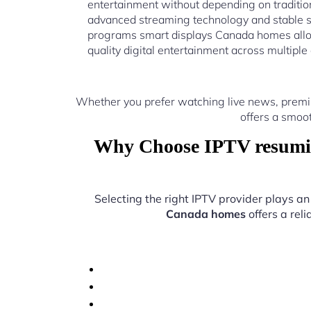
entertainment without depending on traditio
advanced streaming technology and stable 
programs smart displays Canada homes allo
quality digital entertainment across multiple
Whether you prefer watching live news, prem
offers a smoo
Why Choose IPTV resumin
Selecting the right IPTV provider plays an
Canada homes
offers a rel