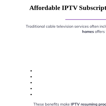
Affordable IPTV Subscrip
Traditional cable television services often i
homes
offers
These benefits make
IPTV resuming pro