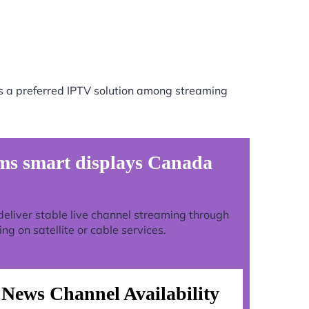
s a preferred IPTV solution among streaming
ms smart displays Canada
o deliver stable live channel streaming through
g on satellite or cable services.
News Channel Availability