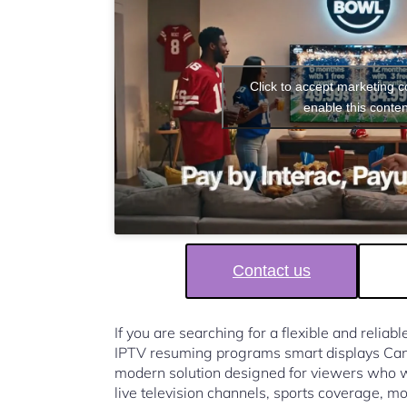
Click to accept marketing 
enable this conten
Contact us
If you are searching for a flexible and reliab
IPTV resuming programs smart displays Ca
modern solution designed for viewers who w
live television channels, sports coverage, mo