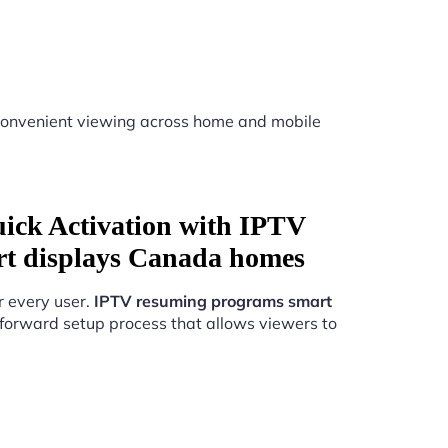
onvenient viewing across home and mobile
uick Activation with IPTV
t displays Canada homes
r every user.
IPTV resuming programs smart
forward setup process that allows viewers to