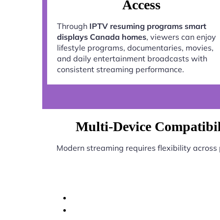
Access
Through
IPTV resuming programs smart
displays Canada homes
, viewers can enjoy
lifestyle programs, documentaries, movies,
and daily entertainment broadcasts with
consistent streaming performance.
Multi-Device Compatibi
Modern streaming requires flexibility across