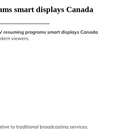
ams smart displays Canada
V resuming programs smart displays Canada
odern viewers.
ative to traditional broadcasting services.