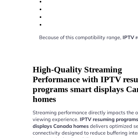
Because of this compatibility range,
IPTV 
High-Quality Streaming
Performance with IPTV res
programs smart displays C
homes
Streaming performance directly impacts the o
viewing experience.
IPTV resuming programs
displays Canada homes
delivers optimized s
connectivity designed to reduce buffering int