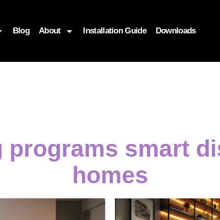
Blog
About
Installation Guide
Downloads
 programs smart d
homes