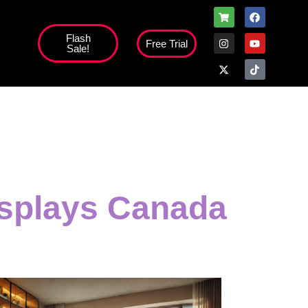
Flash
Free Trial
Sale!
isplays Canada