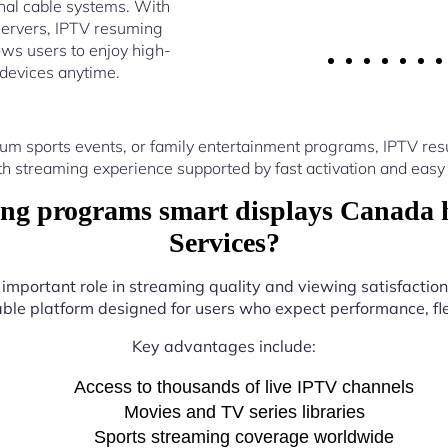
nal cable systems. With
servers, IPTV resuming
ws users to enjoy high-
 devices anytime.
ium sports events, or family entertainment programs, IPTV r
th streaming experience supported by fast activation and easy 
g programs smart displays Canada 
Services?
 important role in streaming quality and viewing satisfactio
iable platform designed for users who expect performance, flex
Key advantages include:
Access to thousands of live IPTV channels
Movies and TV series libraries
Sports streaming coverage worldwide