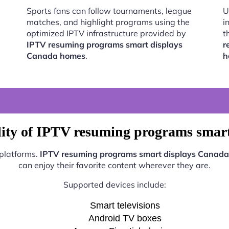
Sports fans can follow tournaments, league
U
matches, and highlight programs using the
i
optimized IPTV infrastructure provided by
t
IPTV resuming programs smart displays
r
Canada homes
.
h
lity of IPTV resuming programs smar
 platforms.
IPTV resuming programs smart displays Canad
can enjoy their favorite content wherever they are.
Supported devices include:
Smart televisions
Android TV boxes