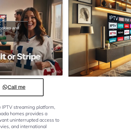
cookies and
t
Call me
le IPTV streaming platform,
nada homes provides a
ant uninterrupted access to
vies, and international