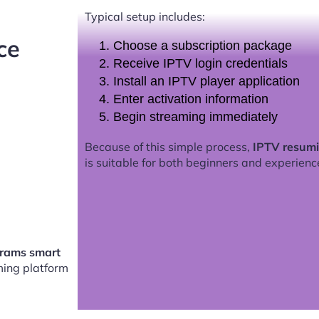
Typical setup includes:
ce
Choose a subscription package
Receive IPTV login credentials
Install an IPTV player application
Enter activation information
Begin streaming immediately
Because of this simple process,
IPTV resum
is suitable for both beginners and experienc
rams smart
ing platform