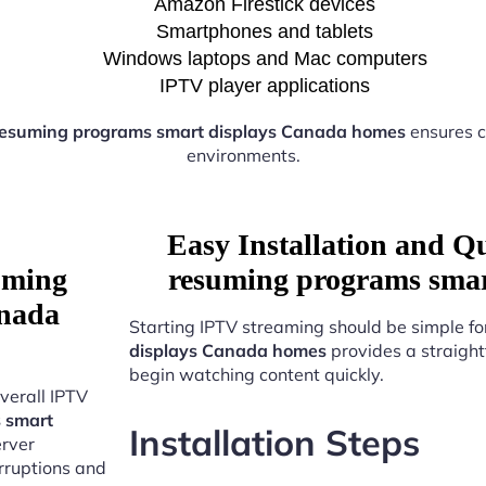
Amazon Firestick devices
Smartphones and tablets
Windows laptops and Mac computers
IPTV player applications
resuming programs smart displays Canada homes
ensures c
environments.
Easy Installation and Q
uming
resuming programs smar
anada
Starting IPTV streaming should be simple fo
displays Canada homes
provides a straight
begin watching content quickly.
verall IPTV
 smart
Installation Steps
erver
erruptions and