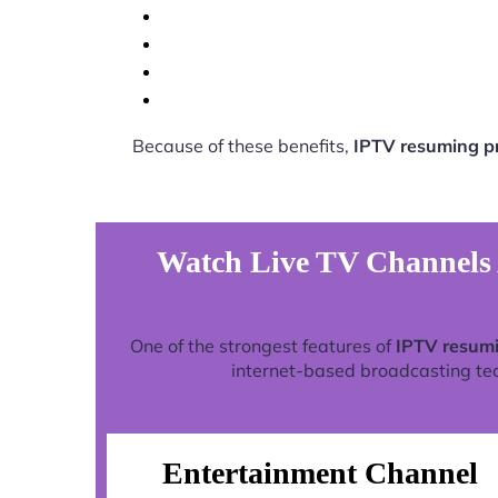
Because of these benefits,
IPTV resuming p
Watch Live TV Channels 
One of the strongest features of
IPTV resum
internet-based broadcasting tech
Entertainment Channel