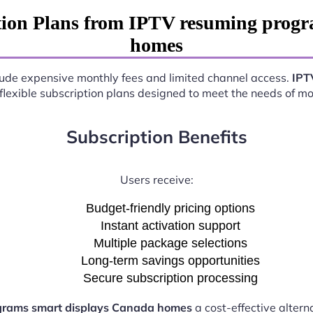
tion Plans from IPTV resuming progr
homes
nclude expensive monthly fees and limited channel access.
IPT
 flexible subscription plans designed to meet the needs of m
Subscription Benefits
Users receive:
Budget-friendly pricing options
Instant activation support
Multiple package selections
Long-term savings opportunities
Secure subscription processing
grams smart displays Canada homes
a cost-effective altern