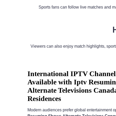
Sports fans can follow live matches and ma
Viewers can also enjoy match highlights, spo
International IPTV Channel
Available with Iptv Resumi
Alternate Televisions Canad
Residences
Modern audiences prefer global entertainment o
Resuming Shows Alternate Televisions Can