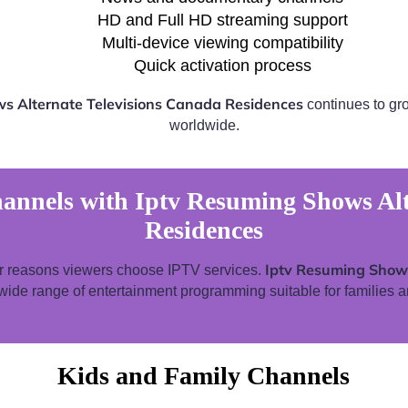
HD and Full HD streaming support
Multi-device viewing compatibility
Quick activation process
s Alternate Televisions Canada Residences
continues to gro
worldwide.
annels with Iptv Resuming Shows Alt
Residences
Iptv Resuming Shows
ar reasons viewers choose IPTV services.
wide range of entertainment programming suitable for families a
Kids and Family Channels