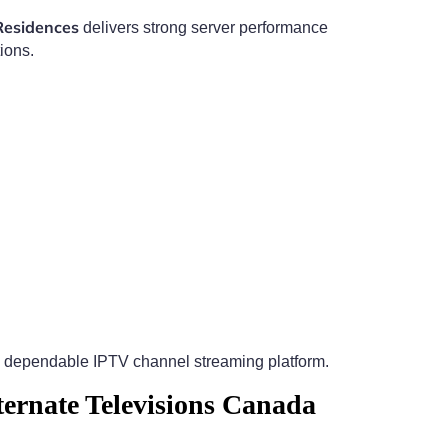
Residences
delivers strong server performance
ions.
 dependable IPTV channel streaming platform.
ernate Televisions Canada