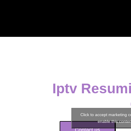
Iptv Resumi
Click to accept marketing 
enable this conten
Contact us