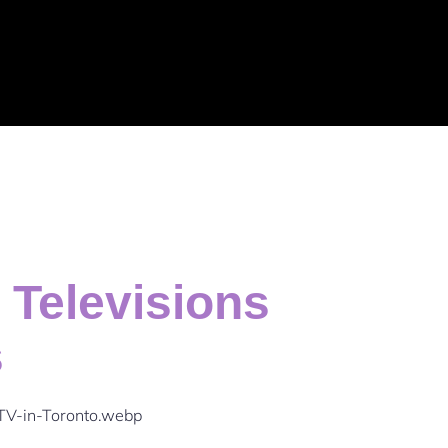
 Televisions
s