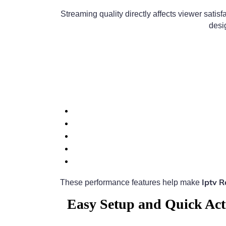
Streaming quality directly affects viewer satisf
desi
Iptv 
These performance features help make
Easy Setup and Quick Act