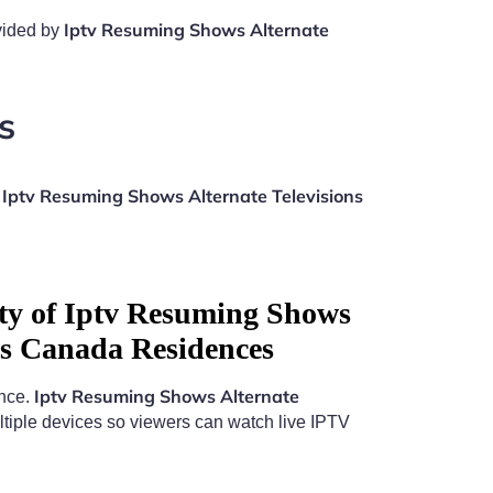
Iptv Resuming Shows Alternate
ovided by
s
Iptv Resuming Shows Alternate Televisions
n
ity of Iptv Resuming Shows
ons Canada Residences
Iptv Resuming Shows Alternate
ence.
tiple devices so viewers can watch live IPTV