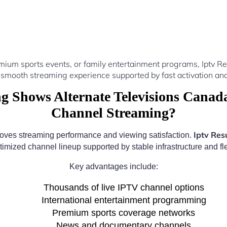
mium sports events, or family entertainment programs, Iptv 
 smooth streaming experience supported by fast activation and
 Shows Alternate Televisions Canada
Channel Streaming?
Iptv Res
roves streaming performance and viewing satisfaction.
timized channel lineup supported by stable infrastructure and fle
Key advantages include:
Thousands of live IPTV channel options
International entertainment programming
Premium sports coverage networks
News and documentary channels