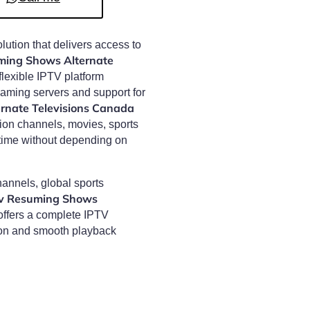
olution that delivers access to
ming Shows Alternate
flexible IPTV platform
eaming servers and support for
rnate Televisions Canada
sion channels, movies, sports
time without depending on
annels, global sports
tv Resuming Shows
ffers a complete IPTV
ion and smooth playback