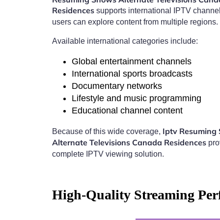
Residences
supports international IPTV channe
users can explore content from multiple regions.
Available international categories include:
Global entertainment channels
International sports broadcasts
Documentary networks
Lifestyle and music programming
Educational channel content
Iptv Resuming
Because of this wide coverage,
Alternate Televisions Canada Residences
pro
complete IPTV viewing solution.
High-Quality Streaming Per