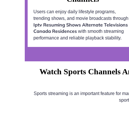
Users can enjoy daily lifestyle programs,
trending shows, and movie broadcasts through
Iptv Resuming Shows Alternate Televisions
Canada Residences
with smooth streaming
performance and reliable playback stability.
Watch Sports Channels An
Sports streaming is an important feature for m
spor