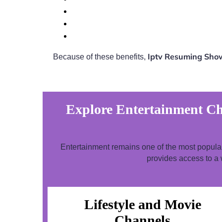
Iptv Resuming Show
Because of these benefits,
Explore Entertainment Ch
Entertainment remains one of the most popul
provides access to a 
Lifestyle and Movie
Channels