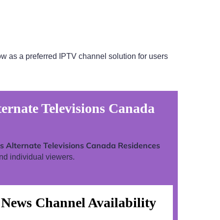
w as a preferred IPTV channel solution for users
ernate Televisions Canada
 Alternate Televisions Canada Residences
nd individual viewers.
News Channel Availability