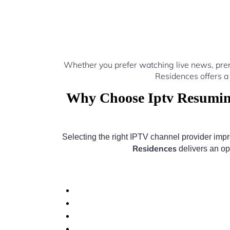
Whether you prefer watching live news, pre
Residences offers a
Why Choose Iptv Resuming
Selecting the right IPTV channel provider imp
Residences
delivers an op