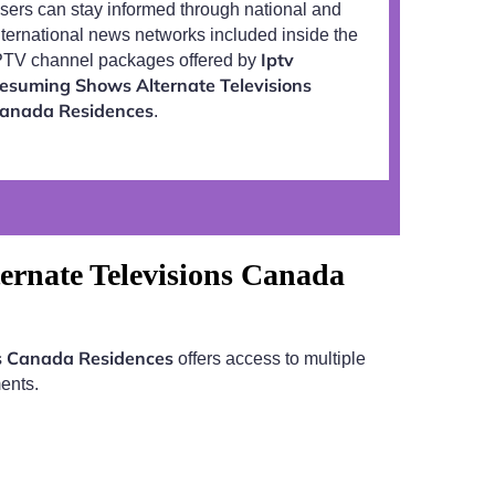
sers can stay informed through national and
nternational news networks included inside the
Iptv
PTV channel packages offered by
esuming Shows Alternate Televisions
anada Residences
.
ernate Televisions Canada
ns Canada Residences
offers access to multiple
ents.