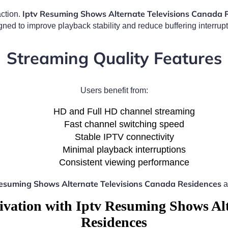
Iptv Resuming Shows Alternate Televisions Canada 
action.
gned to improve playback stability and reduce buffering interrupt
Streaming Quality Features
Users benefit from:
HD and Full HD channel streaming
Fast channel switching speed
Stable IPTV connectivity
Minimal playback interruptions
Consistent viewing performance
Resuming Shows Alternate Televisions Canada Residences
a
ivation with Iptv Resuming Shows Alt
Residences