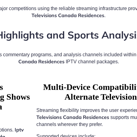
jor competitions using the reliable streaming infrastructure pr
Televisions Canada Residences
.
Highlights and Sports Analysi
rts commentary programs, and analysis channels included withi
Canada Residences
IPTV channel packages.
s
Multi-Device Compatibil
ng Shows
Alternate Televisi
a
Streaming flexibility improves the user experi
Televisions Canada Residences
supports mul
channels wherever they prefer.
Iptv
ptions.
ada
Supported devices include: