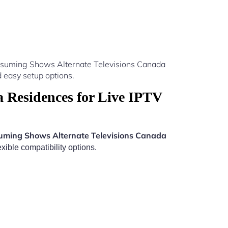
Resuming Shows Alternate Televisions Canada
 easy setup options.
 Residences for Live IPTV
uming Shows Alternate Televisions Canada
xible compatibility options.