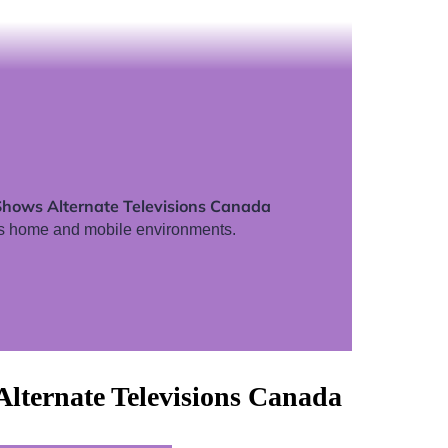
Shows Alternate Televisions Canada
s home and mobile environments.
lternate Televisions Canada