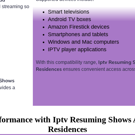
l streaming so
Smart televisions
Android TV boxes
Amazon Firestick devices
Smartphones and tablets
Windows and Mac computers
IPTV player applications
Iptv Resuming 
With this compatibility range,
Residences
ensures convenient access acros
 Shows
vides a
formance with Iptv Resuming Shows A
Residences