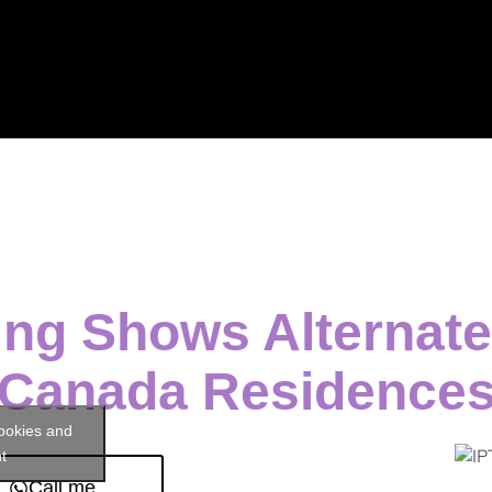
ng Shows Alternate
Canada Residence
cookies and
t
Call me