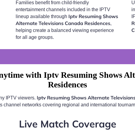
Families benefit from child-friendly
U
entertainment channels included in the IPTV
i
Iptv Resuming Shows
lineup available through
I
Alternate Televisions Canada Residences
R
,
C
helping create a balanced viewing experience
for all age groups.
ytime with Iptv Resuming Shows Alt
Residences
Iptv Resuming Shows Alternate Televisio
any IPTV viewers.
ts channel networks covering regional and international tournam
Live Match Coverage