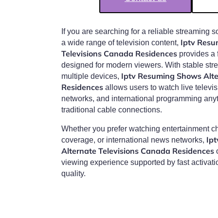
If you are searching for a reliable streaming s
Iptv Resu
a wide range of television content,
Televisions Canada Residences
provides a 
designed for modern viewers. With stable str
Iptv Resuming Shows Alte
multiple devices,
Residences
allows users to watch live televi
networks, and international programming any
traditional cable connections.
Whether you prefer watching entertainment ch
Ip
coverage, or international news networks,
Alternate Televisions Canada Residences
o
viewing experience supported by fast activat
quality.