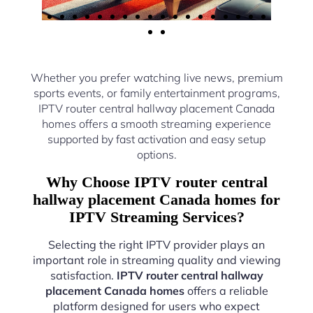
Whether you prefer watching live news, premium
sports events, or family entertainment programs,
IPTV router central hallway placement Canada
homes offers a smooth streaming experience
supported by fast activation and easy setup
options.
Why Choose IPTV router central
hallway placement Canada homes for
IPTV Streaming Services?
Selecting the right IPTV provider plays an
important role in streaming quality and viewing
satisfaction.
IPTV router central hallway
placement Canada homes
offers a reliable
platform designed for users who expect