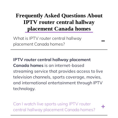
Frequently Asked Questions About
IPTV router central hallway
placement Canada homes
What is IPTV router central hallway
placement Canada homes?
IPTV router central hallway placement
Canada homes
is an internet-based
streaming service that provides access to live
television channels, sports coverage, movies,
and international entertainment through IPTV
technology.
Can I watch live sports using IPTV router
central hallway placement Canada homes?