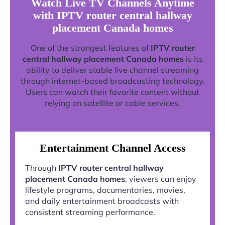
Watch Live TV Channels Anytime
with IPTV router central hallway
placement Canada homes
One of the strongest features of
IPTV router
central hallway placement Canada homes
is its
ability to deliver stable live channel streaming
through internet-based broadcasting technology.
Users can watch their favorite content without
relying on satellite or cable services.
Entertainment Channel Access
Through
IPTV router central hallway
placement Canada homes
, viewers can enjoy
lifestyle programs, documentaries, movies,
and daily entertainment broadcasts with
consistent streaming performance.