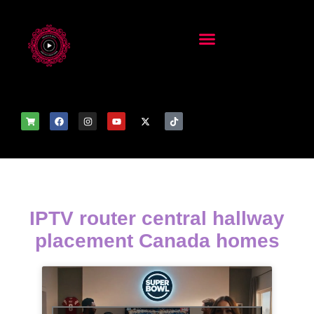
IPTV router central hallway
placement Canada homes