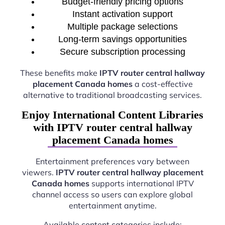
Budget-friendly pricing options
Instant activation support
Multiple package selections
Long-term savings opportunities
Secure subscription processing
These benefits make
IPTV router central hallway
placement Canada homes
a cost-effective
alternative to traditional broadcasting services.
Enjoy International Content Libraries
with IPTV router central hallway
placement Canada homes
Entertainment preferences vary between
viewers.
IPTV router central hallway placement
Canada homes
supports international IPTV
channel access so users can explore global
entertainment anytime.
Available content categories include: