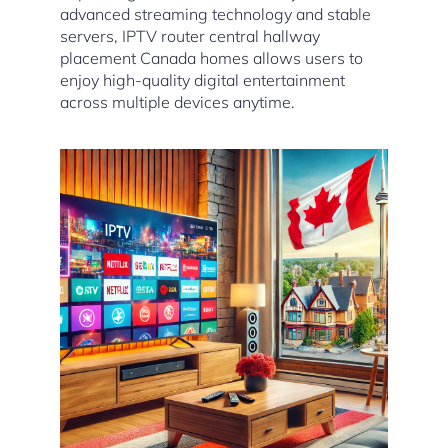
advanced streaming technology and stable
servers, IPTV router central hallway
placement Canada homes allows users to
enjoy high-quality digital entertainment
across multiple devices anytime.