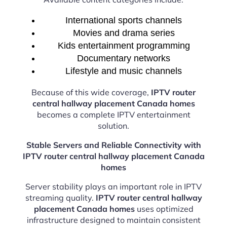
International sports channels
Movies and drama series
Kids entertainment programming
Documentary networks
Lifestyle and music channels
Because of this wide coverage,
IPTV router
central hallway placement Canada homes
becomes a complete IPTV entertainment
solution.
Stable Servers and Reliable Connectivity with
IPTV router central hallway placement Canada
homes
Server stability plays an important role in IPTV
streaming quality.
IPTV router central hallway
placement Canada homes
uses optimized
infrastructure designed to maintain consistent