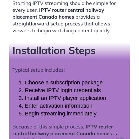
Starting IPTV streaming should be simple for
every user.
IPTV router central hallway
placement Canada homes
provides a
straightforward setup process that allows
viewers to begin watching content quickly.
Installation Steps
Typical setup includes:
Choose a subscription package
Receive IPTV login credentials
Install an IPTV player application
Enter activation information
Begin streaming immediately
Because of this simple process,
IPTV router
central hallway placement Canada homes
is