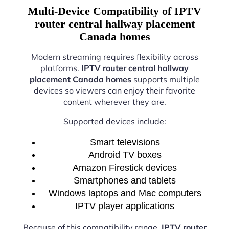
Multi-Device Compatibility of IPTV
router central hallway placement
Canada homes
Modern streaming requires flexibility across
platforms.
IPTV router central hallway
placement Canada homes
supports multiple
devices so viewers can enjoy their favorite
content wherever they are.
Supported devices include:
Smart televisions
Android TV boxes
Amazon Firestick devices
Smartphones and tablets
Windows laptops and Mac computers
IPTV player applications
Because of this compatibility range,
IPTV router