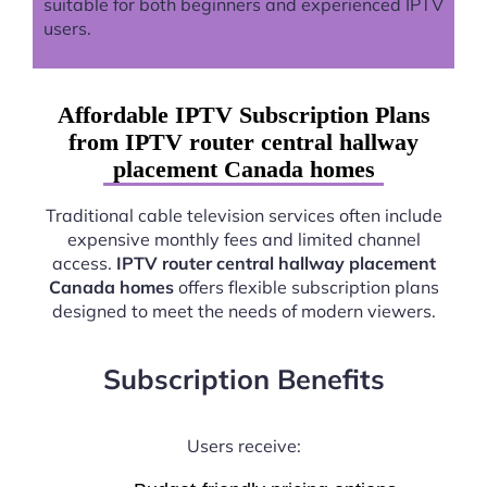
suitable for both beginners and experienced IPTV
users.
Affordable IPTV Subscription Plans
from IPTV router central hallway
placement Canada homes
Traditional cable television services often include
expensive monthly fees and limited channel
access.
IPTV router central hallway placement
Canada homes
offers flexible subscription plans
designed to meet the needs of modern viewers.
Subscription Benefits
Users receive: