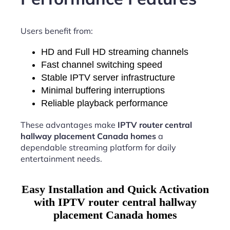
Users benefit from:
HD and Full HD streaming channels
Fast channel switching speed
Stable IPTV server infrastructure
Minimal buffering interruptions
Reliable playback performance
These advantages make
IPTV router central
hallway placement Canada homes
a
dependable streaming platform for daily
entertainment needs.
Easy Installation and Quick Activation
with IPTV router central hallway
placement Canada homes