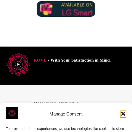
ROVE
- With Your Satisfaction in Mind.
Receive the latest news
Subscribe To Our Weekly Newsletter
Manage Consent
To provide the best experiences, we use technologies like cookies to store