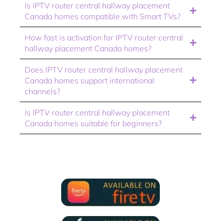
Is IPTV router central hallway placement
Canada homes compatible with Smart TVs?
How fast is activation for IPTV router central
hallway placement Canada homes?
Does IPTV router central hallway placement
Canada homes support international
channels?
Is IPTV router central hallway placement
Canada homes suitable for beginners?