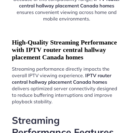
central hallway placement Canada homes
ensures convenient viewing across home and
mobile environments.
High-Quality Streaming Performance
with IPTV router central hallway
placement Canada homes
Streaming performance directly impacts the
overall IPTV viewing experience.
IPTV router
central hallway placement Canada homes
delivers optimized server connectivity designed
to reduce buffering interruptions and improve
playback stability.
Streaming
Performance Features