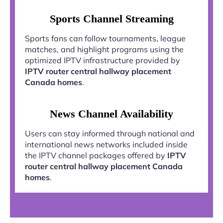
Sports Channel Streaming
Sports fans can follow tournaments, league
matches, and highlight programs using the
optimized IPTV infrastructure provided by
IPTV router central hallway placement
Canada homes
.
News Channel Availability
Users can stay informed through national and
international news networks included inside
the IPTV channel packages offered by
IPTV
router central hallway placement Canada
homes
.