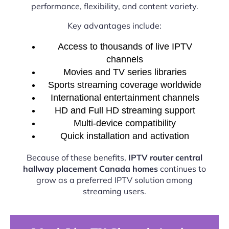
performance, flexibility, and content variety.
Key advantages include:
Access to thousands of live IPTV
channels
Movies and TV series libraries
Sports streaming coverage worldwide
International entertainment channels
HD and Full HD streaming support
Multi-device compatibility
Quick installation and activation
Because of these benefits,
IPTV router central
hallway placement Canada homes
continues to
grow as a preferred IPTV solution among
streaming users.