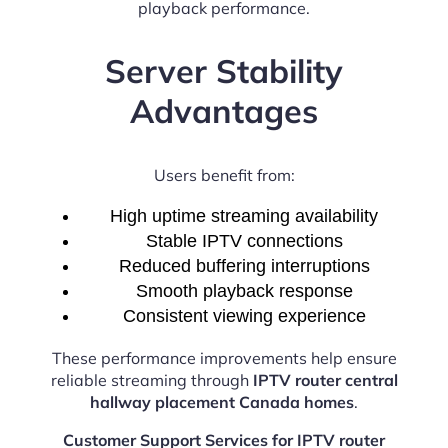
playback performance.
Server Stability
Advantages
Users benefit from:
High uptime streaming availability
Stable IPTV connections
Reduced buffering interruptions
Smooth playback response
Consistent viewing experience
These performance improvements help ensure
reliable streaming through
IPTV router central
hallway placement Canada homes
.
Customer Support Services for IPTV router