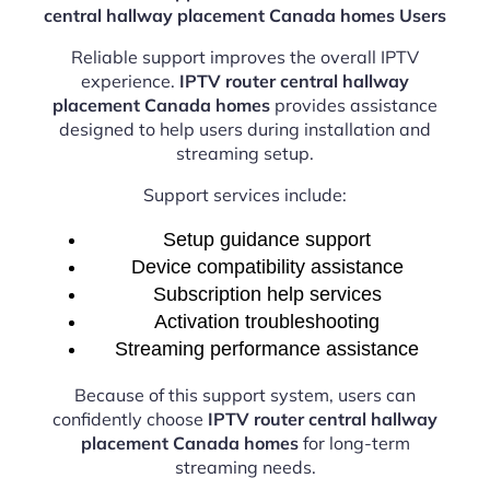
central hallway placement Canada homes Users
Reliable support improves the overall IPTV
experience.
IPTV router central hallway
placement Canada homes
provides assistance
designed to help users during installation and
streaming setup.
Support services include:
Setup guidance support
Device compatibility assistance
Subscription help services
Activation troubleshooting
Streaming performance assistance
Because of this support system, users can
confidently choose
IPTV router central hallway
placement Canada homes
for long-term
streaming needs.