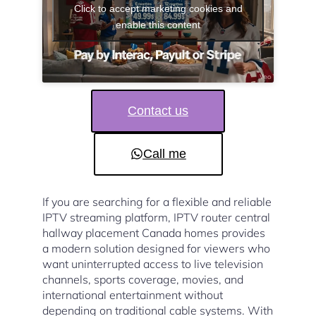
Click to accept marketing cookies and
enable this content
Contact us
Call me
If you are searching for a flexible and reliable
IPTV streaming platform, IPTV router central
hallway placement Canada homes provides
a modern solution designed for viewers who
want uninterrupted access to live television
channels, sports coverage, movies, and
international entertainment without
depending on traditional cable systems. With