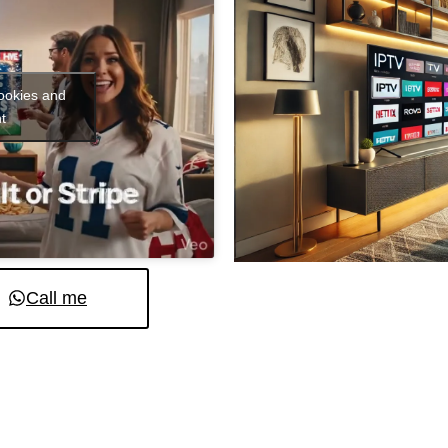
cookies and
t
Call me