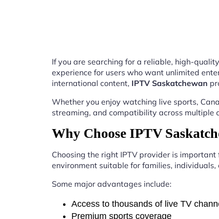
If you are searching for a reliable, high-qual
experience for users who want unlimited enter
international content,
IPTV Saskatchewan
pr
Whether you enjoy watching live sports, Canad
streaming, and compatibility across multiple 
Why Choose IPTV Saskatch
Choosing the right IPTV provider is important
environment suitable for families, individuals
Some major advantages include:
Access to thousands of live TV chann
Premium sports coverage