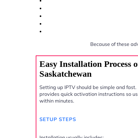
Because of these ad
Easy Installation Process 
Saskatchewan
Setting up IPTV should be simple and fast.
provides quick activation instructions so u
within minutes.
SETUP STEPS
Installation usually includes: