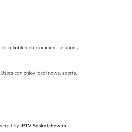
for reliable entertainment solutions.
 Users can enjoy local news, sports,
owered by
IPTV Saskatchewan
.