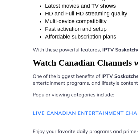
Latest movies and TV shows
HD and Full HD streaming quality
Multi-device compatibility
Fast activation and setup
Affordable subscription plans
With these powerful features,
IPTV Saskatc
Watch Canadian Channels 
One of the biggest benefits of
IPTV Saskatc
entertainment programs, and lifestyle content 
Popular viewing categories include:
LIVE CANADIAN ENTERTAINMENT CH
Enjoy your favorite daily programs and pri