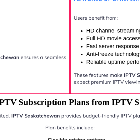
Users benefit from:
HD channel streamin
Full HD movie acces
Fast server response
Anti-freeze technolog
tchewan
ensures a seamless
Reliable uptime perf
These features make
IPTV 
expect premium IPTV viewing
IPTV Subscription Plans from IPTV 
ited.
IPTV Saskatchewan
provides budget-friendly IPTV pla
Plan benefits include: