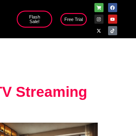
Flash
Free Trial
Sale!
TV Streaming