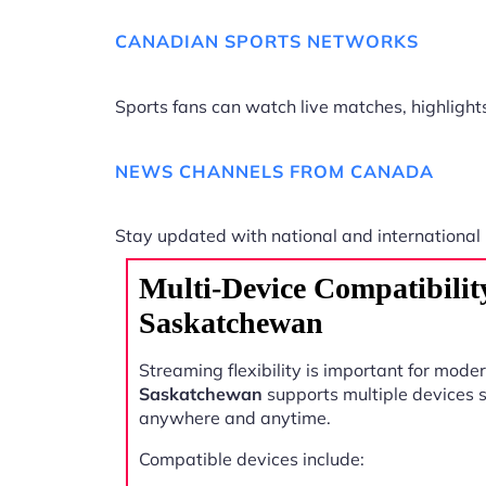
CANADIAN SPORTS NETWORKS
Sports fans can watch live matches, highligh
NEWS CHANNELS FROM CANADA
Stay updated with national and international
Multi-Device Compatibilit
Saskatchewan
Streaming flexibility is important for mode
Saskatchewan
supports multiple devices 
anywhere and anytime.
Compatible devices include: