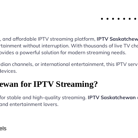
ity, and affordable IPTV streaming platform,
IPTV Saskatche
tainment without interruption. With thousands of live TV ch
ovides a powerful solution for modern streaming needs.
ian channels, or international entertainment, this IPTV ser
devices.
ewan for IPTV Streaming?
 for stable and high-quality streaming.
IPTV Saskatchewan
, and entertainment lovers.
els