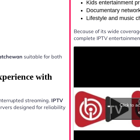
Kids entertainment p
Documentary networ
Lifestyle and music 
Because of its wide coverag
complete IPTV entertainment
atchewan
suitable for both
xperience with
ninterrupted streaming.
IPTV
Click to a
vers designed for reliability