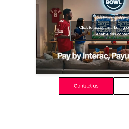
Click to accept marketing 
enable this conten
Contact us