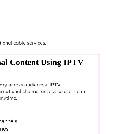
tional cable services.
nal Content Using IPTV
vary across audiences.
IPTV
ernational channel access so users can
anytime.
channels
ries