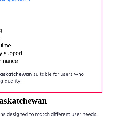
g
s
 time
y support
ormance
Saskatchewan
suitable for users who
 quality.
Saskatchewan
ns designed to match different user needs.