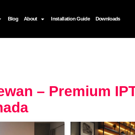
Blog
About
Installation Guide
Downloads
ewan – Premium IP
nada