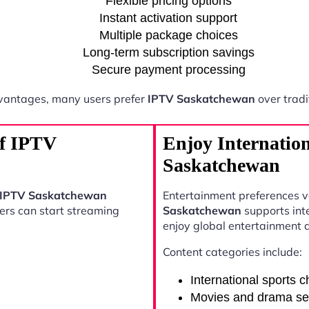
Flexible pricing options
Instant activation support
Multiple package choices
Long-term subscription savings
Secure payment processing
vantages, many users prefer
IPTV Saskatchewan
over tradi
of IPTV
Enjoy Internatio
Saskatchewan
IPTV Saskatchewan
Entertainment preferences 
sers can start streaming
Saskatchewan
supports int
enjoy global entertainment 
Content categories include:
International sports 
Movies and drama se