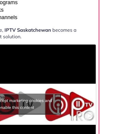
rograms
ks
channels
e,
IPTV Saskatchewan
becomes a
 solution.
ccept marketing cookies and
enable this content