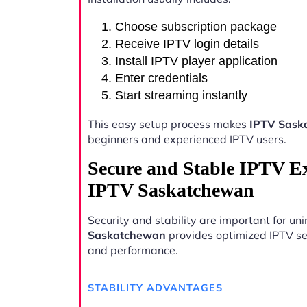
Choose subscription package
Receive IPTV login details
Install IPTV player application
Enter credentials
Start streaming instantly
This easy setup process makes
IPTV Sask
beginners and experienced IPTV users.
Secure and Stable IPTV E
IPTV Saskatchewan
Security and stability are important for u
Saskatchewan
provides optimized IPTV ser
and performance.
STABILITY ADVANTAGES