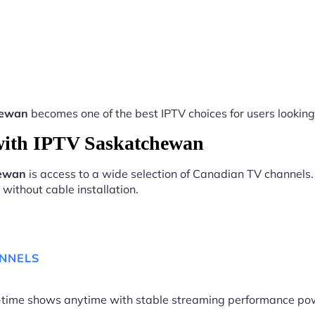
hewan
becomes one of the best IPTV choices for users looking 
with IPTV Saskatchewan
hewan
is access to a wide selection of Canadian TV channels.
without cable installation.
ANNELS
me-time shows anytime with stable streaming performance p