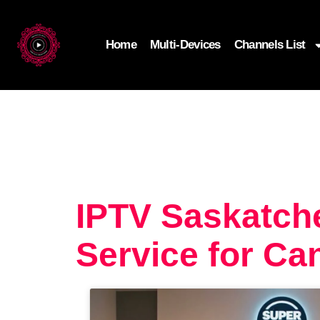
Home
Multi-Devices
Channels List
IPTV Saskatch
Service for Ca