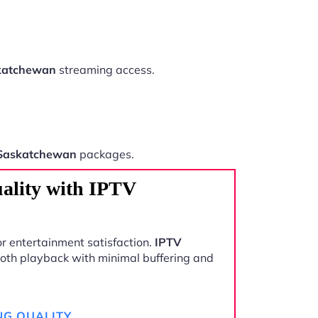
katchewan
streaming access.
Saskatchewan
packages.
ality with IPTV
r entertainment satisfaction.
IPTV
oth playback with minimal buffering and
NG QUALITY