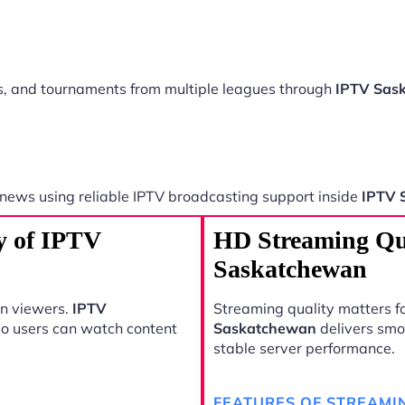
ts, and tournaments from multiple leagues through
IPTV Sas
 news using reliable IPTV broadcasting support inside
IPTV 
y of IPTV
HD Streaming Qu
Saskatchewan
rn viewers.
IPTV
Streaming quality matters fo
so users can watch content
Saskatchewan
delivers smo
stable server performance.
FEATURES OF STREAMI