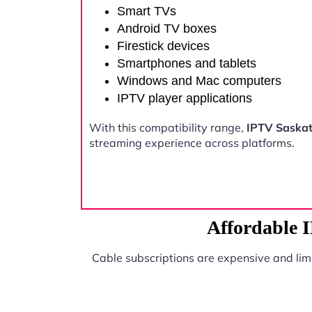
Smart TVs
Android TV boxes
Firestick devices
Smartphones and tablets
Windows and Mac computers
IPTV player applications
With this compatibility range,
IPTV Saska
streaming experience across platforms.
Affordable 
Cable subscriptions are expensive and lim