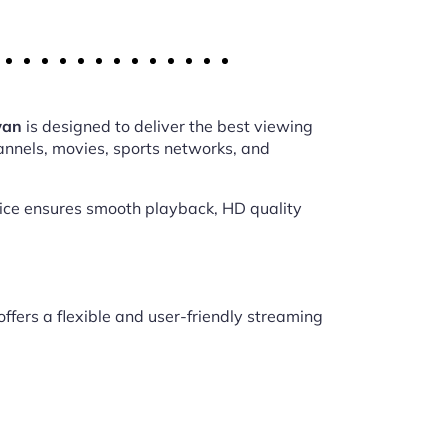
wan
is designed to deliver the best viewing
annels, movies, sports networks, and
vice ensures smooth playback, HD quality
offers a flexible and user-friendly streaming