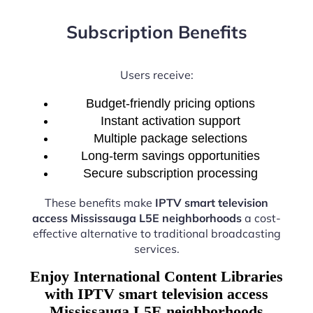
Subscription Benefits
Users receive:
Budget-friendly pricing options
Instant activation support
Multiple package selections
Long-term savings opportunities
Secure subscription processing
These benefits make
IPTV smart television
access Mississauga L5E neighborhoods
a cost-
effective alternative to traditional broadcasting
services.
Enjoy International Content Libraries
with IPTV smart television access
Mississauga L5E neighborhoods