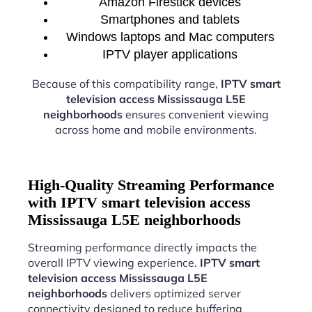
Amazon Firestick devices
Smartphones and tablets
Windows laptops and Mac computers
IPTV player applications
Because of this compatibility range,
IPTV smart
television access Mississauga L5E
neighborhoods
ensures convenient viewing
across home and mobile environments.
High-Quality Streaming Performance
with IPTV smart television access
Mississauga L5E neighborhoods
Streaming performance directly impacts the
overall IPTV viewing experience.
IPTV smart
television access Mississauga L5E
neighborhoods
delivers optimized server
connectivity designed to reduce buffering