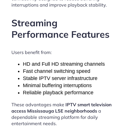
interruptions and improve playback stability.
Streaming
Performance Features
Users benefit from:
HD and Full HD streaming channels
Fast channel switching speed
Stable IPTV server infrastructure
Minimal buffering interruptions
Reliable playback performance
These advantages make
IPTV smart television
access Mississauga L5E neighborhoods
a
dependable streaming platform for daily
entertainment needs.