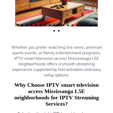
Whether you prefer watching live news, premium
sports events, or family entertainment programs,
IPTV smart television access Mississauga L5E
neighborhoods offers a smooth streaming
experience supported by fast activation and easy
setup options.
Why Choose IPTV smart television
access Mississauga L5E
neighborhoods for IPTV Streaming
Services?