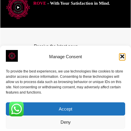
ROVE
- With Your Satisfaction in Mind.
Receive the latest news
Subscribe To Our Weekly Newsletter
Manage Consent
To provide the best experiences, we use technologies like cookies to store
and/or access device information. Consenting to these technologies will
allow us to process data such as browsing behavior or unique IDs on this
site. Not consenting or withdrawing consent, may adversely affect certain
SUBSCRIBE
features and functions.
Accept
0
Deny