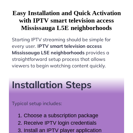
Easy Installation and Quick Activation
with IPTV smart television access
Mississauga L5E neighborhoods
Starting IPTV streaming should be simple for
every user.
IPTV smart television access
Mississauga L5E neighborhoods
provides a
straightforward setup process that allows
viewers to begin watching content quickly.
Installation Steps
Typical setup includes:
Choose a subscription package
Receive IPTV login credentials
Install an IPTV player application