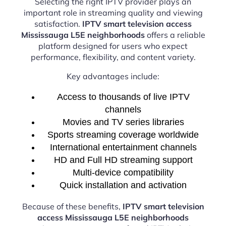
Selecting the right IPTV provider plays an
important role in streaming quality and viewing
satisfaction.
IPTV smart television access
Mississauga L5E neighborhoods
offers a reliable
platform designed for users who expect
performance, flexibility, and content variety.
Key advantages include:
Access to thousands of live IPTV
channels
Movies and TV series libraries
Sports streaming coverage worldwide
International entertainment channels
HD and Full HD streaming support
Multi-device compatibility
Quick installation and activation
Because of these benefits,
IPTV smart television
access Mississauga L5E neighborhoods