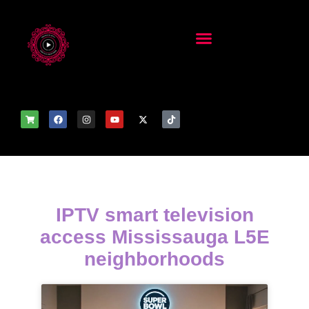
IPTV smart television
access Mississauga L5E
neighborhoods