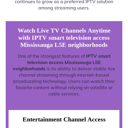
continues to grow as a preferred IPTV solution
among streaming users.
Watch Live TV Channels Anytime
with IPTV smart television access
Mississauga L5E neighborhoods
One of the strongest features of
IPTV smart
television access Mississauga L5E
neighborhoods
is its ability to deliver stable live
channel streaming through internet-based
broadcasting technology. Users can watch their
favorite content without relying on satellite or
cable services.
Entertainment Channel Access