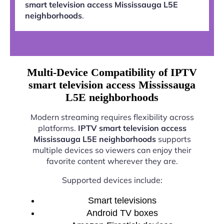
smart television access Mississauga L5E
neighborhoods
.
Multi-Device Compatibility of IPTV
smart television access Mississauga
L5E neighborhoods
Modern streaming requires flexibility across
platforms.
IPTV smart television access
Mississauga L5E neighborhoods
supports
multiple devices so viewers can enjoy their
favorite content wherever they are.
Supported devices include:
Smart televisions
Android TV boxes