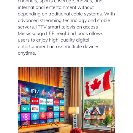
channels, sports coverage, movies, and
international entertainment without
depending on traditional cable systems. With
advanced streaming technology and stable
servers, IPTV smart television access
Mississauga L5E neighborhoods allows
users to enjoy high-quality digital
entertainment across multiple devices
anytime.