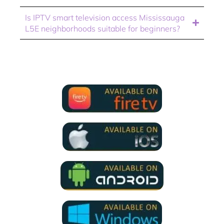
Is IPTV smart television access Mississauga
L5E neighborhoods suitable for beginners?