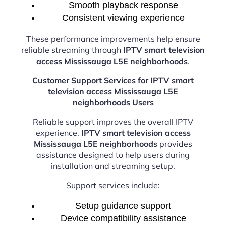
Smooth playback response
Consistent viewing experience
These performance improvements help ensure
reliable streaming through
IPTV smart television
access Mississauga L5E neighborhoods
.
Customer Support Services for IPTV smart
television access Mississauga L5E
neighborhoods Users
Reliable support improves the overall IPTV
experience.
IPTV smart television access
Mississauga L5E neighborhoods
provides
assistance designed to help users during
installation and streaming setup.
Support services include:
Setup guidance support
Device compatibility assistance