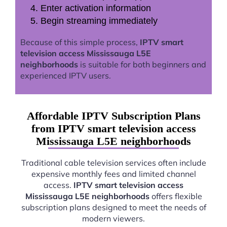
Enter activation information
Begin streaming immediately
Because of this simple process,
IPTV smart
television access Mississauga L5E
neighborhoods
is suitable for both beginners and
experienced IPTV users.
Affordable IPTV Subscription Plans
from IPTV smart television access
Mississauga L5E neighborhoods
Traditional cable television services often include
expensive monthly fees and limited channel
access.
IPTV smart television access
Mississauga L5E neighborhoods
offers flexible
subscription plans designed to meet the needs of
modern viewers.