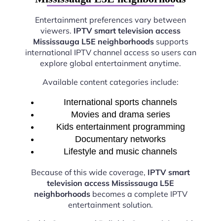
Entertainment preferences vary between
viewers.
IPTV smart television access
Mississauga L5E neighborhoods
supports
international IPTV channel access so users can
explore global entertainment anytime.
Available content categories include:
International sports channels
Movies and drama series
Kids entertainment programming
Documentary networks
Lifestyle and music channels
Because of this wide coverage,
IPTV smart
television access Mississauga L5E
neighborhoods
becomes a complete IPTV
entertainment solution.