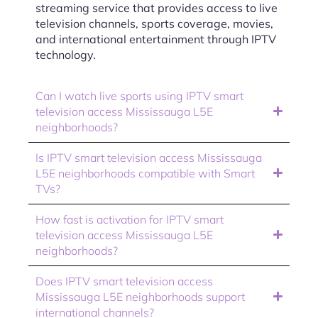
streaming service that provides access to live
television channels, sports coverage, movies,
and international entertainment through IPTV
technology.
Can I watch live sports using IPTV smart
television access Mississauga L5E
neighborhoods?
Is IPTV smart television access Mississauga
L5E neighborhoods compatible with Smart
TVs?
How fast is activation for IPTV smart
television access Mississauga L5E
neighborhoods?
Does IPTV smart television access
Mississauga L5E neighborhoods support
international channels?