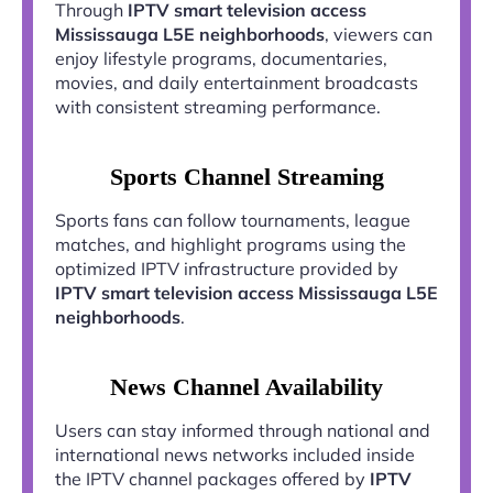
Through
IPTV smart television access
Mississauga L5E neighborhoods
, viewers can
enjoy lifestyle programs, documentaries,
movies, and daily entertainment broadcasts
with consistent streaming performance.
Sports Channel Streaming
Sports fans can follow tournaments, league
matches, and highlight programs using the
optimized IPTV infrastructure provided by
IPTV smart television access Mississauga L5E
neighborhoods
.
News Channel Availability
Users can stay informed through national and
international news networks included inside
the IPTV channel packages offered by
IPTV