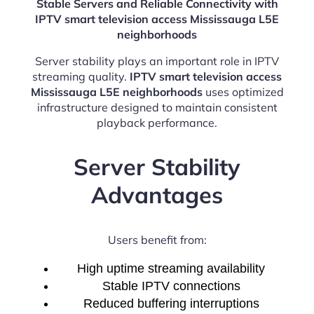
Stable Servers and Reliable Connectivity with
IPTV smart television access Mississauga L5E
neighborhoods
Server stability plays an important role in IPTV
streaming quality.
IPTV smart television access
Mississauga L5E neighborhoods
uses optimized
infrastructure designed to maintain consistent
playback performance.
Server Stability
Advantages
Users benefit from:
High uptime streaming availability
Stable IPTV connections
Reduced buffering interruptions