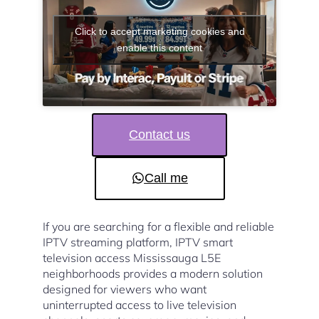
Click to accept marketing cookies and
enable this content
Contact us
Call me
If you are searching for a flexible and reliable
IPTV streaming platform, IPTV smart
television access Mississauga L5E
neighborhoods provides a modern solution
designed for viewers who want
uninterrupted access to live television