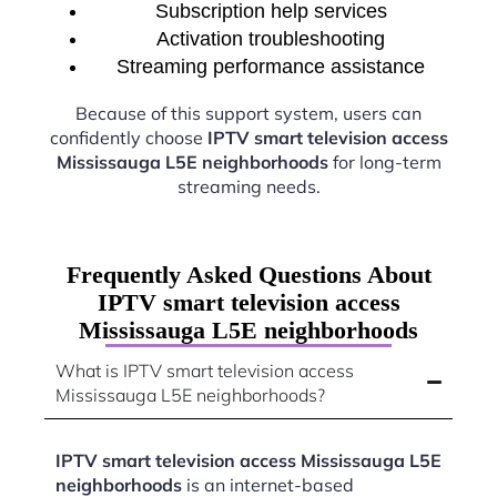
Subscription help services
Activation troubleshooting
Streaming performance assistance
Because of this support system, users can
confidently choose
IPTV smart television access
Mississauga L5E neighborhoods
for long-term
streaming needs.
Frequently Asked Questions About
IPTV smart television access
Mississauga L5E neighborhoods
What is IPTV smart television access
Mississauga L5E neighborhoods?
IPTV smart television access Mississauga L5E
neighborhoods
is an internet-based