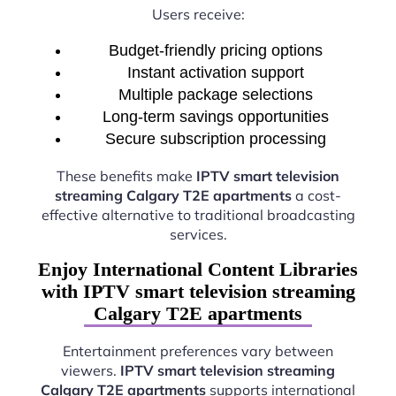
Users receive:
Budget-friendly pricing options
Instant activation support
Multiple package selections
Long-term savings opportunities
Secure subscription processing
These benefits make
IPTV smart television
streaming Calgary T2E apartments
a cost-
effective alternative to traditional broadcasting
services.
Enjoy International Content Libraries
with IPTV smart television streaming
Calgary T2E apartments
Entertainment preferences vary between
viewers.
IPTV smart television streaming
Calgary T2E apartments
supports international