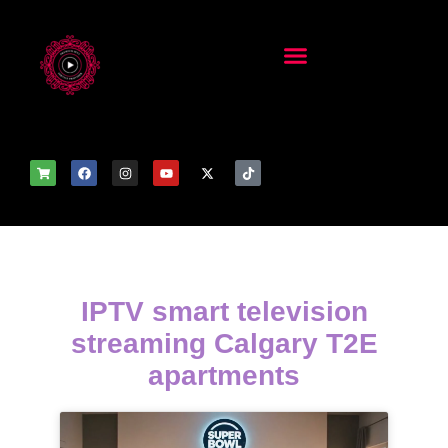
IPTV smart television
streaming Calgary T2E
apartments