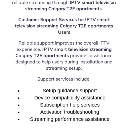
reliable streaming through
IPTV smart television
streaming Calgary T2E apartments
.
Customer Support Services for IPTV smart
television streaming Calgary T2E apartments
Users
Reliable support improves the overall IPTV
experience.
IPTV smart television streaming
Calgary T2E apartments
provides assistance
designed to help users during installation and
streaming setup.
Support services include:
Setup guidance support
Device compatibility assistance
Subscription help services
Activation troubleshooting
Streaming performance assistance