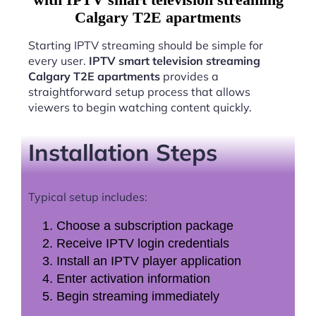
Calgary T2E apartments
Starting IPTV streaming should be simple for
every user.
IPTV smart television streaming
Calgary T2E apartments
provides a
straightforward setup process that allows
viewers to begin watching content quickly.
Installation Steps
Typical setup includes:
Choose a subscription package
Receive IPTV login credentials
Install an IPTV player application
Enter activation information
Begin streaming immediately