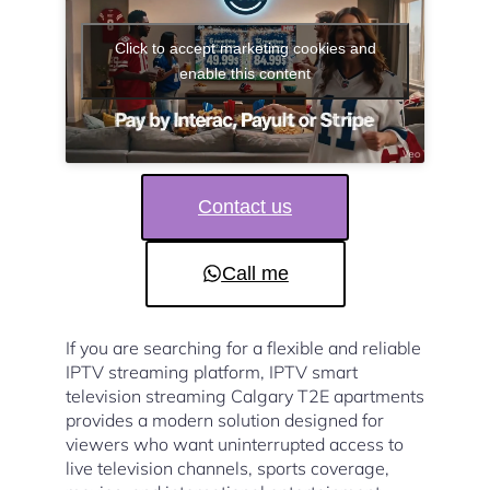
Click to accept marketing cookies and
enable this content
Contact us
Call me
If you are searching for a flexible and reliable
IPTV streaming platform, IPTV smart
television streaming Calgary T2E apartments
provides a modern solution designed for
viewers who want uninterrupted access to
live television channels, sports coverage,