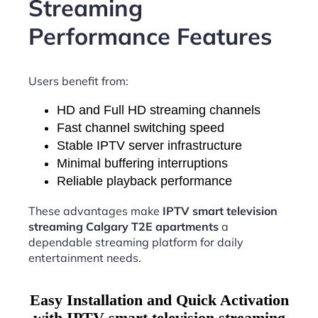
Streaming
Performance Features
Users benefit from:
HD and Full HD streaming channels
Fast channel switching speed
Stable IPTV server infrastructure
Minimal buffering interruptions
Reliable playback performance
These advantages make
IPTV smart television
streaming Calgary T2E apartments
a
dependable streaming platform for daily
entertainment needs.
Easy Installation and Quick Activation
with IPTV smart television streaming