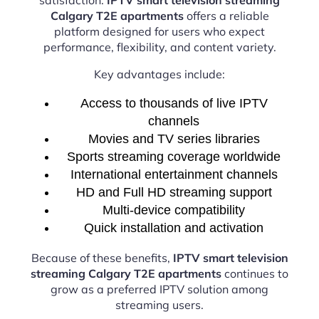
Calgary T2E apartments
offers a reliable
platform designed for users who expect
performance, flexibility, and content variety.
Key advantages include:
Access to thousands of live IPTV
channels
Movies and TV series libraries
Sports streaming coverage worldwide
International entertainment channels
HD and Full HD streaming support
Multi-device compatibility
Quick installation and activation
Because of these benefits,
IPTV smart television
streaming Calgary T2E apartments
continues to
grow as a preferred IPTV solution among
streaming users.