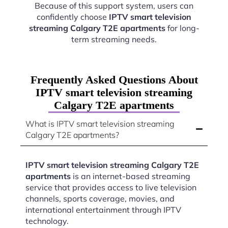
Because of this support system, users can
confidently choose
IPTV smart television
streaming Calgary T2E apartments
for long-
term streaming needs.
Frequently Asked Questions About
IPTV smart television streaming
Calgary T2E apartments
What is IPTV smart television streaming
Calgary T2E apartments?
IPTV smart television streaming Calgary T2E
apartments
is an internet-based streaming
service that provides access to live television
channels, sports coverage, movies, and
international entertainment through IPTV
technology.