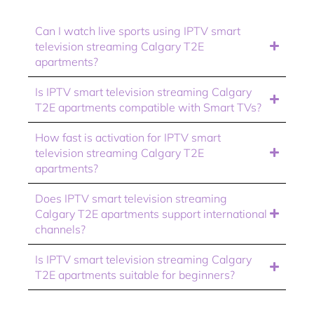
Can I watch live sports using IPTV smart
television streaming Calgary T2E
apartments?
Is IPTV smart television streaming Calgary
T2E apartments compatible with Smart TVs?
How fast is activation for IPTV smart
television streaming Calgary T2E
apartments?
Does IPTV smart television streaming
Calgary T2E apartments support international
channels?
Is IPTV smart television streaming Calgary
T2E apartments suitable for beginners?