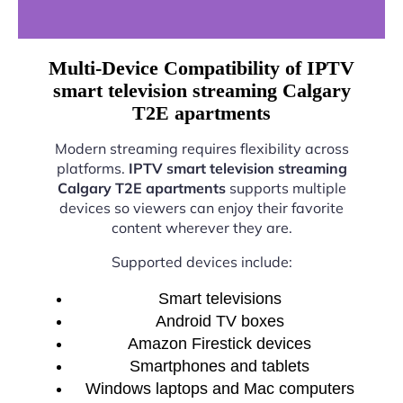
Multi-Device Compatibility of IPTV
smart television streaming Calgary
T2E apartments
Modern streaming requires flexibility across
platforms.
IPTV smart television streaming
Calgary T2E apartments
supports multiple
devices so viewers can enjoy their favorite
content wherever they are.
Supported devices include:
Smart televisions
Android TV boxes
Amazon Firestick devices
Smartphones and tablets
Windows laptops and Mac computers