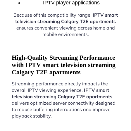
IPTV player applications
Because of this compatibility range,
IPTV smart
television streaming Calgary T2E apartments
ensures convenient viewing across home and
mobile environments.
High-Quality Streaming Performance
with IPTV smart television streaming
Calgary T2E apartments
Streaming performance directly impacts the
overall IPTV viewing experience.
IPTV smart
television streaming Calgary T2E apartments
delivers optimized server connectivity designed
to reduce buffering interruptions and improve
playback stability.