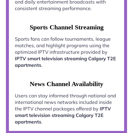
and daily entertainment broadcasts with
consistent streaming performance.
Sports Channel Streaming
Sports fans can follow tournaments, league
matches, and highlight programs using the
optimized IPTV infrastructure provided by
IPTV smart television streaming Calgary T2E
apartments
.
News Channel Availability
Users can stay informed through national and
international news networks included inside
the IPTV channel packages offered by
IPTV
smart television streaming Calgary T2E
apartments
.