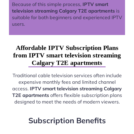
Because of this simple process,
IPTV smart
television streaming Calgary T2E apartments
is
suitable for both beginners and experienced IPTV
users.
Affordable IPTV Subscription Plans
from IPTV smart television streaming
Calgary T2E apartments
Traditional cable television services often include
expensive monthly fees and limited channel
access.
IPTV smart television streaming Calgary
T2E apartments
offers flexible subscription plans
designed to meet the needs of modern viewers.
Subscription Benefits