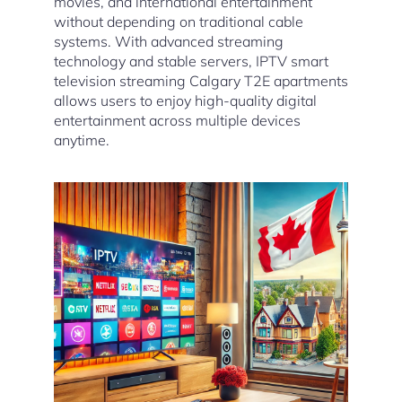
movies, and international entertainment
without depending on traditional cable
systems. With advanced streaming
technology and stable servers, IPTV smart
television streaming Calgary T2E apartments
allows users to enjoy high-quality digital
entertainment across multiple devices
anytime.