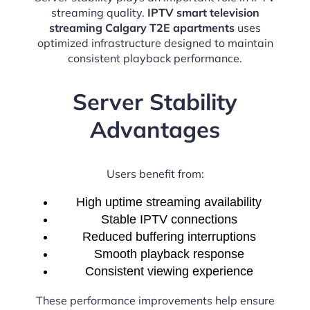
streaming quality.
IPTV smart television
streaming Calgary T2E apartments
uses
optimized infrastructure designed to maintain
consistent playback performance.
Server Stability
Advantages
Users benefit from:
High uptime streaming availability
Stable IPTV connections
Reduced buffering interruptions
Smooth playback response
Consistent viewing experience
These performance improvements help ensure