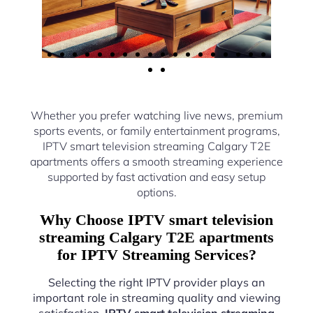
Whether you prefer watching live news, premium
sports events, or family entertainment programs,
IPTV smart television streaming Calgary T2E
apartments offers a smooth streaming experience
supported by fast activation and easy setup
options.
Why Choose IPTV smart television
streaming Calgary T2E apartments
for IPTV Streaming Services?
Selecting the right IPTV provider plays an
important role in streaming quality and viewing
satisfaction.
IPTV smart television streaming