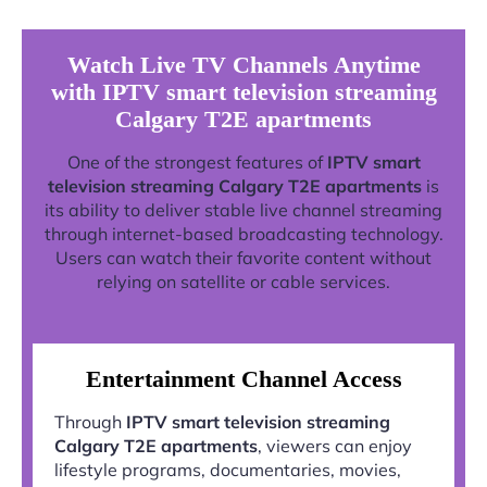
Watch Live TV Channels Anytime
with IPTV smart television streaming
Calgary T2E apartments
One of the strongest features of
IPTV smart
television streaming Calgary T2E apartments
is
its ability to deliver stable live channel streaming
through internet-based broadcasting technology.
Users can watch their favorite content without
relying on satellite or cable services.
Entertainment Channel Access
Through
IPTV smart television streaming
Calgary T2E apartments
, viewers can enjoy
lifestyle programs, documentaries, movies,