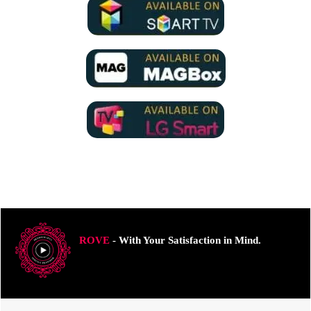
ROVE
- With Your Satisfaction in Mind.