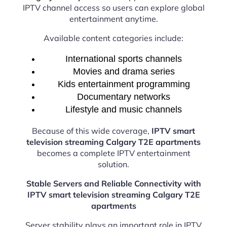
IPTV channel access so users can explore global
entertainment anytime.
Available content categories include:
International sports channels
Movies and drama series
Kids entertainment programming
Documentary networks
Lifestyle and music channels
Because of this wide coverage,
IPTV smart
television streaming Calgary T2E apartments
becomes a complete IPTV entertainment
solution.
Stable Servers and Reliable Connectivity with
IPTV smart television streaming Calgary T2E
apartments
Server stability plays an important role in IPTV