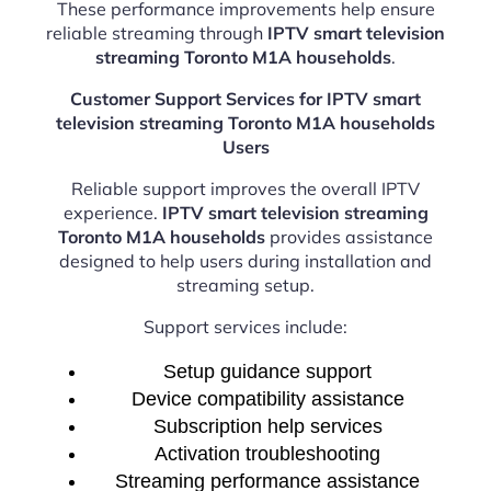
These performance improvements help ensure
reliable streaming through
IPTV smart television
streaming Toronto M1A households
.
Customer Support Services for IPTV smart
television streaming Toronto M1A households
Users
Reliable support improves the overall IPTV
experience.
IPTV smart television streaming
Toronto M1A households
provides assistance
designed to help users during installation and
streaming setup.
Support services include:
Setup guidance support
Device compatibility assistance
Subscription help services
Activation troubleshooting
Streaming performance assistance