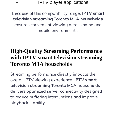
IPTV player applications
Because of this compatibility range,
IPTV smart
television streaming Toronto M1A households
ensures convenient viewing across home and
mobile environments.
High-Quality Streaming Performance
with IPTV smart television streaming
Toronto M1A households
Streaming performance directly impacts the
overall IPTV viewing experience.
IPTV smart
television streaming Toronto M1A households
delivers optimized server connectivity designed
to reduce buffering interruptions and improve
playback stability.