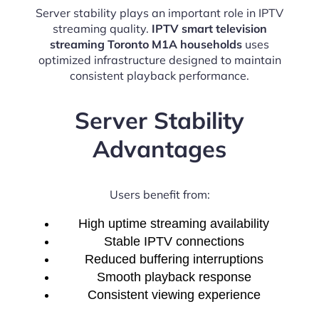
Server stability plays an important role in IPTV
streaming quality.
IPTV smart television
streaming Toronto M1A households
uses
optimized infrastructure designed to maintain
consistent playback performance.
Server Stability
Advantages
Users benefit from:
High uptime streaming availability
Stable IPTV connections
Reduced buffering interruptions
Smooth playback response
Consistent viewing experience