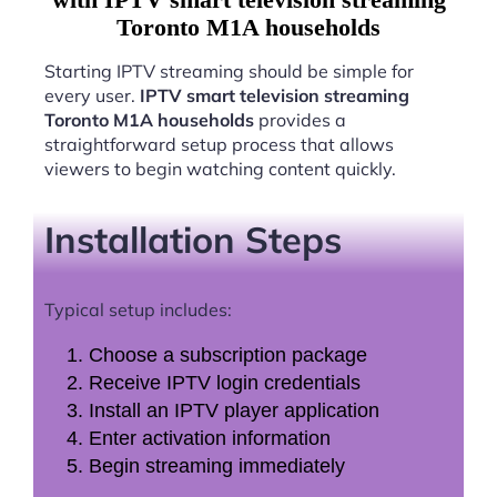
Toronto M1A households
Starting IPTV streaming should be simple for
every user.
IPTV smart television streaming
Toronto M1A households
provides a
straightforward setup process that allows
viewers to begin watching content quickly.
Installation Steps
Typical setup includes:
Choose a subscription package
Receive IPTV login credentials
Install an IPTV player application
Enter activation information
Begin streaming immediately