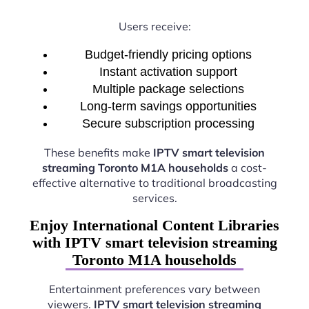
Users receive:
Budget-friendly pricing options
Instant activation support
Multiple package selections
Long-term savings opportunities
Secure subscription processing
These benefits make
IPTV smart television
streaming Toronto M1A households
a cost-
effective alternative to traditional broadcasting
services.
Enjoy International Content Libraries
with IPTV smart television streaming
Toronto M1A households
Entertainment preferences vary between
viewers.
IPTV smart television streaming