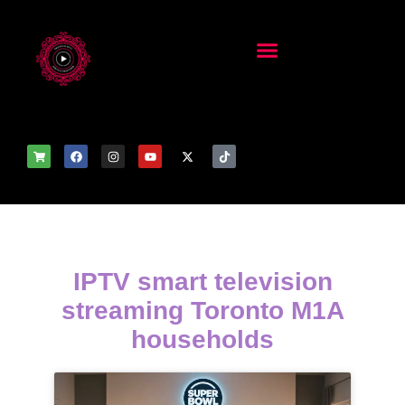
IPTV smart television
streaming Toronto M1A
households