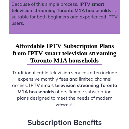
Because of this simple process,
IPTV smart
television streaming Toronto M1A households
is
suitable for both beginners and experienced IPTV
users.
Affordable IPTV Subscription Plans
from IPTV smart television streaming
Toronto M1A households
Traditional cable television services often include
expensive monthly fees and limited channel
access.
IPTV smart television streaming Toronto
M1A households
offers flexible subscription
plans designed to meet the needs of modern
viewers.
Subscription Benefits