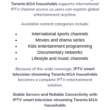
Toronto M1A households
supports international
IPTV channel access so users can explore global
entertainment anytime.
Available content categories include:
International sports channels
Movies and drama series
Kids entertainment programming
Documentary networks
Lifestyle and music channels
Because of this wide coverage,
IPTV smart
television streaming Toronto M1A households
becomes a complete IPTV entertainment
solution.
Stable Servers and Reliable Connectivity with
IPTV smart television streaming Toronto M1A
households