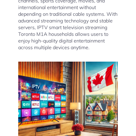
channels, sports coverage, movies, and
international entertainment without
depending on traditional cable systems. With
advanced streaming technology and stable
servers, IPTV smart television streaming
Toronto M1A households allows users to
enjoy high-quality digital entertainment
across multiple devices anytime.