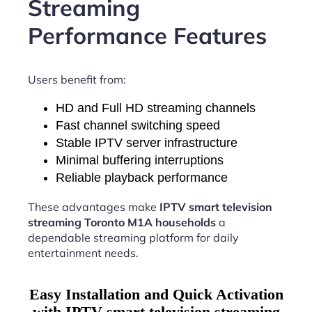
Streaming
Performance Features
Users benefit from:
HD and Full HD streaming channels
Fast channel switching speed
Stable IPTV server infrastructure
Minimal buffering interruptions
Reliable playback performance
These advantages make
IPTV smart television
streaming Toronto M1A households
a
dependable streaming platform for daily
entertainment needs.
Easy Installation and Quick Activation
with IPTV smart television streaming