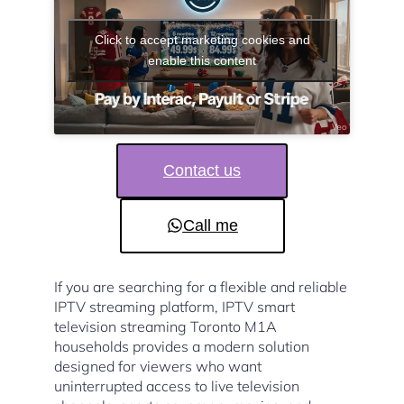
Click to accept marketing cookies and
enable this content
Contact us
Call me
If you are searching for a flexible and reliable
IPTV streaming platform, IPTV smart
television streaming Toronto M1A
households provides a modern solution
designed for viewers who want
uninterrupted access to live television