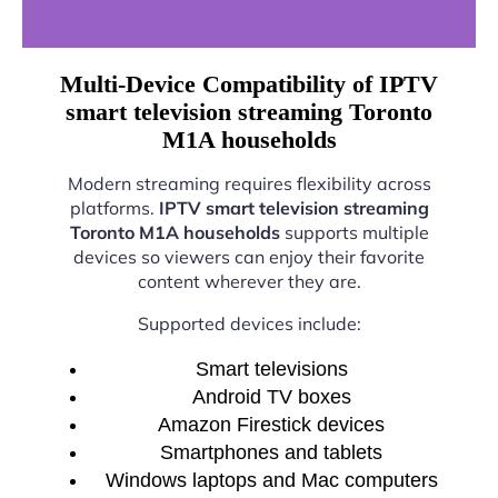
Multi-Device Compatibility of IPTV
smart television streaming Toronto
M1A households
Modern streaming requires flexibility across
platforms.
IPTV smart television streaming
Toronto M1A households
supports multiple
devices so viewers can enjoy their favorite
content wherever they are.
Supported devices include:
Smart televisions
Android TV boxes
Amazon Firestick devices
Smartphones and tablets
Windows laptops and Mac computers