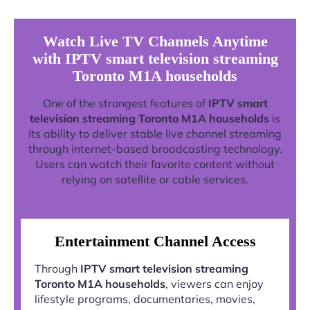
Watch Live TV Channels Anytime
with IPTV smart television streaming
Toronto M1A households
One of the strongest features of
IPTV smart
television streaming Toronto M1A households
is
its ability to deliver stable live channel streaming
through internet-based broadcasting technology.
Users can watch their favorite content without
relying on satellite or cable services.
Entertainment Channel Access
Through
IPTV smart television streaming
Toronto M1A households
, viewers can enjoy
lifestyle programs, documentaries, movies,