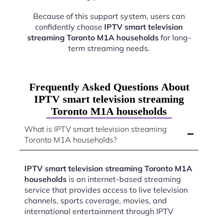
Because of this support system, users can
confidently choose
IPTV smart television
streaming Toronto M1A households
for long-
term streaming needs.
Frequently Asked Questions About
IPTV smart television streaming
Toronto M1A households
What is IPTV smart television streaming
Toronto M1A households?
IPTV smart television streaming Toronto M1A
households
is an internet-based streaming
service that provides access to live television
channels, sports coverage, movies, and
international entertainment through IPTV