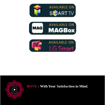
ROVE
- With Your Satisfaction in Mind.