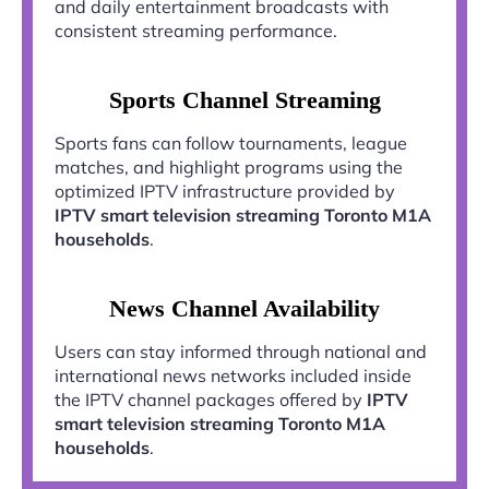
and daily entertainment broadcasts with
consistent streaming performance.
Sports Channel Streaming
Sports fans can follow tournaments, league
matches, and highlight programs using the
optimized IPTV infrastructure provided by
IPTV smart television streaming Toronto M1A
households
.
News Channel Availability
Users can stay informed through national and
international news networks included inside
the IPTV channel packages offered by
IPTV
smart television streaming Toronto M1A
households
.