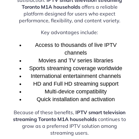
Toronto M1A households
offers a reliable
platform designed for users who expect
performance, flexibility, and content variety.
Key advantages include:
Access to thousands of live IPTV
channels
Movies and TV series libraries
Sports streaming coverage worldwide
International entertainment channels
HD and Full HD streaming support
Multi-device compatibility
Quick installation and activation
Because of these benefits,
IPTV smart television
streaming Toronto M1A households
continues to
grow as a preferred IPTV solution among
streaming users.