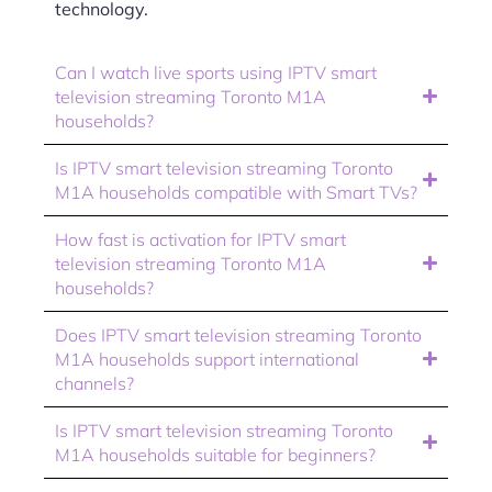
technology.
Can I watch live sports using IPTV smart
television streaming Toronto M1A
households?
Is IPTV smart television streaming Toronto
M1A households compatible with Smart TVs?
How fast is activation for IPTV smart
television streaming Toronto M1A
households?
Does IPTV smart television streaming Toronto
M1A households support international
channels?
Is IPTV smart television streaming Toronto
M1A households suitable for beginners?