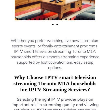
Whether you prefer watching live news, premium
sports events, or family entertainment programs,
IPTV smart television streaming Toronto M1A
households offers a smooth streaming experience
supported by fast activation and easy setup
options.
Why Choose IPTV smart television
streaming Toronto M1A households
for IPTV Streaming Services?
Selecting the right IPTV provider plays an
important role in streaming quality and viewing
satisfaction.
IPTV smart television streaming