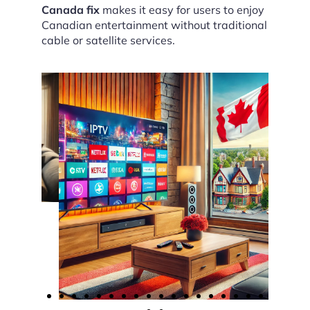
Canada fix
makes it easy for users to enjoy
Canadian entertainment without traditional
cable or satellite services.