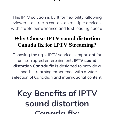
This IPTV solution is built for flexibility, allowing
viewers to stream content on multiple devices
with stable performance and fast loading speed.
Why Choose IPTV sound distortion
Canada fix for IPTV Streaming?
Choosing the right IPTV service is important for
uninterrupted entertainment.
IPTV sound
distortion Canada fix
is designed to provide a
smooth streaming experience with a wide
selection of Canadian and international content.
Key Benefits of IPTV
sound distortion
Canada fix: