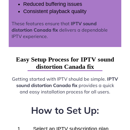
Reduced buffering issues
Consistent playback quality
These features ensure that
IPTV sound
distortion Canada fix
delivers a dependable
IPTV experience.
Easy Setup Process for IPTV sound
distortion Canada fix
Getting started with IPTV should be simple.
IPTV
sound distortion Canada fix
provides a quick
and easy installation process for all users.
How to Set Up:
Select an IPTV subscription plan