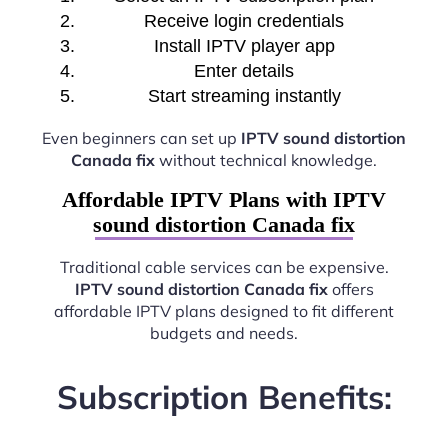
Receive login credentials
Install IPTV player app
Enter details
Start streaming instantly
Even beginners can set up
IPTV sound distortion
Canada fix
without technical knowledge.
Affordable IPTV Plans with IPTV
sound distortion Canada fix
Traditional cable services can be expensive.
IPTV sound distortion Canada fix
offers
affordable IPTV plans designed to fit different
budgets and needs.
Subscription Benefits: