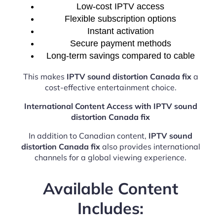
Low-cost IPTV access
Flexible subscription options
Instant activation
Secure payment methods
Long-term savings compared to cable
This makes
IPTV sound distortion Canada fix
a
cost-effective entertainment choice.
International Content Access with IPTV sound
distortion Canada fix
In addition to Canadian content,
IPTV sound
distortion Canada fix
also provides international
channels for a global viewing experience.
Available Content
Includes: