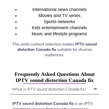
International news channels
Movies and TV series
Sports networks
Kids entertainment channels
Music and lifestyle programs
This wide content selection makes
IPTV sound
distortion Canada fix
suitable for diverse
audiences.
Frequently Asked Questions About
IPTV sound distortion Canada fix
What is IPTV sound distortion Canada fix?
IPTV sound distortion Canada fix
is an IPTV
streaming service that provides access to