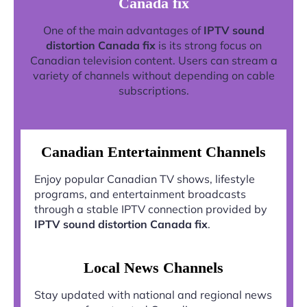
Canada fix
One of the main advantages of
IPTV sound
distortion Canada fix
is its strong focus on
Canadian television content. Users can stream a
variety of channels without depending on cable
subscriptions.
Canadian Entertainment Channels
Enjoy popular Canadian TV shows, lifestyle
programs, and entertainment broadcasts
through a stable IPTV connection provided by
IPTV sound distortion Canada fix
.
Local News Channels
Stay updated with national and regional news