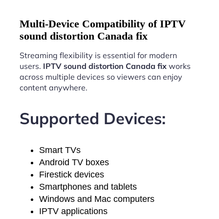
Multi-Device Compatibility of IPTV
sound distortion Canada fix
Streaming flexibility is essential for modern
users.
IPTV sound distortion Canada fix
works
across multiple devices so viewers can enjoy
content anywhere.
Supported Devices:
Smart TVs
Android TV boxes
Firestick devices
Smartphones and tablets
Windows and Mac computers
IPTV applications