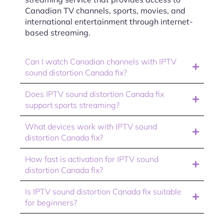
Canadian TV channels, sports, movies, and
international entertainment through internet-
based streaming.
Can I watch Canadian channels with IPTV
sound distortion Canada fix?
Does IPTV sound distortion Canada fix
support sports streaming?
What devices work with IPTV sound
distortion Canada fix?
How fast is activation for IPTV sound
distortion Canada fix?
Is IPTV sound distortion Canada fix suitable
for beginners?