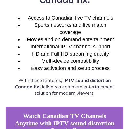
Access to Canadian live TV channels
Sports networks and live match
coverage
Movies and on-demand entertainment
International IPTV channel support
HD and Full HD streaming quality
Multi-device compatibility
Easy activation and setup process
With these features,
IPTV sound distortion
Canada fix
delivers a complete entertainment
solution for modern viewers.
Watch Canadian TV Channels
Anytime with IPTV sound distortion