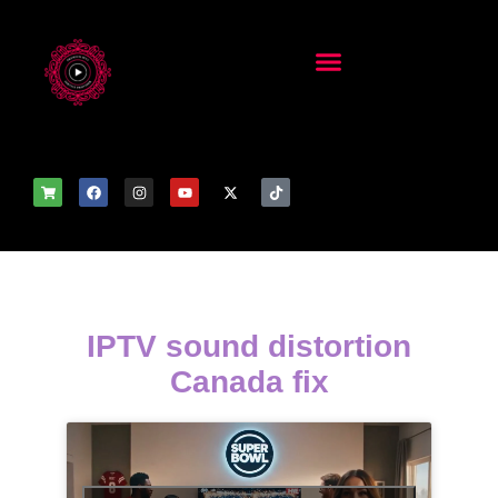
IPTV sound distortion
Canada fix