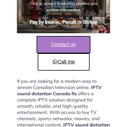
Click to accept marketing cookies and
enable this content
Contact us
Call me
If you are looking for a modern way to
stream Canadian television online,
IPTV
sound distortion Canada fix
offers a
complete IPTV solution designed for
smooth, reliable, and high-quality
entertainment. With access to live TV
channels, sports networks, movies, and
international content,
IPTV sound distortion