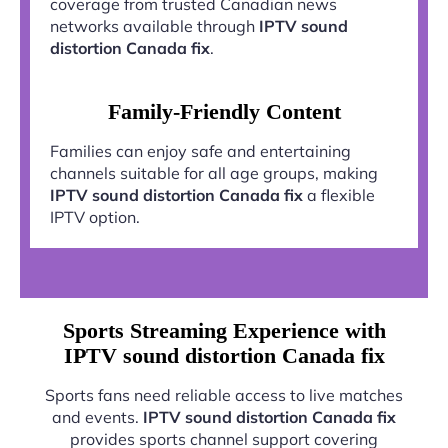
coverage from trusted Canadian news
networks available through
IPTV sound
distortion Canada fix
.
Family-Friendly Content
Families can enjoy safe and entertaining
channels suitable for all age groups, making
IPTV sound distortion Canada fix
a flexible
IPTV option.
Sports Streaming Experience with
IPTV sound distortion Canada fix
Sports fans need reliable access to live matches
and events.
IPTV sound distortion Canada fix
provides sports channel support covering