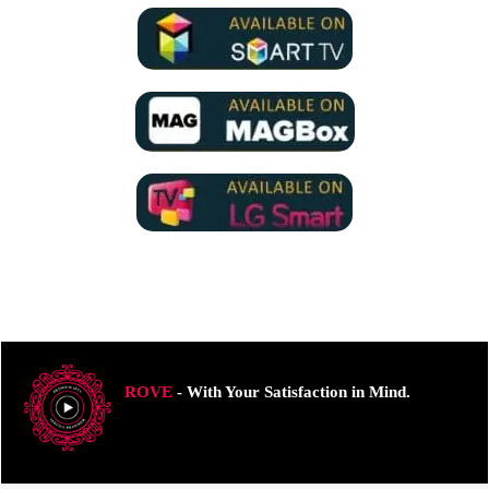
ROVE
- With Your Satisfaction in Mind.