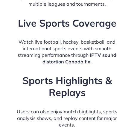
multiple leagues and tournaments.
Live Sports Coverage
Watch live football, hockey, basketball, and
international sports events with smooth
streaming performance through
IPTV sound
distortion Canada fix
.
Sports Highlights &
Replays
Users can also enjoy match highlights, sports
analysis shows, and replay content for major
events.