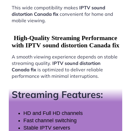
This wide compatibility makes
IPTV sound
distortion Canada fix
convenient for home and
mobile viewing.
High-Quality Streaming Performance
with IPTV sound distortion Canada fix
A smooth viewing experience depends on stable
streaming quality.
IPTV sound distortion
Canada fix
is optimized to deliver reliable
performance with minimal interruptions.
Streaming Features:
HD and Full HD channels
Fast channel switching
Stable IPTV servers