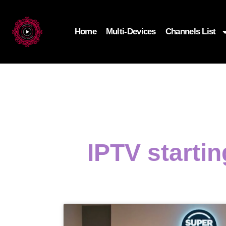
Home
Multi-Devices
Channels List
IPTV starti