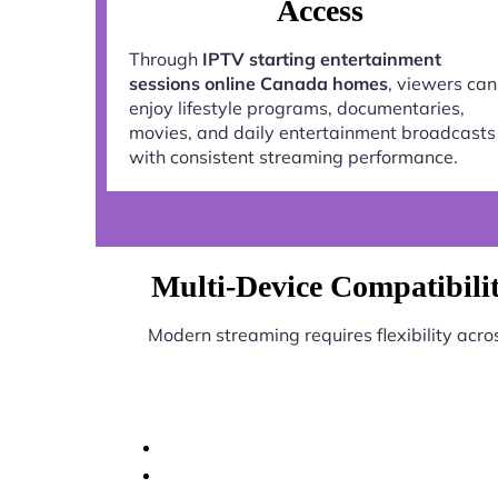
Access
Through
IPTV starting entertainment
sessions online Canada homes
, viewers can
enjoy lifestyle programs, documentaries,
movies, and daily entertainment broadcasts
with consistent streaming performance.
Multi-Device Compatibilit
Modern streaming requires flexibility acro