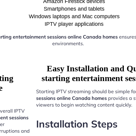
Amazon Firestick devices
Smartphones and tablets
Windows laptops and Mac computers
IPTV player applications
arting entertainment sessions online Canada homes
ensures
environments.
Easy Installation and Q
ting
starting entertainment s
e
Starting IPTV streaming should be simple fo
sessions online Canada homes
provides a s
viewers to begin watching content quickly.
verall IPTV
ent sessions
Installation Steps
er
erruptions and