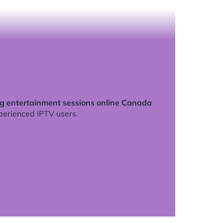
ng entertainment sessions online Canada
perienced IPTV users.