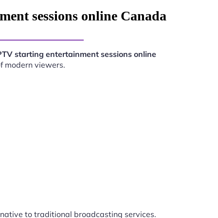
nment sessions online Canada
PTV starting entertainment sessions online
of modern viewers.
rnative to traditional broadcasting services.