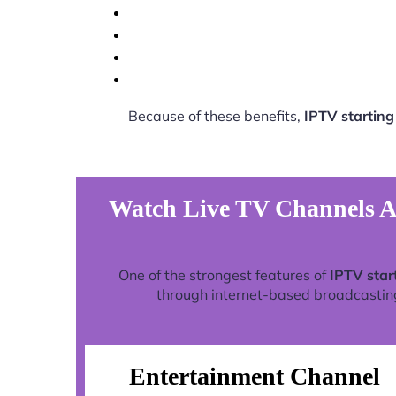
Because of these benefits,
IPTV startin
Watch Live TV Channels An
One of the strongest features of
IPTV star
through internet-based broadcasting 
Entertainment Channel