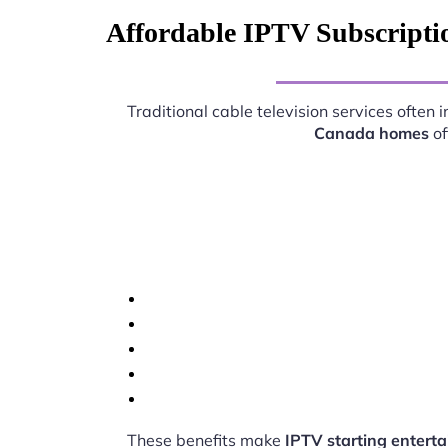
Affordable IPTV Subscriptio
Traditional cable television services often
Canada homes
of
These benefits make
IPTV starting entert