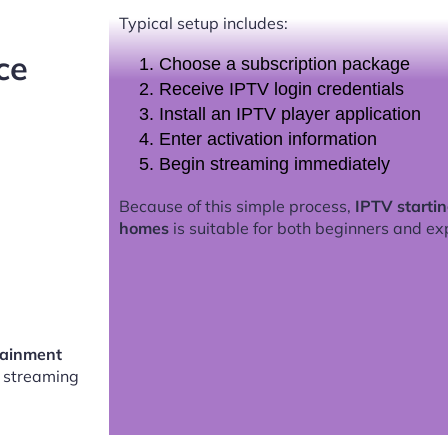
Typical setup includes:
ce
Choose a subscription package
Receive IPTV login credentials
Install an IPTV player application
Enter activation information
Begin streaming immediately
Because of this simple process,
IPTV starti
homes
is suitable for both beginners and ex
tainment
 streaming