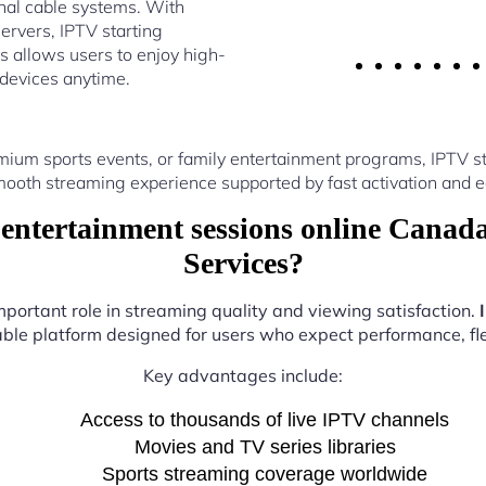
nal cable systems. With
ervers, IPTV starting
 allows users to enjoy high-
 devices anytime.
ium sports events, or family entertainment programs, IPTV s
ooth streaming experience supported by fast activation and e
entertainment sessions online Canad
Services?
mportant role in streaming quality and viewing satisfaction.
iable platform designed for users who expect performance, flex
Key advantages include:
Access to thousands of live IPTV channels
Movies and TV series libraries
Sports streaming coverage worldwide