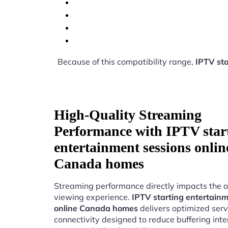
Because of this compatibility range,
IPTV st
High-Quality Streaming
Performance with IPTV star
entertainment sessions onlin
Canada homes
Streaming performance directly impacts the o
viewing experience.
IPTV starting entertainm
online Canada homes
delivers optimized serv
connectivity designed to reduce buffering int