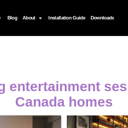
Blog
About
Installation Guide
Downloads
ng entertainment ses
Canada homes