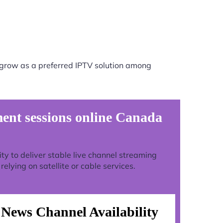
 grow as a preferred IPTV solution among
ent sessions online Canada
lity to deliver stable live channel streaming
lying on satellite or cable services.
News Channel Availability