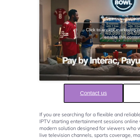
Click to accept marketing 
enable this conten
Contact us
If you are searching for a flexible and reliab
IPTV starting entertainment sessions onlin
modern solution designed for viewers who w
live television channels, sports coverage, mo