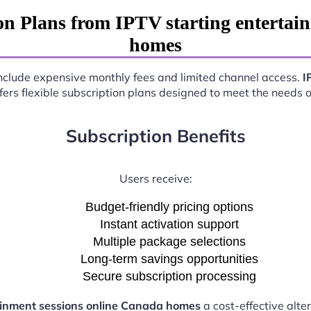
n Plans from IPTV starting entertai
homes
 include expensive monthly fees and limited channel access.
I
fers flexible subscription plans designed to meet the needs 
Subscription Benefits
Users receive:
Budget-friendly pricing options
Instant activation support
Multiple package selections
Long-term savings opportunities
Secure subscription processing
ainment sessions online Canada homes
a cost-effective alte