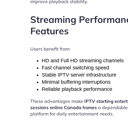
improve playback stability.
Streaming Performan
Features
Users benefit from:
HD and Full HD streaming channels
Fast channel switching speed
Stable IPTV server infrastructure
Minimal buffering interruptions
Reliable playback performance
These advantages make
IPTV starting enter
sessions online Canada homes
a dependable
platform for daily entertainment needs.