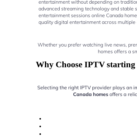
entertainment without depending on traditio
advanced streaming technology and stable s
entertainment sessions online Canada homes
quality digital entertainment across multiple
Whether you prefer watching live news, prem
homes offers a sm
Why Choose IPTV starting 
Selecting the right IPTV provider plays an i
Canada homes
offers a rel