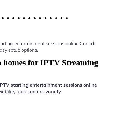
tarting entertainment sessions online Canada
asy setup options.
a homes for IPTV Streaming
IPTV starting entertainment sessions online
ibility, and content variety.