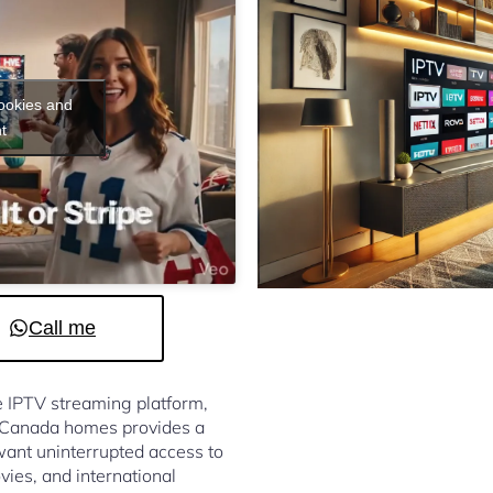
cookies and
t
Call me
le IPTV streaming platform,
e Canada homes provides a
ant uninterrupted access to
vies, and international