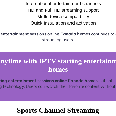
International entertainment channels
HD and Full HD streaming support
Multi-device compatibility
Quick installation and activation
g entertainment sessions online Canada homes
continues to
streaming users.
ytime with IPTV starting entertainm
homes
ting entertainment sessions online Canada homes
is its abi
technology. Users can watch their favorite content without re
Sports Channel Streaming