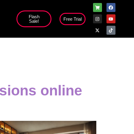
Flash
Free Trial
Sale!
sions online