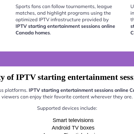
Sports fans can follow tournaments, league
U
matches, and highlight programs using the
i
optimized IPTV infrastructure provided by
t
IPTV starting entertainment sessions online
s
Canada homes
.
C
y of IPTV starting entertainment se
ss platforms.
IPTV starting entertainment sessions online
viewers can enjoy their favorite content wherever they are.
Supported devices include:
Smart televisions
Android TV boxes