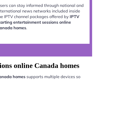
sers can stay informed through national and
nternational news networks included inside
he IPTV channel packages offered by
IPTV
tarting entertainment sessions online
anada homes
.
ssions online Canada homes
 Canada homes
supports multiple devices so