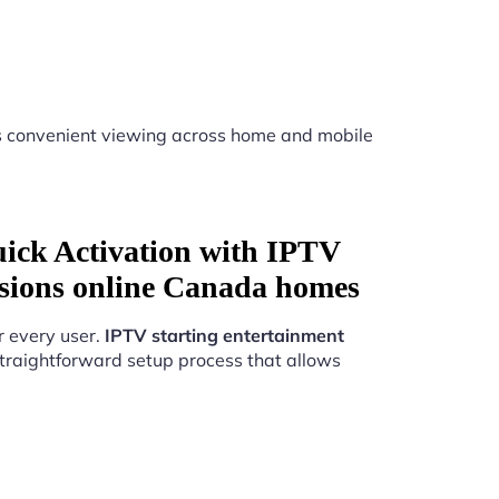
 convenient viewing across home and mobile
uick Activation with IPTV
essions online Canada homes
r every user.
IPTV starting entertainment
traightforward setup process that allows