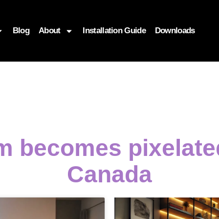
Blog
About
Installation Guide
Downloads
m becomes pixelat
Canada