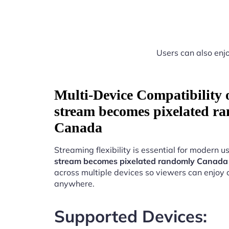
Users can also enjo
Multi-Device Compatibility
stream becomes pixelated r
Canada
Streaming flexibility is essential for modern u
stream becomes pixelated randomly Canada
across multiple devices so viewers can enjoy 
anywhere.
Supported Devices: