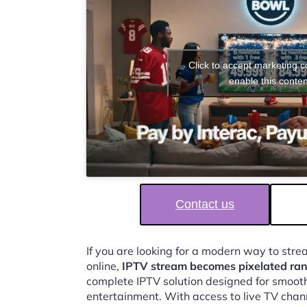
Click to accept marketing 
enable this conten
Contact us
If you are looking for a modern way to str
online,
IPTV stream becomes pixelated r
complete IPTV solution designed for smooth,
entertainment. With access to live TV chan