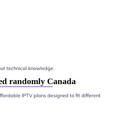
ut technical knowledge.
ted randomly Canada
ffordable IPTV plans designed to fit different