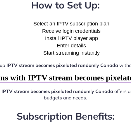
How to Set Up:
Select an IPTV subscription plan
Receive login credentials
Install IPTV player app
Enter details
Start streaming instantly
 up
IPTV stream becomes pixelated randomly Canada
witho
ans with IPTV stream becomes pixela
.
IPTV stream becomes pixelated randomly Canada
offers a
budgets and needs.
Subscription Benefits: