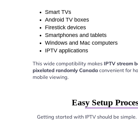
Smart TVs
Android TV boxes
Firestick devices
Smartphones and tablets
Windows and Mac computers
IPTV applications
This wide compatibility makes
IPTV stream 
pixelated randomly Canada
convenient for 
mobile viewing.
Easy Setup Proce
Getting started with IPTV should be simple.