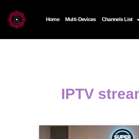
Home
Multi-Devices
Channels List
IPTV strea