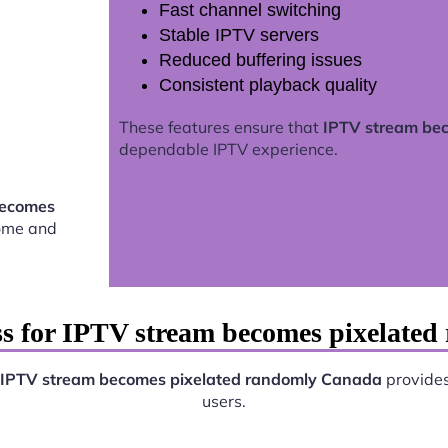
Fast channel switching
Stable IPTV servers
Reduced buffering issues
Consistent playback quality
These features ensure that
IPTV stream be
dependable IPTV experience.
becomes
home and
ss for IPTV stream becomes pixelate
IPTV stream becomes pixelated randomly Canada
provides 
users.