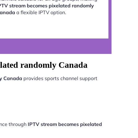
PTV stream becomes pixelated randomly
anada
a flexible IPTV option.
elated randomly Canada
ly Canada
provides sports channel support
ance through
IPTV stream becomes pixelated