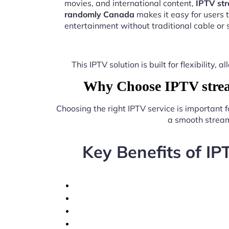
movies, and international content,
IPTV st
randomly Canada
makes it easy for users 
entertainment without traditional cable or s
This IPTV solution is built for flexibilit
Why Choose IPTV strea
Choosing the right IPTV service is important 
a smooth stream
Key Benefits of I