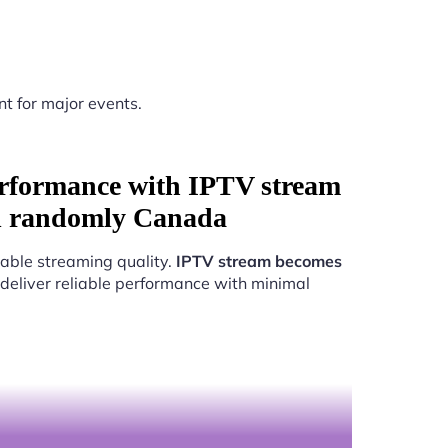
nt for major events.
rformance with IPTV stream
d randomly Canada
able streaming quality.
IPTV stream becomes
 deliver reliable performance with minimal