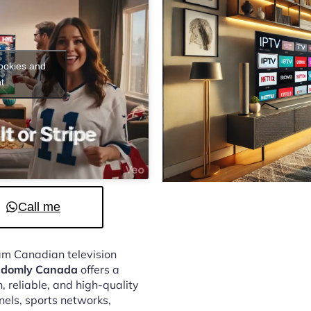
cookies and
t
Call me
eam Canadian television
andomly Canada
offers a
 reliable, and high-quality
nels, sports networks,