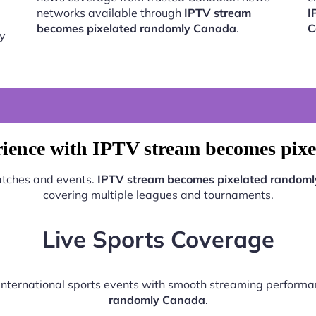
networks available through
IPTV stream
I
becomes pixelated randomly Canada
.
C
by
rience with IPTV stream becomes pix
matches and events.
IPTV stream becomes pixelated random
covering multiple leagues and tournaments.
Live Sports Coverage
d international sports events with smooth streaming perform
randomly Canada
.