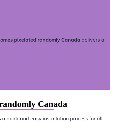
comes pixelated randomly Canada
delivers a
d randomly Canada
a quick and easy installation process for all