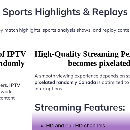
Sports Highlights & Replays
y match highlights, sports analysis shows, and replay conte
 of IPTV
High-Quality Streaming Pe
andomly
becomes pixelate
A smooth viewing experience depends on st
pixelated randomly Canada
is optimized to
sers.
IPTV
interruptions.
works
content
Streaming Features:
HD and Full HD channels