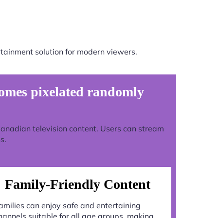
tainment solution for modern viewers.
omes pixelated randomly
 Canadian television content. Users can stream
s.
Family-Friendly Content
amilies can enjoy safe and entertaining
hannels suitable for all age groups, making