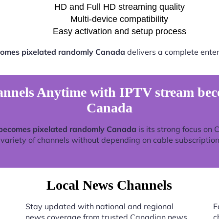
HD and Full HD streaming quality
Multi-device compatibility
Easy activation and setup process
comes pixelated randomly Canada
delivers a complete enter
nels Anytime with IPTV stream bec
Canada
becomes pixelated randomly Canada
is its strong focus on
 variety of channels without depending on cable subscription
Local News Channels
Stay updated with national and regional
F
news coverage from trusted Canadian news
c