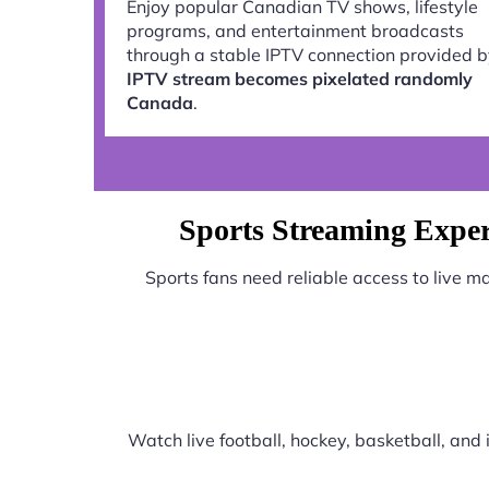
Enjoy popular Canadian TV shows, lifestyle
programs, and entertainment broadcasts
through a stable IPTV connection provided 
IPTV stream becomes pixelated randomly
Canada
.
Sports Streaming Expe
Sports fans need reliable access to live 
Watch live football, hockey, basketball, an