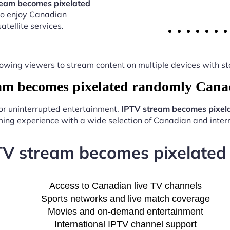
ream becomes pixelated
to enjoy Canadian
atellite services.
y, allowing viewers to stream content on multiple devices with
m becomes pixelated randomly Cana
for uninterrupted entertainment.
IPTV stream becomes pixel
ing experience with a wide selection of Canadian and intern
PTV stream becomes pixelate
Access to Canadian live TV channels
Sports networks and live match coverage
Movies and on-demand entertainment
International IPTV channel support