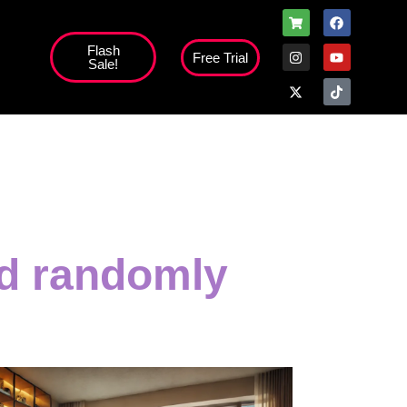
Flash
Free Trial
Sale!
ed randomly