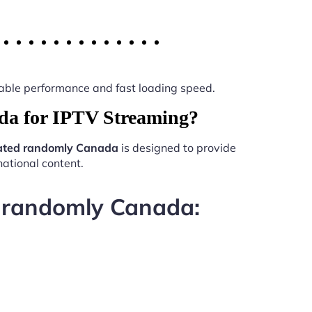
 stable performance and fast loading speed.
da for IPTV Streaming?
ated randomly Canada
is designed to provide
ational content.
d randomly Canada: