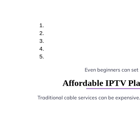
Even beginners can set
Affordable IPTV Pl
Traditional cable services can be expensive