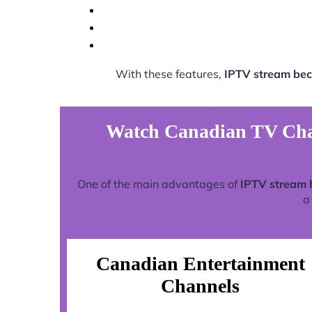
With these features,
IPTV stream be
Watch Canadian TV Chan
One of the main advantages of
IPTV stream 
a
Canadian Entertainment
Channels