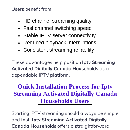
Users benefit from:
HD channel streaming quality
Fast channel switching speed
Stable IPTV server connectivity
Reduced playback interruptions
Consistent streaming reliability
These advantages help position
Iptv Streaming
Activated Digitally Canada Households
as a
dependable IPTV platform.
Quick Installation Process for Iptv
Streaming Activated Digitally Canada
Households Users
Starting IPTV streaming should always be simple
and fast.
Iptv Streaming Activated Digitally
Canada Households
offers a straightforward