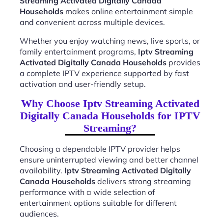
Streaming Activated Digitally Canada
Households
makes online entertainment simple
and convenient across multiple devices.
Whether you enjoy watching news, live sports, or
family entertainment programs,
Iptv Streaming
Activated Digitally Canada Households
provides
a complete IPTV experience supported by fast
activation and user-friendly setup.
Why Choose Iptv Streaming Activated
Digitally Canada Households for IPTV
Streaming?
Choosing a dependable IPTV provider helps
ensure uninterrupted viewing and better channel
availability.
Iptv Streaming Activated Digitally
Canada Households
delivers strong streaming
performance with a wide selection of
entertainment options suitable for different
audiences.