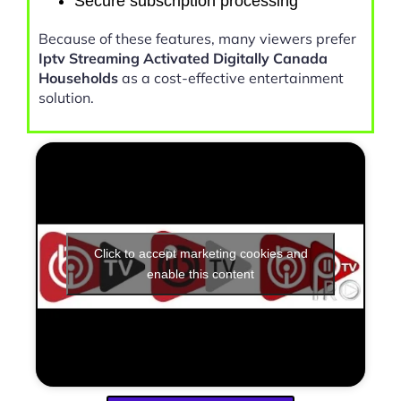
Secure subscription processing
Because of these features, many viewers prefer
Iptv Streaming Activated Digitally Canada
Households
as a cost-effective entertainment
solution.
Click to accept marketing cookies and
enable this content