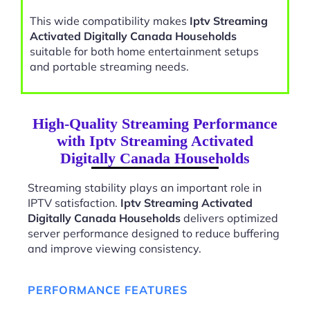
This wide compatibility makes
Iptv Streaming
Activated Digitally Canada Households
suitable for both home entertainment setups
and portable streaming needs.
High-Quality Streaming Performance
with Iptv Streaming Activated
Digitally Canada Households
Streaming stability plays an important role in
IPTV satisfaction.
Iptv Streaming Activated
Digitally Canada Households
delivers optimized
server performance designed to reduce buffering
and improve viewing consistency.
PERFORMANCE FEATURES