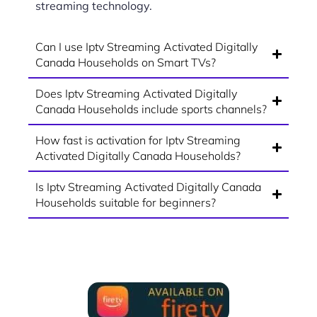
streaming technology.
Can I use Iptv Streaming Activated Digitally
Canada Households on Smart TVs?
Does Iptv Streaming Activated Digitally
Canada Households include sports channels?
How fast is activation for Iptv Streaming
Activated Digitally Canada Households?
Is Iptv Streaming Activated Digitally Canada
Households suitable for beginners?