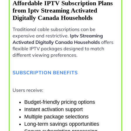
Affordable IPTV Subscription Plans
from Iptv Streaming Activated
Digitally Canada Households
Traditional cable subscriptions can be
expensive and restrictive.
Iptv Streaming
Activated Digitally Canada Households
offers
flexible IPTV packages designed to match
different viewing preferences.
SUBSCRIPTION BENEFITS
Users receive:
Budget-friendly pricing options
Instant activation support
Multiple package selections
Long-term savings opportunities