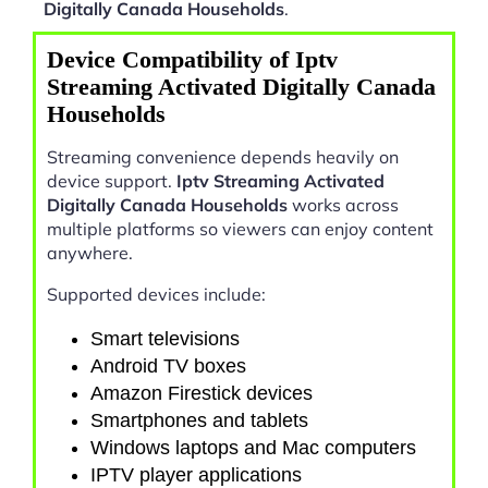
Digitally Canada Households
.
Device Compatibility of Iptv
Streaming Activated Digitally Canada
Households
Streaming convenience depends heavily on
device support.
Iptv Streaming Activated
Digitally Canada Households
works across
multiple platforms so viewers can enjoy content
anywhere.
Supported devices include:
Smart televisions
Android TV boxes
Amazon Firestick devices
Smartphones and tablets
Windows laptops and Mac computers
IPTV player applications