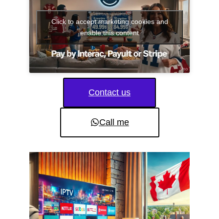
Click to accept marketing cookies and
enable this content
Contact us
Call me