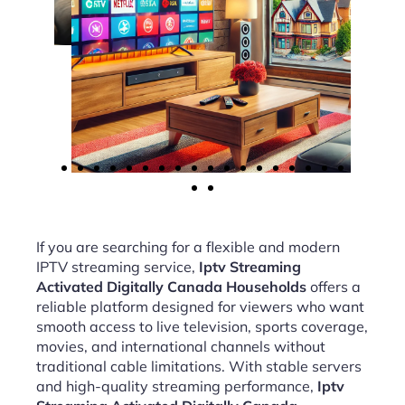
If you are searching for a flexible and modern
IPTV streaming service,
Iptv Streaming
Activated Digitally Canada Households
offers a
reliable platform designed for viewers who want
smooth access to live television, sports coverage,
movies, and international channels without
traditional cable limitations. With stable servers
and high-quality streaming performance,
Iptv