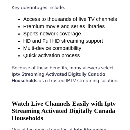
Key advantages include:
Access to thousands of live TV channels
Premium movie and series libraries
Sports network coverage
HD and Full HD streaming support
Multi-device compatibility
Quick activation process
Because of these benefits, many viewers select
Iptv Streaming Activated Digitally Canada
Households
as a trusted IPTV streaming solution.
Watch Live Channels Easily with Iptv
Streaming Activated Digitally Canada
Households
One of the main strengths of
Iptv Streaming