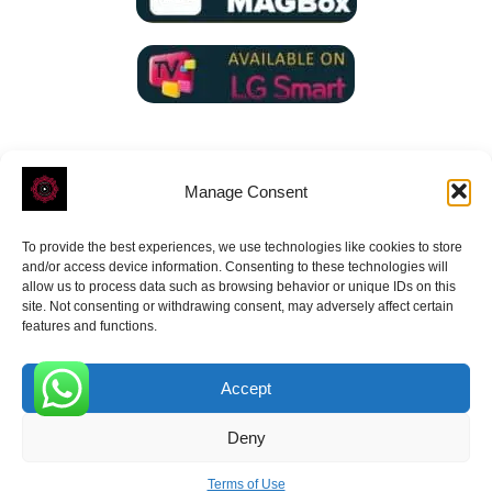
Manage Consent
To provide the best experiences, we use technologies like cookies to store
ROVE
- With Your Satisfaction in Mind.
and/or access device information. Consenting to these technologies will
allow us to process data such as browsing behavior or unique IDs on this
site. Not consenting or withdrawing consent, may adversely affect certain
features and functions.
Accept
Receive the latest news
0
Deny
Subscribe To Our Weekly Newsletter
Terms of Use