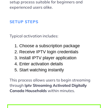
setup process suitable for beginners and
experienced users alike.
SETUP STEPS
Typical activation includes:
Choose a subscription package
Receive IPTV login credentials
Install IPTV player application
Enter activation details
Start watching instantly
This process allows users to begin streaming
through
Iptv Streaming Activated Digitally
Canada Households
within minutes.