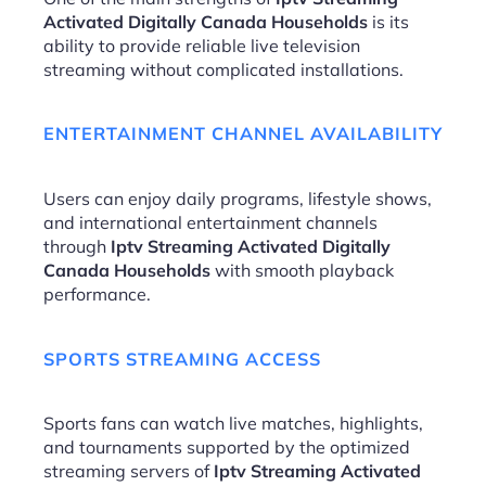
Activated Digitally Canada Households
is its
ability to provide reliable live television
streaming without complicated installations.
ENTERTAINMENT CHANNEL AVAILABILITY
Users can enjoy daily programs, lifestyle shows,
and international entertainment channels
through
Iptv Streaming Activated Digitally
Canada Households
with smooth playback
performance.
SPORTS STREAMING ACCESS
Sports fans can watch live matches, highlights,
and tournaments supported by the optimized
streaming servers of
Iptv Streaming Activated