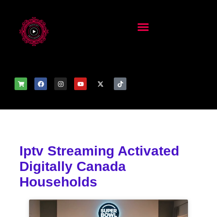
Iptv Streaming Activated
Digitally Canada
Households