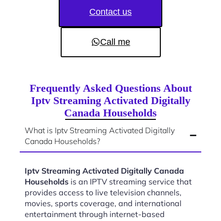
Contact us
Call me
Frequently Asked Questions About
Iptv Streaming Activated Digitally
Canada Households
What is Iptv Streaming Activated Digitally
Canada Households?
Iptv Streaming Activated Digitally Canada
Households
is an IPTV streaming service that
provides access to live television channels,
movies, sports coverage, and international
entertainment through internet-based