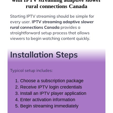
rural connections Canada
Starting IPTV streaming should be simple for
every user.
IPTV streaming adaptive slower
rural connections Canada
provides a
straightforward setup process that allows
viewers to begin watching content quickly.
Installation Steps
Typical setup includes:
Choose a subscription package
Receive IPTV login credentials
Install an IPTV player application
Enter activation information
Begin streaming immediately