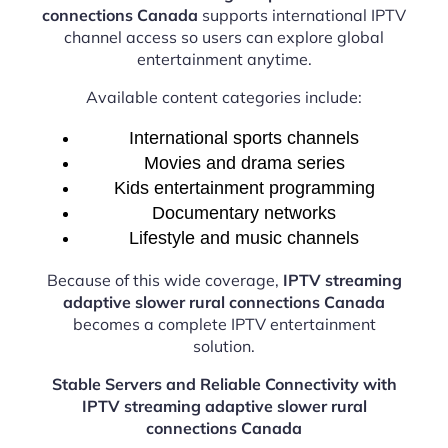
connections Canada
supports international IPTV
channel access so users can explore global
entertainment anytime.
Available content categories include:
International sports channels
Movies and drama series
Kids entertainment programming
Documentary networks
Lifestyle and music channels
Because of this wide coverage,
IPTV streaming
adaptive slower rural connections Canada
becomes a complete IPTV entertainment
solution.
Stable Servers and Reliable Connectivity with
IPTV streaming adaptive slower rural
connections Canada