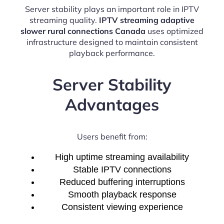
Server stability plays an important role in IPTV
streaming quality.
IPTV streaming adaptive
slower rural connections Canada
uses optimized
infrastructure designed to maintain consistent
playback performance.
Server Stability
Advantages
Users benefit from:
High uptime streaming availability
Stable IPTV connections
Reduced buffering interruptions
Smooth playback response
Consistent viewing experience