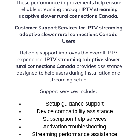
These performance improvements help ensure
reliable streaming through
IPTV streaming
adaptive slower rural connections Canada
.
Customer Support Services for IPTV streaming
adaptive slower rural connections Canada
Users
Reliable support improves the overall IPTV
experience.
IPTV streaming adaptive slower
rural connections Canada
provides assistance
designed to help users during installation and
streaming setup.
Support services include:
Setup guidance support
Device compatibility assistance
Subscription help services
Activation troubleshooting
Streaming performance assistance