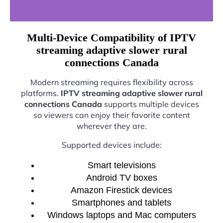
Multi-Device Compatibility of IPTV
streaming adaptive slower rural
connections Canada
Modern streaming requires flexibility across
platforms.
IPTV streaming adaptive slower rural
connections Canada
supports multiple devices
so viewers can enjoy their favorite content
wherever they are.
Supported devices include:
Smart televisions
Android TV boxes
Amazon Firestick devices
Smartphones and tablets
Windows laptops and Mac computers