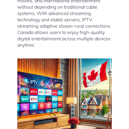
movies, and international entertainment
without depending on traditional cable
systems. With advanced streaming
technology and stable servers, IPTV
streaming adaptive slower rural connections
Canada allows users to enjoy high-quality
digital entertainment across multiple devices
anytime.