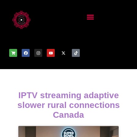
IPTV streaming adaptive
slower rural connections
Canada