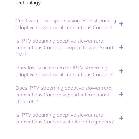
technology.
Can I watch live sports using IPTV streaming
adaptive slower rural connections Canada?
Is IPTV streaming adaptive slower rural
connections Canada compatible with Smart
TVs?
How fast is activation for IPTV streaming
adaptive slower rural connections Canada?
Does IPTV streaming adaptive slower rural
connections Canada support international
channels?
Is IPTV streaming adaptive slower rural
connections Canada suitable for beginners?