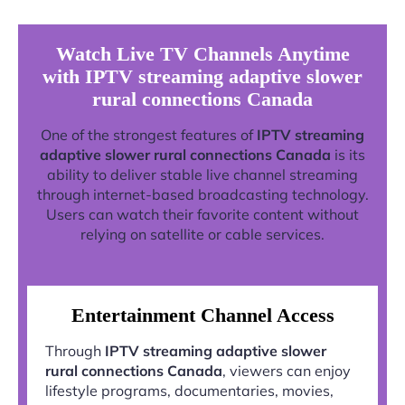
Watch Live TV Channels Anytime
with IPTV streaming adaptive slower
rural connections Canada
One of the strongest features of
IPTV streaming
adaptive slower rural connections Canada
is its
ability to deliver stable live channel streaming
through internet-based broadcasting technology.
Users can watch their favorite content without
relying on satellite or cable services.
Entertainment Channel Access
Through
IPTV streaming adaptive slower
rural connections Canada
, viewers can enjoy
lifestyle programs, documentaries, movies,