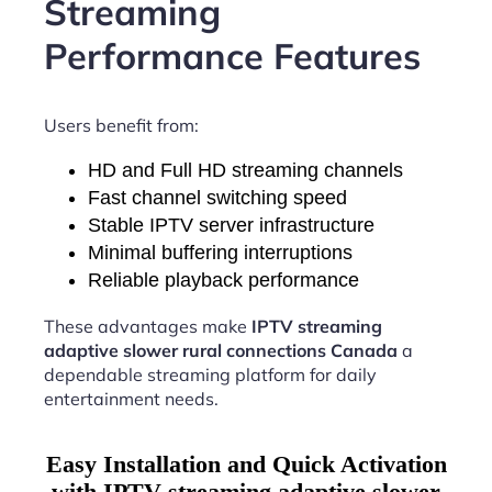
Streaming
Performance Features
Users benefit from:
HD and Full HD streaming channels
Fast channel switching speed
Stable IPTV server infrastructure
Minimal buffering interruptions
Reliable playback performance
These advantages make
IPTV streaming
adaptive slower rural connections Canada
a
dependable streaming platform for daily
entertainment needs.
Easy Installation and Quick Activation
with IPTV streaming adaptive slower