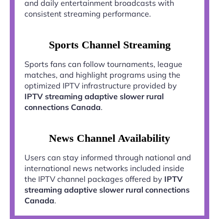
and daily entertainment broadcasts with
consistent streaming performance.
Sports Channel Streaming
Sports fans can follow tournaments, league
matches, and highlight programs using the
optimized IPTV infrastructure provided by
IPTV streaming adaptive slower rural
connections Canada
.
News Channel Availability
Users can stay informed through national and
international news networks included inside
the IPTV channel packages offered by
IPTV
streaming adaptive slower rural connections
Canada
.