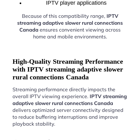
IPTV player applications
Because of this compatibility range,
IPTV
streaming adaptive slower rural connections
Canada
ensures convenient viewing across
home and mobile environments.
High-Quality Streaming Performance
with IPTV streaming adaptive slower
rural connections Canada
Streaming performance directly impacts the
overall IPTV viewing experience.
IPTV streaming
adaptive slower rural connections Canada
delivers optimized server connectivity designed
to reduce buffering interruptions and improve
playback stability.