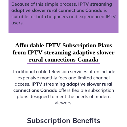
Because of this simple process,
IPTV streaming
adaptive slower rural connections Canada
is
suitable for both beginners and experienced IPTV
users.
Affordable IPTV Subscription Plans
from IPTV streaming adaptive slower
rural connections Canada
Traditional cable television services often include
expensive monthly fees and limited channel
access.
IPTV streaming adaptive slower rural
connections Canada
offers flexible subscription
plans designed to meet the needs of modern
viewers.
Subscription Benefits