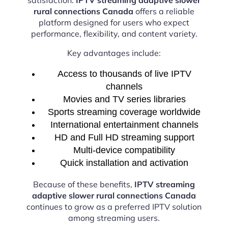
rural connections Canada
offers a reliable
platform designed for users who expect
performance, flexibility, and content variety.
Key advantages include:
Access to thousands of live IPTV
channels
Movies and TV series libraries
Sports streaming coverage worldwide
International entertainment channels
HD and Full HD streaming support
Multi-device compatibility
Quick installation and activation
Because of these benefits,
IPTV streaming
adaptive slower rural connections Canada
continues to grow as a preferred IPTV solution
among streaming users.