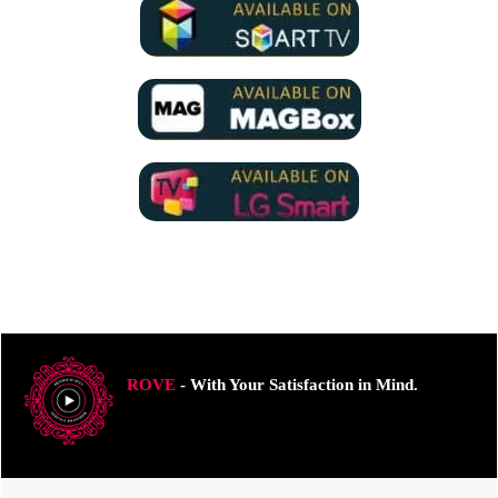
ROVE
- With Your Satisfaction in Mind.