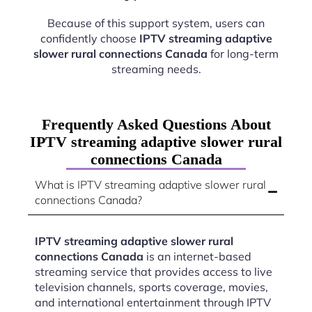
Because of this support system, users can
confidently choose
IPTV streaming adaptive
slower rural connections Canada
for long-term
streaming needs.
Frequently Asked Questions About
IPTV streaming adaptive slower rural
connections Canada
What is IPTV streaming adaptive slower rural
connections Canada?
IPTV streaming adaptive slower rural
connections Canada
is an internet-based
streaming service that provides access to live
television channels, sports coverage, movies,
and international entertainment through IPTV