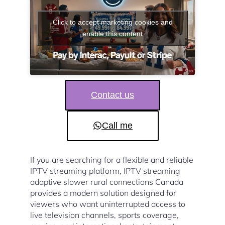
Click to accept marketing cookies and
enable this content
Contact us
Call me
If you are searching for a flexible and reliable
IPTV streaming platform, IPTV streaming
adaptive slower rural connections Canada
provides a modern solution designed for
viewers who want uninterrupted access to
live television channels, sports coverage,