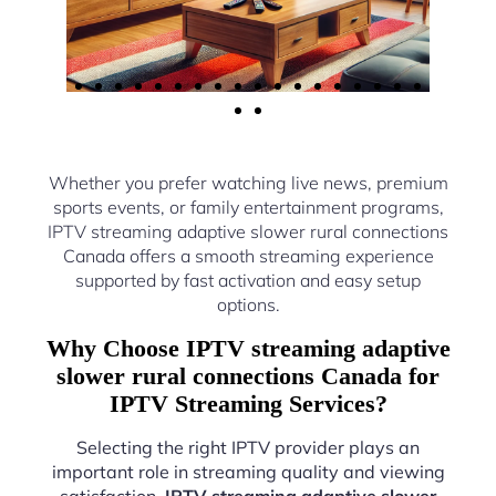
Whether you prefer watching live news, premium
sports events, or family entertainment programs,
IPTV streaming adaptive slower rural connections
Canada offers a smooth streaming experience
supported by fast activation and easy setup
options.
Why Choose IPTV streaming adaptive
slower rural connections Canada for
IPTV Streaming Services?
Selecting the right IPTV provider plays an
important role in streaming quality and viewing
satisfaction.
IPTV streaming adaptive slower