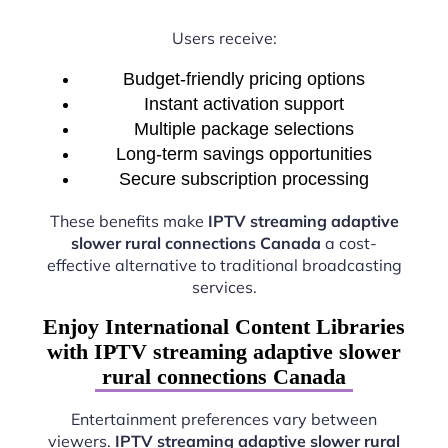
Users receive:
Budget-friendly pricing options
Instant activation support
Multiple package selections
Long-term savings opportunities
Secure subscription processing
These benefits make
IPTV streaming adaptive
slower rural connections Canada
a cost-
effective alternative to traditional broadcasting
services.
Enjoy International Content Libraries
with IPTV streaming adaptive slower
rural connections Canada
Entertainment preferences vary between
viewers.
IPTV streaming adaptive slower rural