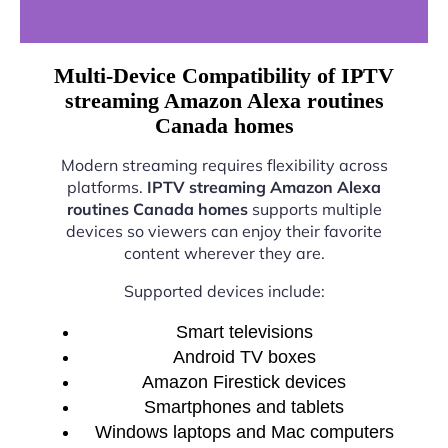
Multi-Device Compatibility of IPTV
streaming Amazon Alexa routines
Canada homes
Modern streaming requires flexibility across
platforms.
IPTV streaming Amazon Alexa
routines Canada homes
supports multiple
devices so viewers can enjoy their favorite
content wherever they are.
Supported devices include:
Smart televisions
Android TV boxes
Amazon Firestick devices
Smartphones and tablets
Windows laptops and Mac computers