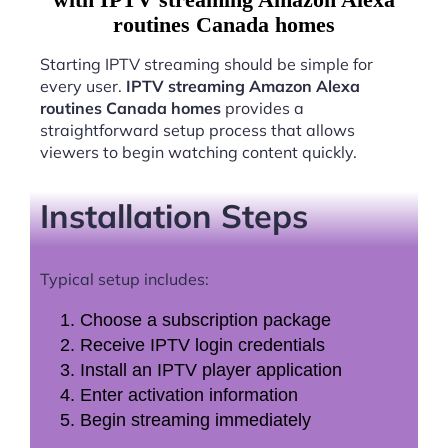
routines Canada homes
Starting IPTV streaming should be simple for
every user.
IPTV streaming Amazon Alexa
routines Canada homes
provides a
straightforward setup process that allows
viewers to begin watching content quickly.
Installation Steps
Typical setup includes:
Choose a subscription package
Receive IPTV login credentials
Install an IPTV player application
Enter activation information
Begin streaming immediately