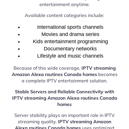
entertainment anytime.
Available content categories include:
International sports channels
Movies and drama series
Kids entertainment programming
Documentary networks
Lifestyle and music channels
Because of this wide coverage,
IPTV streaming
Amazon Alexa routines Canada homes
becomes
a complete IPTV entertainment solution.
Stable Servers and Reliable Connectivity with
IPTV streaming Amazon Alexa routines Canada
homes
Server stability plays an important role in IPTV
streaming quality.
IPTV streaming Amazon
Alexa routines Canada homes
uses optimized