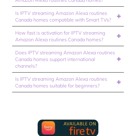
Is IPTV streaming Amazon Alexa routines
Canada homes compatible with Smart TVs?
How fast is activation for IPTV streaming
Amazon Alexa routines Canada homes?
Does IPTV streaming Amazon Alexa routines
Canada homes support international
channels?
Is IPTV streaming Amazon Alexa routines
Canada homes suitable for beginners?