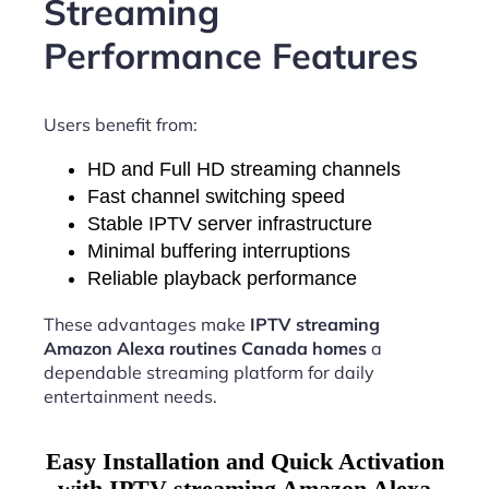
Streaming
Performance Features
Users benefit from:
HD and Full HD streaming channels
Fast channel switching speed
Stable IPTV server infrastructure
Minimal buffering interruptions
Reliable playback performance
These advantages make
IPTV streaming
Amazon Alexa routines Canada homes
a
dependable streaming platform for daily
entertainment needs.
Easy Installation and Quick Activation
with IPTV streaming Amazon Alexa