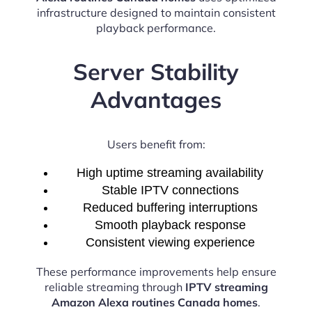
infrastructure designed to maintain consistent
playback performance.
Server Stability
Advantages
Users benefit from:
High uptime streaming availability
Stable IPTV connections
Reduced buffering interruptions
Smooth playback response
Consistent viewing experience
These performance improvements help ensure
reliable streaming through
IPTV streaming
Amazon Alexa routines Canada homes
.