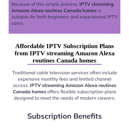
Because of this simple process,
IPTV streaming
Amazon Alexa routines Canada homes
is
suitable for both beginners and experienced IPTV
users.
Affordable IPTV Subscription Plans
from IPTV streaming Amazon Alexa
routines Canada homes
Traditional cable television services often include
expensive monthly fees and limited channel
access.
IPTV streaming Amazon Alexa routines
Canada homes
offers flexible subscription plans
designed to meet the needs of modern viewers.
Subscription Benefits