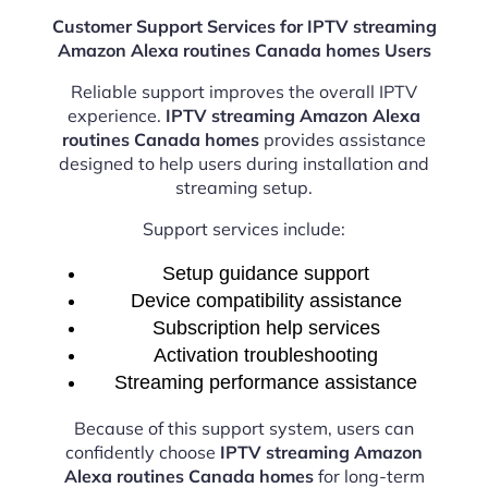
Customer Support Services for IPTV streaming
Amazon Alexa routines Canada homes Users
Reliable support improves the overall IPTV
experience.
IPTV streaming Amazon Alexa
routines Canada homes
provides assistance
designed to help users during installation and
streaming setup.
Support services include:
Setup guidance support
Device compatibility assistance
Subscription help services
Activation troubleshooting
Streaming performance assistance
Because of this support system, users can
confidently choose
IPTV streaming Amazon
Alexa routines Canada homes
for long-term