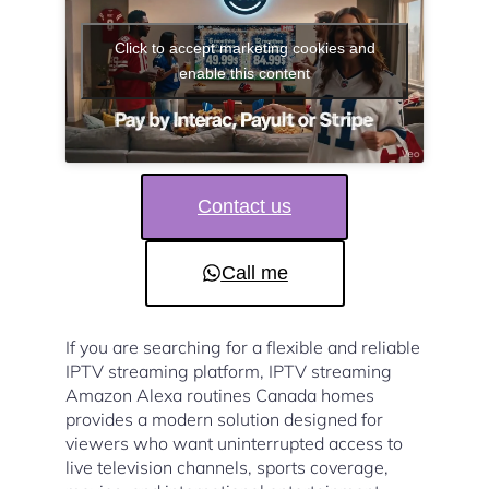
Click to accept marketing cookies and
enable this content
Contact us
Call me
If you are searching for a flexible and reliable
IPTV streaming platform, IPTV streaming
Amazon Alexa routines Canada homes
provides a modern solution designed for
viewers who want uninterrupted access to
live television channels, sports coverage,