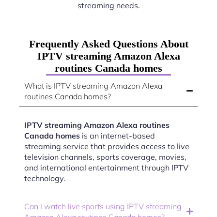
streaming needs.
Frequently Asked Questions About
IPTV streaming Amazon Alexa
routines Canada homes
What is IPTV streaming Amazon Alexa
routines Canada homes?
IPTV streaming Amazon Alexa routines
Canada homes
is an internet-based
streaming service that provides access to live
television channels, sports coverage, movies,
and international entertainment through IPTV
technology.
Can I watch live sports using IPTV streaming
Amazon Alexa routines Canada homes?