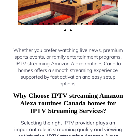
Whether you prefer watching live news, premium
sports events, or family entertainment programs,
IPTV streaming Amazon Alexa routines Canada
homes offers a smooth streaming experience
supported by fast activation and easy setup
options.
Why Choose IPTV streaming Amazon
Alexa routines Canada homes for
IPTV Streaming Services?
Selecting the right IPTV provider plays an
important role in streaming quality and viewing
satisfaction.
IPTV streaming Amazon Alexa