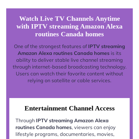
Watch Live TV Channels Anytime
with IPTV streaming Amazon Alexa
routines Canada homes
One of the strongest features of
IPTV streaming
Amazon Alexa routines Canada homes
is its
ability to deliver stable live channel streaming
through internet-based broadcasting technology.
Users can watch their favorite content without
relying on satellite or cable services.
Entertainment Channel Access
Through
IPTV streaming Amazon Alexa
routines Canada homes
, viewers can enjoy
lifestyle programs, documentaries, movies,