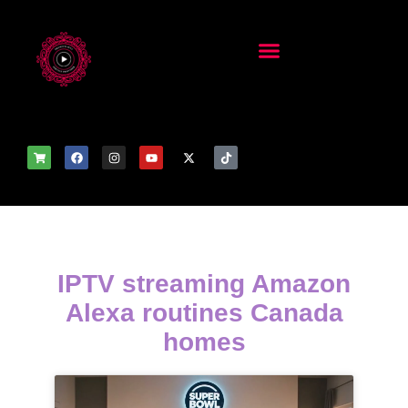
IPTV streaming Amazon
Alexa routines Canada
homes