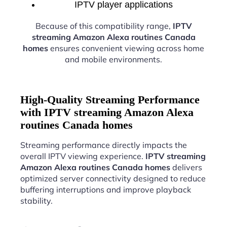
IPTV player applications
Because of this compatibility range,
IPTV
streaming Amazon Alexa routines Canada
homes
ensures convenient viewing across home
and mobile environments.
High-Quality Streaming Performance
with IPTV streaming Amazon Alexa
routines Canada homes
Streaming performance directly impacts the
overall IPTV viewing experience.
IPTV streaming
Amazon Alexa routines Canada homes
delivers
optimized server connectivity designed to reduce
buffering interruptions and improve playback
stability.