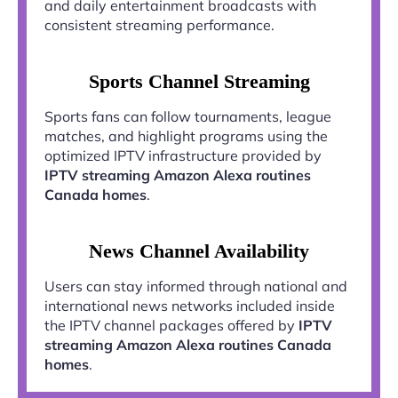
and daily entertainment broadcasts with
consistent streaming performance.
Sports Channel Streaming
Sports fans can follow tournaments, league
matches, and highlight programs using the
optimized IPTV infrastructure provided by
IPTV streaming Amazon Alexa routines
Canada homes
.
News Channel Availability
Users can stay informed through national and
international news networks included inside
the IPTV channel packages offered by
IPTV
streaming Amazon Alexa routines Canada
homes
.