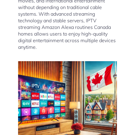
movies, and international entertainment
without depending on traditional cable
systems. With advanced streaming
technology and stable servers, IPTV
streaming Amazon Alexa routines Canada
homes allows users to enjoy high-quality
digital entertainment across multiple devices
anytime.