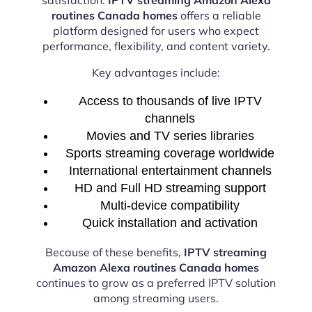
routines Canada homes
offers a reliable
platform designed for users who expect
performance, flexibility, and content variety.
Key advantages include:
Access to thousands of live IPTV
channels
Movies and TV series libraries
Sports streaming coverage worldwide
International entertainment channels
HD and Full HD streaming support
Multi-device compatibility
Quick installation and activation
Because of these benefits,
IPTV streaming
Amazon Alexa routines Canada homes
continues to grow as a preferred IPTV solution
among streaming users.