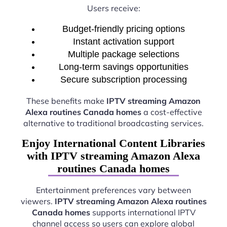
Users receive:
Budget-friendly pricing options
Instant activation support
Multiple package selections
Long-term savings opportunities
Secure subscription processing
These benefits make
IPTV streaming Amazon
Alexa routines Canada homes
a cost-effective
alternative to traditional broadcasting services.
Enjoy International Content Libraries
with IPTV streaming Amazon Alexa
routines Canada homes
Entertainment preferences vary between
viewers.
IPTV streaming Amazon Alexa routines
Canada homes
supports international IPTV
channel access so users can explore global