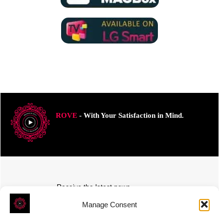
ROVE
- With Your Satisfaction in Mind.
Receive the latest news
Subscribe To Our Weekly Newsletter
Manage Consent