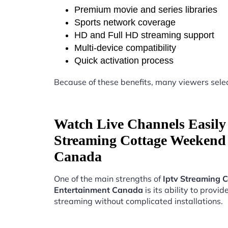
Premium movie and series libraries
Sports network coverage
HD and Full HD streaming support
Multi-device compatibility
Quick activation process
Because of these benefits, many viewers sele
Watch Live Channels Easily 
Streaming Cottage Weekend
Canada
One of the main strengths of
Iptv Streaming 
Entertainment Canada
is its ability to provide
streaming without complicated installations.