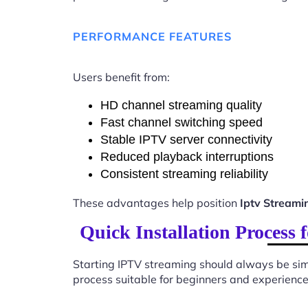
PERFORMANCE FEATURES
Users benefit from:
HD channel streaming quality
Fast channel switching speed
Stable IPTV server connectivity
Reduced playback interruptions
Consistent streaming reliability
These advantages help position
Iptv Stream
Quick Installation Process
Starting IPTV streaming should always be sim
process suitable for beginners and experience