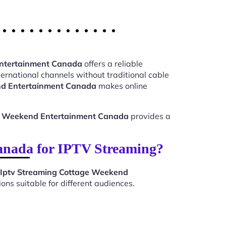
Entertainment Canada
offers a reliable
ernational channels without traditional cable
nd Entertainment Canada
makes online
ge Weekend Entertainment Canada
provides a
anada for IPTV Streaming?
Iptv Streaming Cottage Weekend
ns suitable for different audiences.