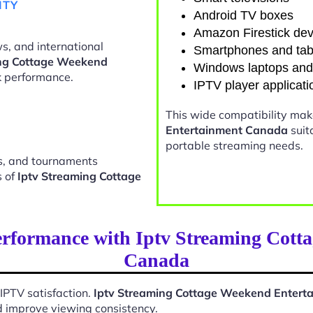
ITY
Android TV boxes
Amazon Firestick dev
s, and international
Smartphones and tab
ing Cottage Weekend
Windows laptops an
 performance.
IPTV player applicati
This wide compatibility ma
Entertainment Canada
suit
portable streaming needs.
ts, and tournaments
s of
Iptv Streaming Cottage
erformance with Iptv Streaming Cott
Canada
 IPTV satisfaction.
Iptv Streaming Cottage Weekend Enter
d improve viewing consistency.