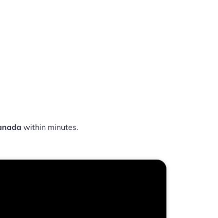
Canada
within minutes.