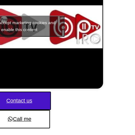
 accept marketing cookies and
enable this content
Contact us
Call me