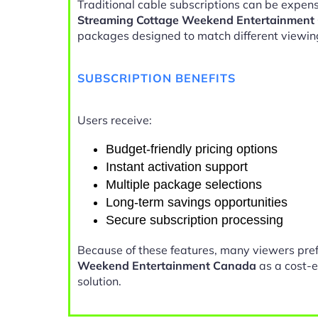
Traditional cable subscriptions can be expens
Streaming Cottage Weekend Entertainment
packages designed to match different viewin
SUBSCRIPTION BENEFITS
Users receive:
Budget-friendly pricing options
Instant activation support
Multiple package selections
Long-term savings opportunities
Secure subscription processing
Because of these features, many viewers pre
Weekend Entertainment Canada
as a cost-e
solution.