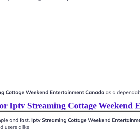
ing Cottage Weekend Entertainment Canada
as a dependabl
 for Iptv Streaming Cottage Weekend
ple and fast.
Iptv Streaming Cottage Weekend Entertain
d users alike.