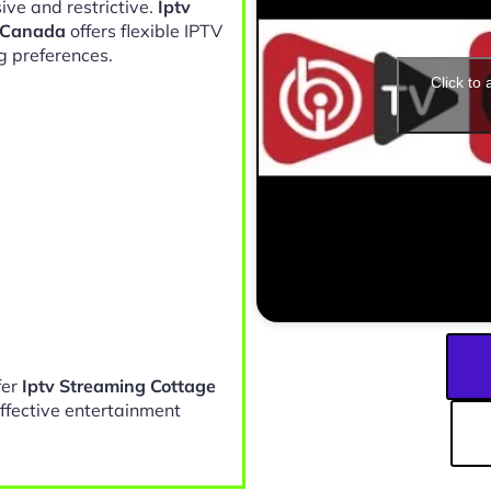
ive and restrictive.
Iptv
 Canada
offers flexible IPTV
g preferences.
Click to
fer
Iptv Streaming Cottage
ffective entertainment