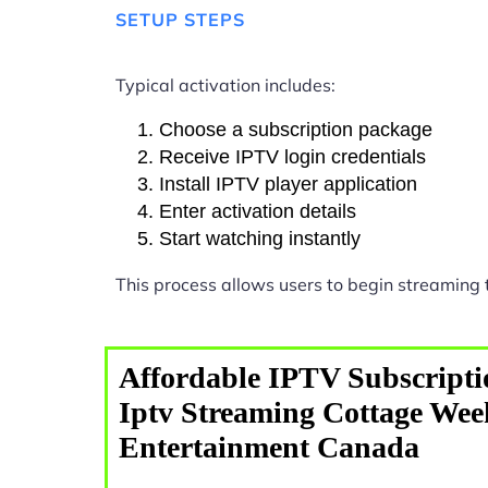
SETUP STEPS
Typical activation includes:
Choose a subscription package
Receive IPTV login credentials
Install IPTV player application
Enter activation details
Start watching instantly
This process allows users to begin streaming
Affordable IPTV Subscripti
Iptv Streaming Cottage We
Entertainment Canada