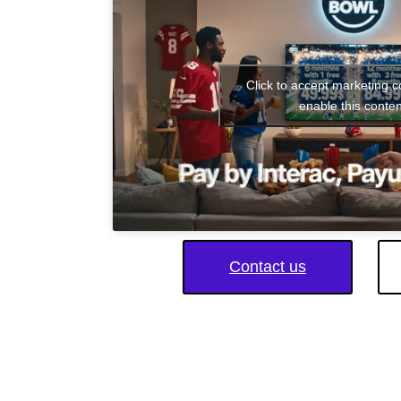
Click to accept marketing 
enable this conten
Contact us