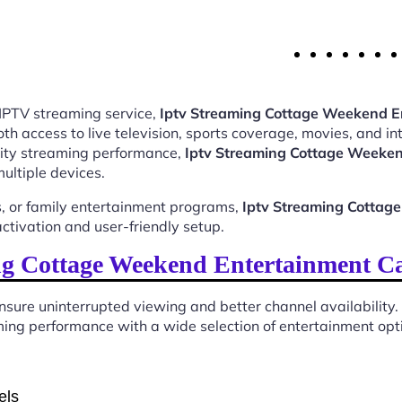
 IPTV streaming service,
Iptv Streaming Cottage Weekend 
 access to live television, sports coverage, movies, and int
ality streaming performance,
Iptv Streaming Cottage Weeke
ultiple devices.
, or family entertainment programs,
Iptv Streaming Cotta
tivation and user-friendly setup.
g Cottage Weekend Entertainment C
sure uninterrupted viewing and better channel availability.
ing performance with a wide selection of entertainment optio
els