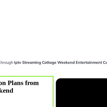
 through
Iptv Streaming Cottage Weekend Entertainment 
on Plans from
ekend