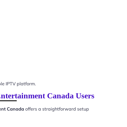
e IPTV platform.
 Entertainment Canada Users
ment Canada
offers a straightforward setup