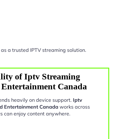
as a trusted IPTV streaming solution.
ity of Iptv Streaming
 Entertainment Canada
nds heavily on device support.
Iptv
d Entertainment Canada
works across
rs can enjoy content anywhere.