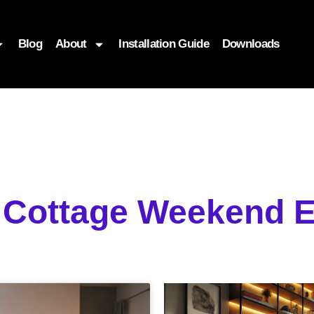
Blog
About
Installation Guide
Downloads
g Cottage Weekend E