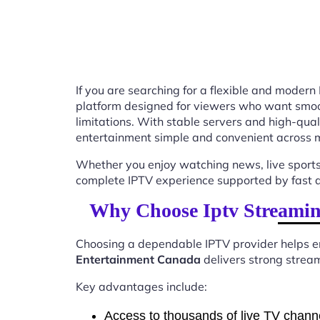
If you are searching for a flexible and modern
platform designed for viewers who want smooth
limitations. With stable servers and high-qu
entertainment simple and convenient across m
Whether you enjoy watching news, live sports
complete IPTV experience supported by fast ac
Why Choose Iptv Streamin
Choosing a dependable IPTV provider helps en
Entertainment Canada
delivers strong stream
Key advantages include:
Access to thousands of live TV chann