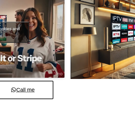
cookies and
t
Call me