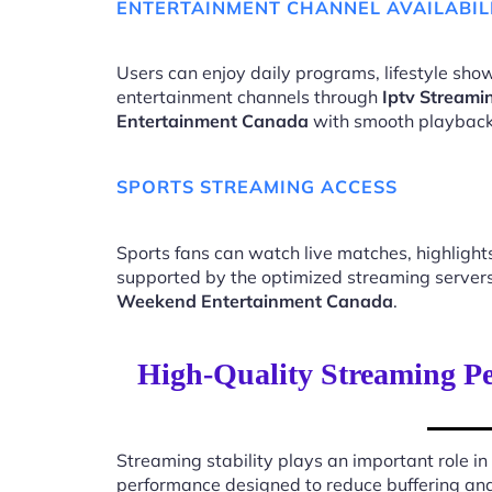
ENTERTAINMENT CHANNEL AVAILABIL
Users can enjoy daily programs, lifestyle show
entertainment channels through
Iptv Stream
Entertainment Canada
with smooth playback
SPORTS STREAMING ACCESS
Sports fans can watch live matches, highligh
supported by the optimized streaming server
Weekend Entertainment Canada
.
High-Quality Streaming P
Streaming stability plays an important role in
performance designed to reduce buffering an