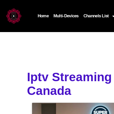
Home
Multi-Devices
Channels List
Iptv Streamin
Canada