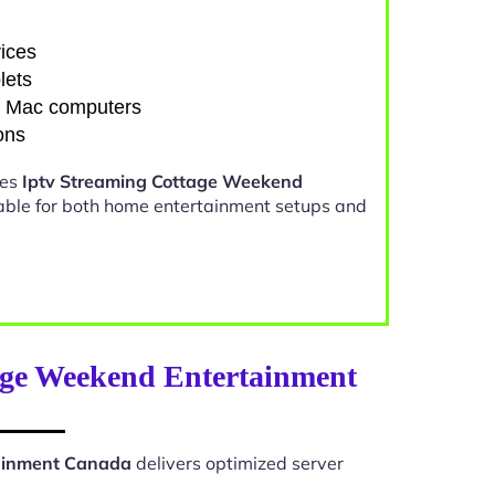
ices
lets
d Mac computers
ons
kes
Iptv Streaming Cottage Weekend
able for both home entertainment setups and
age Weekend Entertainment
tainment Canada
delivers optimized server