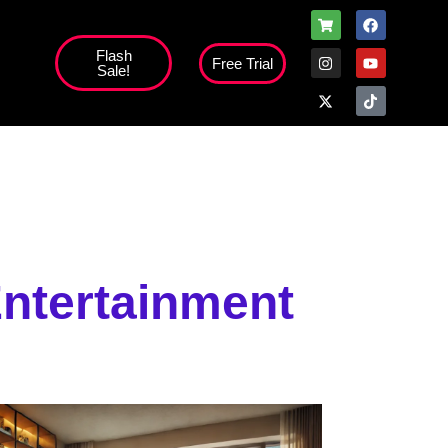
Flash
Free Trial
Sale!
ntertainment