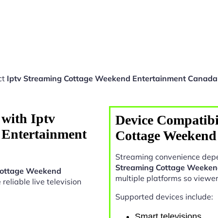
ct
Iptv Streaming Cottage Weekend Entertainment Canada
with Iptv
Device Compatibil
 Entertainment
Cottage Weekend
Streaming convenience depe
Streaming Cottage Weeken
Cottage Weekend
multiple platforms so viewe
 reliable live television
Supported devices include:
Smart televisions