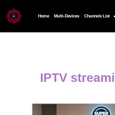
Home
Multi-Devices
Channels List
IPTV stream