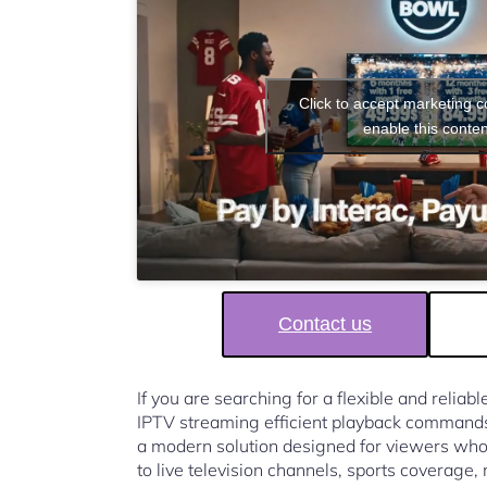
Click to accept marketing 
enable this conten
Contact us
If you are searching for a flexible and reliab
IPTV streaming efficient playback command
a modern solution designed for viewers who
to live television channels, sports coverage,