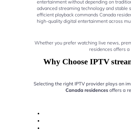
entertainment without depending on traditio
advanced streaming technology and stable s
efficient playback commands Canada residen
high-quality digital entertainment across mu
Whether you prefer watching live news, prem
residences offers a
Why Choose IPTV stream
Selecting the right IPTV provider plays an im
Canada residences
offers a r