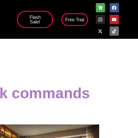
Flash
Free Trial
Sale!
ack commands