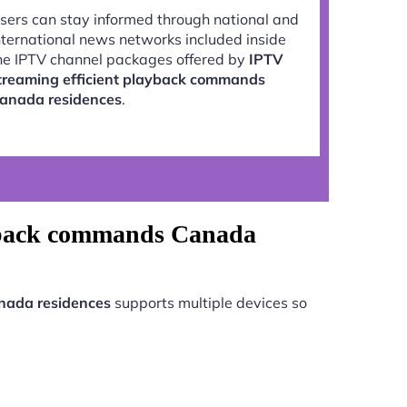
sers can stay informed through national and
nternational news networks included inside
he IPTV channel packages offered by
IPTV
treaming efficient playback commands
anada residences
.
layback commands Canada
nada residences
supports multiple devices so