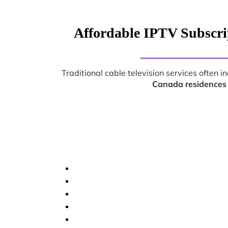
Affordable IPTV Subscri
Traditional cable television services often 
Canada residences