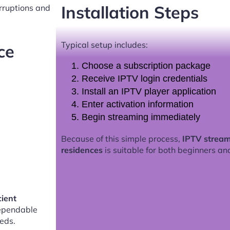
Installation Steps
erruptions and
Typical setup includes:
ce
Choose a subscription package
Receive IPTV login credentials
Install an IPTV player application
Enter activation information
Begin streaming immediately
Because of this simple process,
IPTV stream
residences
is suitable for both beginners an
cient
ependable
eds.