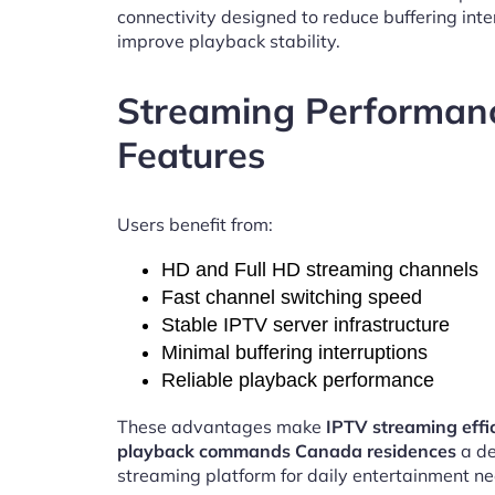
connectivity designed to reduce buffering int
improve playback stability.
Streaming Performan
Features
Users benefit from:
HD and Full HD streaming channels
Fast channel switching speed
Stable IPTV server infrastructure
Minimal buffering interruptions
Reliable playback performance
These advantages make
IPTV streaming effi
playback commands Canada residences
a d
streaming platform for daily entertainment ne