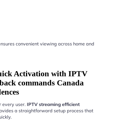
nsures convenient viewing across home and
uick Activation with IPTV
layback commands Canada
dences
r every user.
IPTV streaming efficient
ovides a straightforward setup process that
ickly.