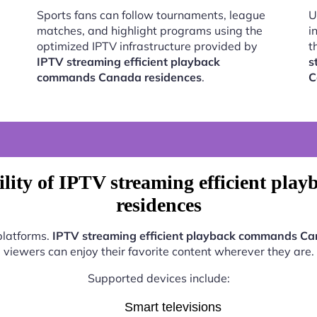
Sports fans can follow tournaments, league
U
matches, and highlight programs using the
i
optimized IPTV infrastructure provided by
t
IPTV streaming efficient playback
s
commands Canada residences
.
C
lity of IPTV streaming efficient p
residences
platforms.
IPTV streaming efficient playback commands Ca
viewers can enjoy their favorite content wherever they are.
Supported devices include:
Smart televisions