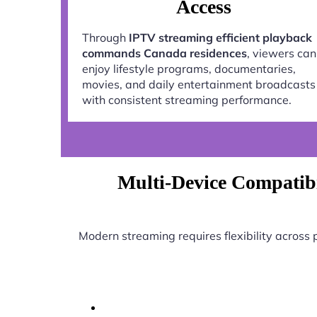
Access
Through
IPTV streaming efficient playback
commands Canada residences
, viewers can
enjoy lifestyle programs, documentaries,
movies, and daily entertainment broadcasts
with consistent streaming performance.
Multi-Device Compatibi
Modern streaming requires flexibility across 