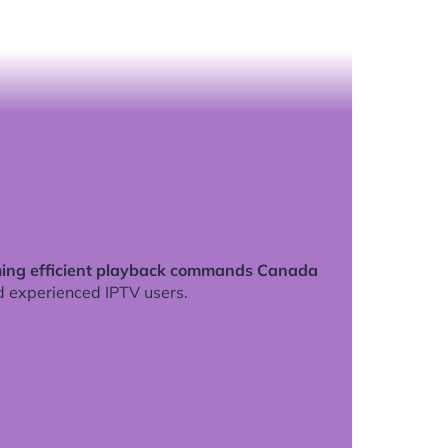
ing efficient playback commands Canada
d experienced IPTV users.