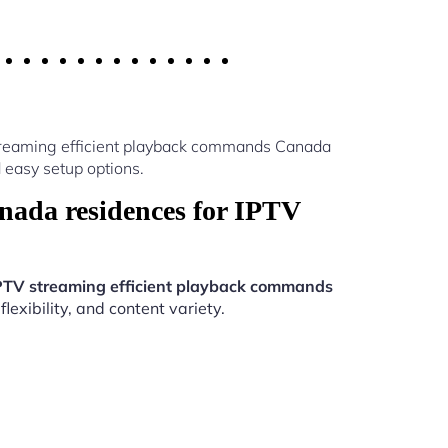
streaming efficient playback commands Canada
 easy setup options.
ada residences for IPTV
PTV streaming efficient playback commands
exibility, and content variety.