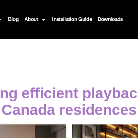
Blog
About
Installation Guide
Downloads
ing efficient playb
Canada residences