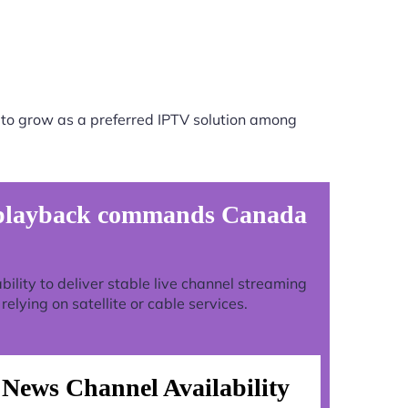
to grow as a preferred IPTV solution among
t playback commands Canada
ability to deliver stable live channel streaming
lying on satellite or cable services.
News Channel Availability