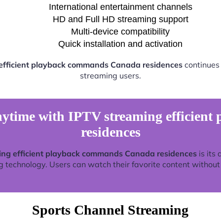
International entertainment channels
HD and Full HD streaming support
Multi-device compatibility
Quick installation and activation
efficient playback commands Canada residences
continues 
streaming users.
ytime with IPTV streaming efficien
residences
ing efficient playback commands Canada residences
is its 
technology. Users can watch their favorite content without re
Sports Channel Streaming