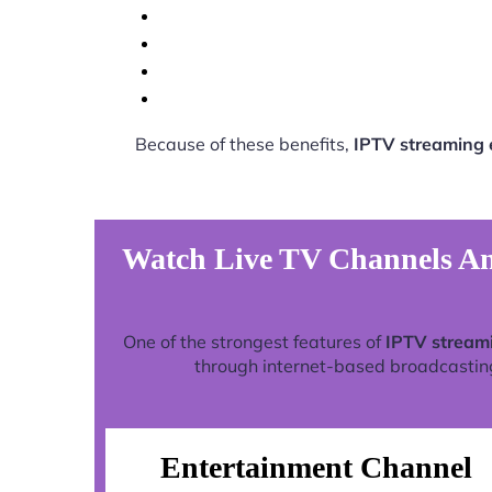
Because of these benefits,
IPTV streaming 
Watch Live TV Channels An
One of the strongest features of
IPTV stream
through internet-based broadcasting 
Entertainment Channel