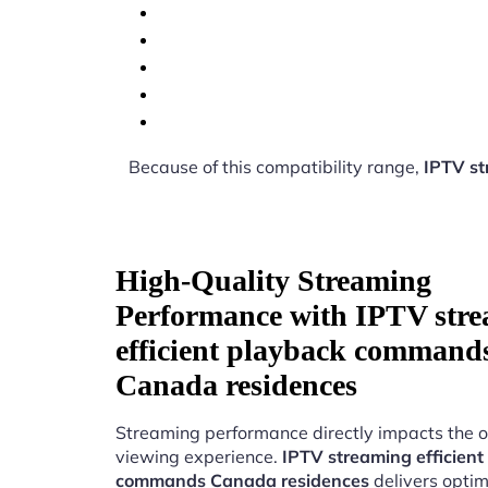
Because of this compatibility range,
IPTV st
High-Quality Streaming
Performance with IPTV str
efficient playback command
Canada residences
Streaming performance directly impacts the o
viewing experience.
IPTV streaming efficient
commands Canada residences
delivers optim