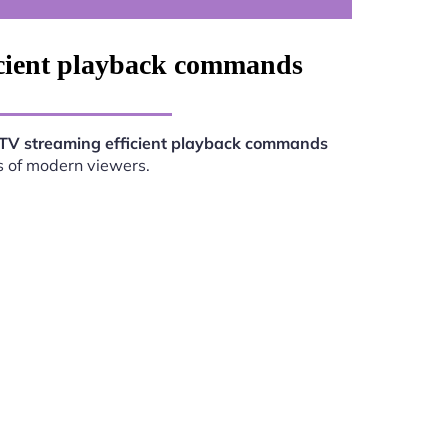
icient playback commands
TV streaming efficient playback commands
s of modern viewers.