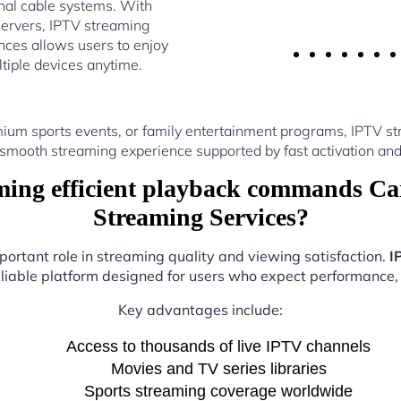
nal cable systems. With
ervers, IPTV streaming
ces allows users to enjoy
ltiple devices anytime.
ium sports events, or family entertainment programs, IPTV 
 smooth streaming experience supported by fast activation and
ing efficient playback commands Can
Streaming Services?
portant role in streaming quality and viewing satisfaction.
I
eliable platform designed for users who expect performance, fl
Key advantages include:
Access to thousands of live IPTV channels
Movies and TV series libraries
Sports streaming coverage worldwide