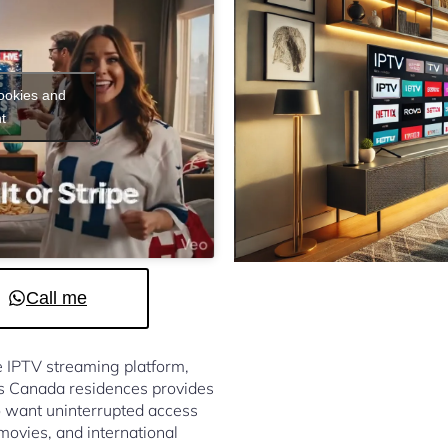
cookies and
t
Call me
le IPTV streaming platform,
s Canada residences provides
 want uninterrupted access
 movies, and international