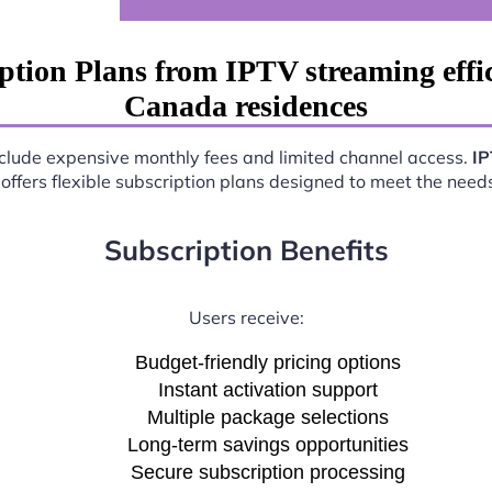
ption Plans from IPTV streaming eff
Canada residences
include expensive monthly fees and limited channel access.
IP
offers flexible subscription plans designed to meet the need
Subscription Benefits
Users receive:
Budget-friendly pricing options
Instant activation support
Multiple package selections
Long-term savings opportunities
Secure subscription processing