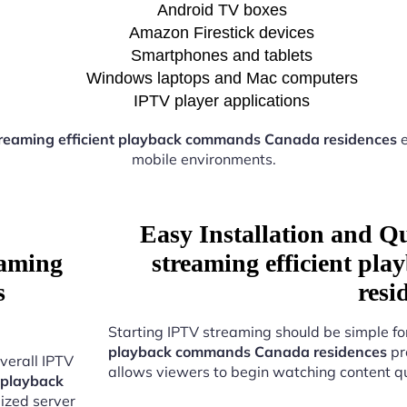
Android TV boxes
Amazon Firestick devices
Smartphones and tablets
Windows laptops and Mac computers
IPTV player applications
reaming efficient playback commands Canada residences
e
mobile environments.
Easy Installation and Q
eaming
streaming efficient p
s
resi
Starting IPTV streaming should be simple fo
playback commands Canada residences
pr
verall IPTV
allows viewers to begin watching content qu
 playback
ized server