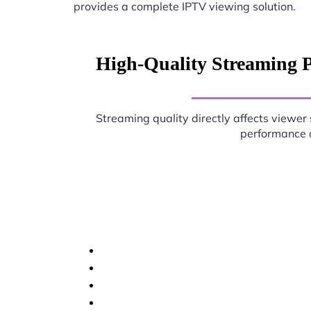
provides a complete IPTV viewing solution.
High-Quality Streaming P
Streaming quality directly affects viewer 
performance d