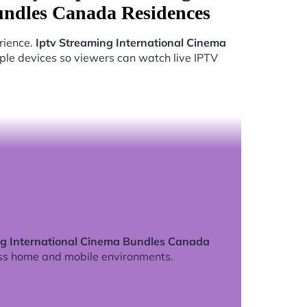
undles Canada Residences
rience.
Iptv Streaming International Cinema
ple devices so viewers can watch live IPTV
ng International Cinema Bundles Canada
ss home and mobile environments.