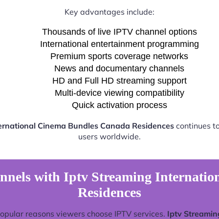
Key advantages include:
Thousands of live IPTV channel options
International entertainment programming
Premium sports coverage networks
News and documentary channels
HD and Full HD streaming support
Multi-device viewing compatibility
Quick activation process
ternational Cinema Bundles Canada Residences
continues to
users worldwide.
nnels with Iptv Streaming Internati
Residences
popular reasons viewers choose IPTV services.
Iptv Streamin