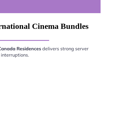
ernational Cinema Bundles
 Canada Residences
delivers strong server
interruptions.