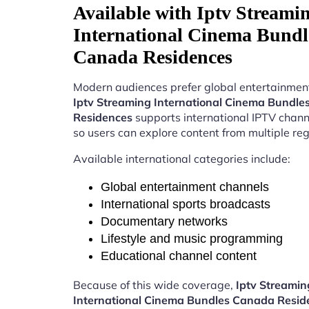
Available with Iptv Streami
International Cinema Bundl
Canada Residences
Modern audiences prefer global entertainment
Iptv Streaming International Cinema Bundl
Residences
supports international IPTV chan
so users can explore content from multiple reg
Available international categories include:
Global entertainment channels
International sports broadcasts
Documentary networks
Lifestyle and music programming
Educational channel content
Because of this wide coverage,
Iptv Streamin
International Cinema Bundles Canada Resid