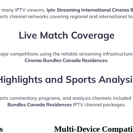
or many IPTV viewers.
Iptv Streaming International Cinema
ports channel networks covering regional and international t
Live Match Coverage
ajor competitions using the reliable streaming infrastructur
Cinema Bundles Canada Residences
.
Highlights and Sports Analysi
ports commentary programs, and analysis channels included
Bundles Canada Residences
IPTV channel packages.
s
Multi-Device Compatib