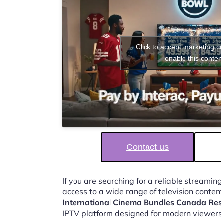
Click to accept marketing 
enable this conten
Contact us
If you are searching for a reliable streaming
access to a wide range of television conten
International Cinema Bundles Canada Re
IPTV platform designed for modern viewers