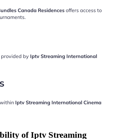
 Bundles Canada Residences
offers access to
ournaments.
e provided by
Iptv Streaming International
s
 within
Iptv Streaming International Cinema
ility of Iptv Streaming