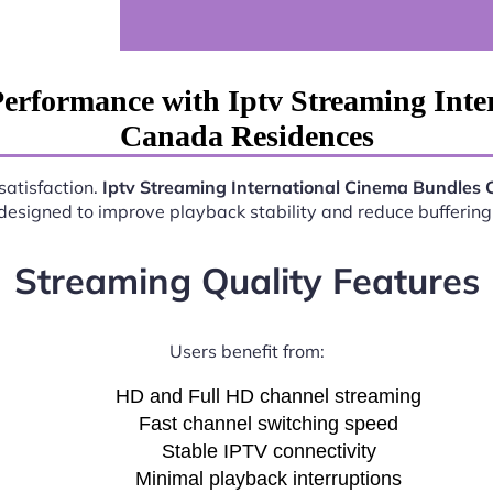
erformance with Iptv Streaming Int
Canada Residences
satisfaction.
Iptv Streaming International Cinema Bundles
esigned to improve playback stability and reduce buffering 
Streaming Quality Features
Users benefit from:
HD and Full HD channel streaming
Fast channel switching speed
Stable IPTV connectivity
Minimal playback interruptions