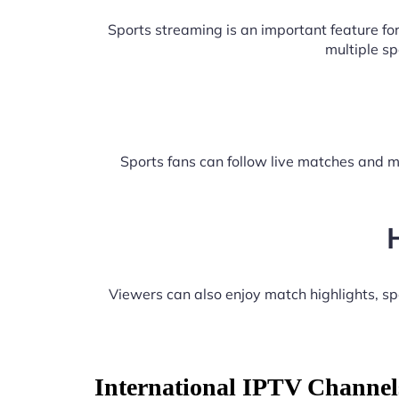
Sports streaming is an important feature f
multiple s
Sports fans can follow live matches and m
Viewers can also enjoy match highlights, s
International IPTV Channel