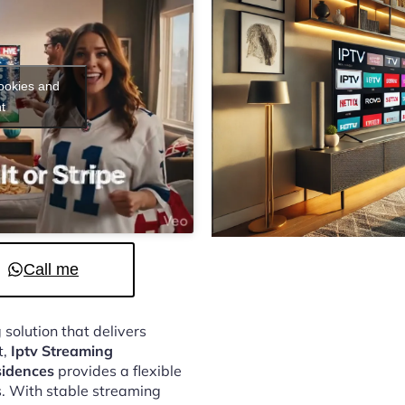
cookies and
t
Call me
 solution that delivers
t,
Iptv Streaming
sidences
provides a flexible
. With stable streaming