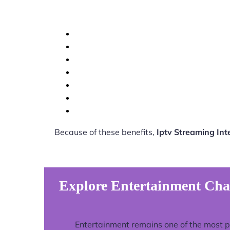
Because of these benefits,
Iptv Streaming In
Explore Entertainment Cha
Entertainment remains one of the most 