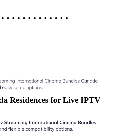
treaming International Cinema Bundles Canada
 easy setup options.
a Residences for Live IPTV
tv Streaming International Cinema Bundles
nd flexible compatibility options.