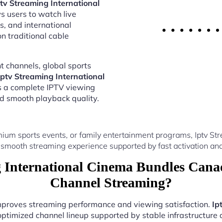
ptv Streaming International
s users to watch live
s, and international
 traditional cable
 channels, global sports
Iptv Streaming International
s a complete IPTV viewing
nd smooth playback quality.
ium sports events, or family entertainment programs, Iptv S
 smooth streaming experience supported by fast activation and
 International Cinema Bundles Canad
Channel Streaming?
improves streaming performance and viewing satisfaction.
Ip
optimized channel lineup supported by stable infrastructure a