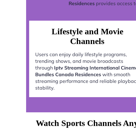
Residences
provides access t
Lifestyle and Movie
Channels
Users can enjoy daily lifestyle programs,
trending shows, and movie broadcasts
through
Iptv Streaming International Cine
Bundles Canada Residences
with smooth
streaming performance and reliable playba
stability.
Watch Sports Channels Any