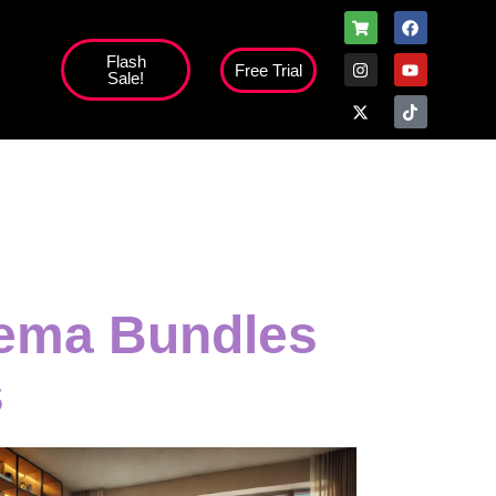
Flash
Free Trial
Sale!
inema Bundles
s