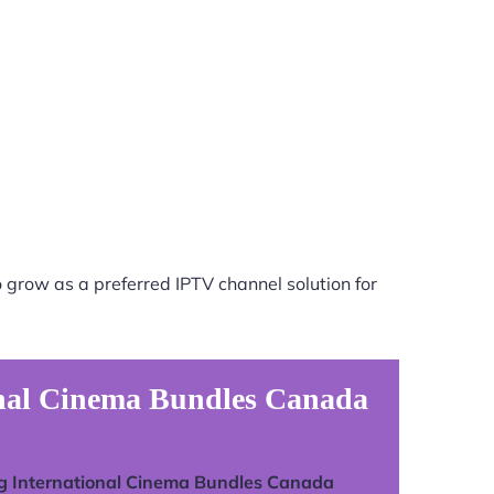
 grow as a preferred IPTV channel solution for
onal Cinema Bundles Canada
g International Cinema Bundles Canada