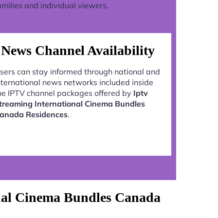
milies and individual viewers.
News Channel Availability
sers can stay informed through national and
nternational news networks included inside
he IPTV channel packages offered by
Iptv
treaming International Cinema Bundles
anada Residences
.
onal Cinema Bundles Canada