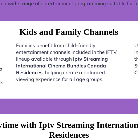
o a wide range of entertainment programming suitable for fa
Kids and Family Channels
Families benefit from child-friendly
U
entertainment channels included in the IPTV
i
lineup available through
Iptv Streaming
t
International Cinema Bundles Canada
S
ma
Residences
, helping create a balanced
C
viewing experience for all age groups.
ck
time with Iptv Streaming Internati
Residences