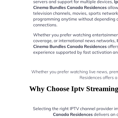
servers and support for multiple devices,
I
Cinema Bundles Canada Residences
allow
television channels, movies, sports network
programming anytime without depending on
connections.
Whether you prefer watching entertainment
coverage, or international news networks,
Cinema Bundles Canada Residences
offer
experience supported by fast activation a
Whether you prefer watching live news, prem
Residences offers a
Why Choose Iptv Streaming
Selecting the right IPTV channel provider 
Canada Residences
delivers an 