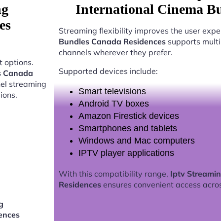
ng
International Cinema B
es
Streaming flexibility improves the user expe
Bundles Canada Residences
supports multi
channels wherever they prefer.
 options.
Supported devices include:
es Canada
nel streaming
Smart televisions
ions.
Android TV boxes
Amazon Firestick devices
Smartphones and tablets
Windows and Mac computers
IPTV player applications
With this compatibility range,
Iptv Streami
Residences
ensures convenient access acro
g
ences