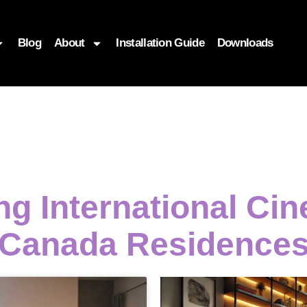
Blog
About
Installation Guide
Downloads
ng International C
Canada Residence