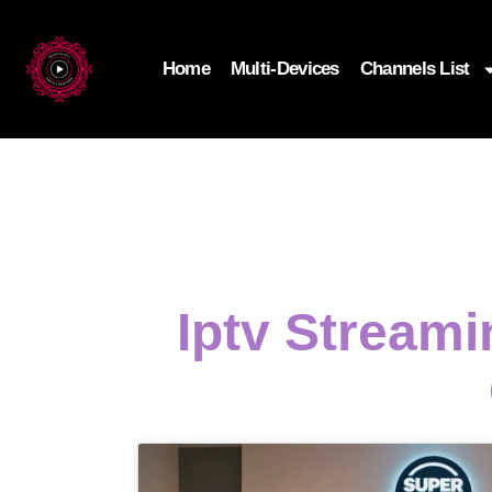
Home
Multi-Devices
Channels List
Iptv Streami