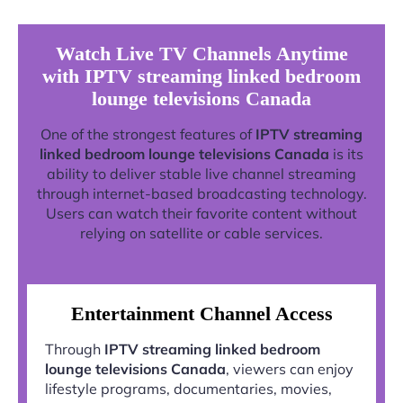
Watch Live TV Channels Anytime
with IPTV streaming linked bedroom
lounge televisions Canada
One of the strongest features of
IPTV streaming
linked bedroom lounge televisions Canada
is its
ability to deliver stable live channel streaming
through internet-based broadcasting technology.
Users can watch their favorite content without
relying on satellite or cable services.
Entertainment Channel Access
Through
IPTV streaming linked bedroom
lounge televisions Canada
, viewers can enjoy
lifestyle programs, documentaries, movies,