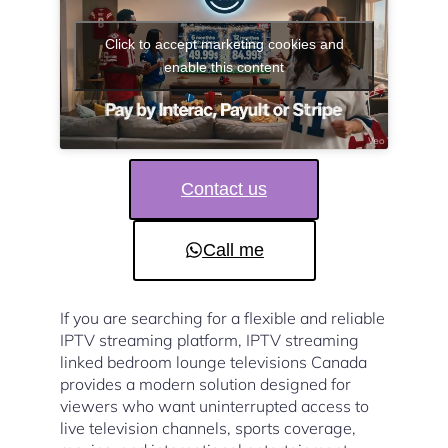
Click to accept marketing cookies and
enable this content
Contact us
Call me
If you are searching for a flexible and reliable
IPTV streaming platform, IPTV streaming
linked bedroom lounge televisions Canada
provides a modern solution designed for
viewers who want uninterrupted access to
live television channels, sports coverage,