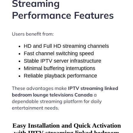
Streaming
Performance Features
Users benefit from:
HD and Full HD streaming channels
Fast channel switching speed
Stable IPTV server infrastructure
Minimal buffering interruptions
Reliable playback performance
These advantages make
IPTV streaming linked
bedroom lounge televisions Canada
a
dependable streaming platform for daily
entertainment needs.
Easy Installation and Quick Activation
with IPTV streaming linked bedroom