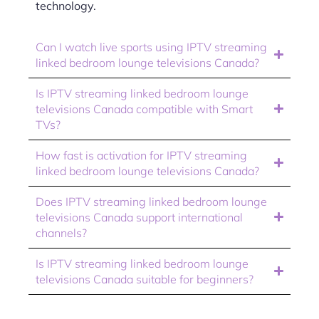
technology.
Can I watch live sports using IPTV streaming
linked bedroom lounge televisions Canada?
Is IPTV streaming linked bedroom lounge
televisions Canada compatible with Smart
TVs?
How fast is activation for IPTV streaming
linked bedroom lounge televisions Canada?
Does IPTV streaming linked bedroom lounge
televisions Canada support international
channels?
Is IPTV streaming linked bedroom lounge
televisions Canada suitable for beginners?