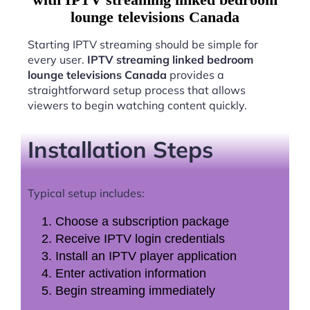
lounge televisions Canada
Starting IPTV streaming should be simple for
every user.
IPTV streaming linked bedroom
lounge televisions Canada
provides a
straightforward setup process that allows
viewers to begin watching content quickly.
Installation Steps
Typical setup includes:
Choose a subscription package
Receive IPTV login credentials
Install an IPTV player application
Enter activation information
Begin streaming immediately