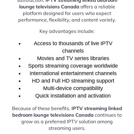
lounge televisions Canada
offers a reliable
platform designed for users who expect
performance, flexibility, and content variety.
Key advantages include:
Access to thousands of live IPTV
channels
Movies and TV series libraries
Sports streaming coverage worldwide
International entertainment channels
HD and Full HD streaming support
Multi-device compatibility
Quick installation and activation
Because of these benefits,
IPTV streaming linked
bedroom lounge televisions Canada
continues to
grow as a preferred IPTV solution among
streaming users.