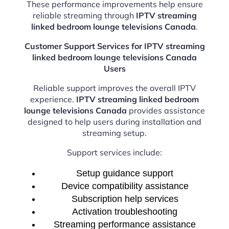
These performance improvements help ensure
reliable streaming through
IPTV streaming
linked bedroom lounge televisions Canada
.
Customer Support Services for IPTV streaming
linked bedroom lounge televisions Canada
Users
Reliable support improves the overall IPTV
experience.
IPTV streaming linked bedroom
lounge televisions Canada
provides assistance
designed to help users during installation and
streaming setup.
Support services include:
Setup guidance support
Device compatibility assistance
Subscription help services
Activation troubleshooting
Streaming performance assistance