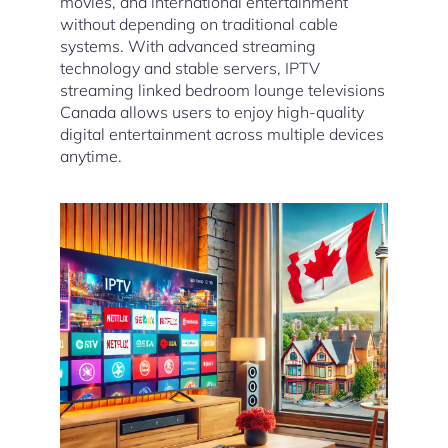
movies, and international entertainment
without depending on traditional cable
systems. With advanced streaming
technology and stable servers, IPTV
streaming linked bedroom lounge televisions
Canada allows users to enjoy high-quality
digital entertainment across multiple devices
anytime.