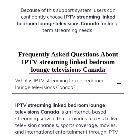
Because of this support system, users can
confidently choose
IPTV streaming linked
bedroom lounge televisions Canada
for long-
term streaming needs.
Frequently Asked Questions About
IPTV streaming linked bedroom
lounge televisions Canada
What is IPTV streaming linked bedroom
lounge televisions Canada?
IPTV streaming linked bedroom lounge
televisions Canada
is an internet-based
streaming service that provides access to live
television channels, sports coverage, movies,
and international entertainment through IPTV