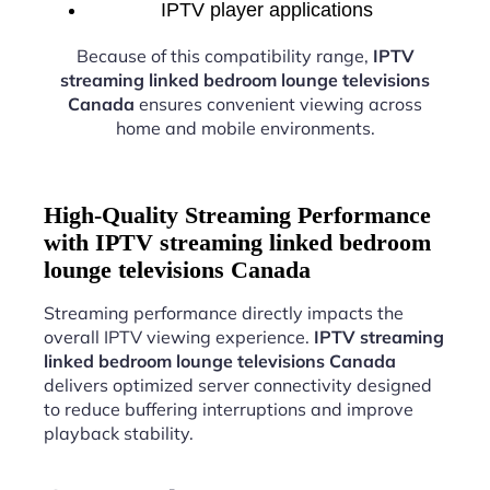
IPTV player applications
Because of this compatibility range,
IPTV
streaming linked bedroom lounge televisions
Canada
ensures convenient viewing across
home and mobile environments.
High-Quality Streaming Performance
with IPTV streaming linked bedroom
lounge televisions Canada
Streaming performance directly impacts the
overall IPTV viewing experience.
IPTV streaming
linked bedroom lounge televisions Canada
delivers optimized server connectivity designed
to reduce buffering interruptions and improve
playback stability.