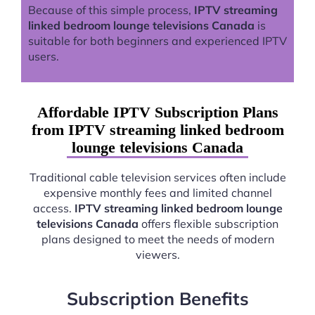
Because of this simple process,
IPTV streaming
linked bedroom lounge televisions Canada
is
suitable for both beginners and experienced IPTV
users.
Affordable IPTV Subscription Plans
from IPTV streaming linked bedroom
lounge televisions Canada
Traditional cable television services often include
expensive monthly fees and limited channel
access.
IPTV streaming linked bedroom lounge
televisions Canada
offers flexible subscription
plans designed to meet the needs of modern
viewers.
Subscription Benefits