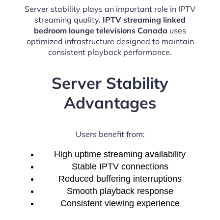
Server stability plays an important role in IPTV
streaming quality.
IPTV streaming linked
bedroom lounge televisions Canada
uses
optimized infrastructure designed to maintain
consistent playback performance.
Server Stability
Advantages
Users benefit from:
High uptime streaming availability
Stable IPTV connections
Reduced buffering interruptions
Smooth playback response
Consistent viewing experience