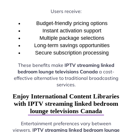
Users receive:
Budget-friendly pricing options
Instant activation support
Multiple package selections
Long-term savings opportunities
Secure subscription processing
These benefits make
IPTV streaming linked
bedroom lounge televisions Canada
a cost-
effective alternative to traditional broadcasting
services.
Enjoy International Content Libraries
with IPTV streaming linked bedroom
lounge televisions Canada
Entertainment preferences vary between
viewers.
IPTV streaming linked bedroom lounge