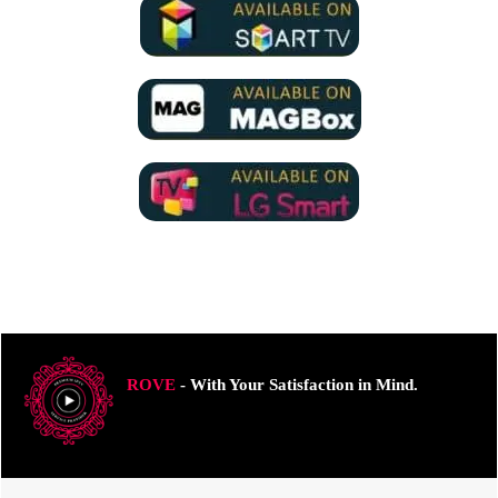
ROVE
- With Your Satisfaction in Mind.