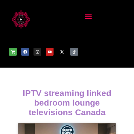
IPTV streaming linked
bedroom lounge
televisions Canada