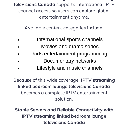
televisions Canada
supports international IPTV
channel access so users can explore global
entertainment anytime.
Available content categories include:
International sports channels
Movies and drama series
Kids entertainment programming
Documentary networks
Lifestyle and music channels
Because of this wide coverage,
IPTV streaming
linked bedroom lounge televisions Canada
becomes a complete IPTV entertainment
solution.
Stable Servers and Reliable Connectivity with
IPTV streaming linked bedroom lounge
televisions Canada