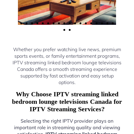
Whether you prefer watching live news, premium
sports events, or family entertainment programs,
IPTV streaming linked bedroom lounge televisions
Canada offers a smooth streaming experience
supported by fast activation and easy setup
options.
Why Choose IPTV streaming linked
bedroom lounge televisions Canada for
IPTV Streaming Services?
Selecting the right IPTV provider plays an
important role in streaming quality and viewing
satisfaction.
IPTV streaming linked bedroom