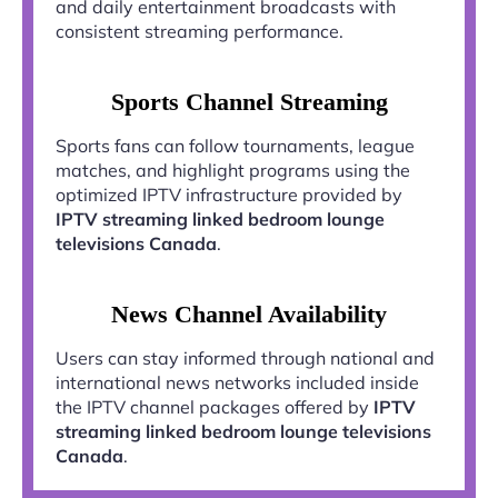
and daily entertainment broadcasts with
consistent streaming performance.
Sports Channel Streaming
Sports fans can follow tournaments, league
matches, and highlight programs using the
optimized IPTV infrastructure provided by
IPTV streaming linked bedroom lounge
televisions Canada
.
News Channel Availability
Users can stay informed through national and
international news networks included inside
the IPTV channel packages offered by
IPTV
streaming linked bedroom lounge televisions
Canada
.