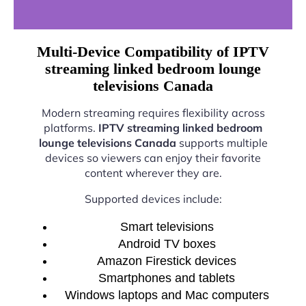
Multi-Device Compatibility of IPTV
streaming linked bedroom lounge
televisions Canada
Modern streaming requires flexibility across
platforms.
IPTV streaming linked bedroom
lounge televisions Canada
supports multiple
devices so viewers can enjoy their favorite
content wherever they are.
Supported devices include:
Smart televisions
Android TV boxes
Amazon Firestick devices
Smartphones and tablets
Windows laptops and Mac computers