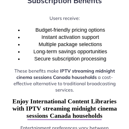
Subscription Benefits
Users receive:
Budget-friendly pricing options
Instant activation support
Multiple package selections
Long-term savings opportunities
Secure subscription processing
These benefits make
IPTV streaming midnight
cinema sessions Canada households
a cost-
effective alternative to traditional broadcasting
services.
Enjoy International Content Libraries
with IPTV streaming midnight cinema
sessions Canada households
Entertainment preferences vary between