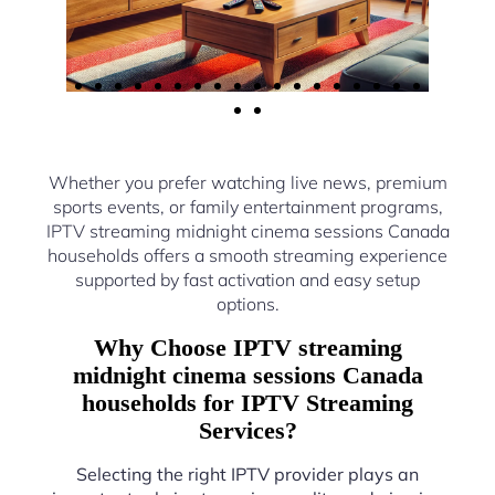
Whether you prefer watching live news, premium
sports events, or family entertainment programs,
IPTV streaming midnight cinema sessions Canada
households offers a smooth streaming experience
supported by fast activation and easy setup
options.
Why Choose IPTV streaming
midnight cinema sessions Canada
households for IPTV Streaming
Services?
Selecting the right IPTV provider plays an