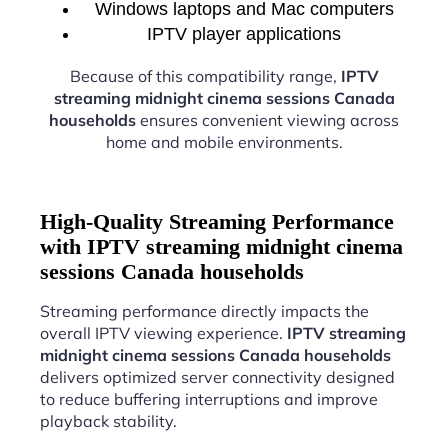
Windows laptops and Mac computers
IPTV player applications
Because of this compatibility range,
IPTV
streaming midnight cinema sessions Canada
households
ensures convenient viewing across
home and mobile environments.
High-Quality Streaming Performance
with IPTV streaming midnight cinema
sessions Canada households
Streaming performance directly impacts the
overall IPTV viewing experience.
IPTV streaming
midnight cinema sessions Canada households
delivers optimized server connectivity designed
to reduce buffering interruptions and improve
playback stability.