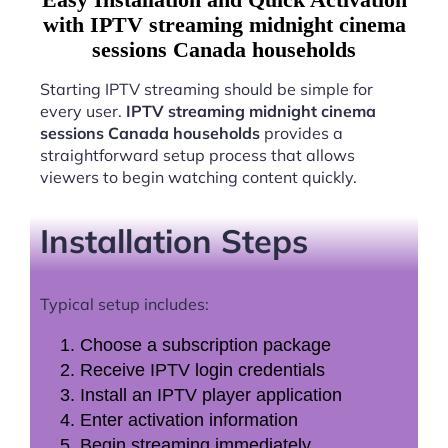
with IPTV streaming midnight cinema
sessions Canada households
Starting IPTV streaming should be simple for
every user.
IPTV streaming midnight cinema
sessions Canada households
provides a
straightforward setup process that allows
viewers to begin watching content quickly.
Installation Steps
Typical setup includes:
Choose a subscription package
Receive IPTV login credentials
Install an IPTV player application
Enter activation information
Begin streaming immediately