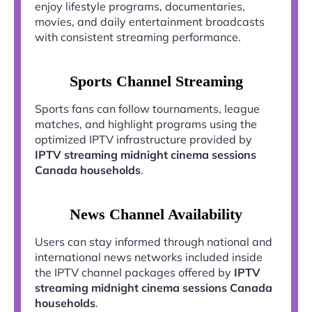
enjoy lifestyle programs, documentaries,
movies, and daily entertainment broadcasts
with consistent streaming performance.
Sports Channel Streaming
Sports fans can follow tournaments, league
matches, and highlight programs using the
optimized IPTV infrastructure provided by
IPTV streaming midnight cinema sessions
Canada households
.
News Channel Availability
Users can stay informed through national and
international news networks included inside
the IPTV channel packages offered by
IPTV
streaming midnight cinema sessions Canada
households
.