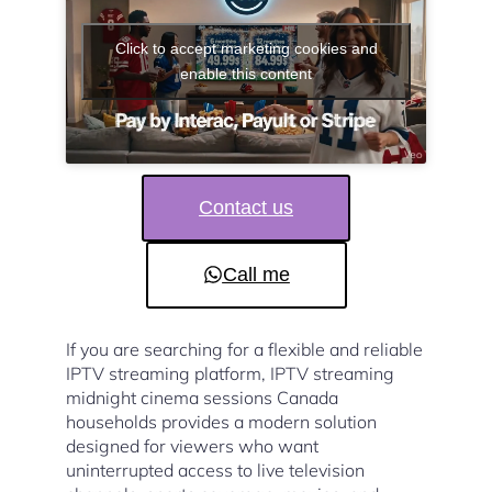
Click to accept marketing cookies and
enable this content
Contact us
Call me
If you are searching for a flexible and reliable
IPTV streaming platform, IPTV streaming
midnight cinema sessions Canada
households provides a modern solution
designed for viewers who want
uninterrupted access to live television