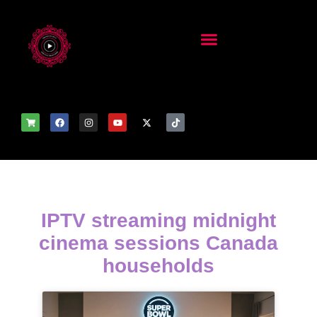
IPTV streaming midnight
cinema sessions Canada
households