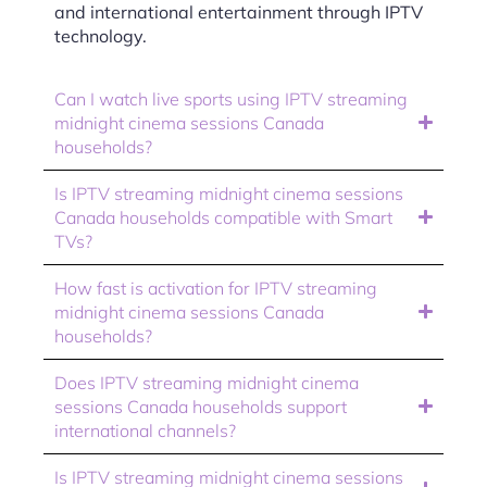
and international entertainment through IPTV
technology.
Can I watch live sports using IPTV streaming
midnight cinema sessions Canada
households?
Is IPTV streaming midnight cinema sessions
Canada households compatible with Smart
TVs?
How fast is activation for IPTV streaming
midnight cinema sessions Canada
households?
Does IPTV streaming midnight cinema
sessions Canada households support
international channels?
Is IPTV streaming midnight cinema sessions