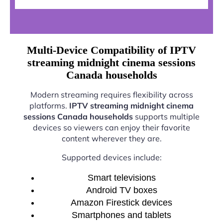
Multi-Device Compatibility of IPTV
streaming midnight cinema sessions
Canada households
Modern streaming requires flexibility across
platforms.
IPTV streaming midnight cinema
sessions Canada households
supports multiple
devices so viewers can enjoy their favorite
content wherever they are.
Supported devices include:
Smart televisions
Android TV boxes
Amazon Firestick devices
Smartphones and tablets