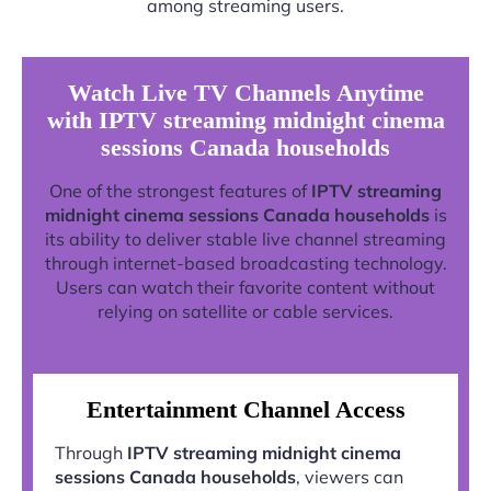
among streaming users.
Watch Live TV Channels Anytime
with IPTV streaming midnight cinema
sessions Canada households
One of the strongest features of
IPTV streaming
midnight cinema sessions Canada households
is
its ability to deliver stable live channel streaming
through internet-based broadcasting technology.
Users can watch their favorite content without
relying on satellite or cable services.
Entertainment Channel Access
Through
IPTV streaming midnight cinema
sessions Canada households
, viewers can