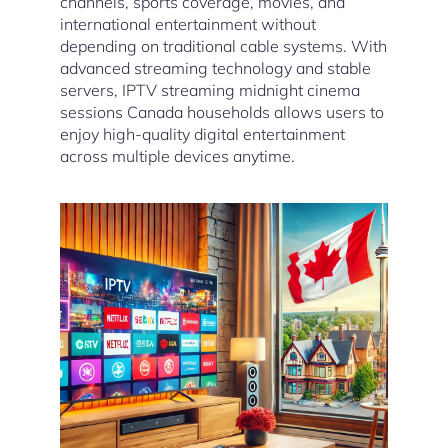
channels, sports coverage, movies, and
international entertainment without
depending on traditional cable systems. With
advanced streaming technology and stable
servers, IPTV streaming midnight cinema
sessions Canada households allows users to
enjoy high-quality digital entertainment
across multiple devices anytime.