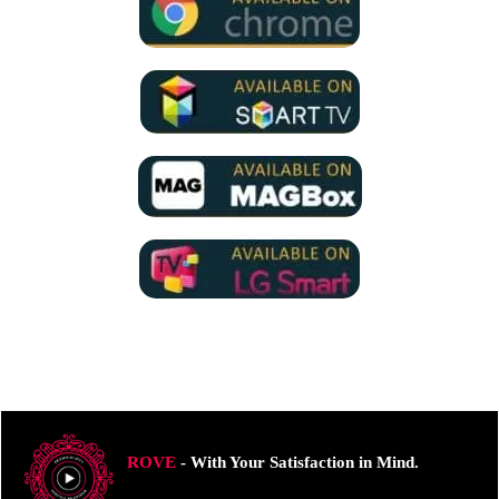
ROVE
- With Your Satisfaction in Mind.