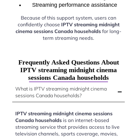
Streaming performance assistance
Because of this support system, users can
confidently choose
IPTV streaming midnight
cinema sessions Canada households
for long-
term streaming needs.
Frequently Asked Questions About
IPTV streaming midnight cinema
sessions Canada households
What is IPTV streaming midnight cinema
sessions Canada households?
IPTV streaming midnight cinema sessions
Canada households
is an internet-based
streaming service that provides access to live
television channels, sports coverage, movies,