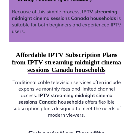
Because of this simple process,
IPTV streaming
midnight cinema sessions Canada households
is
suitable for both beginners and experienced IPTV
users.
Affordable IPTV Subscription Plans
from IPTV streaming midnight cinema
sessions Canada households
Traditional cable television services often include
expensive monthly fees and limited channel
access.
IPTV streaming midnight cinema
sessions Canada households
offers flexible
subscription plans designed to meet the needs of
modern viewers.