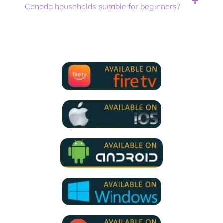
Canada households suitable for beginners?