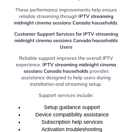
These performance improvements help ensure
reliable streaming through
IPTV streaming
midnight cinema sessions Canada households
.
Customer Support Services for IPTV streaming
midnight cinema sessions Canada households
Users
Reliable support improves the overall IPTV
experience.
IPTV streaming midnight cinema
sessions Canada households
provides
assistance designed to help users during
installation and streaming setup.
Support services include:
Setup guidance support
Device compatibility assistance
Subscription help services
Activation troubleshooting