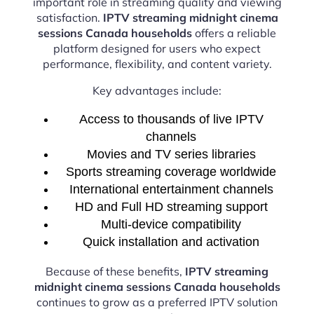
important role in streaming quality and viewing
satisfaction.
IPTV streaming midnight cinema
sessions Canada households
offers a reliable
platform designed for users who expect
performance, flexibility, and content variety.
Key advantages include:
Access to thousands of live IPTV
channels
Movies and TV series libraries
Sports streaming coverage worldwide
International entertainment channels
HD and Full HD streaming support
Multi-device compatibility
Quick installation and activation
Because of these benefits,
IPTV streaming
midnight cinema sessions Canada households
continues to grow as a preferred IPTV solution