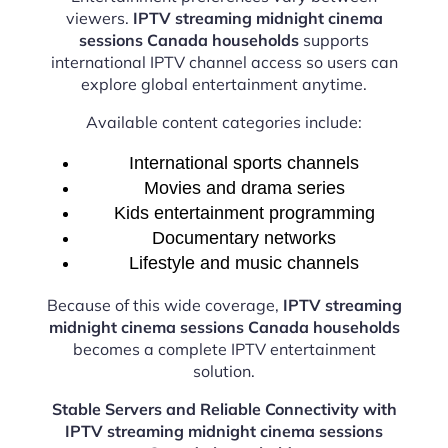
viewers.
IPTV streaming midnight cinema
sessions Canada households
supports
international IPTV channel access so users can
explore global entertainment anytime.
Available content categories include:
International sports channels
Movies and drama series
Kids entertainment programming
Documentary networks
Lifestyle and music channels
Because of this wide coverage,
IPTV streaming
midnight cinema sessions Canada households
becomes a complete IPTV entertainment
solution.
Stable Servers and Reliable Connectivity with
IPTV streaming midnight cinema sessions