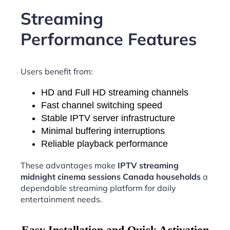
Streaming
Performance Features
Users benefit from:
HD and Full HD streaming channels
Fast channel switching speed
Stable IPTV server infrastructure
Minimal buffering interruptions
Reliable playback performance
These advantages make
IPTV streaming
midnight cinema sessions Canada households
a
dependable streaming platform for daily
entertainment needs.
Easy Installation and Quick Activation