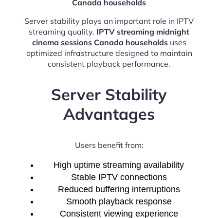
Canada households
Server stability plays an important role in IPTV
streaming quality.
IPTV streaming midnight
cinema sessions Canada households
uses
optimized infrastructure designed to maintain
consistent playback performance.
Server Stability
Advantages
Users benefit from:
High uptime streaming availability
Stable IPTV connections
Reduced buffering interruptions
Smooth playback response
Consistent viewing experience