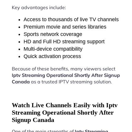
Key advantages include:
Access to thousands of live TV channels
Premium movie and series libraries
Sports network coverage
HD and Full HD streaming support
Multi-device compatibility
Quick activation process
Because of these benefits, many viewers select
Iptv Streaming Operational Shortly After Signup
Canada
as a trusted IPTV streaming solution.
Watch Live Channels Easily with Iptv
Streaming Operational Shortly After
Signup Canada
One of the main strengths of
Iptv Streaming