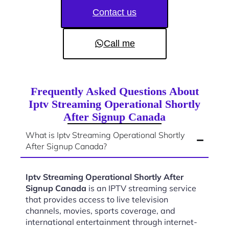
Contact us
Call me
Frequently Asked Questions About
Iptv Streaming Operational Shortly
After Signup Canada
What is Iptv Streaming Operational Shortly
After Signup Canada?
Iptv Streaming Operational Shortly After
Signup Canada
is an IPTV streaming service
that provides access to live television
channels, movies, sports coverage, and
international entertainment through internet-