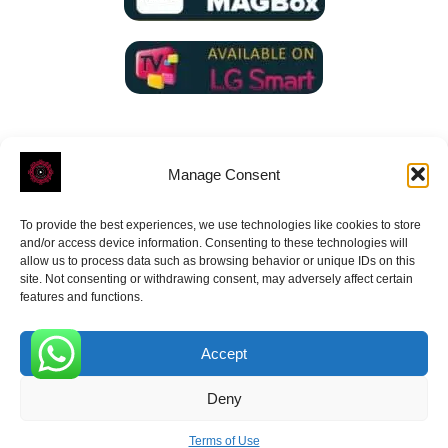
Manage Consent
To provide the best experiences, we use technologies like cookies to store
ROVE
- With Your Satisfaction in Mind.
and/or access device information. Consenting to these technologies will
allow us to process data such as browsing behavior or unique IDs on this
site. Not consenting or withdrawing consent, may adversely affect certain
features and functions.
Accept
Receive the latest news
0
Deny
Subscribe To Our Weekly Newsletter
Terms of Use