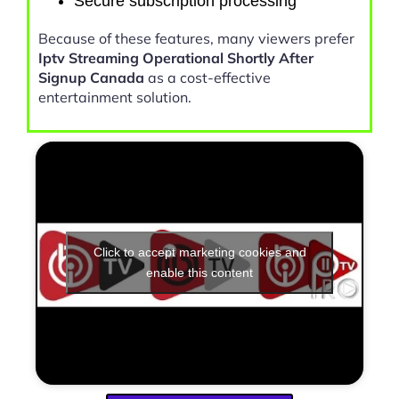
Secure subscription processing
Because of these features, many viewers prefer
Iptv Streaming Operational Shortly After
Signup Canada
as a cost-effective
entertainment solution.
Click to accept marketing cookies and
enable this content