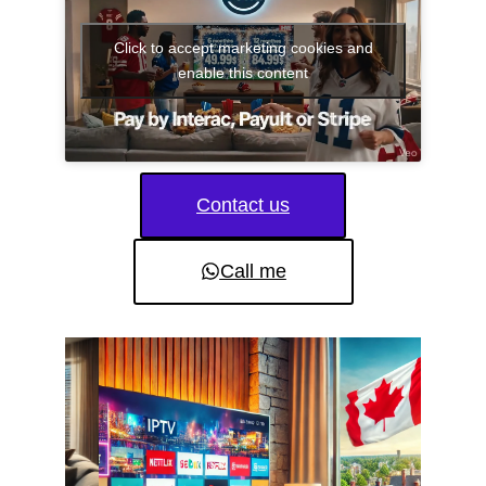
Click to accept marketing cookies and
enable this content
Contact us
Call me