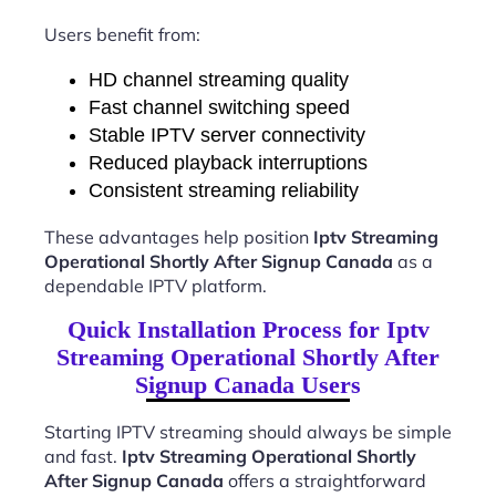
Users benefit from:
HD channel streaming quality
Fast channel switching speed
Stable IPTV server connectivity
Reduced playback interruptions
Consistent streaming reliability
These advantages help position
Iptv Streaming
Operational Shortly After Signup Canada
as a
dependable IPTV platform.
Quick Installation Process for Iptv
Streaming Operational Shortly After
Signup Canada Users
Starting IPTV streaming should always be simple
and fast.
Iptv Streaming Operational Shortly
After Signup Canada
offers a straightforward