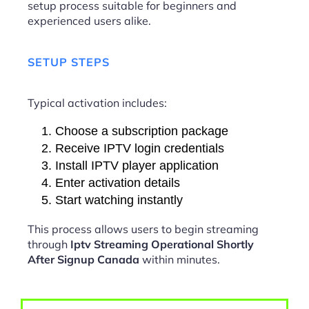
setup process suitable for beginners and
experienced users alike.
SETUP STEPS
Typical activation includes:
Choose a subscription package
Receive IPTV login credentials
Install IPTV player application
Enter activation details
Start watching instantly
This process allows users to begin streaming
through
Iptv Streaming Operational Shortly
After Signup Canada
within minutes.