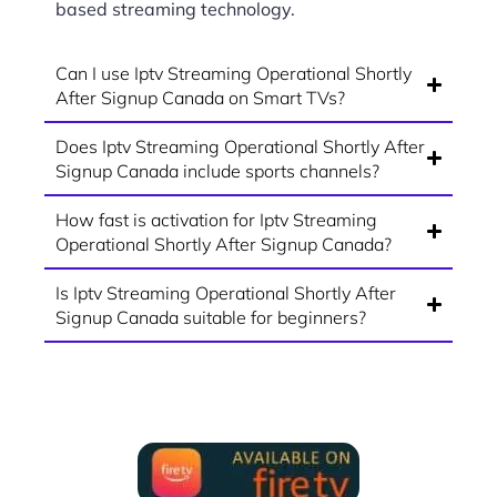
based streaming technology.
Can I use Iptv Streaming Operational Shortly
After Signup Canada on Smart TVs?
Does Iptv Streaming Operational Shortly After
Signup Canada include sports channels?
How fast is activation for Iptv Streaming
Operational Shortly After Signup Canada?
Is Iptv Streaming Operational Shortly After
Signup Canada suitable for beginners?