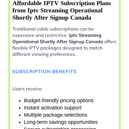
Affordable IPTV Subscription Plans
from Iptv Streaming Operational
Shortly After Signup Canada
Traditional cable subscriptions can be
expensive and restrictive.
Iptv Streaming
Operational Shortly After Signup Canada
offers
flexible IPTV packages designed to match
different viewing preferences.
SUBSCRIPTION BENEFITS
Users receive:
Budget-friendly pricing options
Instant activation support
Multiple package selections
Long-term savings opportunities