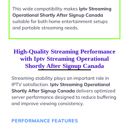
This wide compatibility makes
Iptv Streaming
Operational Shortly After Signup Canada
suitable for both home entertainment setups
and portable streaming needs.
High-Quality Streaming Performance
with Iptv Streaming Operational
Shortly After Signup Canada
Streaming stability plays an important role in
IPTV satisfaction.
Iptv Streaming Operational
Shortly After Signup Canada
delivers optimized
server performance designed to reduce buffering
and improve viewing consistency.
PERFORMANCE FEATURES