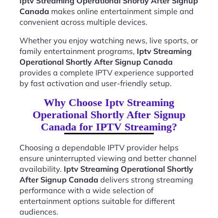
Iptv Streaming Operational Shortly After Signup
Canada
makes online entertainment simple and
convenient across multiple devices.
Whether you enjoy watching news, live sports, or
family entertainment programs,
Iptv Streaming
Operational Shortly After Signup Canada
provides a complete IPTV experience supported
by fast activation and user-friendly setup.
Why Choose Iptv Streaming
Operational Shortly After Signup
Canada for IPTV Streaming?
Choosing a dependable IPTV provider helps
ensure uninterrupted viewing and better channel
availability.
Iptv Streaming Operational Shortly
After Signup Canada
delivers strong streaming
performance with a wide selection of
entertainment options suitable for different
audiences.