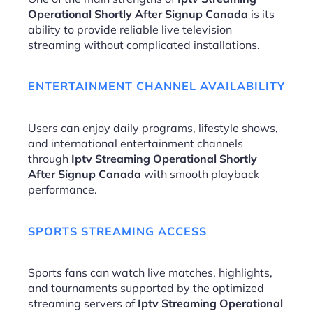
Operational Shortly After Signup Canada
is its
ability to provide reliable live television
streaming without complicated installations.
ENTERTAINMENT CHANNEL AVAILABILITY
Users can enjoy daily programs, lifestyle shows,
and international entertainment channels
through
Iptv Streaming Operational Shortly
After Signup Canada
with smooth playback
performance.
SPORTS STREAMING ACCESS
Sports fans can watch live matches, highlights,
and tournaments supported by the optimized
streaming servers of
Iptv Streaming Operational