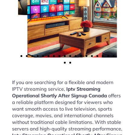
If you are searching for a flexible and modern
IPTV streaming service,
Iptv Streaming
Operational Shortly After Signup Canada
offers
a reliable platform designed for viewers who
want smooth access to live television, sports
coverage, movies, and international channels
without traditional cable limitations. With stable
servers and high-quality streaming performance,