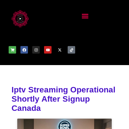
Iptv Streaming Operational
Shortly After Signup
Canada