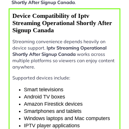
Shortly After Signup Canada
.
Device Compatibility of Iptv
Streaming Operational Shortly After
Signup Canada
Streaming convenience depends heavily on
device support.
Iptv Streaming Operational
Shortly After Signup Canada
works across
multiple platforms so viewers can enjoy content
anywhere.
Supported devices include:
Smart televisions
Android TV boxes
Amazon Firestick devices
Smartphones and tablets
Windows laptops and Mac computers
IPTV player applications