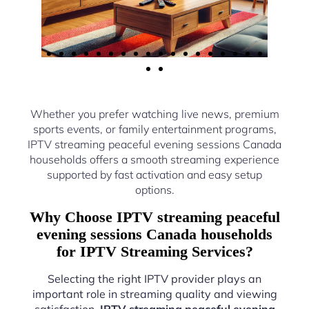
Whether you prefer watching live news, premium
sports events, or family entertainment programs,
IPTV streaming peaceful evening sessions Canada
households offers a smooth streaming experience
supported by fast activation and easy setup
options.
Why Choose IPTV streaming peaceful
evening sessions Canada households
for IPTV Streaming Services?
Selecting the right IPTV provider plays an
important role in streaming quality and viewing
satisfaction.
IPTV streaming peaceful evening