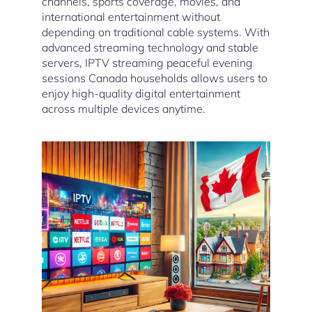
channels, sports coverage, movies, and
international entertainment without
depending on traditional cable systems. With
advanced streaming technology and stable
servers, IPTV streaming peaceful evening
sessions Canada households allows users to
enjoy high-quality digital entertainment
across multiple devices anytime.