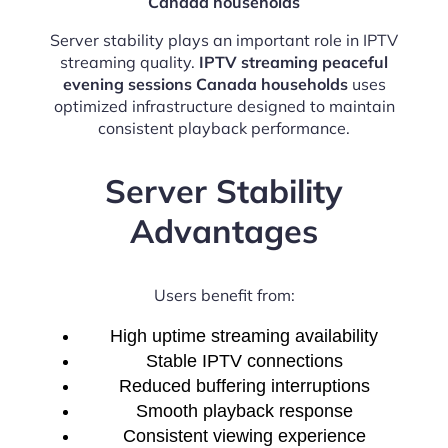
Canada households
Server stability plays an important role in IPTV
streaming quality.
IPTV streaming peaceful
evening sessions Canada households
uses
optimized infrastructure designed to maintain
consistent playback performance.
Server Stability
Advantages
Users benefit from:
High uptime streaming availability
Stable IPTV connections
Reduced buffering interruptions
Smooth playback response
Consistent viewing experience