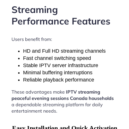
Streaming
Performance Features
Users benefit from:
HD and Full HD streaming channels
Fast channel switching speed
Stable IPTV server infrastructure
Minimal buffering interruptions
Reliable playback performance
These advantages make
IPTV streaming
peaceful evening sessions Canada households
a dependable streaming platform for daily
entertainment needs.
Easy Installation and Quick Activation