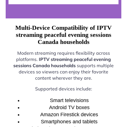
Multi-Device Compatibility of IPTV
streaming peaceful evening sessions
Canada households
Modern streaming requires flexibility across
platforms.
IPTV streaming peaceful evening
sessions Canada households
supports multiple
devices so viewers can enjoy their favorite
content wherever they are.
Supported devices include:
Smart televisions
Android TV boxes
Amazon Firestick devices
Smartphones and tablets