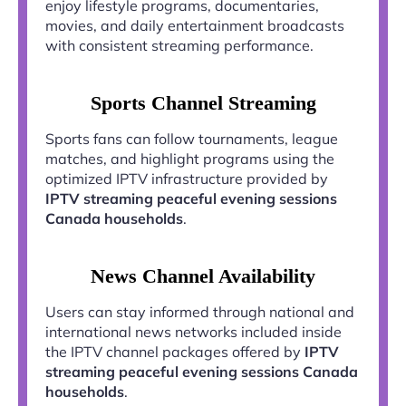
enjoy lifestyle programs, documentaries,
movies, and daily entertainment broadcasts
with consistent streaming performance.
Sports Channel Streaming
Sports fans can follow tournaments, league
matches, and highlight programs using the
optimized IPTV infrastructure provided by
IPTV streaming peaceful evening sessions
Canada households
.
News Channel Availability
Users can stay informed through national and
international news networks included inside
the IPTV channel packages offered by
IPTV
streaming peaceful evening sessions Canada
households
.