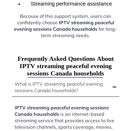
Streaming performance assistance
Because of this support system, users can
confidently choose
IPTV streaming peaceful
evening sessions Canada households
for long-
term streaming needs.
Frequently Asked Questions About
IPTV streaming peaceful evening
sessions Canada households
What is IPTV streaming peaceful evening
sessions Canada households?
IPTV streaming peaceful evening sessions
Canada households
is an internet-based
streaming service that provides access to live
television channels, sports coverage, movies,