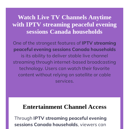
Watch Live TV Channels Anytime
with IPTV streaming peaceful evening
sessions Canada households
One of the strongest features of
IPTV streaming
peaceful evening sessions Canada households
is its ability to deliver stable live channel
streaming through internet-based broadcasting
technology. Users can watch their favorite
content without relying on satellite or cable
services.
Entertainment Channel Access
Through
IPTV streaming peaceful evening
sessions Canada households
, viewers can