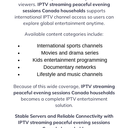
viewers.
IPTV streaming peaceful evening
sessions Canada households
supports
international IPTV channel access so users can
explore global entertainment anytime.
Available content categories include:
International sports channels
Movies and drama series
Kids entertainment programming
Documentary networks
Lifestyle and music channels
Because of this wide coverage,
IPTV streaming
peaceful evening sessions Canada households
becomes a complete IPTV entertainment
solution.
Stable Servers and Reliable Connectivity with
IPTV streaming peaceful evening sessions