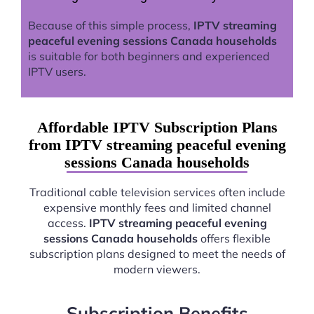
Because of this simple process,
IPTV streaming
peaceful evening sessions Canada households
is suitable for both beginners and experienced
IPTV users.
Affordable IPTV Subscription Plans
from IPTV streaming peaceful evening
sessions Canada households
Traditional cable television services often include
expensive monthly fees and limited channel
access.
IPTV streaming peaceful evening
sessions Canada households
offers flexible
subscription plans designed to meet the needs of
modern viewers.
Subscription Benefits