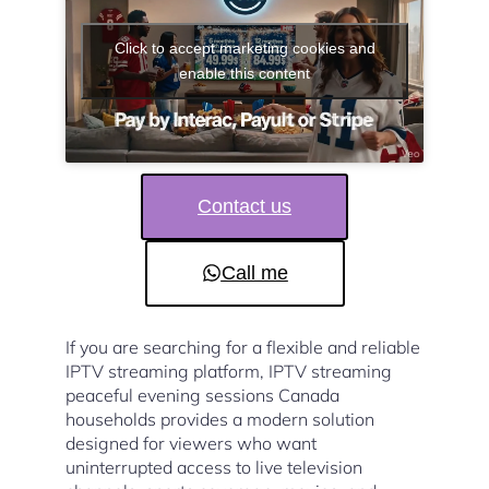
Click to accept marketing cookies and
enable this content
Contact us
Call me
If you are searching for a flexible and reliable
IPTV streaming platform, IPTV streaming
peaceful evening sessions Canada
households provides a modern solution
designed for viewers who want
uninterrupted access to live television