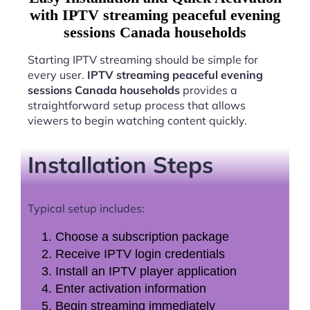
with IPTV streaming peaceful evening
sessions Canada households
Starting IPTV streaming should be simple for
every user.
IPTV streaming peaceful evening
sessions Canada households
provides a
straightforward setup process that allows
viewers to begin watching content quickly.
Installation Steps
Typical setup includes:
Choose a subscription package
Receive IPTV login credentials
Install an IPTV player application
Enter activation information
Begin streaming immediately