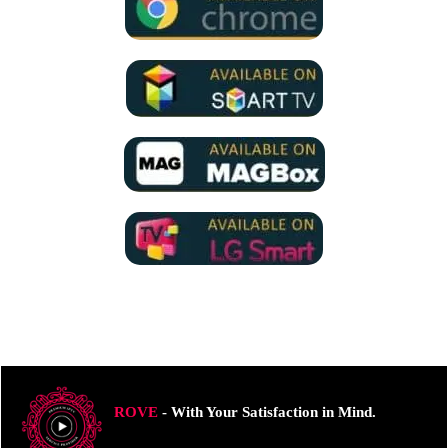
ROVE
- With Your Satisfaction in Mind.