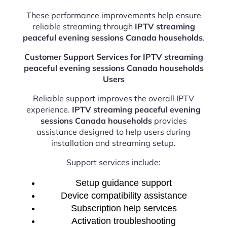
These performance improvements help ensure
reliable streaming through
IPTV streaming
peaceful evening sessions Canada households
.
Customer Support Services for IPTV streaming
peaceful evening sessions Canada households
Users
Reliable support improves the overall IPTV
experience.
IPTV streaming peaceful evening
sessions Canada households
provides
assistance designed to help users during
installation and streaming setup.
Support services include:
Setup guidance support
Device compatibility assistance
Subscription help services
Activation troubleshooting