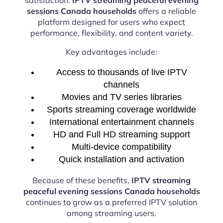
sessions Canada households
offers a reliable
platform designed for users who expect
performance, flexibility, and content variety.
Key advantages include:
Access to thousands of live IPTV
channels
Movies and TV series libraries
Sports streaming coverage worldwide
International entertainment channels
HD and Full HD streaming support
Multi-device compatibility
Quick installation and activation
Because of these benefits,
IPTV streaming
peaceful evening sessions Canada households
continues to grow as a preferred IPTV solution
among streaming users.