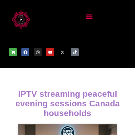
IPTV streaming peaceful
evening sessions Canada
households