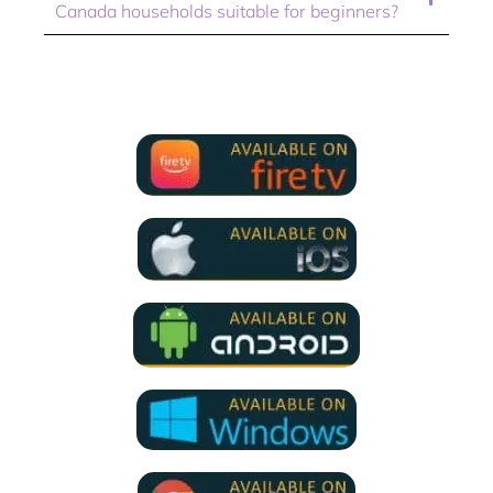
Canada households suitable for beginners?