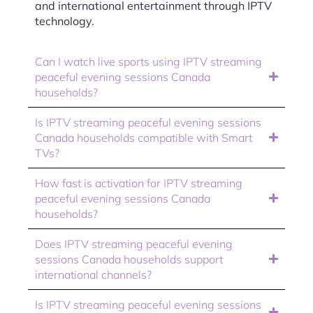
and international entertainment through IPTV
technology.
Can I watch live sports using IPTV streaming
peaceful evening sessions Canada
households?
Is IPTV streaming peaceful evening sessions
Canada households compatible with Smart
TVs?
How fast is activation for IPTV streaming
peaceful evening sessions Canada
households?
Does IPTV streaming peaceful evening
sessions Canada households support
international channels?
Is IPTV streaming peaceful evening sessions