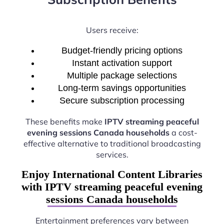
Users receive:
Budget-friendly pricing options
Instant activation support
Multiple package selections
Long-term savings opportunities
Secure subscription processing
These benefits make
IPTV streaming peaceful
evening sessions Canada households
a cost-
effective alternative to traditional broadcasting
services.
Enjoy International Content Libraries
with IPTV streaming peaceful evening
sessions Canada households
Entertainment preferences vary between