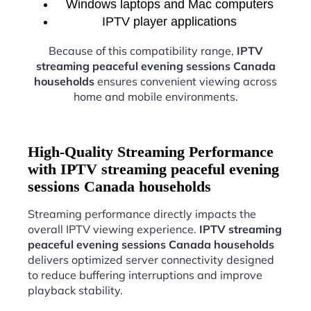
Windows laptops and Mac computers
IPTV player applications
Because of this compatibility range,
IPTV
streaming peaceful evening sessions Canada
households
ensures convenient viewing across
home and mobile environments.
High-Quality Streaming Performance
with IPTV streaming peaceful evening
sessions Canada households
Streaming performance directly impacts the
overall IPTV viewing experience.
IPTV streaming
peaceful evening sessions Canada households
delivers optimized server connectivity designed
to reduce buffering interruptions and improve
playback stability.