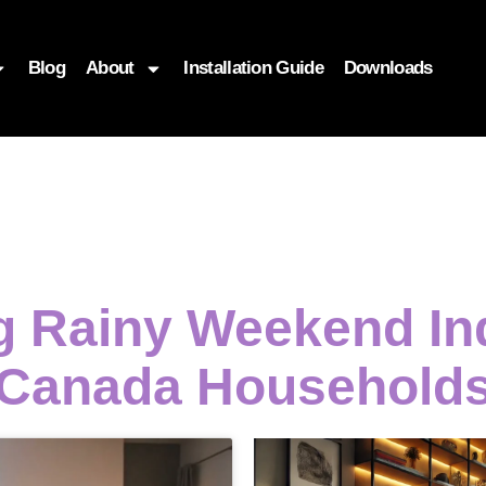
Blog
About
Installation Guide
Downloads
ng Rainy Weekend In
Canada Household