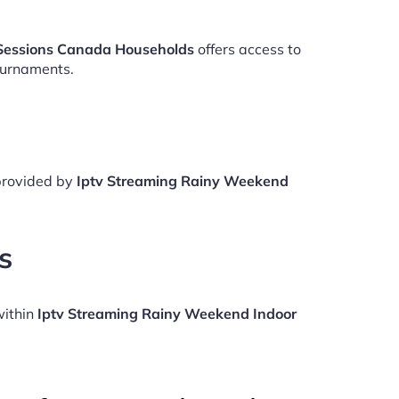
Sessions Canada Households
offers access to
ournaments.
 provided by
Iptv Streaming Rainy Weekend
s
within
Iptv Streaming Rainy Weekend Indoor