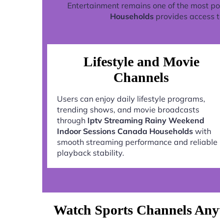
Entertainment remains one of the most po
Households
provides access t
Lifestyle and Movie
Channels
Users can enjoy daily lifestyle programs,
trending shows, and movie broadcasts
through
Iptv Streaming Rainy Weekend
Indoor Sessions Canada Households
with
smooth streaming performance and reliable
playback stability.
Watch Sports Channels Any