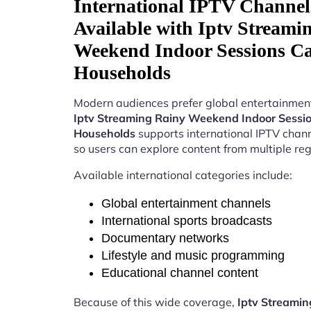
International IPTV Channel
Available with Iptv Streami
Weekend Indoor Sessions C
Households
Modern audiences prefer global entertainment
Iptv Streaming Rainy Weekend Indoor Sess
Households
supports international IPTV chan
so users can explore content from multiple reg
Available international categories include:
Global entertainment channels
International sports broadcasts
Documentary networks
Lifestyle and music programming
Educational channel content
Because of this wide coverage,
Iptv Streamin