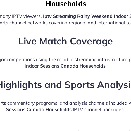
Households
r many IPTV viewers.
Iptv Streaming Rainy Weekend Indoor 
ports channel networks covering regional and international t
Live Match Coverage
or competitions using the reliable streaming infrastructure
Indoor Sessions Canada Households
.
Highlights and Sports Analysi
ports commentary programs, and analysis channels included 
Sessions Canada Households
IPTV channel packages.