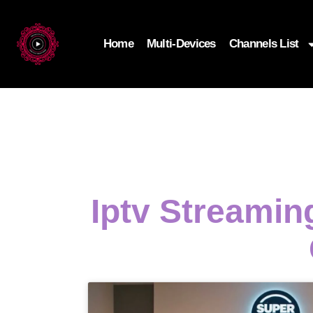
Home
Multi-Devices
Channels List
Iptv Streami