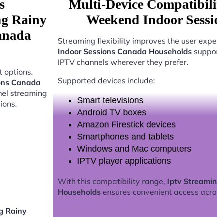
s
Multi-Device Compatibili
ng Rainy
Weekend Indoor Sessi
anada
Streaming flexibility improves the user expe
Indoor Sessions Canada Households
suppor
IPTV channels wherever they prefer.
 options.
Supported devices include:
ions Canada
nel streaming
Smart televisions
ions.
Android TV boxes
Amazon Firestick devices
Smartphones and tablets
Windows and Mac computers
IPTV player applications
With this compatibility range,
Iptv Streami
Households
ensures convenient access acro
g Rainy