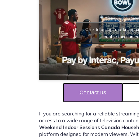
Click to accept marketing 
enable this conten
Contact us
If you are searching for a reliable streaming
access to a wide range of television conten
Weekend Indoor Sessions Canada Househ
platform designed for modern viewers. Wit