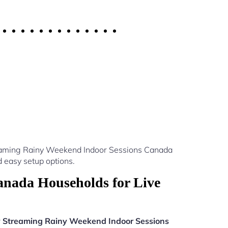
treaming Rainy Weekend Indoor Sessions Canada
 easy setup options.
nada Households for Live
v Streaming Rainy Weekend Indoor Sessions