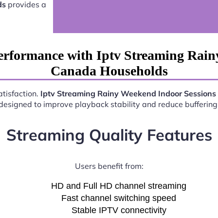
ds
provides a
erformance with Iptv Streaming Rain
Canada Households
atisfaction.
Iptv Streaming Rainy Weekend Indoor Session
esigned to improve playback stability and reduce buffering 
Streaming Quality Features
Users benefit from:
HD and Full HD channel streaming
Fast channel switching speed
Stable IPTV connectivity