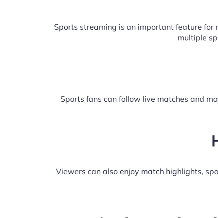
Sports streaming is an important feature fo
multiple s
Sports fans can follow live matches and maj
Viewers can also enjoy match highlights, s