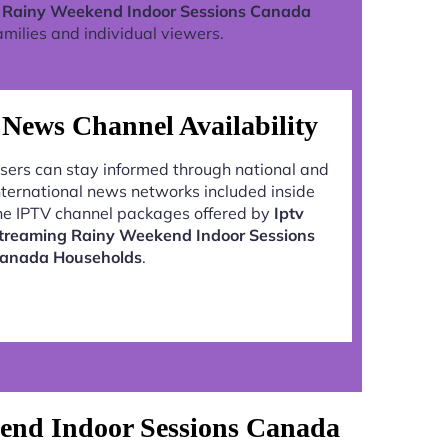
g Rainy Weekend Indoor Sessions Canada
milies and individual viewers.
News Channel Availability
sers can stay informed through national and
nternational news networks included inside
he IPTV channel packages offered by
Iptv
treaming Rainy Weekend Indoor Sessions
anada Households
.
end Indoor Sessions Canada