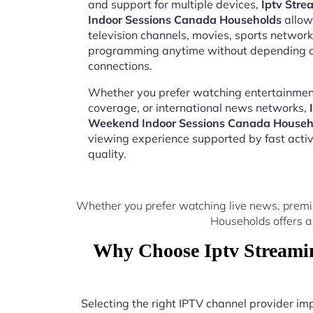
and support for multiple devices,
Iptv Str
Indoor Sessions Canada Households
allow
television channels, movies, sports network
programming anytime without depending on
connections.
Whether you prefer watching entertainment
coverage, or international news networks,
Weekend Indoor Sessions Canada Househ
viewing experience supported by fast acti
quality.
Whether you prefer watching live news, premi
Households offers a
Why Choose Iptv Streami
Selecting the right IPTV channel provider i