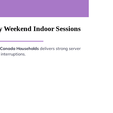
y Weekend Indoor Sessions
s Canada Households
delivers strong server
interruptions.