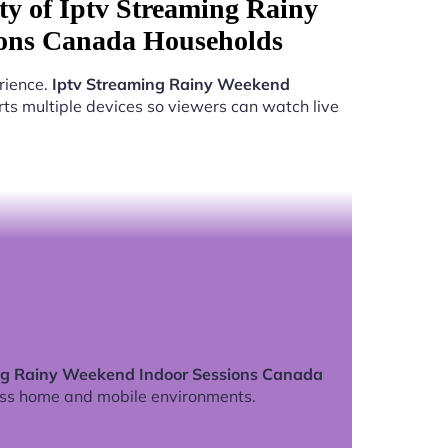
ty of Iptv Streaming Rainy
ons Canada Households
rience.
Iptv Streaming Rainy Weekend
ts multiple devices so viewers can watch live
ng Rainy Weekend Indoor Sessions Canada
ss home and mobile environments.