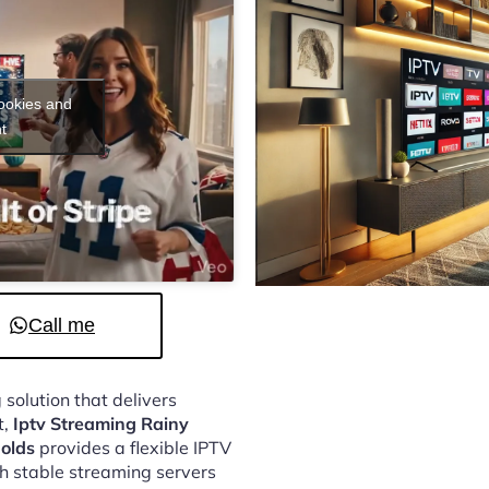
cookies and
t
Call me
 solution that delivers
t,
Iptv Streaming Rainy
olds
provides a flexible IPTV
h stable streaming servers