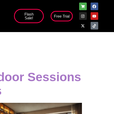
Flash
Free Trial
Sale!
door Sessions
s