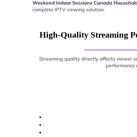
Weekend Indoor Sessions Canada Househol
complete IPTV viewing solution.
High-Quality Streaming P
Streaming quality directly affects viewer s
performance d