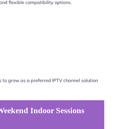
nd flexible compatibility options.
 to grow as a preferred IPTV channel solution
Weekend Indoor Sessions