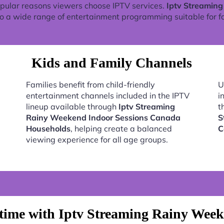
pular reasons viewers choose IPTV services.
Iptv Streamin
o a wide range of entertainment programming suitable for fa
Kids and Family Channels
Families benefit from child-friendly
U
entertainment channels included in the IPTV
i
lineup available through
Iptv Streaming
t
Rainy Weekend Indoor Sessions Canada
S
Households
, helping create a balanced
C
viewing experience for all age groups.
time with Iptv Streaming Rainy Week