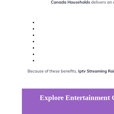
Canada Households
delivers an 
Because of these benefits,
Iptv Streaming R
Explore Entertainment 