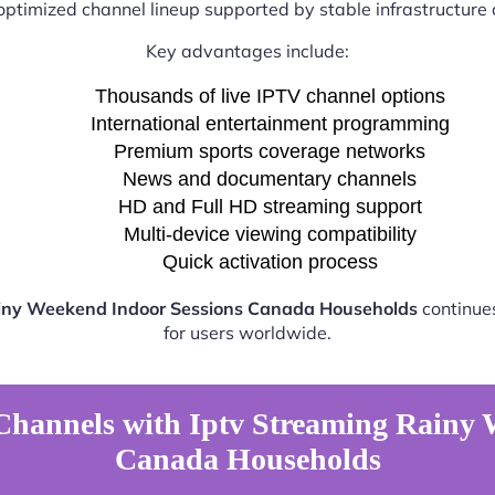
optimized channel lineup supported by stable infrastructure a
Key advantages include:
Thousands of live IPTV channel options
International entertainment programming
Premium sports coverage networks
News and documentary channels
HD and Full HD streaming support
Multi-device viewing compatibility
Quick activation process
ainy Weekend Indoor Sessions Canada Households
continues
for users worldwide.
Channels with Iptv Streaming Rainy 
Canada Households