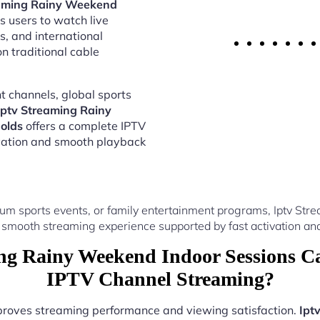
eaming Rainy Weekend
s users to watch live
s, and international
 traditional cable
 channels, global sports
Iptv Streaming Rainy
olds
offers a complete IPTV
vation and smooth playback
um sports events, or family entertainment programs, Iptv S
 smooth streaming experience supported by fast activation and
ng Rainy Weekend Indoor Sessions Ca
IPTV Channel Streaming?
mproves streaming performance and viewing satisfaction.
Ipt