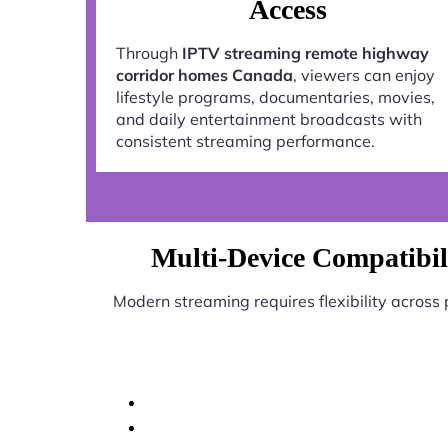
Access
Through
IPTV streaming remote highway
corridor homes Canada
, viewers can enjoy
lifestyle programs, documentaries, movies,
and daily entertainment broadcasts with
consistent streaming performance.
Multi-Device Compatibil
Modern streaming requires flexibility across