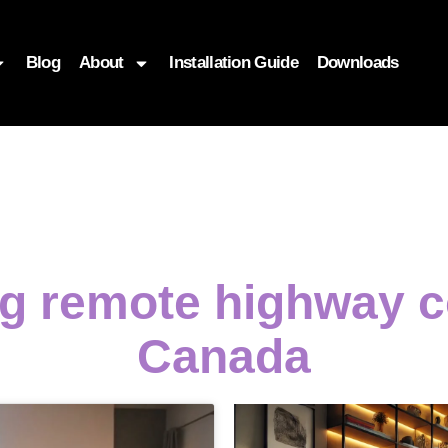
Blog
About
Installation Guide
Downloads
ng remote highway c
Canada