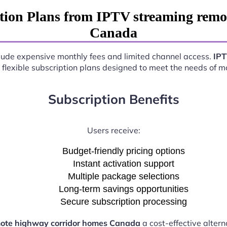
tion Plans from IPTV streaming remo
Canada
nclude expensive monthly fees and limited channel access.
IPT
 flexible subscription plans designed to meet the needs of 
Subscription Benefits
Users receive:
Budget-friendly pricing options
Instant activation support
Multiple package selections
Long-term savings opportunities
Secure subscription processing
mote highway corridor homes Canada
a cost-effective altern