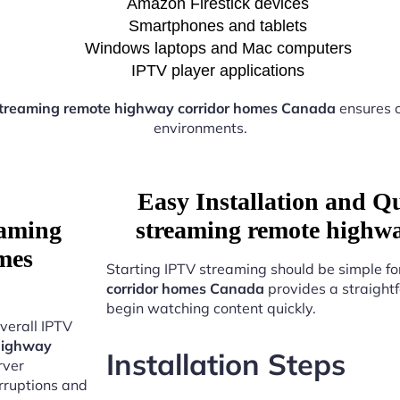
Amazon Firestick devices
Smartphones and tablets
Windows laptops and Mac computers
IPTV player applications
treaming remote highway corridor homes Canada
ensures 
environments.
Easy Installation and Q
eaming
streaming remote highw
mes
Starting IPTV streaming should be simple fo
corridor homes Canada
provides a straight
begin watching content quickly.
verall IPTV
highway
Installation Steps
rver
erruptions and