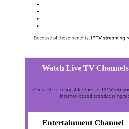
Because of these benefits,
IPTV streaming 
Watch Live TV Channels
One of the strongest features of
IPTV stream
internet-based broadcasting tech
Entertainment Channel