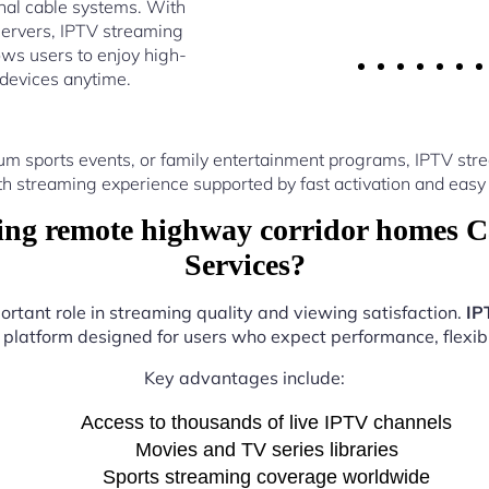
nal cable systems. With
ervers, IPTV streaming
ws users to enjoy high-
 devices anytime.
um sports events, or family entertainment programs, IPTV s
th streaming experience supported by fast activation and easy 
ng remote highway corridor homes C
Services?
ortant role in streaming quality and viewing satisfaction.
IP
e platform designed for users who expect performance, flexibil
Key advantages include:
Access to thousands of live IPTV channels
Movies and TV series libraries
Sports streaming coverage worldwide