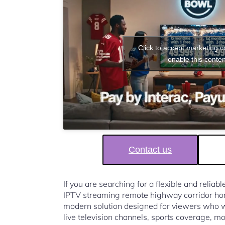
Click to accept marketing 
enable this conten
Contact us
If you are searching for a flexible and reliab
IPTV streaming remote highway corridor h
modern solution designed for viewers who w
live television channels, sports coverage, mo