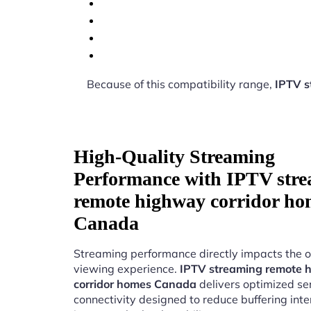
Because of this compatibility range,
IPTV s
High-Quality Streaming
Performance with IPTV str
remote highway corridor ho
Canada
Streaming performance directly impacts the o
viewing experience.
IPTV streaming remote 
corridor homes Canada
delivers optimized se
connectivity designed to reduce buffering int