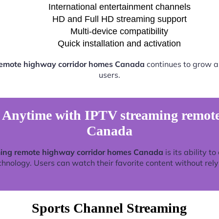
International entertainment channels
HD and Full HD streaming support
Multi-device compatibility
Quick installation and activation
remote highway corridor homes Canada
continues to grow a
users.
 Anytime with IPTV streaming remote
Canada
ing remote highway corridor homes Canada
is its ability t
nology. Users can watch their favorite content without relyin
Sports Channel Streaming