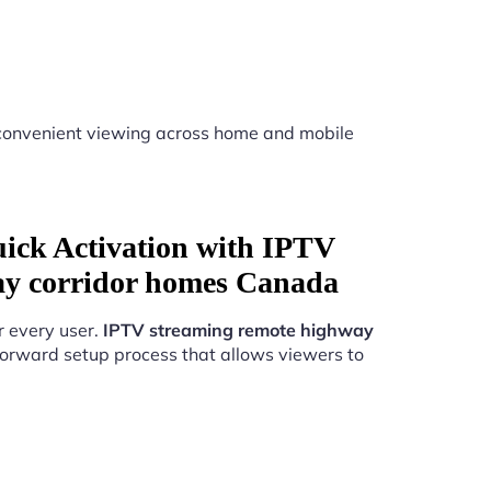
convenient viewing across home and mobile
uick Activation with IPTV
ay corridor homes Canada
r every user.
IPTV streaming remote highway
forward setup process that allows viewers to