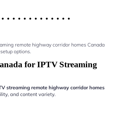
treaming remote highway corridor homes Canada
setup options.
anada for IPTV Streaming
TV streaming remote highway corridor homes
ity, and content variety.