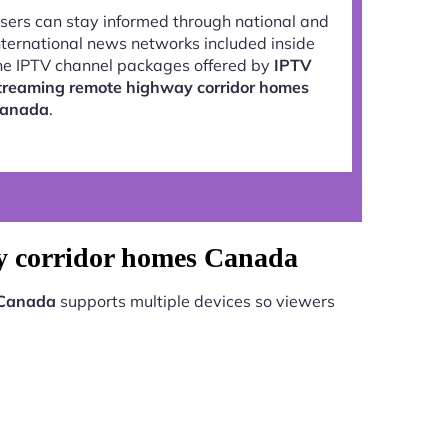
sers can stay informed through national and
nternational news networks included inside
he IPTV channel packages offered by
IPTV
treaming remote highway corridor homes
anada
.
ay corridor homes Canada
 Canada
supports multiple devices so viewers