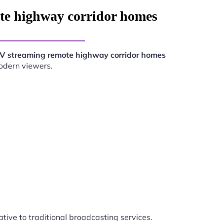
te highway corridor homes
V streaming remote highway corridor homes
modern viewers.
ative to traditional broadcasting services.