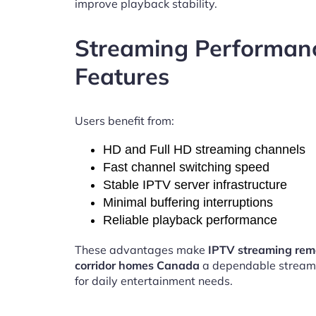
improve playback stability.
Streaming Performan
Features
Users benefit from:
HD and Full HD streaming channels
Fast channel switching speed
Stable IPTV server infrastructure
Minimal buffering interruptions
Reliable playback performance
These advantages make
IPTV streaming re
corridor homes Canada
a dependable stream
for daily entertainment needs.