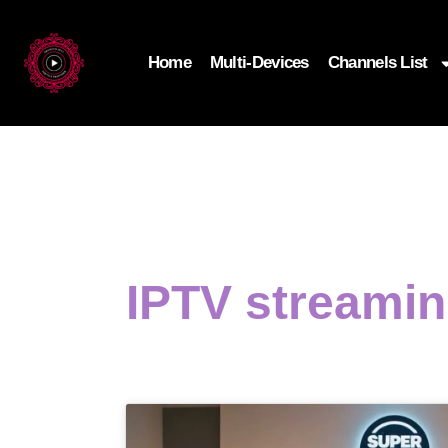
Home
Multi-Devices
Channels List
IPTV streami