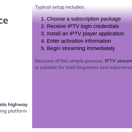
Typical setup includes:
ce
Choose a subscription package
Receive IPTV login credentials
Install an IPTV player application
Enter activation information
Begin streaming immediately
Because of this simple process,
IPTV stream
is suitable for both beginners and experienc
mote highway
ing platform