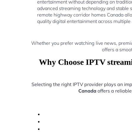
entertainment without depending on traditio
advanced streaming technology and stable s
remote highway corridor homes Canada allo
quality digital entertainment across multiple
Whether you prefer watching live news, premi
offers a smoo
Why Choose IPTV streami
Selecting the right IPTV provider plays an imp
Canada
offers a reliabl