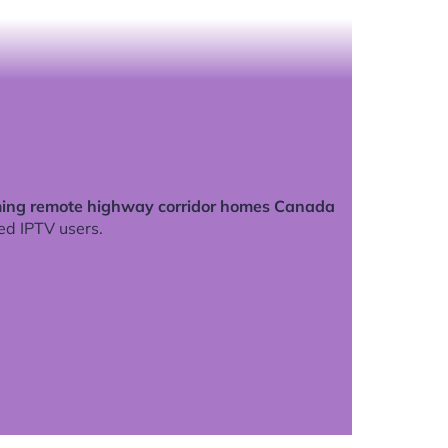
ing remote highway corridor homes Canada
ed IPTV users.