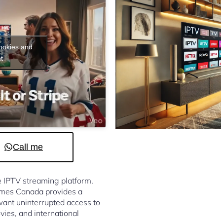
cookies and
t
Call me
le IPTV streaming platform,
omes Canada provides a
ant uninterrupted access to
vies, and international