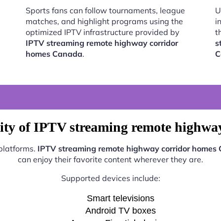
Sports fans can follow tournaments, league
U
matches, and highlight programs using the
i
optimized IPTV infrastructure provided by
t
IPTV streaming remote highway corridor
s
homes Canada
.
C
ity of IPTV streaming remote highw
 platforms.
IPTV streaming remote highway corridor homes
can enjoy their favorite content wherever they are.
Supported devices include:
Smart televisions
Android TV boxes