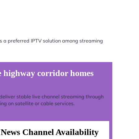
s a preferred IPTV solution among streaming
 highway corridor homes
o deliver stable live channel streaming through
g on satellite or cable services.
News Channel Availability