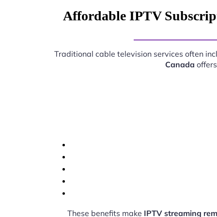
Affordable IPTV Subscrip
Traditional cable television services often i
Canada
offers
These benefits make
IPTV streaming re