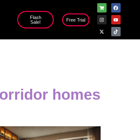
Flash
Free Trial
Sale!
orridor homes