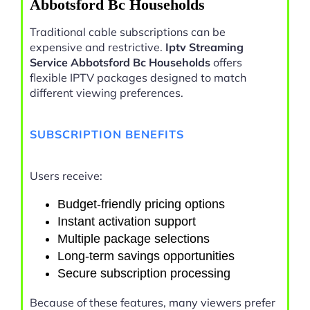
Abbotsford Bc Households
Traditional cable subscriptions can be
expensive and restrictive.
Iptv Streaming
Service Abbotsford Bc Households
offers
flexible IPTV packages designed to match
different viewing preferences.
SUBSCRIPTION BENEFITS
Users receive:
Budget-friendly pricing options
Instant activation support
Multiple package selections
Long-term savings opportunities
Secure subscription processing
Because of these features, many viewers prefer