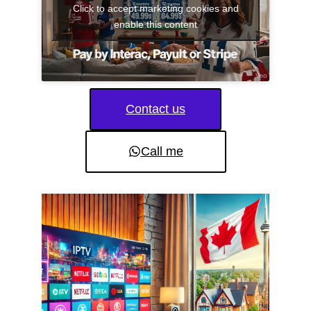
Click to accept marketing cookies and
enable this content
Contact us
Call me