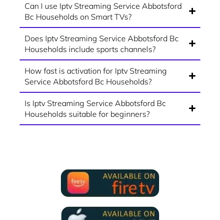
Can I use Iptv Streaming Service Abbotsford
Bc Households on Smart TVs?
Does Iptv Streaming Service Abbotsford Bc
Households include sports channels?
How fast is activation for Iptv Streaming
Service Abbotsford Bc Households?
Is Iptv Streaming Service Abbotsford Bc
Households suitable for beginners?