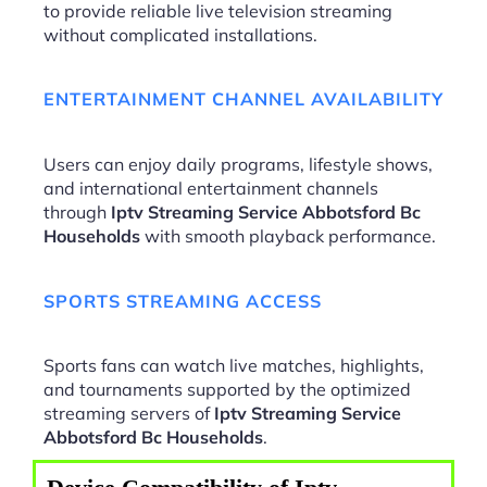
to provide reliable live television streaming
without complicated installations.
ENTERTAINMENT CHANNEL AVAILABILITY
Users can enjoy daily programs, lifestyle shows,
and international entertainment channels
through
Iptv Streaming Service Abbotsford Bc
Households
with smooth playback performance.
SPORTS STREAMING ACCESS
Sports fans can watch live matches, highlights,
and tournaments supported by the optimized
streaming servers of
Iptv Streaming Service
Abbotsford Bc Households
.