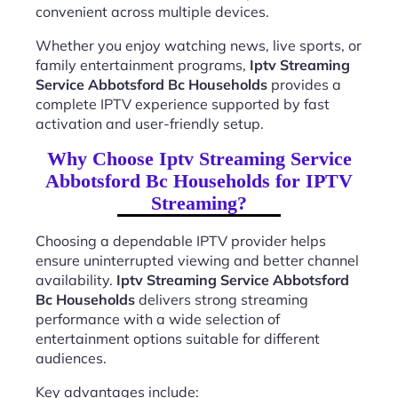
convenient across multiple devices.
Whether you enjoy watching news, live sports, or
family entertainment programs,
Iptv Streaming
Service Abbotsford Bc Households
provides a
complete IPTV experience supported by fast
activation and user-friendly setup.
Why Choose Iptv Streaming Service
Abbotsford Bc Households for IPTV
Streaming?
Choosing a dependable IPTV provider helps
ensure uninterrupted viewing and better channel
availability.
Iptv Streaming Service Abbotsford
Bc Households
delivers strong streaming
performance with a wide selection of
entertainment options suitable for different
audiences.
Key advantages include: