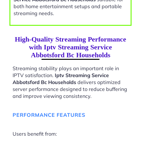
both home entertainment setups and portable
streaming needs.
High-Quality Streaming Performance
with Iptv Streaming Service
Abbotsford Bc Households
Streaming stability plays an important role in
IPTV satisfaction.
Iptv Streaming Service
Abbotsford Bc Households
delivers optimized
server performance designed to reduce buffering
and improve viewing consistency.
PERFORMANCE FEATURES
Users benefit from: