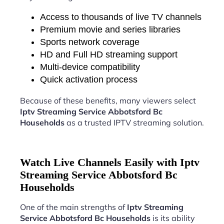
Access to thousands of live TV channels
Premium movie and series libraries
Sports network coverage
HD and Full HD streaming support
Multi-device compatibility
Quick activation process
Because of these benefits, many viewers select
Iptv Streaming Service Abbotsford Bc
Households
as a trusted IPTV streaming solution.
Watch Live Channels Easily with Iptv
Streaming Service Abbotsford Bc
Households
One of the main strengths of
Iptv Streaming
Service Abbotsford Bc Households
is its ability