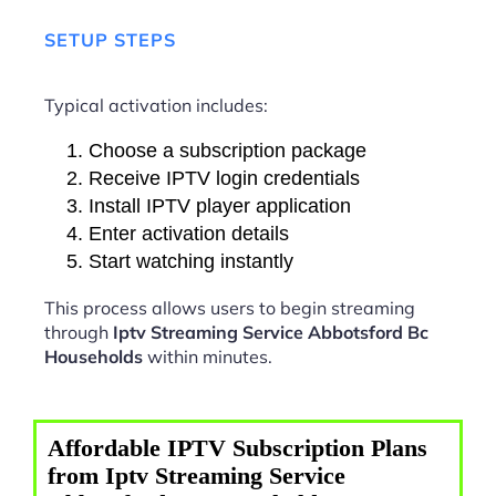
SETUP STEPS
Typical activation includes:
Choose a subscription package
Receive IPTV login credentials
Install IPTV player application
Enter activation details
Start watching instantly
This process allows users to begin streaming
through
Iptv Streaming Service Abbotsford Bc
Households
within minutes.
Affordable IPTV Subscription Plans
from Iptv Streaming Service