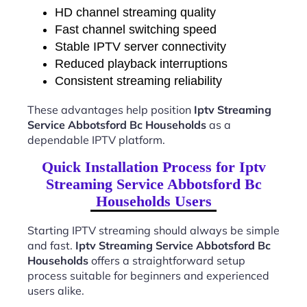
HD channel streaming quality
Fast channel switching speed
Stable IPTV server connectivity
Reduced playback interruptions
Consistent streaming reliability
These advantages help position
Iptv Streaming
Service Abbotsford Bc Households
as a
dependable IPTV platform.
Quick Installation Process for Iptv
Streaming Service Abbotsford Bc
Households Users
Starting IPTV streaming should always be simple
and fast.
Iptv Streaming Service Abbotsford Bc
Households
offers a straightforward setup
process suitable for beginners and experienced
users alike.