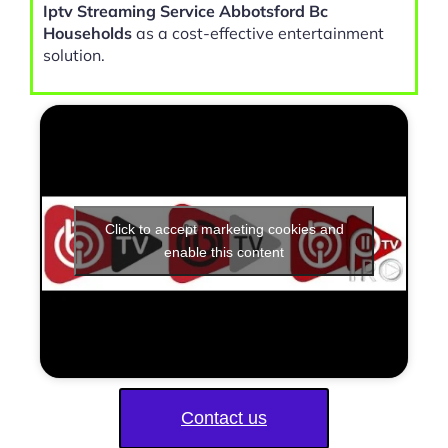
Iptv Streaming Service Abbotsford Bc
Households
as a cost-effective entertainment
solution.
Click to accept marketing cookies and
enable this content
Contact us