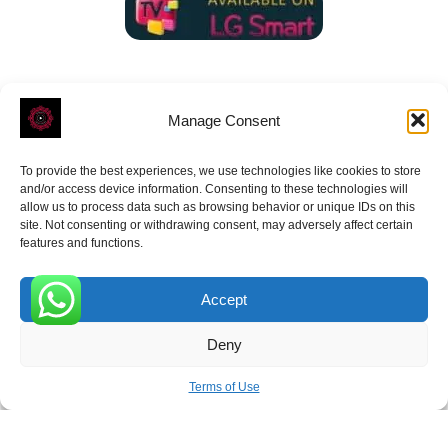
Manage Consent
To provide the best experiences, we use technologies like cookies to store
ROVE
- With Your Satisfaction in Mind.
and/or access device information. Consenting to these technologies will
allow us to process data such as browsing behavior or unique IDs on this
site. Not consenting or withdrawing consent, may adversely affect certain
features and functions.
Accept
Receive the latest news
0
Deny
Subscribe To Our Weekly Newsletter
Terms of Use