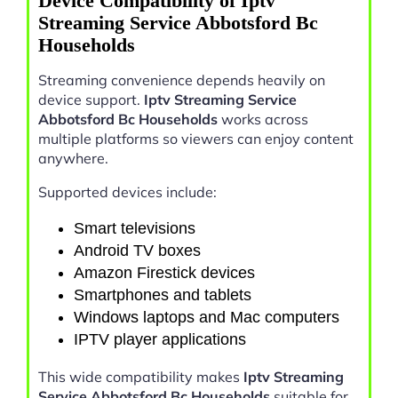
Device Compatibility of Iptv
Streaming Service Abbotsford Bc
Households
Streaming convenience depends heavily on
device support.
Iptv Streaming Service
Abbotsford Bc Households
works across
multiple platforms so viewers can enjoy content
anywhere.
Supported devices include:
Smart televisions
Android TV boxes
Amazon Firestick devices
Smartphones and tablets
Windows laptops and Mac computers
IPTV player applications
This wide compatibility makes
Iptv Streaming
Service Abbotsford Bc Households
suitable for