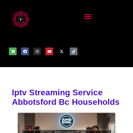
Iptv Streaming Service
Abbotsford Bc Households