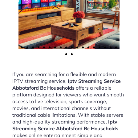
If you are searching for a flexible and modern
IPTV streaming service,
Iptv Streaming Service
Abbotsford Bc Households
offers a reliable
platform designed for viewers who want smooth
access to live television, sports coverage,
movies, and international channels without
traditional cable limitations. With stable servers
and high-quality streaming performance,
Iptv
Streaming Service Abbotsford Bc Households
makes online entertainment simple and