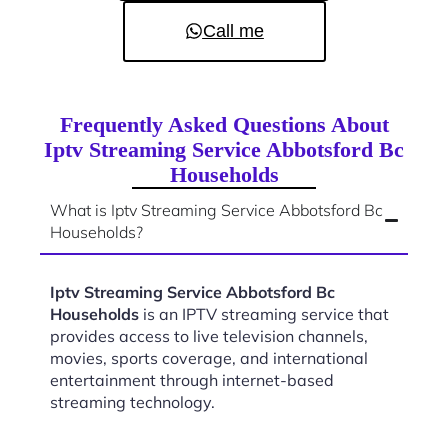
Call me
Frequently Asked Questions About
Iptv Streaming Service Abbotsford Bc
Households
What is Iptv Streaming Service Abbotsford Bc
Households?
Iptv Streaming Service Abbotsford Bc
Households
is an IPTV streaming service that
provides access to live television channels,
movies, sports coverage, and international
entertainment through internet-based
streaming technology.