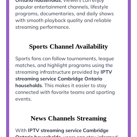
popular entertainment channels, lifestyle
programs, documentaries, and daily shows
with smooth playback quality and reliable
streaming performance.
Sports Channel Availability
Sports fans can follow tournaments, league
matches, and highlight programs using the
streaming infrastructure provided by
IPTV
streaming service Cambridge Ontario
households
. This makes it easier to stay
connected with favorite teams and sporting
events.
News Channels Streaming
With
IPTV streaming service Cambridge
Ontario households
, users can stay informed