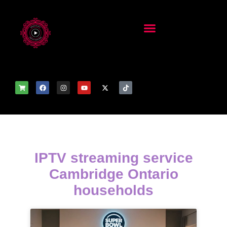
IPTV streaming service
Cambridge Ontario
households