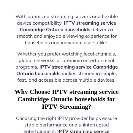
With optimized streaming servers and flexible
device compatibility,
IPTV streaming service
Cambridge Ontario households
delivers a
smooth and enjoyable viewing experience for
households and individual users alike.
Whether you prefer watching local channels,
global networks, or premium entertainment
programs,
IPTV streaming service Cambridge
Ontario households
makes streaming simple,
fast, and accessible across multiple devices.
Why Choose IPTV streaming service
Cambridge Ontario households for
IPTV Streaming?
Choosing the right IPTV provider helps ensure
stable performance and uninterrupted
entertainment.
IPTV streaming service