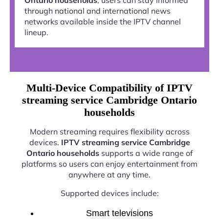
through national and international news
networks available inside the IPTV channel
lineup.
Multi-Device Compatibility of IPTV
streaming service Cambridge Ontario
households
Modern streaming requires flexibility across
devices.
IPTV streaming service Cambridge
Ontario households
supports a wide range of
platforms so users can enjoy entertainment from
anywhere at any time.
Supported devices include:
Smart televisions