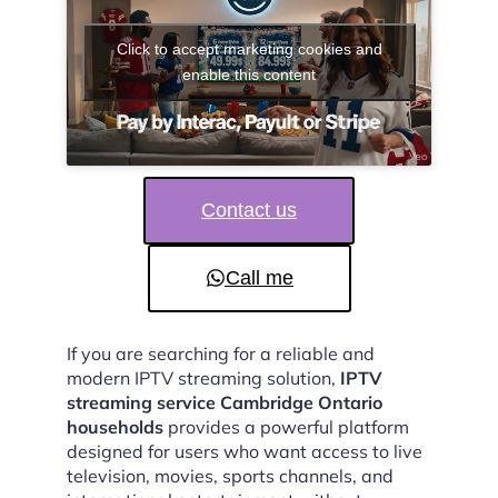
Click to accept marketing cookies and
enable this content
Contact us
Call me
If you are searching for a reliable and
modern IPTV streaming solution,
IPTV
streaming service Cambridge Ontario
households
provides a powerful platform
designed for users who want access to live
television, movies, sports channels, and