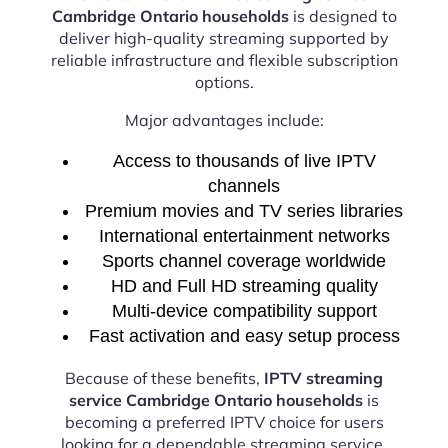
Cambridge Ontario households
is designed to
deliver high-quality streaming supported by
reliable infrastructure and flexible subscription
options.
Major advantages include:
Access to thousands of live IPTV
channels
Premium movies and TV series libraries
International entertainment networks
Sports channel coverage worldwide
HD and Full HD streaming quality
Multi-device compatibility support
Fast activation and easy setup process
Because of these benefits,
IPTV streaming
service Cambridge Ontario households
is
becoming a preferred IPTV choice for users
looking for a dependable streaming service.