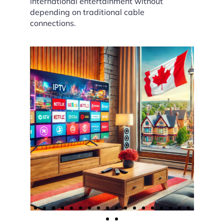
international entertainment without
depending on traditional cable
connections.