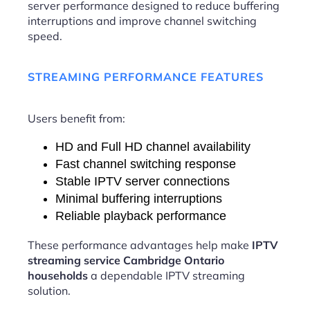
server performance designed to reduce buffering
interruptions and improve channel switching
speed.
STREAMING PERFORMANCE FEATURES
Users benefit from:
HD and Full HD channel availability
Fast channel switching response
Stable IPTV server connections
Minimal buffering interruptions
Reliable playback performance
These performance advantages help make
IPTV
streaming service Cambridge Ontario
households
a dependable IPTV streaming
solution.