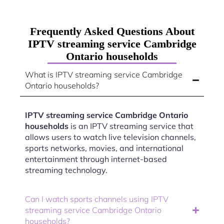
Frequently Asked Questions About
IPTV streaming service Cambridge
Ontario households
What is IPTV streaming service Cambridge
Ontario households?
IPTV streaming service Cambridge Ontario
households
is an IPTV streaming service that
allows users to watch live television channels,
sports networks, movies, and international
entertainment through internet-based
streaming technology.
Can I watch sports channels using IPTV
streaming service Cambridge Ontario
households?