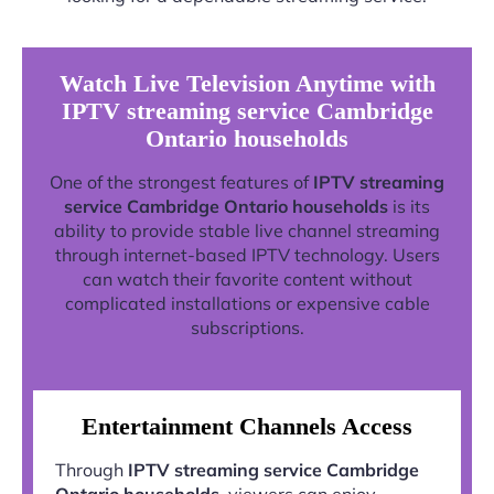
Watch Live Television Anytime with
IPTV streaming service Cambridge
Ontario households
One of the strongest features of
IPTV streaming
service Cambridge Ontario households
is its
ability to provide stable live channel streaming
through internet-based IPTV technology. Users
can watch their favorite content without
complicated installations or expensive cable
subscriptions.
Entertainment Channels Access
Through
IPTV streaming service Cambridge
Ontario households
, viewers can enjoy