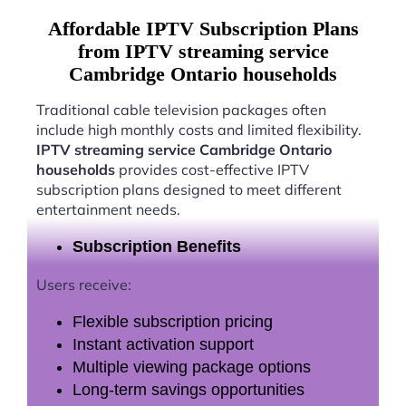
Affordable IPTV Subscription Plans
from IPTV streaming service
Cambridge Ontario households
Traditional cable television packages often
include high monthly costs and limited flexibility.
IPTV streaming service Cambridge Ontario
households
provides cost-effective IPTV
subscription plans designed to meet different
entertainment needs.
Subscription Benefits
Users receive:
Flexible subscription pricing
Instant activation support
Multiple viewing package options
Long-term savings opportunities