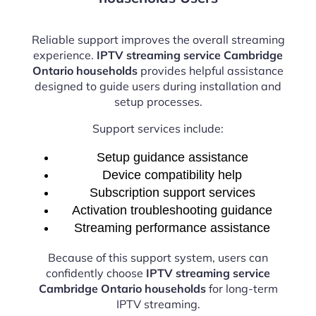
Reliable support improves the overall streaming
experience.
IPTV streaming service Cambridge
Ontario households
provides helpful assistance
designed to guide users during installation and
setup processes.
Support services include:
Setup guidance assistance
Device compatibility help
Subscription support services
Activation troubleshooting guidance
Streaming performance assistance
Because of this support system, users can
confidently choose
IPTV streaming service
Cambridge Ontario households
for long-term
IPTV streaming.