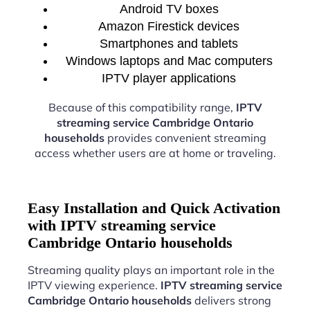
Android TV boxes
Amazon Firestick devices
Smartphones and tablets
Windows laptops and Mac computers
IPTV player applications
Because of this compatibility range,
IPTV
streaming service Cambridge Ontario
households
provides convenient streaming
access whether users are at home or traveling.
Easy Installation and Quick Activation
with IPTV streaming service
Cambridge Ontario households
Streaming quality plays an important role in the
IPTV viewing experience.
IPTV streaming service
Cambridge Ontario households
delivers strong