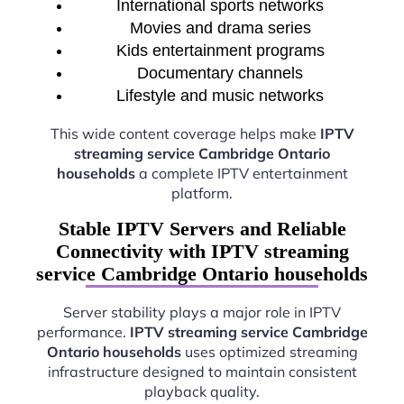
International sports networks
Movies and drama series
Kids entertainment programs
Documentary channels
Lifestyle and music networks
This wide content coverage helps make
IPTV
streaming service Cambridge Ontario
households
a complete IPTV entertainment
platform.
Stable IPTV Servers and Reliable
Connectivity with IPTV streaming
service Cambridge Ontario households
Server stability plays a major role in IPTV
performance.
IPTV streaming service Cambridge
Ontario households
uses optimized streaming
infrastructure designed to maintain consistent
playback quality.