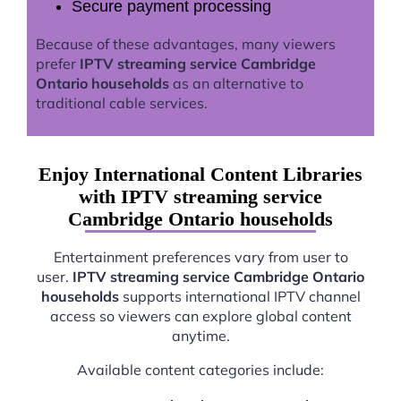
Secure payment processing
Because of these advantages, many viewers
prefer
IPTV streaming service Cambridge
Ontario households
as an alternative to
traditional cable services.
Enjoy International Content Libraries
with IPTV streaming service
Cambridge Ontario households
Entertainment preferences vary from user to
user.
IPTV streaming service Cambridge Ontario
households
supports international IPTV channel
access so viewers can explore global content
anytime.
Available content categories include: