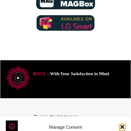
ROVE
- With Your Satisfaction in Mind.
Receive the latest news
Subscribe To Our Weekly Newsletter
Manage Consent