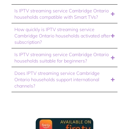
Is IPTV streaming service Cambridge Ontario
households compatible with Smart TVs?
How quickly is IPTV streaming service
Cambridge Ontario households activated after
subscription?
Is IPTV streaming service Cambridge Ontario
households suitable for beginners?
Does IPTV streaming service Cambridge
Ontario households support international
channels?