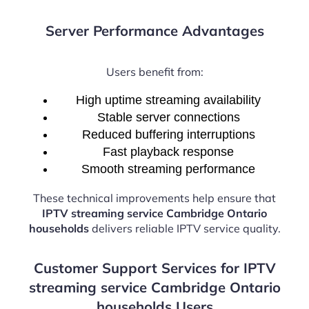
Server Performance Advantages
Users benefit from:
High uptime streaming availability
Stable server connections
Reduced buffering interruptions
Fast playback response
Smooth streaming performance
These technical improvements help ensure that
IPTV streaming service Cambridge Ontario
households
delivers reliable IPTV service quality.
Customer Support Services for IPTV
streaming service Cambridge Ontario
households Users