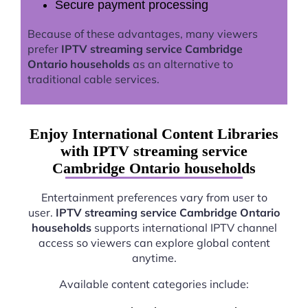
Secure payment processing
Because of these advantages, many viewers
prefer
IPTV streaming service Cambridge
Ontario households
as an alternative to
traditional cable services.
Enjoy International Content Libraries
with IPTV streaming service
Cambridge Ontario households
Entertainment preferences vary from user to
user.
IPTV streaming service Cambridge Ontario
households
supports international IPTV channel
access so viewers can explore global content
anytime.
Available content categories include: