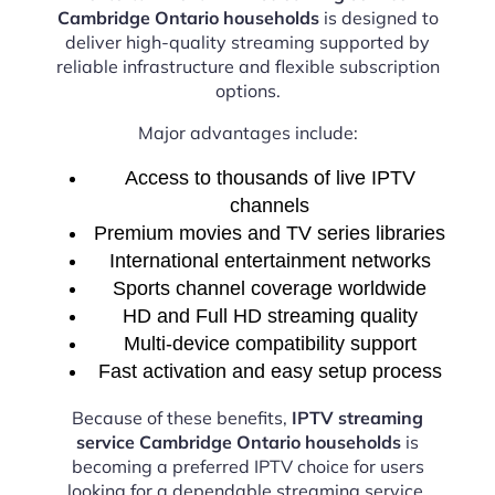
Cambridge Ontario households
is designed to
deliver high-quality streaming supported by
reliable infrastructure and flexible subscription
options.
Major advantages include:
Access to thousands of live IPTV
channels
Premium movies and TV series libraries
International entertainment networks
Sports channel coverage worldwide
HD and Full HD streaming quality
Multi-device compatibility support
Fast activation and easy setup process
Because of these benefits,
IPTV streaming
service Cambridge Ontario households
is
becoming a preferred IPTV choice for users
looking for a dependable streaming service.