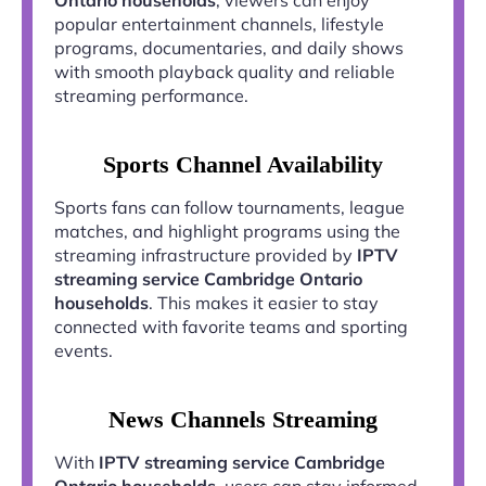
popular entertainment channels, lifestyle
programs, documentaries, and daily shows
with smooth playback quality and reliable
streaming performance.
Sports Channel Availability
Sports fans can follow tournaments, league
matches, and highlight programs using the
streaming infrastructure provided by
IPTV
streaming service Cambridge Ontario
households
. This makes it easier to stay
connected with favorite teams and sporting
events.
News Channels Streaming
With
IPTV streaming service Cambridge
Ontario households
, users can stay informed