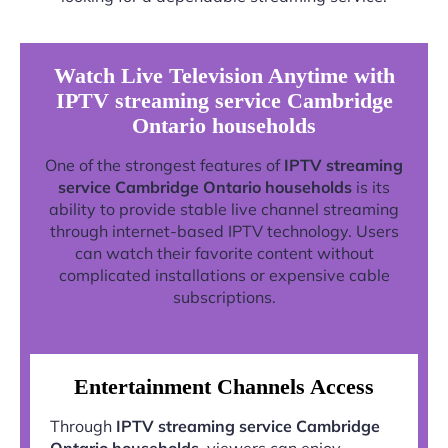
Watch Live Television Anytime with
IPTV streaming service Cambridge
Ontario households
One of the strongest features of
IPTV streaming
service Cambridge Ontario households
is its
ability to provide stable live channel streaming
through internet-based IPTV technology. Users
can watch their favorite content without
complicated installations or expensive cable
subscriptions.
Entertainment Channels Access
Through
IPTV streaming service Cambridge
Ontario households
, viewers can enjoy