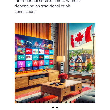
international entertainment without
depending on traditional cable
connections.