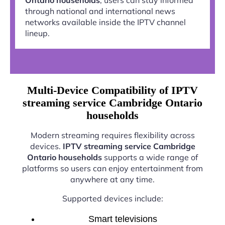
through national and international news
networks available inside the IPTV channel
lineup.
Multi-Device Compatibility of IPTV
streaming service Cambridge Ontario
households
Modern streaming requires flexibility across
devices.
IPTV streaming service Cambridge
Ontario households
supports a wide range of
platforms so users can enjoy entertainment from
anywhere at any time.
Supported devices include:
Smart televisions