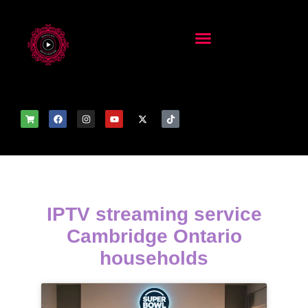
IPTV streaming service
Cambridge Ontario
households