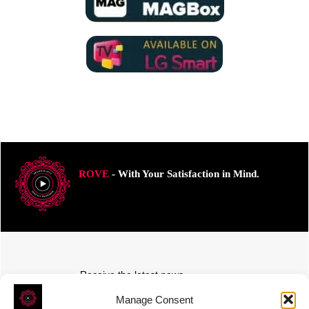
ROVE
- With Your Satisfaction in Mind.
Receive the latest news
Subscribe To Our Weekly Newsletter
Manage Consent