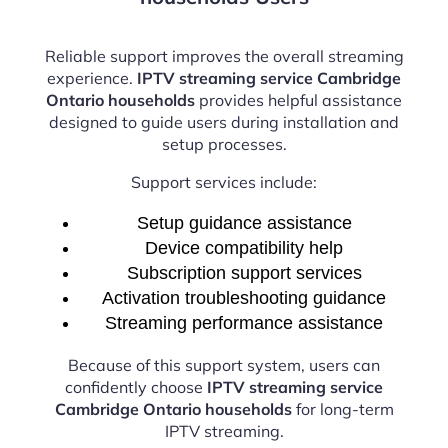
Reliable support improves the overall streaming
experience.
IPTV streaming service Cambridge
Ontario households
provides helpful assistance
designed to guide users during installation and
setup processes.
Support services include:
Setup guidance assistance
Device compatibility help
Subscription support services
Activation troubleshooting guidance
Streaming performance assistance
Because of this support system, users can
confidently choose
IPTV streaming service
Cambridge Ontario households
for long-term
IPTV streaming.