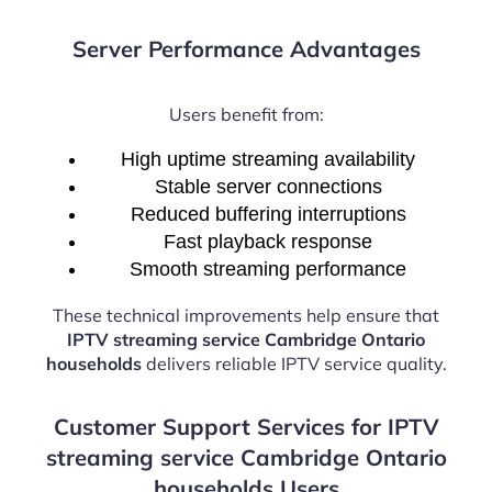
Server Performance Advantages
Users benefit from:
High uptime streaming availability
Stable server connections
Reduced buffering interruptions
Fast playback response
Smooth streaming performance
These technical improvements help ensure that
IPTV streaming service Cambridge Ontario
households
delivers reliable IPTV service quality.
Customer Support Services for IPTV
streaming service Cambridge Ontario
households Users