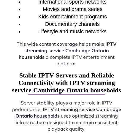
International sports networks
Movies and drama series
Kids entertainment programs
Documentary channels
Lifestyle and music networks
This wide content coverage helps make
IPTV
streaming service Cambridge Ontario
households
a complete IPTV entertainment
platform.
Stable IPTV Servers and Reliable
Connectivity with IPTV streaming
service Cambridge Ontario households
Server stability plays a major role in IPTV
performance.
IPTV streaming service Cambridge
Ontario households
uses optimized streaming
infrastructure designed to maintain consistent
playback quality.