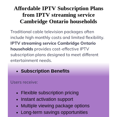
Affordable IPTV Subscription Plans
from IPTV streaming service
Cambridge Ontario households
Traditional cable television packages often
include high monthly costs and limited flexibility.
IPTV streaming service Cambridge Ontario
households
provides cost-effective IPTV
subscription plans designed to meet different
entertainment needs.
Subscription Benefits
Users receive:
Flexible subscription pricing
Instant activation support
Multiple viewing package options
Long-term savings opportunities