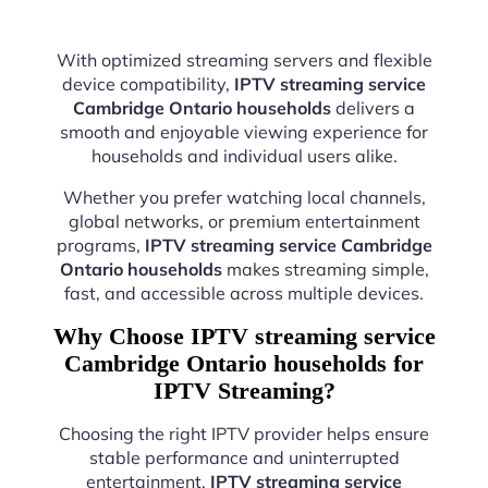
With optimized streaming servers and flexible
device compatibility,
IPTV streaming service
Cambridge Ontario households
delivers a
smooth and enjoyable viewing experience for
households and individual users alike.
Whether you prefer watching local channels,
global networks, or premium entertainment
programs,
IPTV streaming service Cambridge
Ontario households
makes streaming simple,
fast, and accessible across multiple devices.
Why Choose IPTV streaming service
Cambridge Ontario households for
IPTV Streaming?
Choosing the right IPTV provider helps ensure
stable performance and uninterrupted
entertainment.
IPTV streaming service