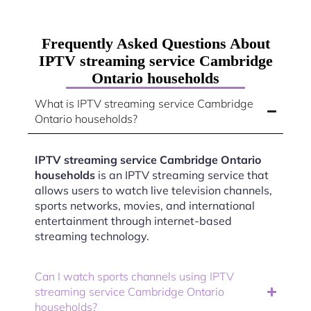
Frequently Asked Questions About
IPTV streaming service Cambridge
Ontario households
What is IPTV streaming service Cambridge
Ontario households?
IPTV streaming service Cambridge Ontario
households
is an IPTV streaming service that
allows users to watch live television channels,
sports networks, movies, and international
entertainment through internet-based
streaming technology.
Can I watch sports channels using IPTV
streaming service Cambridge Ontario
households?