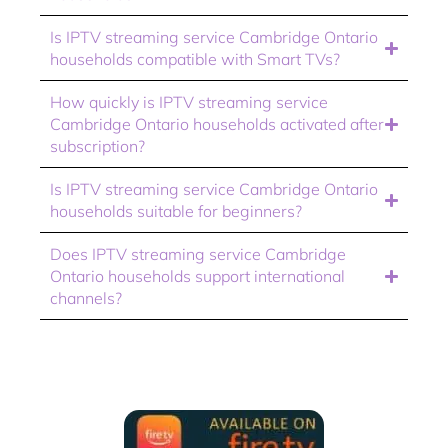
Is IPTV streaming service Cambridge Ontario
households compatible with Smart TVs?
How quickly is IPTV streaming service
Cambridge Ontario households activated after
subscription?
Is IPTV streaming service Cambridge Ontario
households suitable for beginners?
Does IPTV streaming service Cambridge
Ontario households support international
channels?