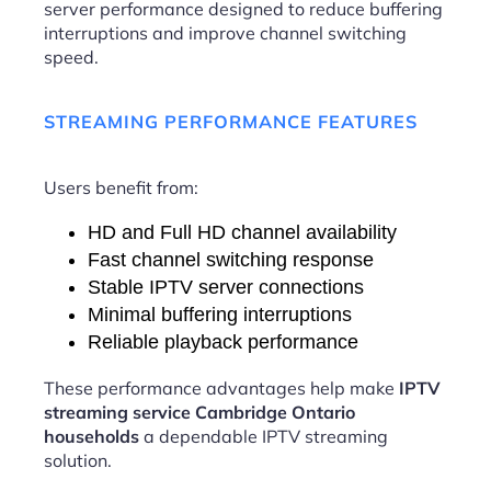
server performance designed to reduce buffering
interruptions and improve channel switching
speed.
STREAMING PERFORMANCE FEATURES
Users benefit from:
HD and Full HD channel availability
Fast channel switching response
Stable IPTV server connections
Minimal buffering interruptions
Reliable playback performance
These performance advantages help make
IPTV
streaming service Cambridge Ontario
households
a dependable IPTV streaming
solution.