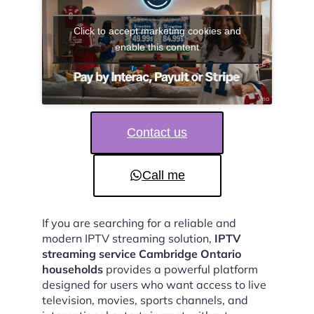
Click to accept marketing cookies and
enable this content
Contact us
Call me
If you are searching for a reliable and
modern IPTV streaming solution,
IPTV
streaming service Cambridge Ontario
households
provides a powerful platform
designed for users who want access to live
television, movies, sports channels, and