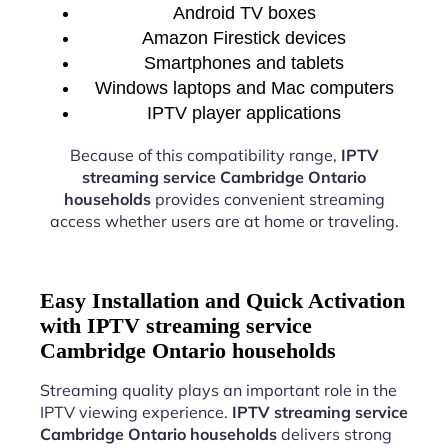
Android TV boxes
Amazon Firestick devices
Smartphones and tablets
Windows laptops and Mac computers
IPTV player applications
Because of this compatibility range,
IPTV
streaming service Cambridge Ontario
households
provides convenient streaming
access whether users are at home or traveling.
Easy Installation and Quick Activation
with IPTV streaming service
Cambridge Ontario households
Streaming quality plays an important role in the
IPTV viewing experience.
IPTV streaming service
Cambridge Ontario households
delivers strong