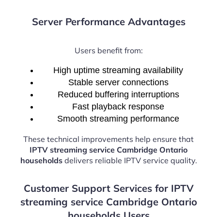
Server Performance Advantages
Users benefit from:
High uptime streaming availability
Stable server connections
Reduced buffering interruptions
Fast playback response
Smooth streaming performance
These technical improvements help ensure that
IPTV streaming service Cambridge Ontario
households
delivers reliable IPTV service quality.
Customer Support Services for IPTV
streaming service Cambridge Ontario
households Users