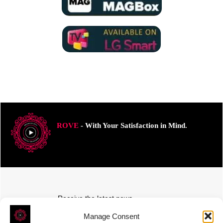
ROVE
- With Your Satisfaction in Mind.
Receive the latest news
Subscribe To Our Weekly Newsletter
Manage Consent