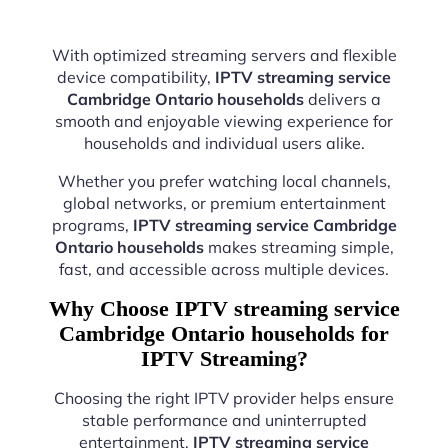
With optimized streaming servers and flexible
device compatibility,
IPTV streaming service
Cambridge Ontario households
delivers a
smooth and enjoyable viewing experience for
households and individual users alike.
Whether you prefer watching local channels,
global networks, or premium entertainment
programs,
IPTV streaming service Cambridge
Ontario households
makes streaming simple,
fast, and accessible across multiple devices.
Why Choose IPTV streaming service
Cambridge Ontario households for
IPTV Streaming?
Choosing the right IPTV provider helps ensure
stable performance and uninterrupted
entertainment.
IPTV streaming service