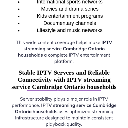
International sports networks
Movies and drama series
Kids entertainment programs
Documentary channels
Lifestyle and music networks
This wide content coverage helps make
IPTV
streaming service Cambridge Ontario
households
a complete IPTV entertainment
platform.
Stable IPTV Servers and Reliable
Connectivity with IPTV streaming
service Cambridge Ontario households
Server stability plays a major role in IPTV
performance.
IPTV streaming service Cambridge
Ontario households
uses optimized streaming
infrastructure designed to maintain consistent
playback quality.