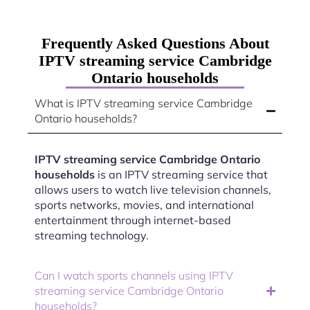
Frequently Asked Questions About
IPTV streaming service Cambridge
Ontario households
What is IPTV streaming service Cambridge
Ontario households?
IPTV streaming service Cambridge Ontario
households
is an IPTV streaming service that
allows users to watch live television channels,
sports networks, movies, and international
entertainment through internet-based
streaming technology.
Can I watch sports channels using IPTV
streaming service Cambridge Ontario
households?