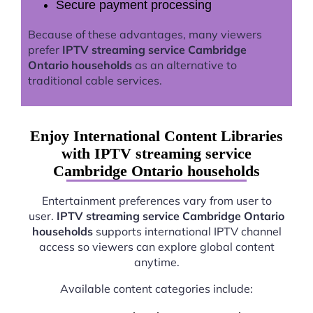
Secure payment processing
Because of these advantages, many viewers
prefer
IPTV streaming service Cambridge
Ontario households
as an alternative to
traditional cable services.
Enjoy International Content Libraries
with IPTV streaming service
Cambridge Ontario households
Entertainment preferences vary from user to
user.
IPTV streaming service Cambridge Ontario
households
supports international IPTV channel
access so viewers can explore global content
anytime.
Available content categories include: