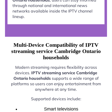
through national and international news
networks available inside the IPTV channel
lineup.
Multi-Device Compatibility of IPTV
streaming service Cambridge Ontario
households
Modern streaming requires flexibility across
devices.
IPTV streaming service Cambridge
Ontario households
supports a wide range of
platforms so users can enjoy entertainment from
anywhere at any time.
Supported devices include:
Smart televisions