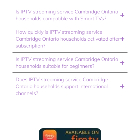
Is IPTV streaming service Cambridge Ontario
households compatible with Smart TVs?
How quickly is IPTV streaming service
Cambridge Ontario households activated after
subscription?
Is IPTV streaming service Cambridge Ontario
households suitable for beginners?
Does IPTV streaming service Cambridge
Ontario households support international
channels?