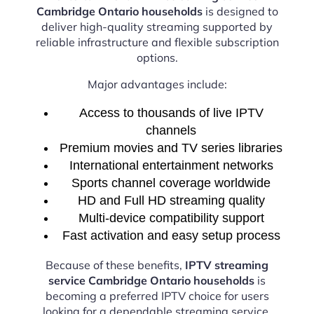
Cambridge Ontario households
is designed to
deliver high-quality streaming supported by
reliable infrastructure and flexible subscription
options.
Major advantages include:
Access to thousands of live IPTV
channels
Premium movies and TV series libraries
International entertainment networks
Sports channel coverage worldwide
HD and Full HD streaming quality
Multi-device compatibility support
Fast activation and easy setup process
Because of these benefits,
IPTV streaming
service Cambridge Ontario households
is
becoming a preferred IPTV choice for users
looking for a dependable streaming service.