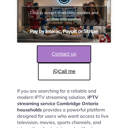
Click to accept marketing cookies and
enable this content
Contact us
Call me
If you are searching for a reliable and
modern IPTV streaming solution,
IPTV
streaming service Cambridge Ontario
households
provides a powerful platform
designed for users who want access to live
television, movies, sports channels, and