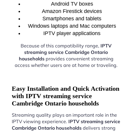
Android TV boxes
Amazon Firestick devices
Smartphones and tablets
Windows laptops and Mac computers
IPTV player applications
Because of this compatibility range,
IPTV
streaming service Cambridge Ontario
households
provides convenient streaming
access whether users are at home or traveling.
Easy Installation and Quick Activation
with IPTV streaming service
Cambridge Ontario households
Streaming quality plays an important role in the
IPTV viewing experience.
IPTV streaming service
Cambridge Ontario households
delivers strong