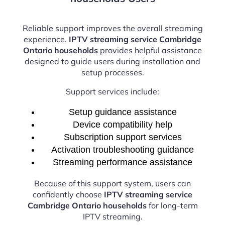
Reliable support improves the overall streaming
experience.
IPTV streaming service Cambridge
Ontario households
provides helpful assistance
designed to guide users during installation and
setup processes.
Support services include:
Setup guidance assistance
Device compatibility help
Subscription support services
Activation troubleshooting guidance
Streaming performance assistance
Because of this support system, users can
confidently choose
IPTV streaming service
Cambridge Ontario households
for long-term
IPTV streaming.