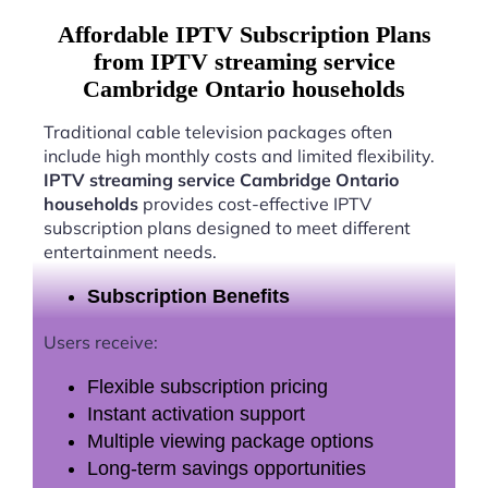
Affordable IPTV Subscription Plans
from IPTV streaming service
Cambridge Ontario households
Traditional cable television packages often
include high monthly costs and limited flexibility.
IPTV streaming service Cambridge Ontario
households
provides cost-effective IPTV
subscription plans designed to meet different
entertainment needs.
Subscription Benefits
Users receive:
Flexible subscription pricing
Instant activation support
Multiple viewing package options
Long-term savings opportunities