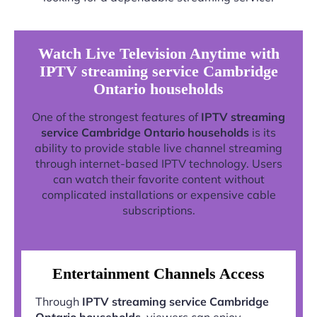
Watch Live Television Anytime with
IPTV streaming service Cambridge
Ontario households
One of the strongest features of
IPTV streaming
service Cambridge Ontario households
is its
ability to provide stable live channel streaming
through internet-based IPTV technology. Users
can watch their favorite content without
complicated installations or expensive cable
subscriptions.
Entertainment Channels Access
Through
IPTV streaming service Cambridge
Ontario households
, viewers can enjoy