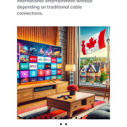
international entertainment without
depending on traditional cable
connections.