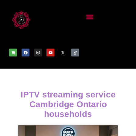
IPTV streaming service
Cambridge Ontario
households