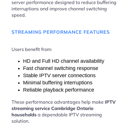
server performance designed to reduce buffering
interruptions and improve channel switching
speed.
STREAMING PERFORMANCE FEATURES
Users benefit from:
HD and Full HD channel availability
Fast channel switching response
Stable IPTV server connections
Minimal buffering interruptions
Reliable playback performance
These performance advantages help make
IPTV
streaming service Cambridge Ontario
households
a dependable IPTV streaming
solution.