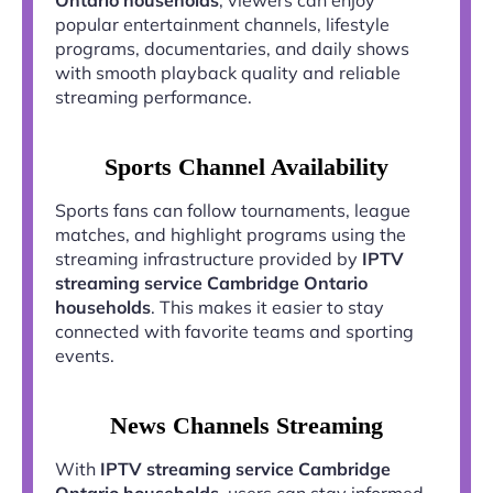
popular entertainment channels, lifestyle
programs, documentaries, and daily shows
with smooth playback quality and reliable
streaming performance.
Sports Channel Availability
Sports fans can follow tournaments, league
matches, and highlight programs using the
streaming infrastructure provided by
IPTV
streaming service Cambridge Ontario
households
. This makes it easier to stay
connected with favorite teams and sporting
events.
News Channels Streaming
With
IPTV streaming service Cambridge
Ontario households
, users can stay informed