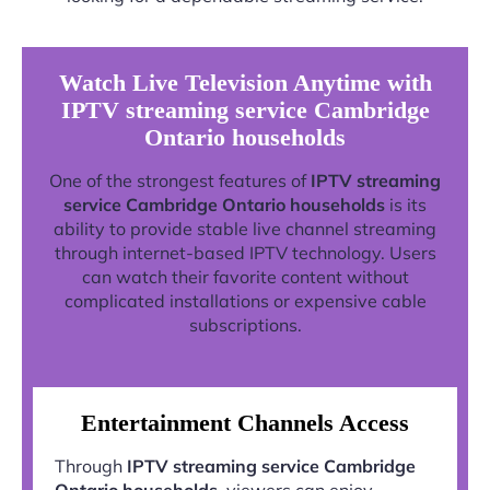
Watch Live Television Anytime with
IPTV streaming service Cambridge
Ontario households
One of the strongest features of
IPTV streaming
service Cambridge Ontario households
is its
ability to provide stable live channel streaming
through internet-based IPTV technology. Users
can watch their favorite content without
complicated installations or expensive cable
subscriptions.
Entertainment Channels Access
Through
IPTV streaming service Cambridge
Ontario households
, viewers can enjoy