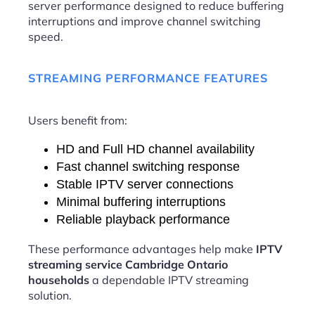
server performance designed to reduce buffering
interruptions and improve channel switching
speed.
STREAMING PERFORMANCE FEATURES
Users benefit from:
HD and Full HD channel availability
Fast channel switching response
Stable IPTV server connections
Minimal buffering interruptions
Reliable playback performance
These performance advantages help make
IPTV
streaming service Cambridge Ontario
households
a dependable IPTV streaming
solution.