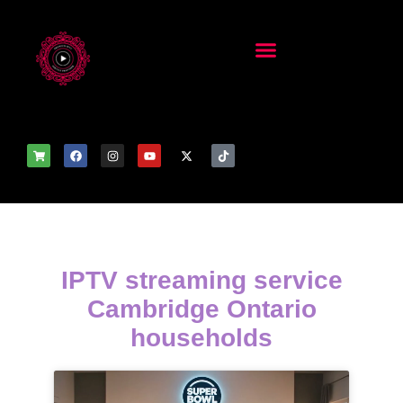
IPTV streaming service
Cambridge Ontario
households