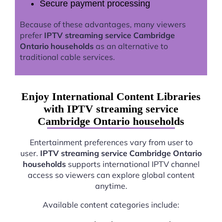
Secure payment processing
Because of these advantages, many viewers
prefer
IPTV streaming service Cambridge
Ontario households
as an alternative to
traditional cable services.
Enjoy International Content Libraries
with IPTV streaming service
Cambridge Ontario households
Entertainment preferences vary from user to
user.
IPTV streaming service Cambridge Ontario
households
supports international IPTV channel
access so viewers can explore global content
anytime.
Available content categories include: