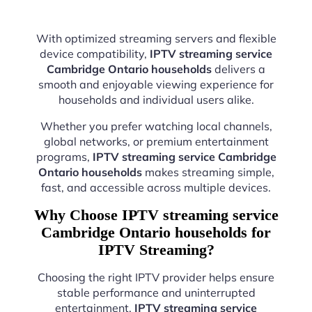
With optimized streaming servers and flexible
device compatibility,
IPTV streaming service
Cambridge Ontario households
delivers a
smooth and enjoyable viewing experience for
households and individual users alike.
Whether you prefer watching local channels,
global networks, or premium entertainment
programs,
IPTV streaming service Cambridge
Ontario households
makes streaming simple,
fast, and accessible across multiple devices.
Why Choose IPTV streaming service
Cambridge Ontario households for
IPTV Streaming?
Choosing the right IPTV provider helps ensure
stable performance and uninterrupted
entertainment.
IPTV streaming service