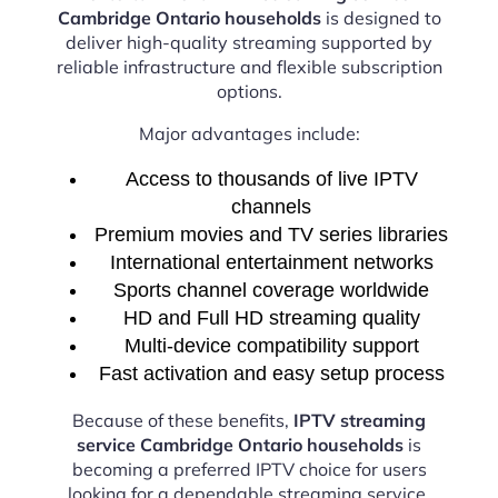
Cambridge Ontario households
is designed to
deliver high-quality streaming supported by
reliable infrastructure and flexible subscription
options.
Major advantages include:
Access to thousands of live IPTV
channels
Premium movies and TV series libraries
International entertainment networks
Sports channel coverage worldwide
HD and Full HD streaming quality
Multi-device compatibility support
Fast activation and easy setup process
Because of these benefits,
IPTV streaming
service Cambridge Ontario households
is
becoming a preferred IPTV choice for users
looking for a dependable streaming service.