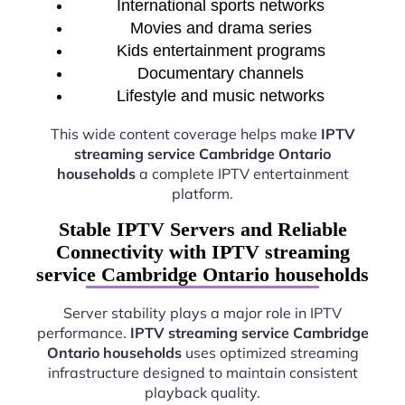
International sports networks
Movies and drama series
Kids entertainment programs
Documentary channels
Lifestyle and music networks
This wide content coverage helps make
IPTV
streaming service Cambridge Ontario
households
a complete IPTV entertainment
platform.
Stable IPTV Servers and Reliable
Connectivity with IPTV streaming
service Cambridge Ontario households
Server stability plays a major role in IPTV
performance.
IPTV streaming service Cambridge
Ontario households
uses optimized streaming
infrastructure designed to maintain consistent
playback quality.