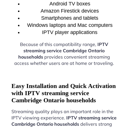
Android TV boxes
Amazon Firestick devices
Smartphones and tablets
Windows laptops and Mac computers
IPTV player applications
Because of this compatibility range,
IPTV
streaming service Cambridge Ontario
households
provides convenient streaming
access whether users are at home or traveling.
Easy Installation and Quick Activation
with IPTV streaming service
Cambridge Ontario households
Streaming quality plays an important role in the
IPTV viewing experience.
IPTV streaming service
Cambridge Ontario households
delivers strong