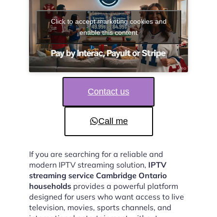
Click to accept marketing cookies and
enable this content
Contact us
Call me
If you are searching for a reliable and
modern IPTV streaming solution,
IPTV
streaming service Cambridge Ontario
households
provides a powerful platform
designed for users who want access to live
television, movies, sports channels, and