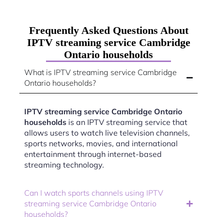
Frequently Asked Questions About
IPTV streaming service Cambridge
Ontario households
What is IPTV streaming service Cambridge
Ontario households?
IPTV streaming service Cambridge Ontario
households
is an IPTV streaming service that
allows users to watch live television channels,
sports networks, movies, and international
entertainment through internet-based
streaming technology.
Can I watch sports channels using IPTV
streaming service Cambridge Ontario
households?