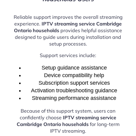
Reliable support improves the overall streaming
experience.
IPTV streaming service Cambridge
Ontario households
provides helpful assistance
designed to guide users during installation and
setup processes.
Support services include:
Setup guidance assistance
Device compatibility help
Subscription support services
Activation troubleshooting guidance
Streaming performance assistance
Because of this support system, users can
confidently choose
IPTV streaming service
Cambridge Ontario households
for long-term
IPTV streaming.