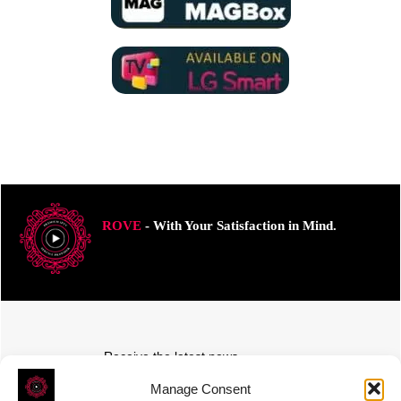
ROVE
- With Your Satisfaction in Mind.
Receive the latest news
Subscribe To Our Weekly Newsletter
Manage Consent