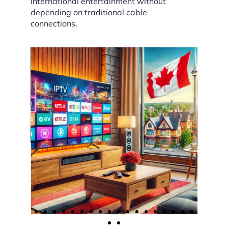
international entertainment without
depending on traditional cable
connections.