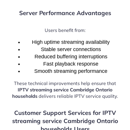
Server Performance Advantages
Users benefit from:
High uptime streaming availability
Stable server connections
Reduced buffering interruptions
Fast playback response
Smooth streaming performance
These technical improvements help ensure that
IPTV streaming service Cambridge Ontario
households
delivers reliable IPTV service quality.
Customer Support Services for IPTV
streaming service Cambridge Ontario
households Users