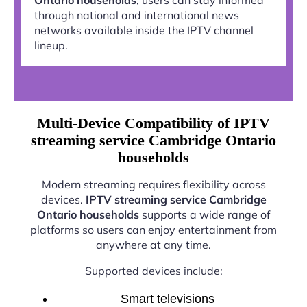
through national and international news
networks available inside the IPTV channel
lineup.
Multi-Device Compatibility of IPTV
streaming service Cambridge Ontario
households
Modern streaming requires flexibility across
devices.
IPTV streaming service Cambridge
Ontario households
supports a wide range of
platforms so users can enjoy entertainment from
anywhere at any time.
Supported devices include:
Smart televisions