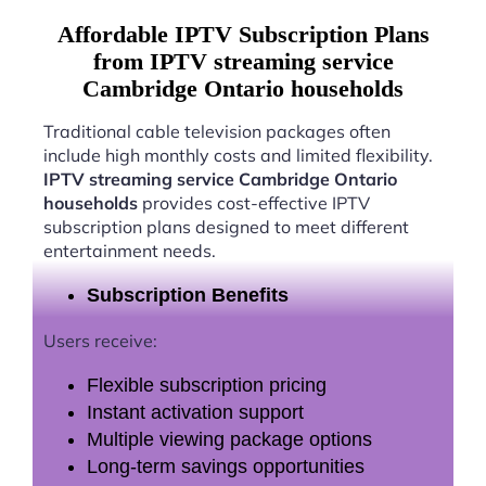
Affordable IPTV Subscription Plans
from IPTV streaming service
Cambridge Ontario households
Traditional cable television packages often
include high monthly costs and limited flexibility.
IPTV streaming service Cambridge Ontario
households
provides cost-effective IPTV
subscription plans designed to meet different
entertainment needs.
Subscription Benefits
Users receive:
Flexible subscription pricing
Instant activation support
Multiple viewing package options
Long-term savings opportunities