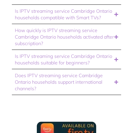
Is IPTV streaming service Cambridge Ontario
households compatible with Smart TVs?
How quickly is IPTV streaming service
Cambridge Ontario households activated after
subscription?
Is IPTV streaming service Cambridge Ontario
households suitable for beginners?
Does IPTV streaming service Cambridge
Ontario households support international
channels?