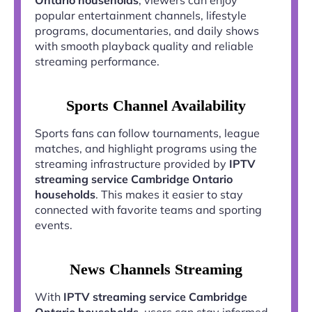
popular entertainment channels, lifestyle
programs, documentaries, and daily shows
with smooth playback quality and reliable
streaming performance.
Sports Channel Availability
Sports fans can follow tournaments, league
matches, and highlight programs using the
streaming infrastructure provided by
IPTV
streaming service Cambridge Ontario
households
. This makes it easier to stay
connected with favorite teams and sporting
events.
News Channels Streaming
With
IPTV streaming service Cambridge
Ontario households
, users can stay informed