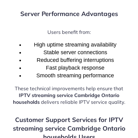
Server Performance Advantages
Users benefit from:
High uptime streaming availability
Stable server connections
Reduced buffering interruptions
Fast playback response
Smooth streaming performance
These technical improvements help ensure that
IPTV streaming service Cambridge Ontario
households
delivers reliable IPTV service quality.
Customer Support Services for IPTV
streaming service Cambridge Ontario
households Users