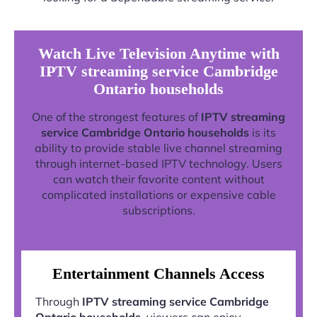
Watch Live Television Anytime with
IPTV streaming service Cambridge
Ontario households
One of the strongest features of
IPTV streaming
service Cambridge Ontario households
is its
ability to provide stable live channel streaming
through internet-based IPTV technology. Users
can watch their favorite content without
complicated installations or expensive cable
subscriptions.
Entertainment Channels Access
Through
IPTV streaming service Cambridge
Ontario households
, viewers can enjoy