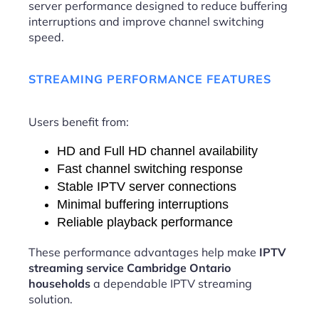
server performance designed to reduce buffering
interruptions and improve channel switching
speed.
STREAMING PERFORMANCE FEATURES
Users benefit from:
HD and Full HD channel availability
Fast channel switching response
Stable IPTV server connections
Minimal buffering interruptions
Reliable playback performance
These performance advantages help make
IPTV
streaming service Cambridge Ontario
households
a dependable IPTV streaming
solution.