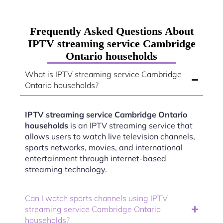
Frequently Asked Questions About
IPTV streaming service Cambridge
Ontario households
What is IPTV streaming service Cambridge
Ontario households?
IPTV streaming service Cambridge Ontario
households
is an IPTV streaming service that
allows users to watch live television channels,
sports networks, movies, and international
entertainment through internet-based
streaming technology.
Can I watch sports channels using IPTV
streaming service Cambridge Ontario
households?