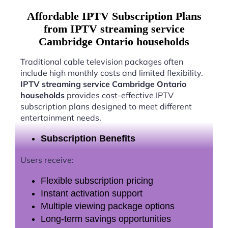
Affordable IPTV Subscription Plans
from IPTV streaming service
Cambridge Ontario households
Traditional cable television packages often
include high monthly costs and limited flexibility.
IPTV streaming service Cambridge Ontario
households
provides cost-effective IPTV
subscription plans designed to meet different
entertainment needs.
Subscription Benefits
Users receive:
Flexible subscription pricing
Instant activation support
Multiple viewing package options
Long-term savings opportunities