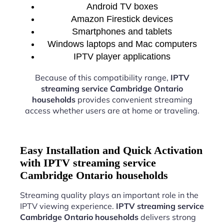
Android TV boxes
Amazon Firestick devices
Smartphones and tablets
Windows laptops and Mac computers
IPTV player applications
Because of this compatibility range,
IPTV
streaming service Cambridge Ontario
households
provides convenient streaming
access whether users are at home or traveling.
Easy Installation and Quick Activation
with IPTV streaming service
Cambridge Ontario households
Streaming quality plays an important role in the
IPTV viewing experience.
IPTV streaming service
Cambridge Ontario households
delivers strong