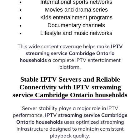
International sports networks
Movies and drama series
Kids entertainment programs
Documentary channels
Lifestyle and music networks
This wide content coverage helps make
IPTV
streaming service Cambridge Ontario
households
a complete IPTV entertainment
platform.
Stable IPTV Servers and Reliable
Connectivity with IPTV streaming
service Cambridge Ontario households
Server stability plays a major role in IPTV
performance.
IPTV streaming service Cambridge
Ontario households
uses optimized streaming
infrastructure designed to maintain consistent
playback quality.