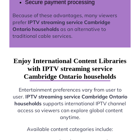
Secure payment processing
Because of these advantages, many viewers
prefer
IPTV streaming service Cambridge
Ontario households
as an alternative to
traditional cable services.
Enjoy International Content Libraries
with IPTV streaming service
Cambridge Ontario households
Entertainment preferences vary from user to
user.
IPTV streaming service Cambridge Ontario
households
supports international IPTV channel
access so viewers can explore global content
anytime.
Available content categories include: