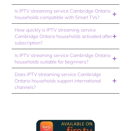
Is IPTV streaming service Cambridge Ontario
households compatible with Smart TVs?
How quickly is IPTV streaming service
Cambridge Ontario households activated after
subscription?
Is IPTV streaming service Cambridge Ontario
households suitable for beginners?
Does IPTV streaming service Cambridge
Ontario households support international
channels?