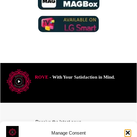
ROVE
- With Your Satisfaction in Mind.
Receive the latest news
Subscribe To Our Weekly Newsletter
Manage Consent