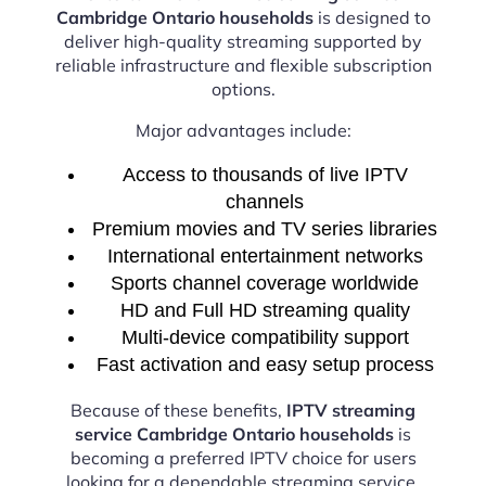
Cambridge Ontario households
is designed to
deliver high-quality streaming supported by
reliable infrastructure and flexible subscription
options.
Major advantages include:
Access to thousands of live IPTV
channels
Premium movies and TV series libraries
International entertainment networks
Sports channel coverage worldwide
HD and Full HD streaming quality
Multi-device compatibility support
Fast activation and easy setup process
Because of these benefits,
IPTV streaming
service Cambridge Ontario households
is
becoming a preferred IPTV choice for users
looking for a dependable streaming service.