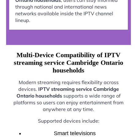
through national and international news
networks available inside the IPTV channel
lineup.
Multi-Device Compatibility of IPTV
streaming service Cambridge Ontario
households
Modern streaming requires flexibility across
devices.
IPTV streaming service Cambridge
Ontario households
supports a wide range of
platforms so users can enjoy entertainment from
anywhere at any time.
Supported devices include:
Smart televisions