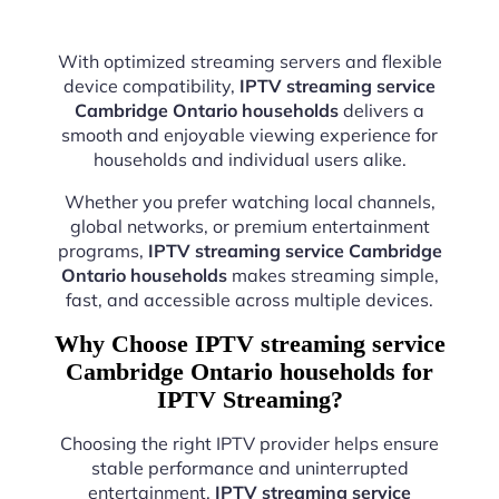
With optimized streaming servers and flexible
device compatibility,
IPTV streaming service
Cambridge Ontario households
delivers a
smooth and enjoyable viewing experience for
households and individual users alike.
Whether you prefer watching local channels,
global networks, or premium entertainment
programs,
IPTV streaming service Cambridge
Ontario households
makes streaming simple,
fast, and accessible across multiple devices.
Why Choose IPTV streaming service
Cambridge Ontario households for
IPTV Streaming?
Choosing the right IPTV provider helps ensure
stable performance and uninterrupted
entertainment.
IPTV streaming service