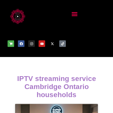
IPTV streaming service
Cambridge Ontario
households