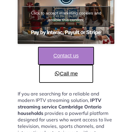
Click to accept marketing cookies and
enable this content
Contact us
Call me
If you are searching for a reliable and
modern IPTV streaming solution,
IPTV
streaming service Cambridge Ontario
households
provides a powerful platform
designed for users who want access to live
television, movies, sports channels, and