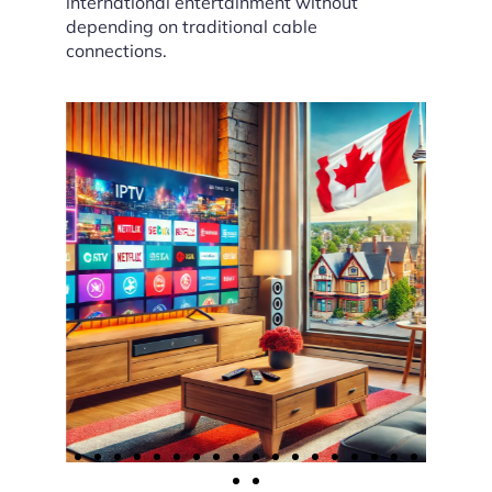
international entertainment without
depending on traditional cable
connections.