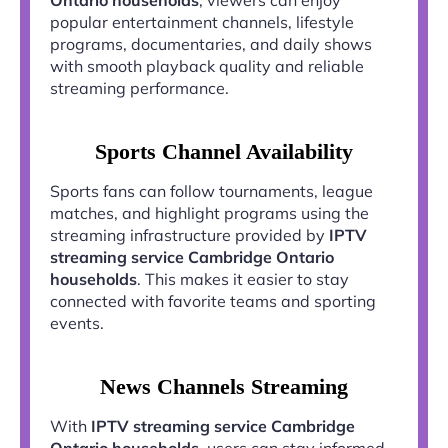
popular entertainment channels, lifestyle
programs, documentaries, and daily shows
with smooth playback quality and reliable
streaming performance.
Sports Channel Availability
Sports fans can follow tournaments, league
matches, and highlight programs using the
streaming infrastructure provided by
IPTV
streaming service Cambridge Ontario
households
. This makes it easier to stay
connected with favorite teams and sporting
events.
News Channels Streaming
With
IPTV streaming service Cambridge
Ontario households
, users can stay informed