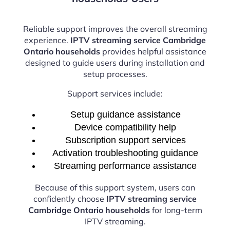
Reliable support improves the overall streaming
experience.
IPTV streaming service Cambridge
Ontario households
provides helpful assistance
designed to guide users during installation and
setup processes.
Support services include:
Setup guidance assistance
Device compatibility help
Subscription support services
Activation troubleshooting guidance
Streaming performance assistance
Because of this support system, users can
confidently choose
IPTV streaming service
Cambridge Ontario households
for long-term
IPTV streaming.