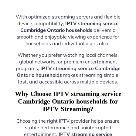
With optimized streaming servers and flexible
device compatibility,
IPTV streaming service
Cambridge Ontario households
delivers a
smooth and enjoyable viewing experience for
households and individual users alike.
Whether you prefer watching local channels,
global networks, or premium entertainment
programs,
IPTV streaming service Cambridge
Ontario households
makes streaming simple,
fast, and accessible across multiple devices.
Why Choose IPTV streaming service
Cambridge Ontario households for
IPTV Streaming?
Choosing the right IPTV provider helps ensure
stable performance and uninterrupted
entertainment.
IPTV streaming service