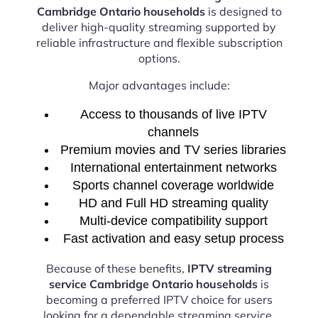
Cambridge Ontario households
is designed to
deliver high-quality streaming supported by
reliable infrastructure and flexible subscription
options.
Major advantages include:
Access to thousands of live IPTV
channels
Premium movies and TV series libraries
International entertainment networks
Sports channel coverage worldwide
HD and Full HD streaming quality
Multi-device compatibility support
Fast activation and easy setup process
Because of these benefits,
IPTV streaming
service Cambridge Ontario households
is
becoming a preferred IPTV choice for users
looking for a dependable streaming service.