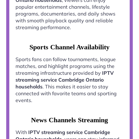
popular entertainment channels, lifestyle
programs, documentaries, and daily shows
with smooth playback quality and reliable
streaming performance.
Sports Channel Availability
Sports fans can follow tournaments, league
matches, and highlight programs using the
streaming infrastructure provided by
IPTV
streaming service Cambridge Ontario
households
. This makes it easier to stay
connected with favorite teams and sporting
events.
News Channels Streaming
With
IPTV streaming service Cambridge
Ontario households
, users can stay informed