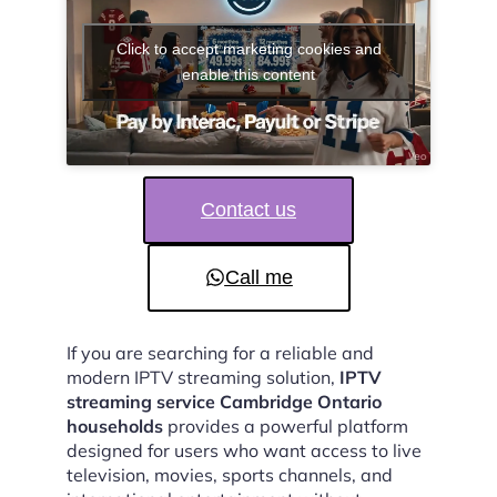
Click to accept marketing cookies and
enable this content
Contact us
Call me
If you are searching for a reliable and
modern IPTV streaming solution,
IPTV
streaming service Cambridge Ontario
households
provides a powerful platform
designed for users who want access to live
television, movies, sports channels, and