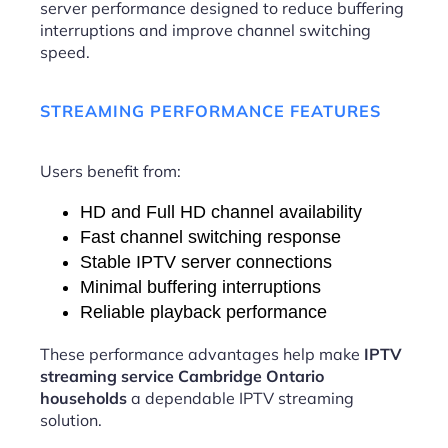
server performance designed to reduce buffering
interruptions and improve channel switching
speed.
STREAMING PERFORMANCE FEATURES
Users benefit from:
HD and Full HD channel availability
Fast channel switching response
Stable IPTV server connections
Minimal buffering interruptions
Reliable playback performance
These performance advantages help make
IPTV
streaming service Cambridge Ontario
households
a dependable IPTV streaming
solution.