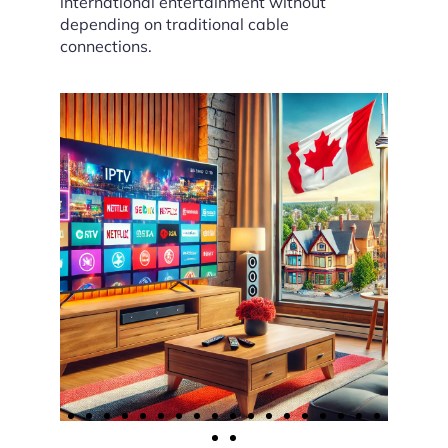
international entertainment without
depending on traditional cable
connections.