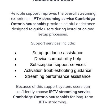
Reliable support improves the overall streaming
experience.
IPTV streaming service Cambridge
Ontario households
provides helpful assistance
designed to guide users during installation and
setup processes.
Support services include:
Setup guidance assistance
Device compatibility help
Subscription support services
Activation troubleshooting guidance
Streaming performance assistance
Because of this support system, users can
confidently choose
IPTV streaming service
Cambridge Ontario households
for long-term
IPTV streaming.