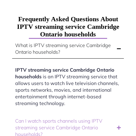
Frequently Asked Questions About
IPTV streaming service Cambridge
Ontario households
What is IPTV streaming service Cambridge
Ontario households?
IPTV streaming service Cambridge Ontario
households
is an IPTV streaming service that
allows users to watch live television channels,
sports networks, movies, and international
entertainment through internet-based
streaming technology.
Can I watch sports channels using IPTV
streaming service Cambridge Ontario
households?