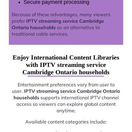
Secure payment processing
Because of these advantages, many viewers
prefer
IPTV streaming service Cambridge
Ontario households
as an alternative to
traditional cable services.
Enjoy International Content Libraries
with IPTV streaming service
Cambridge Ontario households
Entertainment preferences vary from user to
user.
IPTV streaming service Cambridge Ontario
households
supports international IPTV channel
access so viewers can explore global content
anytime.
Available content categories include: