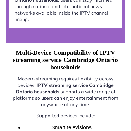
through national and international news
networks available inside the IPTV channel
lineup.
Multi-Device Compatibility of IPTV
streaming service Cambridge Ontario
households
Modern streaming requires flexibility across
devices.
IPTV streaming service Cambridge
Ontario households
supports a wide range of
platforms so users can enjoy entertainment from
anywhere at any time.
Supported devices include:
Smart televisions