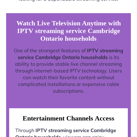
Watch Live Television Anytime with
IPTV streaming service Cambridge
Ontario households
One of the strongest features of
IPTV streaming
service Cambridge Ontario households
is its
ability to provide stable live channel streaming
through internet-based IPTV technology. Users
can watch their favorite content without
complicated installations or expensive cable
subscriptions.
Entertainment Channels Access
Through
IPTV streaming service Cambridge
Ontario households
, viewers can enjoy