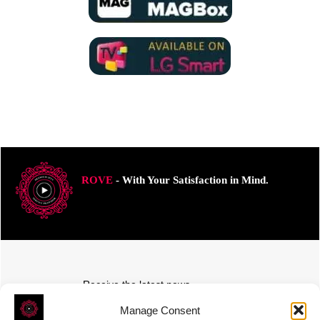
ROVE
- With Your Satisfaction in Mind.
Receive the latest news
Subscribe To Our Weekly Newsletter
Manage Consent