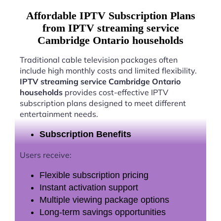
Affordable IPTV Subscription Plans
from IPTV streaming service
Cambridge Ontario households
Traditional cable television packages often
include high monthly costs and limited flexibility.
IPTV streaming service Cambridge Ontario
households
provides cost-effective IPTV
subscription plans designed to meet different
entertainment needs.
Subscription Benefits
Users receive:
Flexible subscription pricing
Instant activation support
Multiple viewing package options
Long-term savings opportunities