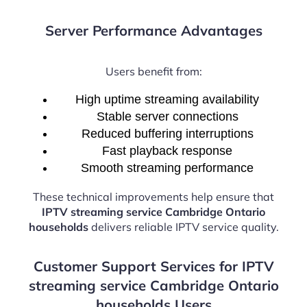
Server Performance Advantages
Users benefit from:
High uptime streaming availability
Stable server connections
Reduced buffering interruptions
Fast playback response
Smooth streaming performance
These technical improvements help ensure that
IPTV streaming service Cambridge Ontario
households
delivers reliable IPTV service quality.
Customer Support Services for IPTV
streaming service Cambridge Ontario
households Users