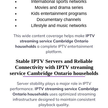
International sports networks
Movies and drama series
Kids entertainment programs
Documentary channels
Lifestyle and music networks
This wide content coverage helps make
IPTV
streaming service Cambridge Ontario
households
a complete IPTV entertainment
platform.
Stable IPTV Servers and Reliable
Connectivity with IPTV streaming
service Cambridge Ontario households
Server stability plays a major role in IPTV
performance.
IPTV streaming service Cambridge
Ontario households
uses optimized streaming
infrastructure designed to maintain consistent
playback quality.