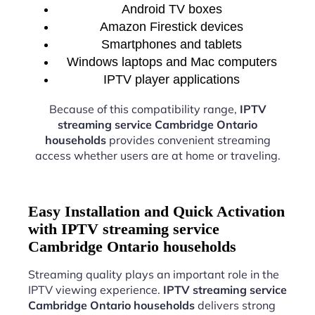
Android TV boxes
Amazon Firestick devices
Smartphones and tablets
Windows laptops and Mac computers
IPTV player applications
Because of this compatibility range,
IPTV
streaming service Cambridge Ontario
households
provides convenient streaming
access whether users are at home or traveling.
Easy Installation and Quick Activation
with IPTV streaming service
Cambridge Ontario households
Streaming quality plays an important role in the
IPTV viewing experience.
IPTV streaming service
Cambridge Ontario households
delivers strong