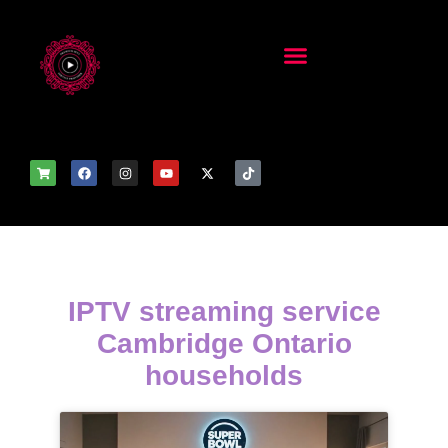
IPTV streaming service
Cambridge Ontario
households