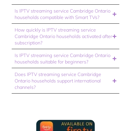
Is IPTV streaming service Cambridge Ontario
households compatible with Smart TVs?
How quickly is IPTV streaming service
Cambridge Ontario households activated after
subscription?
Is IPTV streaming service Cambridge Ontario
households suitable for beginners?
Does IPTV streaming service Cambridge
Ontario households support international
channels?