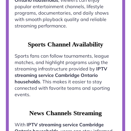
popular entertainment channels, lifestyle
programs, documentaries, and daily shows
with smooth playback quality and reliable
streaming performance.
Sports Channel Availability
Sports fans can follow tournaments, league
matches, and highlight programs using the
streaming infrastructure provided by
IPTV
streaming service Cambridge Ontario
households
. This makes it easier to stay
connected with favorite teams and sporting
events.
News Channels Streaming
With
IPTV streaming service Cambridge
Ontario households
, users can stay informed