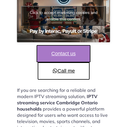
Click to accept marketing cookies and
enable this content
Contact us
Call me
If you are searching for a reliable and
modern IPTV streaming solution,
IPTV
streaming service Cambridge Ontario
households
provides a powerful platform
designed for users who want access to live
television, movies, sports channels, and