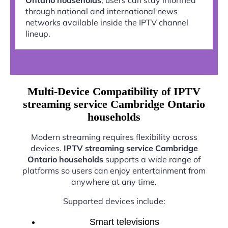
through national and international news
networks available inside the IPTV channel
lineup.
Multi-Device Compatibility of IPTV
streaming service Cambridge Ontario
households
Modern streaming requires flexibility across
devices.
IPTV streaming service Cambridge
Ontario households
supports a wide range of
platforms so users can enjoy entertainment from
anywhere at any time.
Supported devices include:
Smart televisions