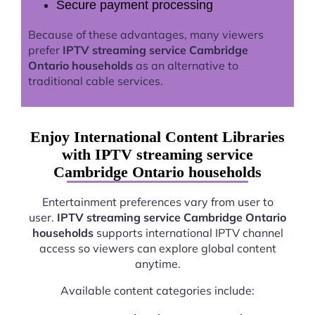
Secure payment processing
Because of these advantages, many viewers
prefer
IPTV streaming service Cambridge
Ontario households
as an alternative to
traditional cable services.
Enjoy International Content Libraries
with IPTV streaming service
Cambridge Ontario households
Entertainment preferences vary from user to
user.
IPTV streaming service Cambridge Ontario
households
supports international IPTV channel
access so viewers can explore global content
anytime.
Available content categories include: