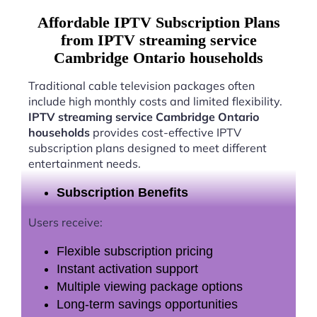
Affordable IPTV Subscription Plans
from IPTV streaming service
Cambridge Ontario households
Traditional cable television packages often
include high monthly costs and limited flexibility.
IPTV streaming service Cambridge Ontario
households
provides cost-effective IPTV
subscription plans designed to meet different
entertainment needs.
Subscription Benefits
Users receive:
Flexible subscription pricing
Instant activation support
Multiple viewing package options
Long-term savings opportunities