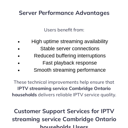
Server Performance Advantages
Users benefit from:
High uptime streaming availability
Stable server connections
Reduced buffering interruptions
Fast playback response
Smooth streaming performance
These technical improvements help ensure that
IPTV streaming service Cambridge Ontario
households
delivers reliable IPTV service quality.
Customer Support Services for IPTV
streaming service Cambridge Ontario
households Users