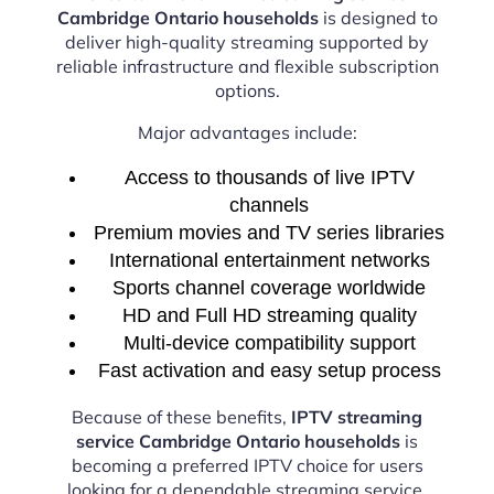
Cambridge Ontario households
is designed to
deliver high-quality streaming supported by
reliable infrastructure and flexible subscription
options.
Major advantages include:
Access to thousands of live IPTV
channels
Premium movies and TV series libraries
International entertainment networks
Sports channel coverage worldwide
HD and Full HD streaming quality
Multi-device compatibility support
Fast activation and easy setup process
Because of these benefits,
IPTV streaming
service Cambridge Ontario households
is
becoming a preferred IPTV choice for users
looking for a dependable streaming service.