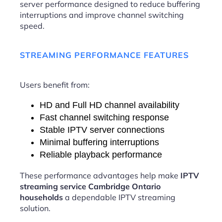
server performance designed to reduce buffering
interruptions and improve channel switching
speed.
STREAMING PERFORMANCE FEATURES
Users benefit from:
HD and Full HD channel availability
Fast channel switching response
Stable IPTV server connections
Minimal buffering interruptions
Reliable playback performance
These performance advantages help make
IPTV
streaming service Cambridge Ontario
households
a dependable IPTV streaming
solution.