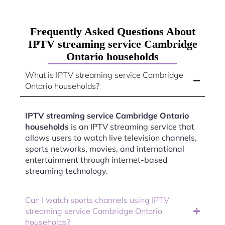
Frequently Asked Questions About
IPTV streaming service Cambridge
Ontario households
What is IPTV streaming service Cambridge
Ontario households?
IPTV streaming service Cambridge Ontario
households
is an IPTV streaming service that
allows users to watch live television channels,
sports networks, movies, and international
entertainment through internet-based
streaming technology.
Can I watch sports channels using IPTV
streaming service Cambridge Ontario
households?