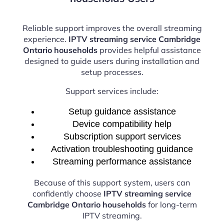
Reliable support improves the overall streaming
experience.
IPTV streaming service Cambridge
Ontario households
provides helpful assistance
designed to guide users during installation and
setup processes.
Support services include:
Setup guidance assistance
Device compatibility help
Subscription support services
Activation troubleshooting guidance
Streaming performance assistance
Because of this support system, users can
confidently choose
IPTV streaming service
Cambridge Ontario households
for long-term
IPTV streaming.