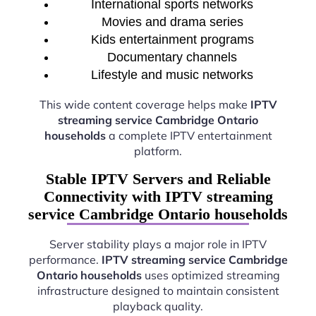
International sports networks
Movies and drama series
Kids entertainment programs
Documentary channels
Lifestyle and music networks
This wide content coverage helps make
IPTV
streaming service Cambridge Ontario
households
a complete IPTV entertainment
platform.
Stable IPTV Servers and Reliable
Connectivity with IPTV streaming
service Cambridge Ontario households
Server stability plays a major role in IPTV
performance.
IPTV streaming service Cambridge
Ontario households
uses optimized streaming
infrastructure designed to maintain consistent
playback quality.