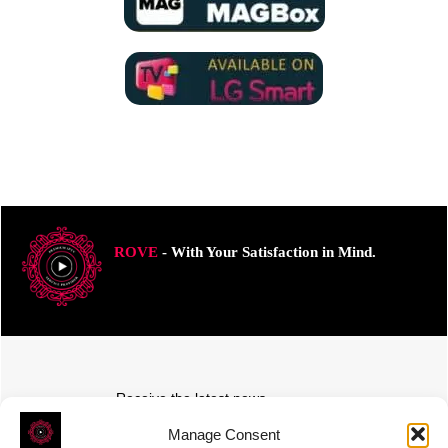
ROVE
- With Your Satisfaction in Mind.
Receive the latest news
Subscribe To Our Weekly Newsletter
Manage Consent