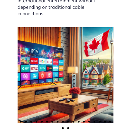
international entertainment without
depending on traditional cable
connections.