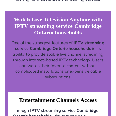
Watch Live Television Anytime with
IPTV streaming service Cambridge
Ontario households
One of the strongest features of
IPTV streaming
service Cambridge Ontario households
is its
ability to provide stable live channel streaming
through internet-based IPTV technology. Users
can watch their favorite content without
complicated installations or expensive cable
subscriptions.
Entertainment Channels Access
Through
IPTV streaming service Cambridge
Ontario households
, viewers can enjoy