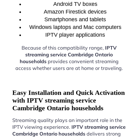
Android TV boxes
Amazon Firestick devices
Smartphones and tablets
Windows laptops and Mac computers
IPTV player applications
Because of this compatibility range,
IPTV
streaming service Cambridge Ontario
households
provides convenient streaming
access whether users are at home or traveling.
Easy Installation and Quick Activation
with IPTV streaming service
Cambridge Ontario households
Streaming quality plays an important role in the
IPTV viewing experience.
IPTV streaming service
Cambridge Ontario households
delivers strong