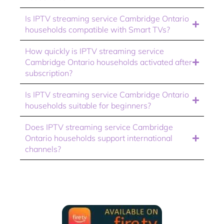
Is IPTV streaming service Cambridge Ontario
households compatible with Smart TVs?
How quickly is IPTV streaming service
Cambridge Ontario households activated after
subscription?
Is IPTV streaming service Cambridge Ontario
households suitable for beginners?
Does IPTV streaming service Cambridge
Ontario households support international
channels?