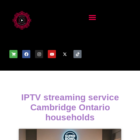
IPTV streaming service
Cambridge Ontario
households