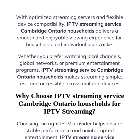
With optimized streaming servers and flexible
device compatibility,
IPTV streaming service
Cambridge Ontario households
delivers a
smooth and enjoyable viewing experience for
households and individual users alike.
Whether you prefer watching local channels,
global networks, or premium entertainment
programs,
IPTV streaming service Cambridge
Ontario households
makes streaming simple,
fast, and accessible across multiple devices.
Why Choose IPTV streaming service
Cambridge Ontario households for
IPTV Streaming?
Choosing the right IPTV provider helps ensure
stable performance and uninterrupted
entertainment.
IPTV streaming service