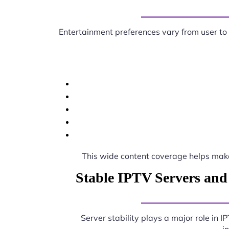
Entertainment preferences vary from user to
This wide content coverage helps ma
Stable IPTV Servers and
Server stability plays a major role in 