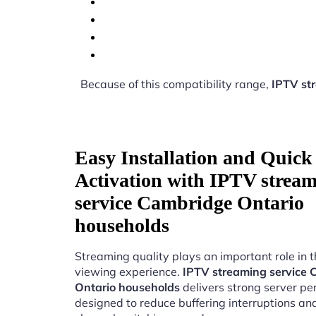
Because of this compatibility range,
IPTV st
Easy Installation and Quick
Activation with IPTV strea
service Cambridge Ontario
households
Streaming quality plays an important role in 
viewing experience.
IPTV streaming service
Ontario households
delivers strong server p
designed to reduce buffering interruptions a