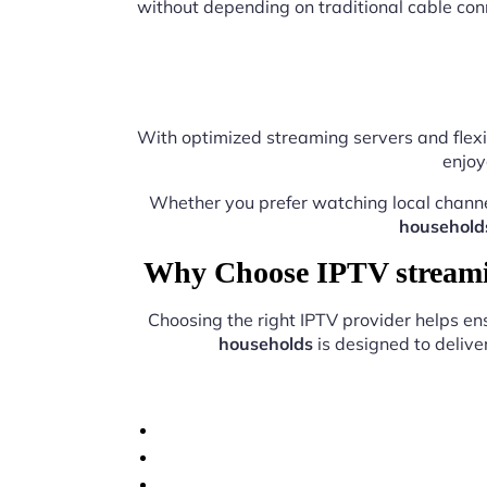
without depending on traditional cable con
With optimized streaming servers and flexi
enjoy
Whether you prefer watching local chann
household
Why Choose IPTV streamin
Choosing the right IPTV provider helps e
households
is designed to delive