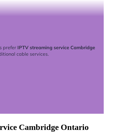
s prefer
IPTV streaming service Cambridge
ditional cable services.
ervice Cambridge Ontario