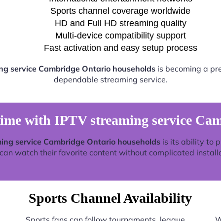
Sports channel coverage worldwide
HD and Full HD streaming quality
Multi-device compatibility support
Fast activation and easy setup process
ng service Cambridge Ontario households
is becoming a pref
dependable streaming service.
time with IPTV streaming service Ca
ing service Cambridge Ontario households
is its ability to
an watch their favorite content without complicated install
Sports Channel Availability
Sports fans can follow tournaments, league
W