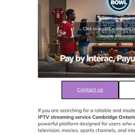
Click to accept marketing 
enable this conten
Contact us
If you are searching for a reliable and mod
IPTV streaming service Cambridge Ontari
powerful platform designed for users who w
television, movies, sports channels, and in