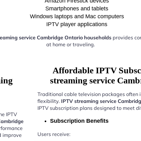
Amazon Firestick devices
Smartphones and tablets
Windows laptops and Mac computers
IPTV player applications
reaming service Cambridge Ontario households
provides co
at home or traveling.
Affordable IPTV Subsc
ming
streaming service Camb
Traditional cable television packages often 
flexibility.
IPTV streaming service Cambridg
IPTV subscription plans designed to meet di
the IPTV
Subscription Benefits
 Cambridge
erformance
Users receive:
nd improve