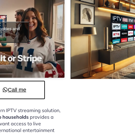
cookies and
t
Call me
ern IPTV streaming solution,
o households
provides a
ant access to live
ternational entertainment