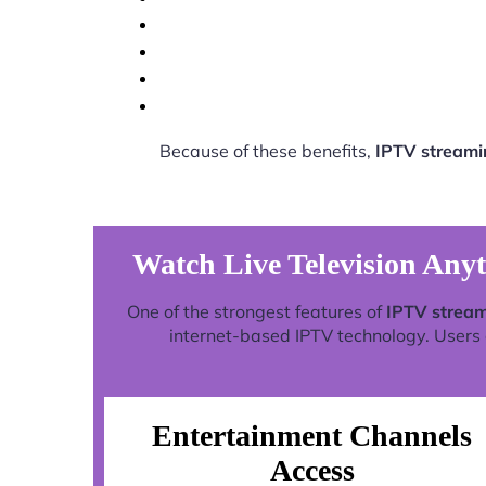
Because of these benefits,
IPTV streami
Watch Live Television Any
One of the strongest features of
IPTV stream
internet-based IPTV technology. Users c
Entertainment Channels
Access