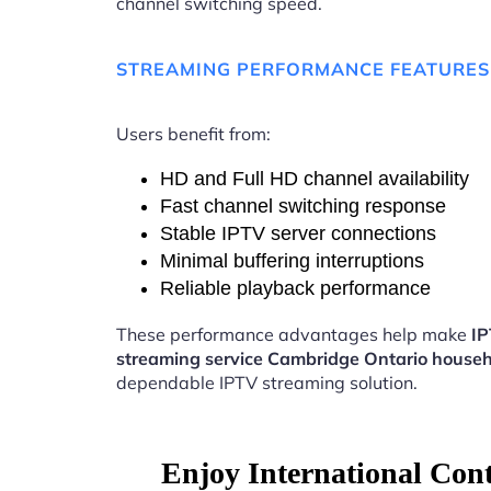
channel switching speed.
STREAMING PERFORMANCE FEATURES
Users benefit from:
HD and Full HD channel availability
Fast channel switching response
Stable IPTV server connections
Minimal buffering interruptions
Reliable playback performance
These performance advantages help make
I
streaming service Cambridge Ontario house
dependable IPTV streaming solution.
Enjoy International Con