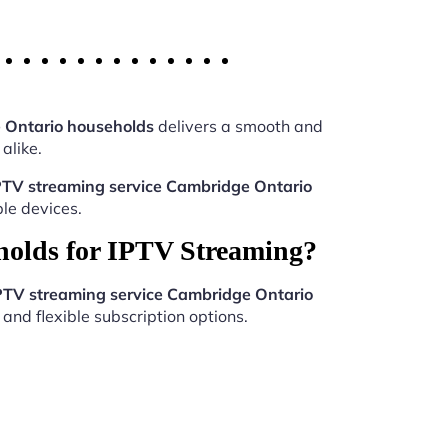
 Ontario households
delivers a smooth and
alike.
PTV streaming service Cambridge Ontario
le devices.
holds for IPTV Streaming?
PTV streaming service Cambridge Ontario
and flexible subscription options.