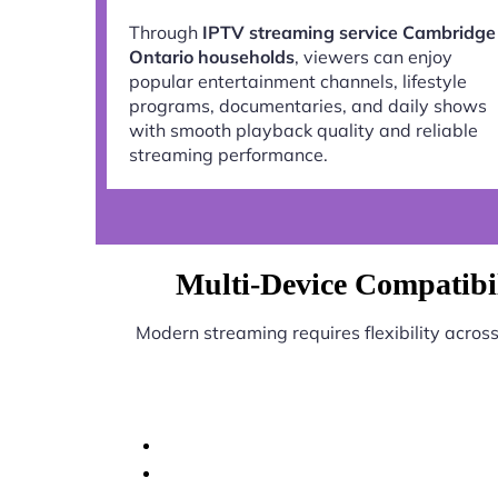
Through
IPTV streaming service Cambridge
Ontario households
, viewers can enjoy
popular entertainment channels, lifestyle
programs, documentaries, and daily shows
with smooth playback quality and reliable
streaming performance.
Multi-Device Compatibi
Modern streaming requires flexibility acros