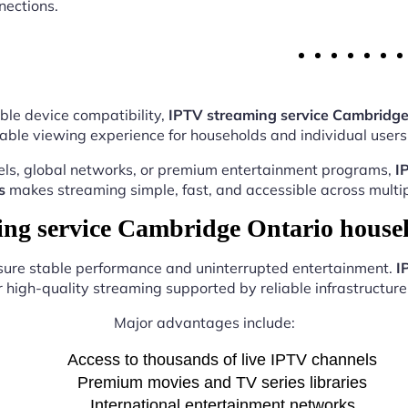
nections.
ble device compatibility,
IPTV streaming service Cambridge
able viewing experience for households and individual users 
els, global networks, or premium entertainment programs,
I
s
makes streaming simple, fast, and accessible across multip
g service Cambridge Ontario house
nsure stable performance and uninterrupted entertainment.
I
r high-quality streaming supported by reliable infrastructure 
Major advantages include:
Access to thousands of live IPTV channels
Premium movies and TV series libraries
International entertainment networks