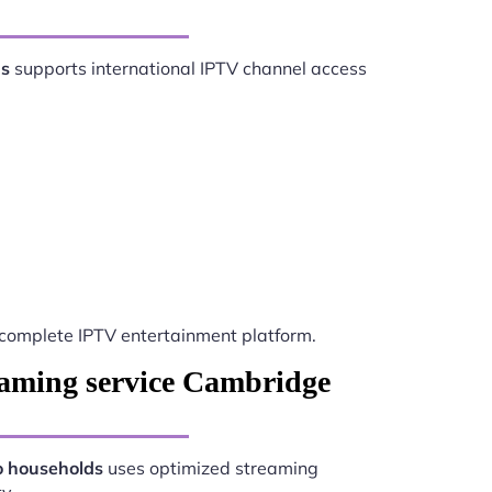
ds
supports international IPTV channel access
complete IPTV entertainment platform.
eaming service Cambridge
o households
uses optimized streaming