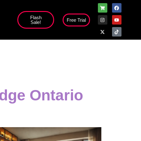
Flash
Free Trial
Sale!
dge Ontario