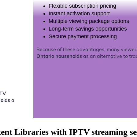
Flexible subscription pricing
Instant activation support
Multiple viewing package options
Long-term savings opportunities
Secure payment processing
Because of these advantages, many viewer
Ontario households
as an alternative to tra
PTV
holds
a
tent Libraries with IPTV streaming s