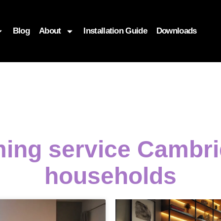
Blog
About
Installation Guide
Downloads
ming service Cambri
households