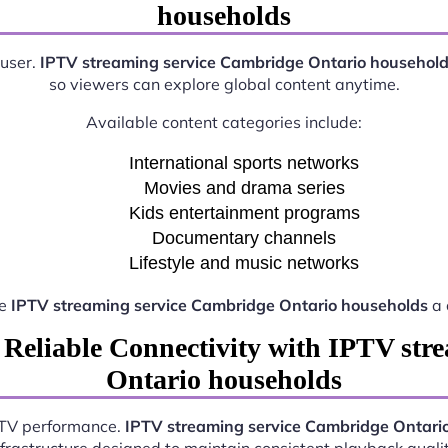
households
 user.
IPTV streaming service Cambridge Ontario househol
so viewers can explore global content anytime.
Available content categories include:
International sports networks
Movies and drama series
Kids entertainment programs
Documentary channels
Lifestyle and music networks
ke
IPTV streaming service Cambridge Ontario households
a 
 Reliable Connectivity with IPTV str
Ontario households
IPTV performance.
IPTV streaming service Cambridge Ontari