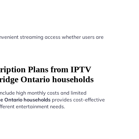
nvenient streaming access whether users are
ription Plans from IPTV
ridge Ontario households
include high monthly costs and limited
e Ontario households
provides cost-effective
fferent entertainment needs.