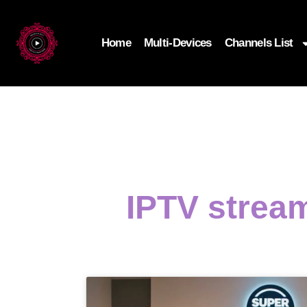
Home
Multi-Devices
Channels List
IPTV strea