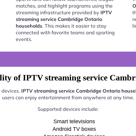
matches, and highlight programs using the
O
streaming infrastructure provided by
IPTV
t
streaming service Cambridge Ontario
n
households
. This makes it easier to stay
l
connected with favorite teams and sporting
events.
lity of IPTV streaming service Cambr
s devices.
IPTV streaming service Cambridge Ontario house
users can enjoy entertainment from anywhere at any time.
Supported devices include:
Smart televisions
Android TV boxes