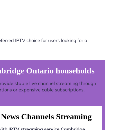
erred IPTV choice for users looking for a
mbridge Ontario households
 provide stable live channel streaming through
ations or expensive cable subscriptions.
News Channels Streaming
ith
IPTV streaming service Cambridge