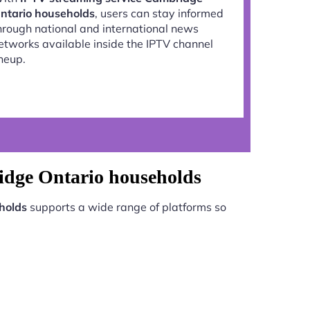
ntario households
, users can stay informed
hrough national and international news
etworks available inside the IPTV channel
ineup.
idge Ontario households
holds
supports a wide range of platforms so