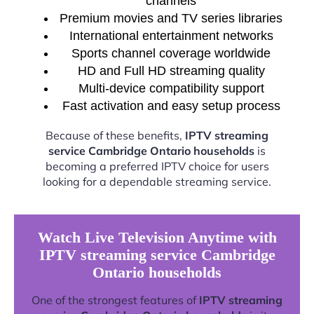
channels
Premium movies and TV series libraries
International entertainment networks
Sports channel coverage worldwide
HD and Full HD streaming quality
Multi-device compatibility support
Fast activation and easy setup process
Because of these benefits,
IPTV streaming
service Cambridge Ontario households
is
becoming a preferred IPTV choice for users
looking for a dependable streaming service.
Watch Live Television Anytime with
IPTV streaming service Cambridge
Ontario households
One of the strongest features of
IPTV streaming