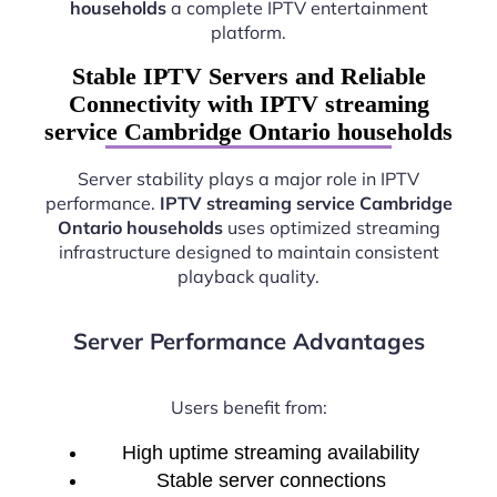
households
a complete IPTV entertainment
platform.
Stable IPTV Servers and Reliable
Connectivity with IPTV streaming
service Cambridge Ontario households
Server stability plays a major role in IPTV
performance.
IPTV streaming service Cambridge
Ontario households
uses optimized streaming
infrastructure designed to maintain consistent
playback quality.
Server Performance Advantages
Users benefit from:
High uptime streaming availability
Stable server connections