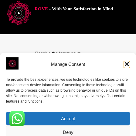
ROVE
- With Your Satisfaction in Mind.
Receive the latest news
Subscribe To Our Weekly Newsletter
Manage Consent
To provide the best experiences, we use technologies like cookies to store
and/or access device information. Consenting to these technologies will
allow us to process data such as browsing behavior or unique IDs on this
site. Not consenting or withdrawing consent, may adversely affect certain
SUBSCRIBE
features and functions.
Accept
0
Deny