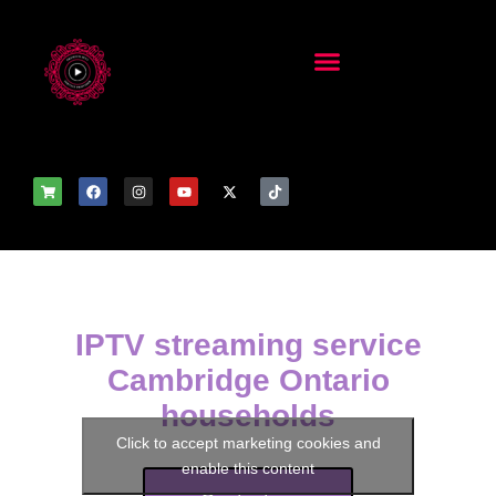
IPTV streaming service
Cambridge Ontario
households
Click to accept marketing cookies and
enable this content