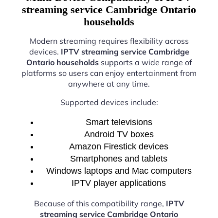
streaming service Cambridge Ontario
households
Modern streaming requires flexibility across
devices.
IPTV streaming service Cambridge
Ontario households
supports a wide range of
platforms so users can enjoy entertainment from
anywhere at any time.
Supported devices include:
Smart televisions
Android TV boxes
Amazon Firestick devices
Smartphones and tablets
Windows laptops and Mac computers
IPTV player applications
Because of this compatibility range,
IPTV
streaming service Cambridge Ontario