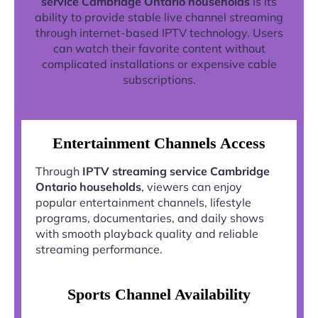
service Cambridge Ontario households
is its
ability to provide stable live channel streaming
through internet-based IPTV technology. Users
can watch their favorite content without
complicated installations or expensive cable
subscriptions.
Entertainment Channels Access
Through
IPTV streaming service Cambridge
Ontario households
, viewers can enjoy
popular entertainment channels, lifestyle
programs, documentaries, and daily shows
with smooth playback quality and reliable
streaming performance.
Sports Channel Availability