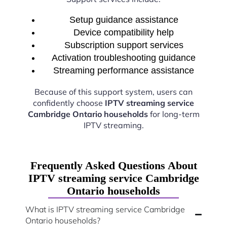
Setup guidance assistance
Device compatibility help
Subscription support services
Activation troubleshooting guidance
Streaming performance assistance
Because of this support system, users can
confidently choose
IPTV streaming service
Cambridge Ontario households
for long-term
IPTV streaming.
Frequently Asked Questions About
IPTV streaming service Cambridge
Ontario households
What is IPTV streaming service Cambridge
Ontario households?