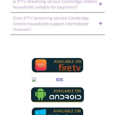
Is IPTV streaming service Cambridge Ontario
households suitable for beginners?
Does IPTV streaming service Cambridge
Ontario households support international
channels?