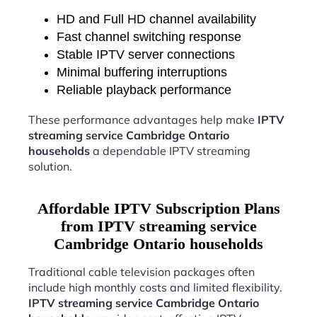
HD and Full HD channel availability
Fast channel switching response
Stable IPTV server connections
Minimal buffering interruptions
Reliable playback performance
These performance advantages help make
IPTV
streaming service Cambridge Ontario
households
a dependable IPTV streaming
solution.
Affordable IPTV Subscription Plans
from IPTV streaming service
Cambridge Ontario households
Traditional cable television packages often
include high monthly costs and limited flexibility.
IPTV streaming service Cambridge Ontario