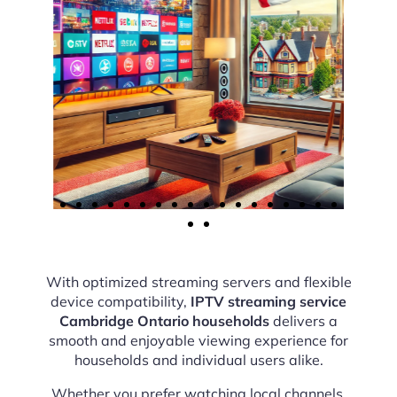
With optimized streaming servers and flexible
device compatibility,
IPTV streaming service
Cambridge Ontario households
delivers a
smooth and enjoyable viewing experience for
households and individual users alike.
Whether you prefer watching local channels,