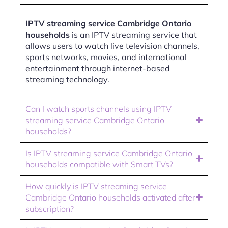
IPTV streaming service Cambridge Ontario
households
is an IPTV streaming service that
allows users to watch live television channels,
sports networks, movies, and international
entertainment through internet-based
streaming technology.
Can I watch sports channels using IPTV
streaming service Cambridge Ontario
households?
Is IPTV streaming service Cambridge Ontario
households compatible with Smart TVs?
How quickly is IPTV streaming service
Cambridge Ontario households activated after
subscription?