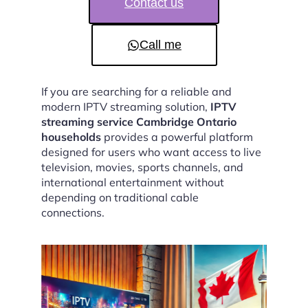
Contact us
Call me
If you are searching for a reliable and
modern IPTV streaming solution,
IPTV
streaming service Cambridge Ontario
households
provides a powerful platform
designed for users who want access to live
television, movies, sports channels, and
international entertainment without
depending on traditional cable
connections.