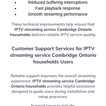
Reduced buffering interruptions
Fast playback response
Smooth streaming performance
These technical improvements help ensure that
IPTV streaming service Cambridge Ontario
households
delivers reliable IPTV service quality.
Customer Support Services for IPTV
streaming service Cambridge Ontario
households Users
Reliable support improves the overall streaming
experience.
IPTV streaming service Cambridge
Ontario households
provides helpful assistance
designed to guide users during installation and
setup processes.
Support services include: