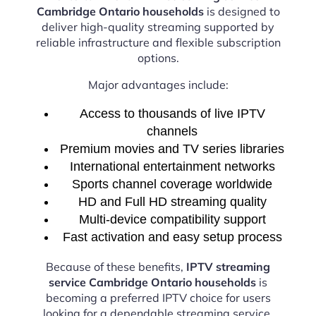
Cambridge Ontario households
is designed to
deliver high-quality streaming supported by
reliable infrastructure and flexible subscription
options.
Major advantages include:
Access to thousands of live IPTV
channels
Premium movies and TV series libraries
International entertainment networks
Sports channel coverage worldwide
HD and Full HD streaming quality
Multi-device compatibility support
Fast activation and easy setup process
Because of these benefits,
IPTV streaming
service Cambridge Ontario households
is
becoming a preferred IPTV choice for users
looking for a dependable streaming service.