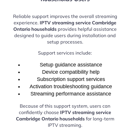
Reliable support improves the overall streaming
experience.
IPTV streaming service Cambridge
Ontario households
provides helpful assistance
designed to guide users during installation and
setup processes.
Support services include:
Setup guidance assistance
Device compatibility help
Subscription support services
Activation troubleshooting guidance
Streaming performance assistance
Because of this support system, users can
confidently choose
IPTV streaming service
Cambridge Ontario households
for long-term
IPTV streaming.