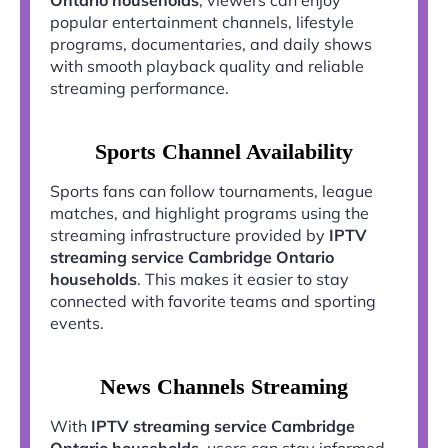
popular entertainment channels, lifestyle
programs, documentaries, and daily shows
with smooth playback quality and reliable
streaming performance.
Sports Channel Availability
Sports fans can follow tournaments, league
matches, and highlight programs using the
streaming infrastructure provided by
IPTV
streaming service Cambridge Ontario
households
. This makes it easier to stay
connected with favorite teams and sporting
events.
News Channels Streaming
With
IPTV streaming service Cambridge
Ontario households
, users can stay informed