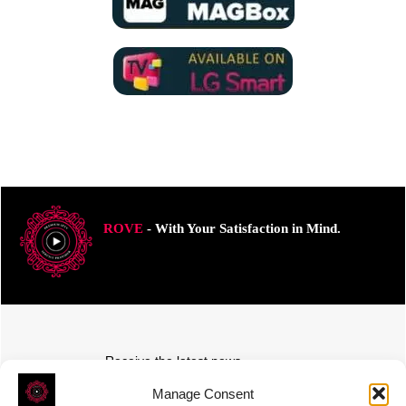
ROVE
- With Your Satisfaction in Mind.
Receive the latest news
Subscribe To Our Weekly Newsletter
Manage Consent