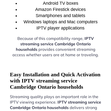
Android TV boxes
Amazon Firestick devices
Smartphones and tablets
Windows laptops and Mac computers
IPTV player applications
Because of this compatibility range,
IPTV
streaming service Cambridge Ontario
households
provides convenient streaming
access whether users are at home or traveling.
Easy Installation and Quick Activation
with IPTV streaming service
Cambridge Ontario households
Streaming quality plays an important role in the
IPTV viewing experience.
IPTV streaming service
Cambridge Ontario households
delivers strong