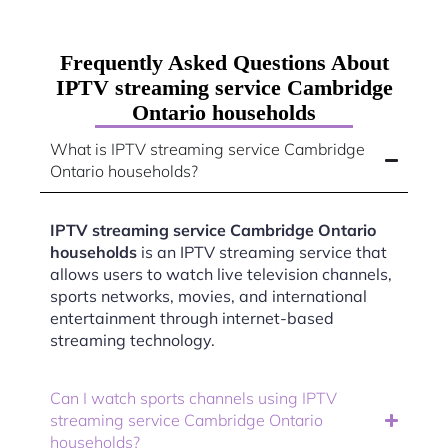
Frequently Asked Questions About
IPTV streaming service Cambridge
Ontario households
What is IPTV streaming service Cambridge
Ontario households?
IPTV streaming service Cambridge Ontario
households
is an IPTV streaming service that
allows users to watch live television channels,
sports networks, movies, and international
entertainment through internet-based
streaming technology.
Can I watch sports channels using IPTV
streaming service Cambridge Ontario
households?