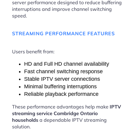
server performance designed to reduce buffering
interruptions and improve channel switching
speed.
STREAMING PERFORMANCE FEATURES
Users benefit from:
HD and Full HD channel availability
Fast channel switching response
Stable IPTV server connections
Minimal buffering interruptions
Reliable playback performance
These performance advantages help make
IPTV
streaming service Cambridge Ontario
households
a dependable IPTV streaming
solution.