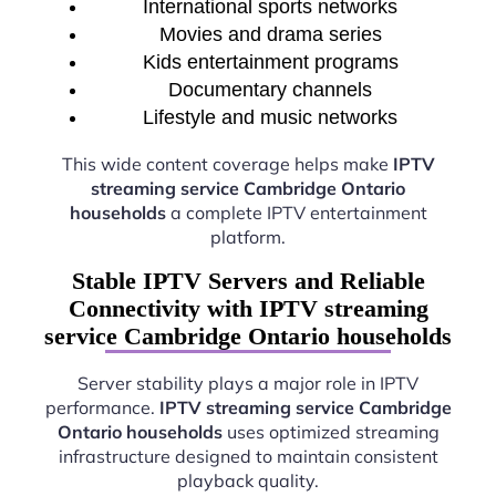
International sports networks
Movies and drama series
Kids entertainment programs
Documentary channels
Lifestyle and music networks
This wide content coverage helps make
IPTV
streaming service Cambridge Ontario
households
a complete IPTV entertainment
platform.
Stable IPTV Servers and Reliable
Connectivity with IPTV streaming
service Cambridge Ontario households
Server stability plays a major role in IPTV
performance.
IPTV streaming service Cambridge
Ontario households
uses optimized streaming
infrastructure designed to maintain consistent
playback quality.