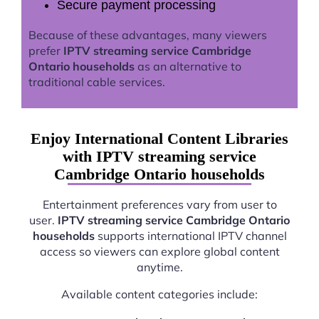
Secure payment processing
Because of these advantages, many viewers
prefer
IPTV streaming service Cambridge
Ontario households
as an alternative to
traditional cable services.
Enjoy International Content Libraries
with IPTV streaming service
Cambridge Ontario households
Entertainment preferences vary from user to
user.
IPTV streaming service Cambridge Ontario
households
supports international IPTV channel
access so viewers can explore global content
anytime.
Available content categories include: