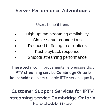
Server Performance Advantages
Users benefit from:
High uptime streaming availability
Stable server connections
Reduced buffering interruptions
Fast playback response
Smooth streaming performance
These technical improvements help ensure that
IPTV streaming service Cambridge Ontario
households
delivers reliable IPTV service quality.
Customer Support Services for IPTV
streaming service Cambridge Ontario
households Users