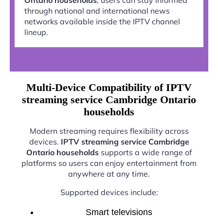
through national and international news
networks available inside the IPTV channel
lineup.
Multi-Device Compatibility of IPTV
streaming service Cambridge Ontario
households
Modern streaming requires flexibility across
devices.
IPTV streaming service Cambridge
Ontario households
supports a wide range of
platforms so users can enjoy entertainment from
anywhere at any time.
Supported devices include:
Smart televisions