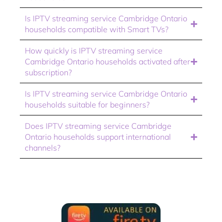
Is IPTV streaming service Cambridge Ontario
households compatible with Smart TVs?
How quickly is IPTV streaming service
Cambridge Ontario households activated after
subscription?
Is IPTV streaming service Cambridge Ontario
households suitable for beginners?
Does IPTV streaming service Cambridge
Ontario households support international
channels?