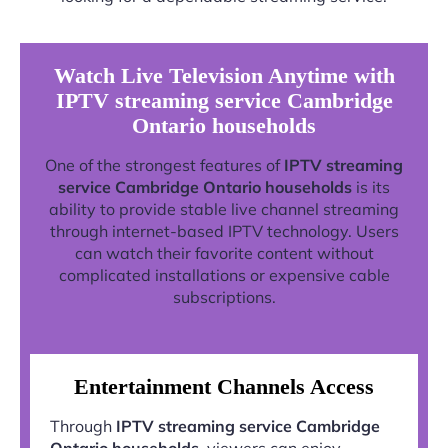
Watch Live Television Anytime with
IPTV streaming service Cambridge
Ontario households
One of the strongest features of
IPTV streaming
service Cambridge Ontario households
is its
ability to provide stable live channel streaming
through internet-based IPTV technology. Users
can watch their favorite content without
complicated installations or expensive cable
subscriptions.
Entertainment Channels Access
Through
IPTV streaming service Cambridge
Ontario households
, viewers can enjoy