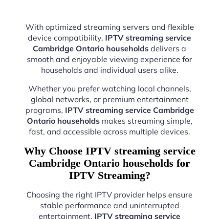
With optimized streaming servers and flexible
device compatibility,
IPTV streaming service
Cambridge Ontario households
delivers a
smooth and enjoyable viewing experience for
households and individual users alike.
Whether you prefer watching local channels,
global networks, or premium entertainment
programs,
IPTV streaming service Cambridge
Ontario households
makes streaming simple,
fast, and accessible across multiple devices.
Why Choose IPTV streaming service
Cambridge Ontario households for
IPTV Streaming?
Choosing the right IPTV provider helps ensure
stable performance and uninterrupted
entertainment.
IPTV streaming service