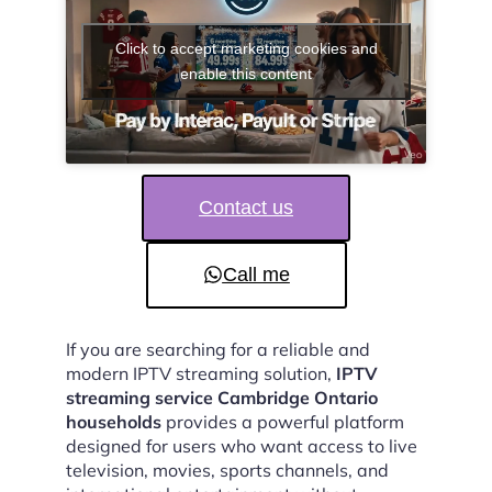
Click to accept marketing cookies and
enable this content
Contact us
Call me
If you are searching for a reliable and
modern IPTV streaming solution,
IPTV
streaming service Cambridge Ontario
households
provides a powerful platform
designed for users who want access to live
television, movies, sports channels, and