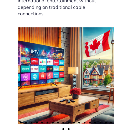
international entertainment without
depending on traditional cable
connections.