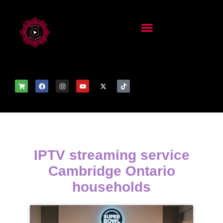
IPTV streaming service
Cambridge Ontario
households