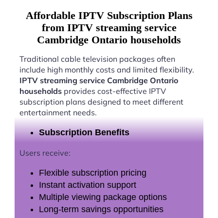
Affordable IPTV Subscription Plans
from IPTV streaming service
Cambridge Ontario households
Traditional cable television packages often
include high monthly costs and limited flexibility.
IPTV streaming service Cambridge Ontario
households
provides cost-effective IPTV
subscription plans designed to meet different
entertainment needs.
Subscription Benefits
Users receive:
Flexible subscription pricing
Instant activation support
Multiple viewing package options
Long-term savings opportunities