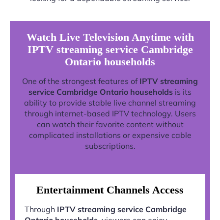
Watch Live Television Anytime with
IPTV streaming service Cambridge
Ontario households
One of the strongest features of
IPTV streaming
service Cambridge Ontario households
is its
ability to provide stable live channel streaming
through internet-based IPTV technology. Users
can watch their favorite content without
complicated installations or expensive cable
subscriptions.
Entertainment Channels Access
Through
IPTV streaming service Cambridge
Ontario households
, viewers can enjoy