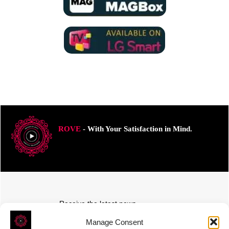
ROVE
- With Your Satisfaction in Mind.
Receive the latest news
Subscribe To Our Weekly Newsletter
Manage Consent