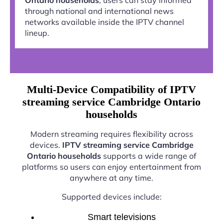
through national and international news
networks available inside the IPTV channel
lineup.
Multi-Device Compatibility of IPTV
streaming service Cambridge Ontario
households
Modern streaming requires flexibility across
devices.
IPTV streaming service Cambridge
Ontario households
supports a wide range of
platforms so users can enjoy entertainment from
anywhere at any time.
Supported devices include:
Smart televisions