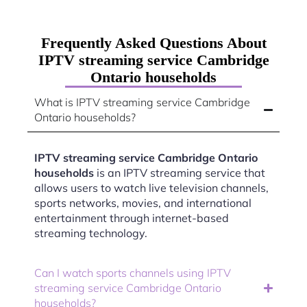
Frequently Asked Questions About
IPTV streaming service Cambridge
Ontario households
What is IPTV streaming service Cambridge
Ontario households?
IPTV streaming service Cambridge Ontario
households
is an IPTV streaming service that
allows users to watch live television channels,
sports networks, movies, and international
entertainment through internet-based
streaming technology.
Can I watch sports channels using IPTV
streaming service Cambridge Ontario
households?