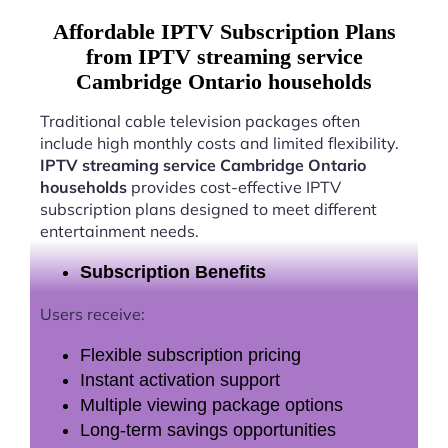
Affordable IPTV Subscription Plans
from IPTV streaming service
Cambridge Ontario households
Traditional cable television packages often
include high monthly costs and limited flexibility.
IPTV streaming service Cambridge Ontario
households
provides cost-effective IPTV
subscription plans designed to meet different
entertainment needs.
Subscription Benefits
Users receive:
Flexible subscription pricing
Instant activation support
Multiple viewing package options
Long-term savings opportunities