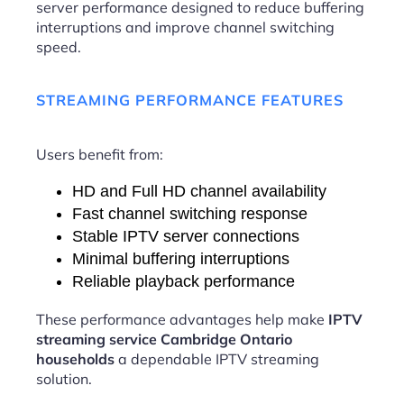
server performance designed to reduce buffering
interruptions and improve channel switching
speed.
STREAMING PERFORMANCE FEATURES
Users benefit from:
HD and Full HD channel availability
Fast channel switching response
Stable IPTV server connections
Minimal buffering interruptions
Reliable playback performance
These performance advantages help make
IPTV
streaming service Cambridge Ontario
households
a dependable IPTV streaming
solution.