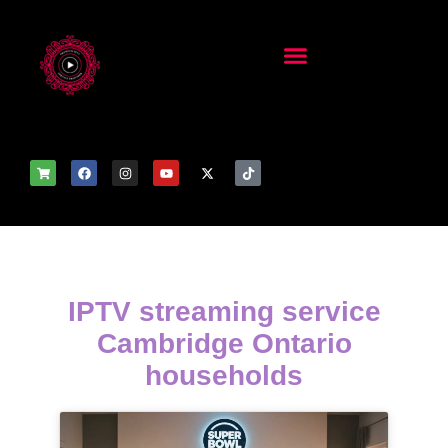
IPTV streaming service
Cambridge Ontario
households