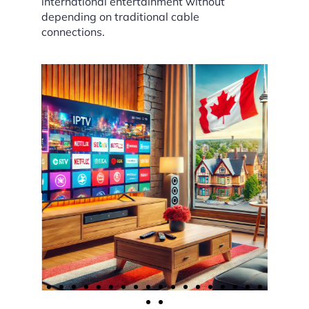
international entertainment without
depending on traditional cable
connections.