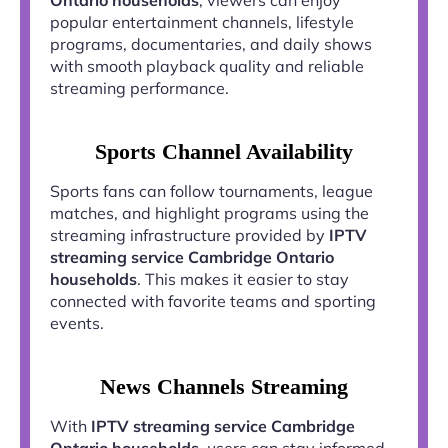
popular entertainment channels, lifestyle
programs, documentaries, and daily shows
with smooth playback quality and reliable
streaming performance.
Sports Channel Availability
Sports fans can follow tournaments, league
matches, and highlight programs using the
streaming infrastructure provided by
IPTV
streaming service Cambridge Ontario
households
. This makes it easier to stay
connected with favorite teams and sporting
events.
News Channels Streaming
With
IPTV streaming service Cambridge
Ontario households
, users can stay informed