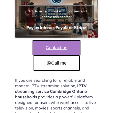
Click to accept marketing cookies and
enable this content
Contact us
Call me
If you are searching for a reliable and
modern IPTV streaming solution,
IPTV
streaming service Cambridge Ontario
households
provides a powerful platform
designed for users who want access to live
television, movies, sports channels, and