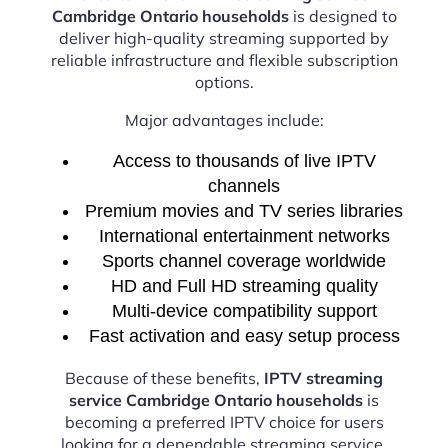
Cambridge Ontario households
is designed to
deliver high-quality streaming supported by
reliable infrastructure and flexible subscription
options.
Major advantages include:
Access to thousands of live IPTV
channels
Premium movies and TV series libraries
International entertainment networks
Sports channel coverage worldwide
HD and Full HD streaming quality
Multi-device compatibility support
Fast activation and easy setup process
Because of these benefits,
IPTV streaming
service Cambridge Ontario households
is
becoming a preferred IPTV choice for users
looking for a dependable streaming service.