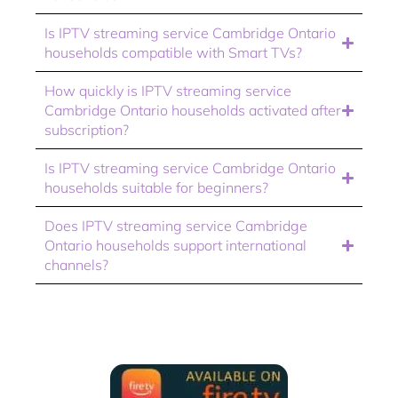
Is IPTV streaming service Cambridge Ontario
households compatible with Smart TVs?
How quickly is IPTV streaming service
Cambridge Ontario households activated after
subscription?
Is IPTV streaming service Cambridge Ontario
households suitable for beginners?
Does IPTV streaming service Cambridge
Ontario households support international
channels?