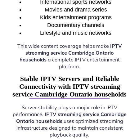
International sports networks
Movies and drama series
Kids entertainment programs
Documentary channels
Lifestyle and music networks
This wide content coverage helps make
IPTV
streaming service Cambridge Ontario
households
a complete IPTV entertainment
platform.
Stable IPTV Servers and Reliable
Connectivity with IPTV streaming
service Cambridge Ontario households
Server stability plays a major role in IPTV
performance.
IPTV streaming service Cambridge
Ontario households
uses optimized streaming
infrastructure designed to maintain consistent
playback quality.