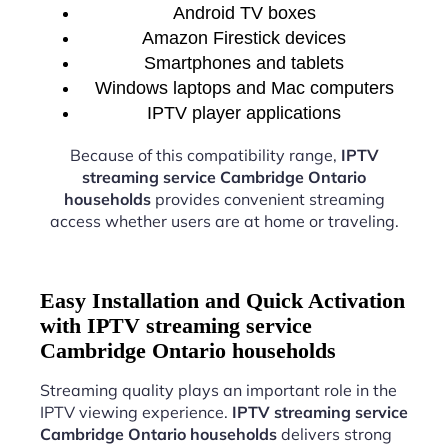
Android TV boxes
Amazon Firestick devices
Smartphones and tablets
Windows laptops and Mac computers
IPTV player applications
Because of this compatibility range,
IPTV
streaming service Cambridge Ontario
households
provides convenient streaming
access whether users are at home or traveling.
Easy Installation and Quick Activation
with IPTV streaming service
Cambridge Ontario households
Streaming quality plays an important role in the
IPTV viewing experience.
IPTV streaming service
Cambridge Ontario households
delivers strong