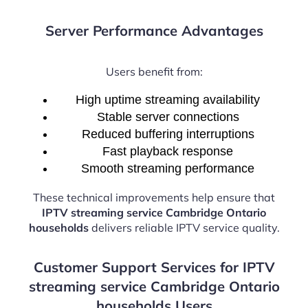
Server Performance Advantages
Users benefit from:
High uptime streaming availability
Stable server connections
Reduced buffering interruptions
Fast playback response
Smooth streaming performance
These technical improvements help ensure that
IPTV streaming service Cambridge Ontario
households
delivers reliable IPTV service quality.
Customer Support Services for IPTV
streaming service Cambridge Ontario
households Users