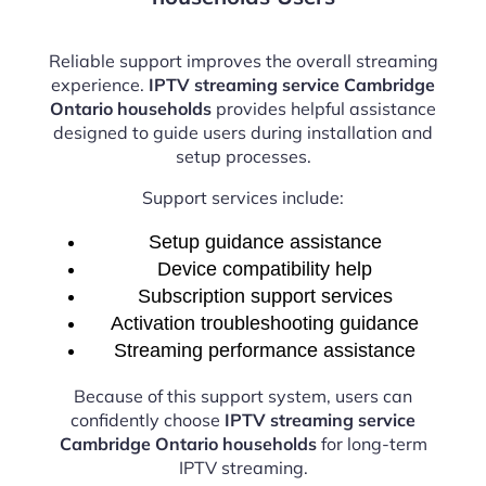
Reliable support improves the overall streaming
experience.
IPTV streaming service Cambridge
Ontario households
provides helpful assistance
designed to guide users during installation and
setup processes.
Support services include:
Setup guidance assistance
Device compatibility help
Subscription support services
Activation troubleshooting guidance
Streaming performance assistance
Because of this support system, users can
confidently choose
IPTV streaming service
Cambridge Ontario households
for long-term
IPTV streaming.