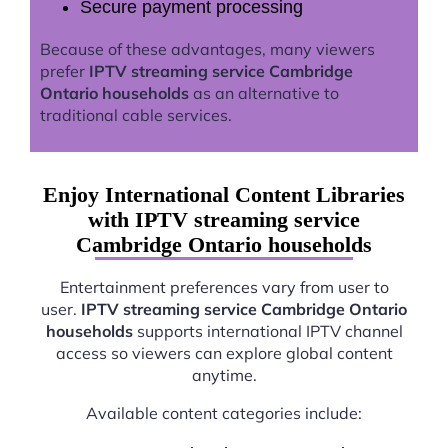
Secure payment processing
Because of these advantages, many viewers
prefer
IPTV streaming service Cambridge
Ontario households
as an alternative to
traditional cable services.
Enjoy International Content Libraries
with IPTV streaming service
Cambridge Ontario households
Entertainment preferences vary from user to
user.
IPTV streaming service Cambridge Ontario
households
supports international IPTV channel
access so viewers can explore global content
anytime.
Available content categories include: