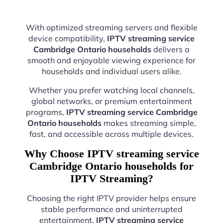
With optimized streaming servers and flexible
device compatibility,
IPTV streaming service
Cambridge Ontario households
delivers a
smooth and enjoyable viewing experience for
households and individual users alike.
Whether you prefer watching local channels,
global networks, or premium entertainment
programs,
IPTV streaming service Cambridge
Ontario households
makes streaming simple,
fast, and accessible across multiple devices.
Why Choose IPTV streaming service
Cambridge Ontario households for
IPTV Streaming?
Choosing the right IPTV provider helps ensure
stable performance and uninterrupted
entertainment.
IPTV streaming service