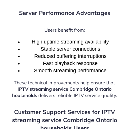
Server Performance Advantages
Users benefit from:
High uptime streaming availability
Stable server connections
Reduced buffering interruptions
Fast playback response
Smooth streaming performance
These technical improvements help ensure that
IPTV streaming service Cambridge Ontario
households
delivers reliable IPTV service quality.
Customer Support Services for IPTV
streaming service Cambridge Ontario
households Users