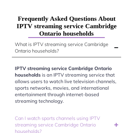
Frequently Asked Questions About
IPTV streaming service Cambridge
Ontario households
What is IPTV streaming service Cambridge
Ontario households?
IPTV streaming service Cambridge Ontario
households
is an IPTV streaming service that
allows users to watch live television channels,
sports networks, movies, and international
entertainment through internet-based
streaming technology.
Can I watch sports channels using IPTV
streaming service Cambridge Ontario
households?