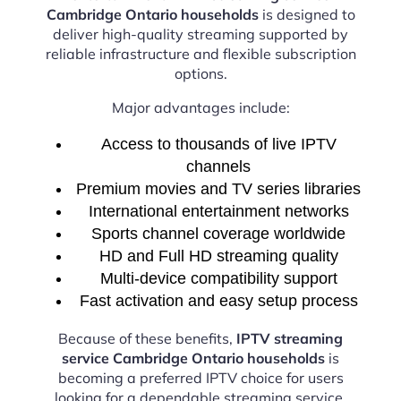
Cambridge Ontario households
is designed to
deliver high-quality streaming supported by
reliable infrastructure and flexible subscription
options.
Major advantages include:
Access to thousands of live IPTV
channels
Premium movies and TV series libraries
International entertainment networks
Sports channel coverage worldwide
HD and Full HD streaming quality
Multi-device compatibility support
Fast activation and easy setup process
Because of these benefits,
IPTV streaming
service Cambridge Ontario households
is
becoming a preferred IPTV choice for users
looking for a dependable streaming service.