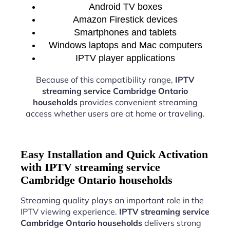
Android TV boxes
Amazon Firestick devices
Smartphones and tablets
Windows laptops and Mac computers
IPTV player applications
Because of this compatibility range,
IPTV
streaming service Cambridge Ontario
households
provides convenient streaming
access whether users are at home or traveling.
Easy Installation and Quick Activation
with IPTV streaming service
Cambridge Ontario households
Streaming quality plays an important role in the
IPTV viewing experience.
IPTV streaming service
Cambridge Ontario households
delivers strong