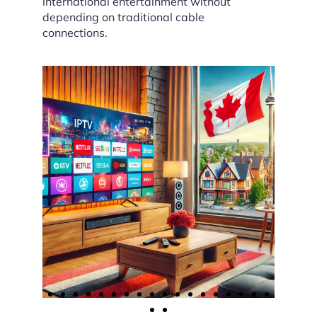
international entertainment without
depending on traditional cable
connections.