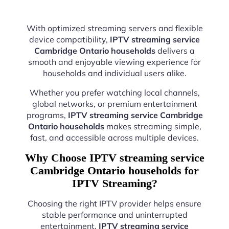
With optimized streaming servers and flexible
device compatibility,
IPTV streaming service
Cambridge Ontario households
delivers a
smooth and enjoyable viewing experience for
households and individual users alike.
Whether you prefer watching local channels,
global networks, or premium entertainment
programs,
IPTV streaming service Cambridge
Ontario households
makes streaming simple,
fast, and accessible across multiple devices.
Why Choose IPTV streaming service
Cambridge Ontario households for
IPTV Streaming?
Choosing the right IPTV provider helps ensure
stable performance and uninterrupted
entertainment.
IPTV streaming service