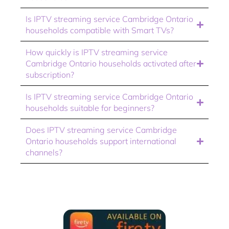
Is IPTV streaming service Cambridge Ontario
households compatible with Smart TVs?
How quickly is IPTV streaming service
Cambridge Ontario households activated after
subscription?
Is IPTV streaming service Cambridge Ontario
households suitable for beginners?
Does IPTV streaming service Cambridge
Ontario households support international
channels?