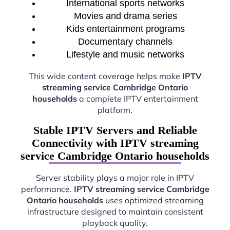
International sports networks
Movies and drama series
Kids entertainment programs
Documentary channels
Lifestyle and music networks
This wide content coverage helps make
IPTV
streaming service Cambridge Ontario
households
a complete IPTV entertainment
platform.
Stable IPTV Servers and Reliable
Connectivity with IPTV streaming
service Cambridge Ontario households
Server stability plays a major role in IPTV
performance.
IPTV streaming service Cambridge
Ontario households
uses optimized streaming
infrastructure designed to maintain consistent
playback quality.