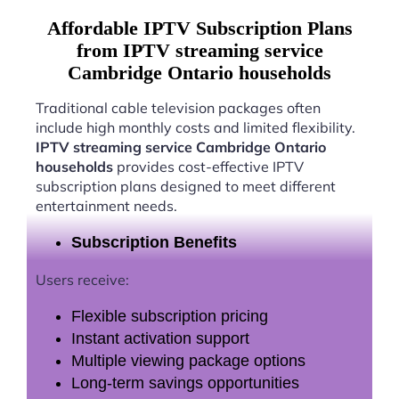
Affordable IPTV Subscription Plans
from IPTV streaming service
Cambridge Ontario households
Traditional cable television packages often
include high monthly costs and limited flexibility.
IPTV streaming service Cambridge Ontario
households
provides cost-effective IPTV
subscription plans designed to meet different
entertainment needs.
Subscription Benefits
Users receive:
Flexible subscription pricing
Instant activation support
Multiple viewing package options
Long-term savings opportunities