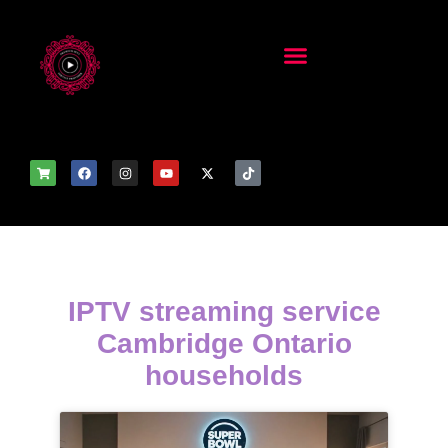
IPTV streaming service
Cambridge Ontario
households