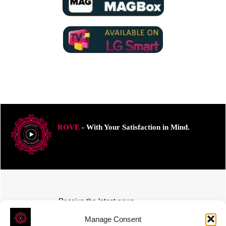
ROVE
- With Your Satisfaction in Mind.
Receive the latest news
Subscribe To Our Weekly Newsletter
Manage Consent