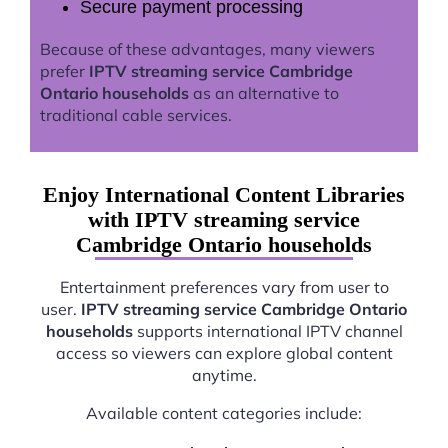
Secure payment processing
Because of these advantages, many viewers
prefer
IPTV streaming service Cambridge
Ontario households
as an alternative to
traditional cable services.
Enjoy International Content Libraries
with IPTV streaming service
Cambridge Ontario households
Entertainment preferences vary from user to
user.
IPTV streaming service Cambridge Ontario
households
supports international IPTV channel
access so viewers can explore global content
anytime.
Available content categories include: