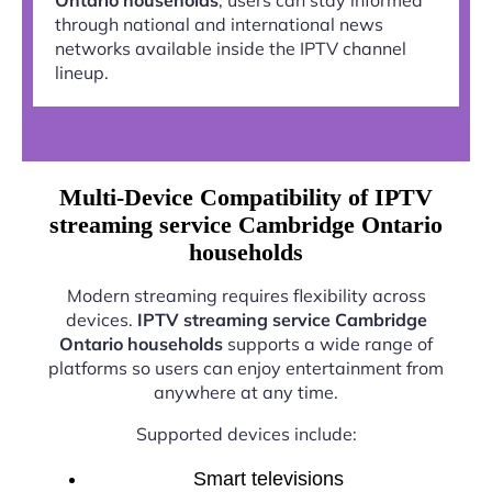
through national and international news
networks available inside the IPTV channel
lineup.
Multi-Device Compatibility of IPTV
streaming service Cambridge Ontario
households
Modern streaming requires flexibility across
devices.
IPTV streaming service Cambridge
Ontario households
supports a wide range of
platforms so users can enjoy entertainment from
anywhere at any time.
Supported devices include:
Smart televisions