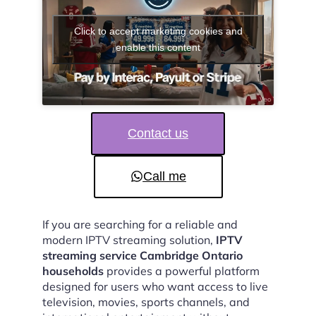
Click to accept marketing cookies and
enable this content
Contact us
Call me
If you are searching for a reliable and
modern IPTV streaming solution,
IPTV
streaming service Cambridge Ontario
households
provides a powerful platform
designed for users who want access to live
television, movies, sports channels, and