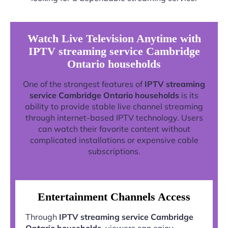
Watch Live Television Anytime with
IPTV streaming service Cambridge
Ontario households
One of the strongest features of
IPTV streaming
service Cambridge Ontario households
is its
ability to provide stable live channel streaming
through internet-based IPTV technology. Users
can watch their favorite content without
complicated installations or expensive cable
subscriptions.
Entertainment Channels Access
Through
IPTV streaming service Cambridge
Ontario households
, viewers can enjoy