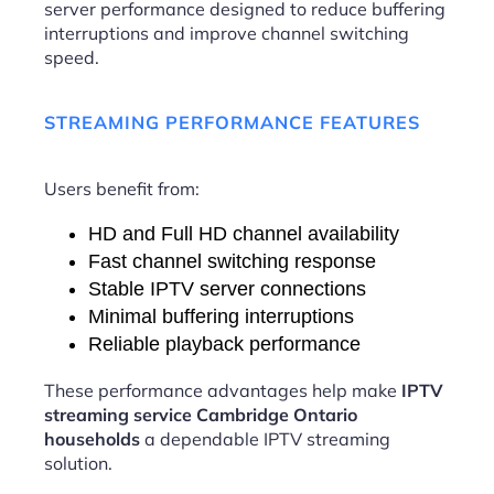
server performance designed to reduce buffering
interruptions and improve channel switching
speed.
STREAMING PERFORMANCE FEATURES
Users benefit from:
HD and Full HD channel availability
Fast channel switching response
Stable IPTV server connections
Minimal buffering interruptions
Reliable playback performance
These performance advantages help make
IPTV
streaming service Cambridge Ontario
households
a dependable IPTV streaming
solution.