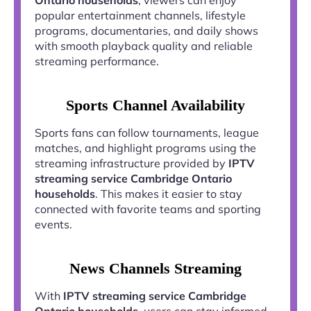
popular entertainment channels, lifestyle
programs, documentaries, and daily shows
with smooth playback quality and reliable
streaming performance.
Sports Channel Availability
Sports fans can follow tournaments, league
matches, and highlight programs using the
streaming infrastructure provided by
IPTV
streaming service Cambridge Ontario
households
. This makes it easier to stay
connected with favorite teams and sporting
events.
News Channels Streaming
With
IPTV streaming service Cambridge
Ontario households
, users can stay informed