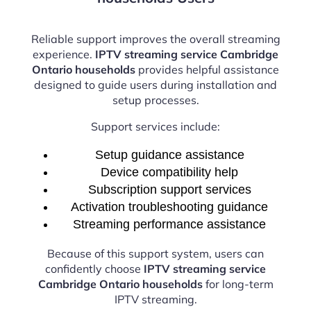
Reliable support improves the overall streaming
experience.
IPTV streaming service Cambridge
Ontario households
provides helpful assistance
designed to guide users during installation and
setup processes.
Support services include:
Setup guidance assistance
Device compatibility help
Subscription support services
Activation troubleshooting guidance
Streaming performance assistance
Because of this support system, users can
confidently choose
IPTV streaming service
Cambridge Ontario households
for long-term
IPTV streaming.