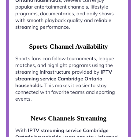
popular entertainment channels, lifestyle
programs, documentaries, and daily shows
with smooth playback quality and reliable
streaming performance.
Sports Channel Availability
Sports fans can follow tournaments, league
matches, and highlight programs using the
streaming infrastructure provided by
IPTV
streaming service Cambridge Ontario
households
. This makes it easier to stay
connected with favorite teams and sporting
events.
News Channels Streaming
With
IPTV streaming service Cambridge
Ontario households
, users can stay informed