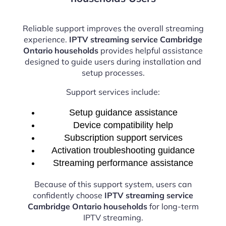
Reliable support improves the overall streaming
experience.
IPTV streaming service Cambridge
Ontario households
provides helpful assistance
designed to guide users during installation and
setup processes.
Support services include:
Setup guidance assistance
Device compatibility help
Subscription support services
Activation troubleshooting guidance
Streaming performance assistance
Because of this support system, users can
confidently choose
IPTV streaming service
Cambridge Ontario households
for long-term
IPTV streaming.