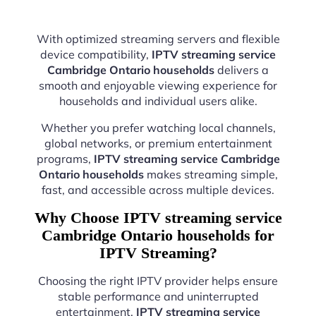
With optimized streaming servers and flexible
device compatibility,
IPTV streaming service
Cambridge Ontario households
delivers a
smooth and enjoyable viewing experience for
households and individual users alike.
Whether you prefer watching local channels,
global networks, or premium entertainment
programs,
IPTV streaming service Cambridge
Ontario households
makes streaming simple,
fast, and accessible across multiple devices.
Why Choose IPTV streaming service
Cambridge Ontario households for
IPTV Streaming?
Choosing the right IPTV provider helps ensure
stable performance and uninterrupted
entertainment.
IPTV streaming service