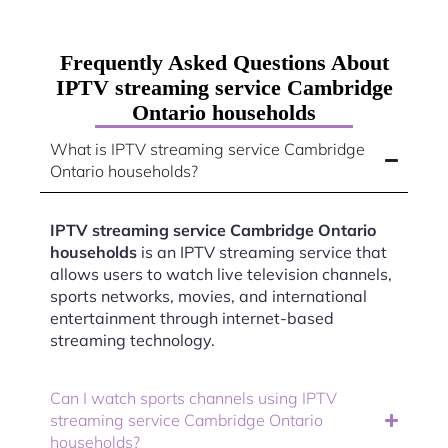
Frequently Asked Questions About
IPTV streaming service Cambridge
Ontario households
What is IPTV streaming service Cambridge
Ontario households?
IPTV streaming service Cambridge Ontario
households
is an IPTV streaming service that
allows users to watch live television channels,
sports networks, movies, and international
entertainment through internet-based
streaming technology.
Can I watch sports channels using IPTV
streaming service Cambridge Ontario
households?