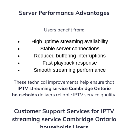
Server Performance Advantages
Users benefit from:
High uptime streaming availability
Stable server connections
Reduced buffering interruptions
Fast playback response
Smooth streaming performance
These technical improvements help ensure that
IPTV streaming service Cambridge Ontario
households
delivers reliable IPTV service quality.
Customer Support Services for IPTV
streaming service Cambridge Ontario
households Users