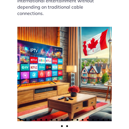
international entertainment without
depending on traditional cable
connections.