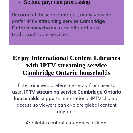
Secure payment processing
Because of these advantages, many viewers
prefer
IPTV streaming service Cambridge
Ontario households
as an alternative to
traditional cable services.
Enjoy International Content Libraries
with IPTV streaming service
Cambridge Ontario households
Entertainment preferences vary from user to
user.
IPTV streaming service Cambridge Ontario
households
supports international IPTV channel
access so viewers can explore global content
anytime.
Available content categories include: