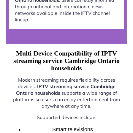
through national and international news
networks available inside the IPTV channel
lineup.
Multi-Device Compatibility of IPTV
streaming service Cambridge Ontario
households
Modern streaming requires flexibility across
devices.
IPTV streaming service Cambridge
Ontario households
supports a wide range of
platforms so users can enjoy entertainment from
anywhere at any time.
Supported devices include:
Smart televisions