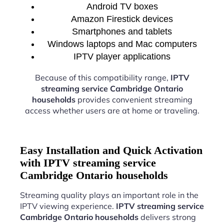
Android TV boxes
Amazon Firestick devices
Smartphones and tablets
Windows laptops and Mac computers
IPTV player applications
Because of this compatibility range,
IPTV
streaming service Cambridge Ontario
households
provides convenient streaming
access whether users are at home or traveling.
Easy Installation and Quick Activation
with IPTV streaming service
Cambridge Ontario households
Streaming quality plays an important role in the
IPTV viewing experience.
IPTV streaming service
Cambridge Ontario households
delivers strong