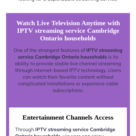
Watch Live Television Anytime with
IPTV streaming service Cambridge
Ontario households
One of the strongest features of
IPTV streaming
service Cambridge Ontario households
is its
ability to provide stable live channel streaming
through internet-based IPTV technology. Users
can watch their favorite content without
complicated installations or expensive cable
subscriptions.
Entertainment Channels Access
Through
IPTV streaming service Cambridge
Ontario households
, viewers can enjoy