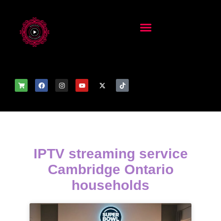
IPTV streaming service
Cambridge Ontario
households