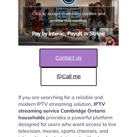
Click to accept marketing cookies and
enable this content
Contact us
Call me
If you are searching for a reliable and
modern IPTV streaming solution,
IPTV
streaming service Cambridge Ontario
households
provides a powerful platform
designed for users who want access to live
television, movies, sports channels, and