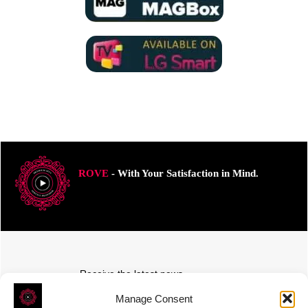
ROVE
- With Your Satisfaction in Mind.
Receive the latest news
Subscribe To Our Weekly Newsletter
Manage Consent