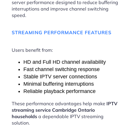
server performance designed to reduce buffering
interruptions and improve channel switching
speed.
STREAMING PERFORMANCE FEATURES
Users benefit from:
HD and Full HD channel availability
Fast channel switching response
Stable IPTV server connections
Minimal buffering interruptions
Reliable playback performance
These performance advantages help make
IPTV
streaming service Cambridge Ontario
households
a dependable IPTV streaming
solution.