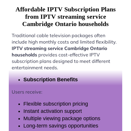
Affordable IPTV Subscription Plans
from IPTV streaming service
Cambridge Ontario households
Traditional cable television packages often
include high monthly costs and limited flexibility.
IPTV streaming service Cambridge Ontario
households
provides cost-effective IPTV
subscription plans designed to meet different
entertainment needs.
Subscription Benefits
Users receive:
Flexible subscription pricing
Instant activation support
Multiple viewing package options
Long-term savings opportunities