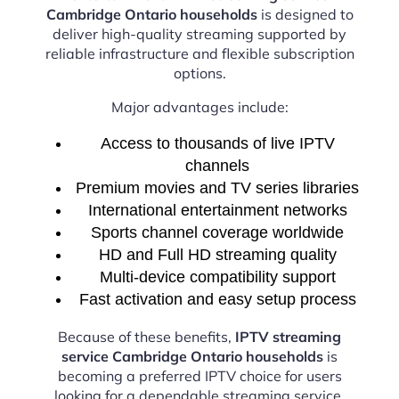
Cambridge Ontario households
is designed to
deliver high-quality streaming supported by
reliable infrastructure and flexible subscription
options.
Major advantages include:
Access to thousands of live IPTV
channels
Premium movies and TV series libraries
International entertainment networks
Sports channel coverage worldwide
HD and Full HD streaming quality
Multi-device compatibility support
Fast activation and easy setup process
Because of these benefits,
IPTV streaming
service Cambridge Ontario households
is
becoming a preferred IPTV choice for users
looking for a dependable streaming service.