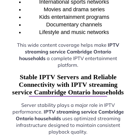
International sports networks
Movies and drama series
Kids entertainment programs
Documentary channels
Lifestyle and music networks
This wide content coverage helps make
IPTV
streaming service Cambridge Ontario
households
a complete IPTV entertainment
platform.
Stable IPTV Servers and Reliable
Connectivity with IPTV streaming
service Cambridge Ontario households
Server stability plays a major role in IPTV
performance.
IPTV streaming service Cambridge
Ontario households
uses optimized streaming
infrastructure designed to maintain consistent
playback quality.