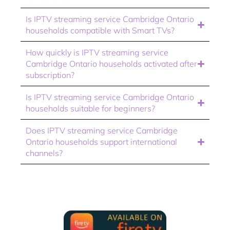
Is IPTV streaming service Cambridge Ontario
households compatible with Smart TVs?
How quickly is IPTV streaming service
Cambridge Ontario households activated after
subscription?
Is IPTV streaming service Cambridge Ontario
households suitable for beginners?
Does IPTV streaming service Cambridge
Ontario households support international
channels?