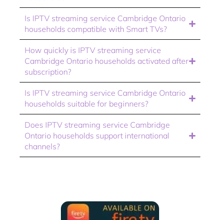
Is IPTV streaming service Cambridge Ontario
households compatible with Smart TVs?
How quickly is IPTV streaming service
Cambridge Ontario households activated after
subscription?
Is IPTV streaming service Cambridge Ontario
households suitable for beginners?
Does IPTV streaming service Cambridge
Ontario households support international
channels?