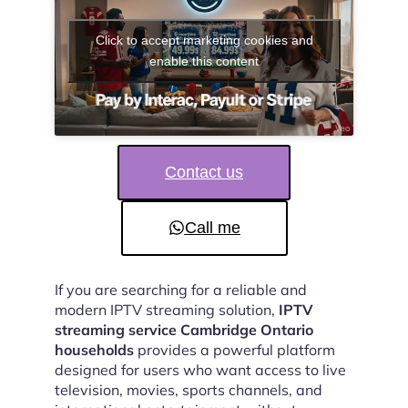
Click to accept marketing cookies and
enable this content
Contact us
Call me
If you are searching for a reliable and
modern IPTV streaming solution,
IPTV
streaming service Cambridge Ontario
households
provides a powerful platform
designed for users who want access to live
television, movies, sports channels, and