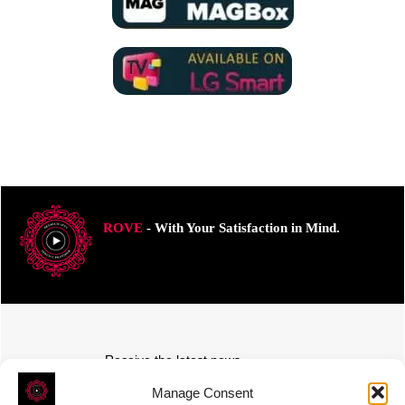
ROVE
- With Your Satisfaction in Mind.
Receive the latest news
Subscribe To Our Weekly Newsletter
Manage Consent