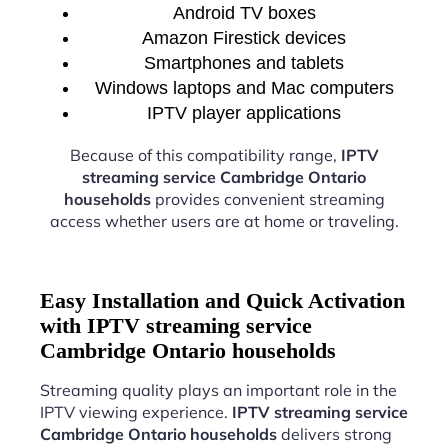
Android TV boxes
Amazon Firestick devices
Smartphones and tablets
Windows laptops and Mac computers
IPTV player applications
Because of this compatibility range,
IPTV
streaming service Cambridge Ontario
households
provides convenient streaming
access whether users are at home or traveling.
Easy Installation and Quick Activation
with IPTV streaming service
Cambridge Ontario households
Streaming quality plays an important role in the
IPTV viewing experience.
IPTV streaming service
Cambridge Ontario households
delivers strong