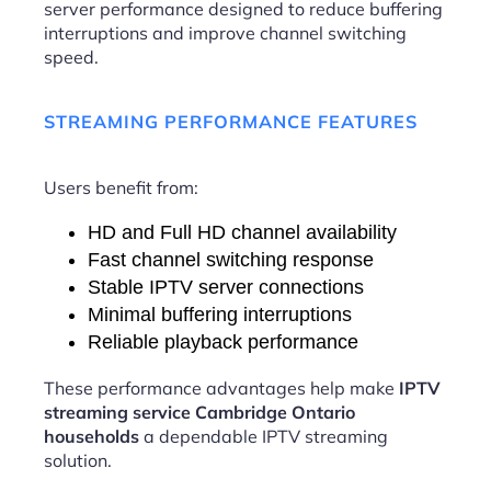
server performance designed to reduce buffering
interruptions and improve channel switching
speed.
STREAMING PERFORMANCE FEATURES
Users benefit from:
HD and Full HD channel availability
Fast channel switching response
Stable IPTV server connections
Minimal buffering interruptions
Reliable playback performance
These performance advantages help make
IPTV
streaming service Cambridge Ontario
households
a dependable IPTV streaming
solution.