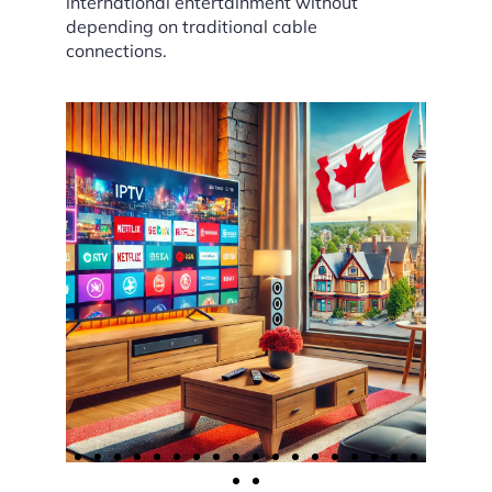
international entertainment without
depending on traditional cable
connections.