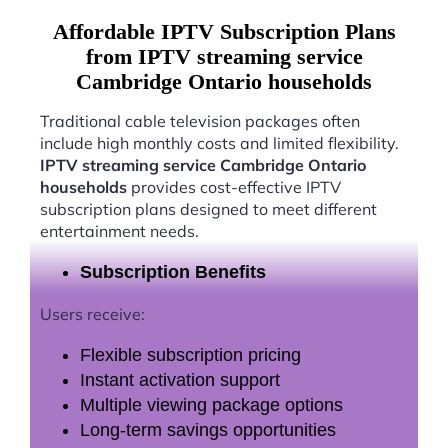
Affordable IPTV Subscription Plans
from IPTV streaming service
Cambridge Ontario households
Traditional cable television packages often
include high monthly costs and limited flexibility.
IPTV streaming service Cambridge Ontario
households
provides cost-effective IPTV
subscription plans designed to meet different
entertainment needs.
Subscription Benefits
Users receive:
Flexible subscription pricing
Instant activation support
Multiple viewing package options
Long-term savings opportunities