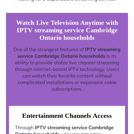
Watch Live Television Anytime with
IPTV streaming service Cambridge
Ontario households
One of the strongest features of
IPTV streaming
service Cambridge Ontario households
is its
ability to provide stable live channel streaming
through internet-based IPTV technology. Users
can watch their favorite content without
complicated installations or expensive cable
subscriptions.
Entertainment Channels Access
Through
IPTV streaming service Cambridge
Ontario households
, viewers can enjoy