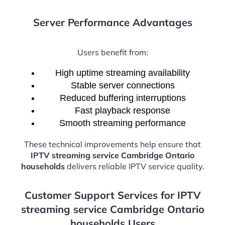
Server Performance Advantages
Users benefit from:
High uptime streaming availability
Stable server connections
Reduced buffering interruptions
Fast playback response
Smooth streaming performance
These technical improvements help ensure that
IPTV streaming service Cambridge Ontario
households
delivers reliable IPTV service quality.
Customer Support Services for IPTV
streaming service Cambridge Ontario
households Users