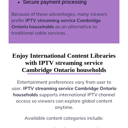
Secure payment processing
Because of these advantages, many viewers
prefer
IPTV streaming service Cambridge
Ontario households
as an alternative to
traditional cable services.
Enjoy International Content Libraries
with IPTV streaming service
Cambridge Ontario households
Entertainment preferences vary from user to
user.
IPTV streaming service Cambridge Ontario
households
supports international IPTV channel
access so viewers can explore global content
anytime.
Available content categories include: