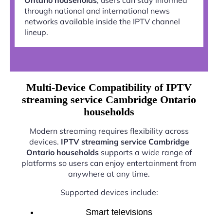
through national and international news
networks available inside the IPTV channel
lineup.
Multi-Device Compatibility of IPTV
streaming service Cambridge Ontario
households
Modern streaming requires flexibility across
devices.
IPTV streaming service Cambridge
Ontario households
supports a wide range of
platforms so users can enjoy entertainment from
anywhere at any time.
Supported devices include:
Smart televisions