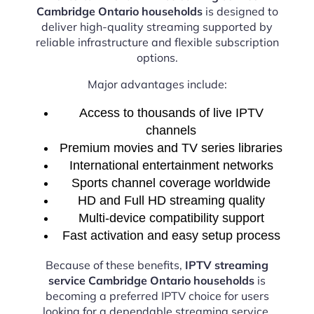
Cambridge Ontario households
is designed to
deliver high-quality streaming supported by
reliable infrastructure and flexible subscription
options.
Major advantages include:
Access to thousands of live IPTV
channels
Premium movies and TV series libraries
International entertainment networks
Sports channel coverage worldwide
HD and Full HD streaming quality
Multi-device compatibility support
Fast activation and easy setup process
Because of these benefits,
IPTV streaming
service Cambridge Ontario households
is
becoming a preferred IPTV choice for users
looking for a dependable streaming service.