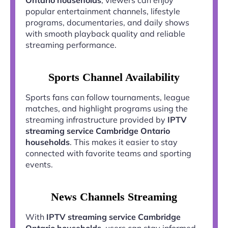
popular entertainment channels, lifestyle
programs, documentaries, and daily shows
with smooth playback quality and reliable
streaming performance.
Sports Channel Availability
Sports fans can follow tournaments, league
matches, and highlight programs using the
streaming infrastructure provided by
IPTV
streaming service Cambridge Ontario
households
. This makes it easier to stay
connected with favorite teams and sporting
events.
News Channels Streaming
With
IPTV streaming service Cambridge
Ontario households
, users can stay informed