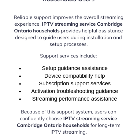
Reliable support improves the overall streaming
experience.
IPTV streaming service Cambridge
Ontario households
provides helpful assistance
designed to guide users during installation and
setup processes.
Support services include:
Setup guidance assistance
Device compatibility help
Subscription support services
Activation troubleshooting guidance
Streaming performance assistance
Because of this support system, users can
confidently choose
IPTV streaming service
Cambridge Ontario households
for long-term
IPTV streaming.