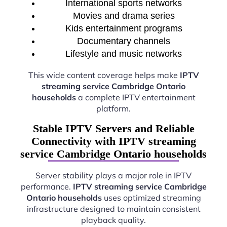
International sports networks
Movies and drama series
Kids entertainment programs
Documentary channels
Lifestyle and music networks
This wide content coverage helps make
IPTV
streaming service Cambridge Ontario
households
a complete IPTV entertainment
platform.
Stable IPTV Servers and Reliable
Connectivity with IPTV streaming
service Cambridge Ontario households
Server stability plays a major role in IPTV
performance.
IPTV streaming service Cambridge
Ontario households
uses optimized streaming
infrastructure designed to maintain consistent
playback quality.