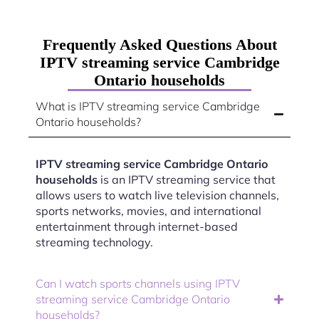
Frequently Asked Questions About
IPTV streaming service Cambridge
Ontario households
What is IPTV streaming service Cambridge
Ontario households?
IPTV streaming service Cambridge Ontario
households
is an IPTV streaming service that
allows users to watch live television channels,
sports networks, movies, and international
entertainment through internet-based
streaming technology.
Can I watch sports channels using IPTV
streaming service Cambridge Ontario
households?