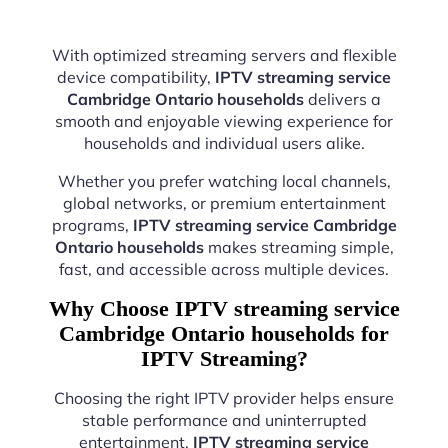
With optimized streaming servers and flexible
device compatibility,
IPTV streaming service
Cambridge Ontario households
delivers a
smooth and enjoyable viewing experience for
households and individual users alike.
Whether you prefer watching local channels,
global networks, or premium entertainment
programs,
IPTV streaming service Cambridge
Ontario households
makes streaming simple,
fast, and accessible across multiple devices.
Why Choose IPTV streaming service
Cambridge Ontario households for
IPTV Streaming?
Choosing the right IPTV provider helps ensure
stable performance and uninterrupted
entertainment.
IPTV streaming service