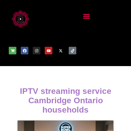
IPTV streaming service
Cambridge Ontario
households