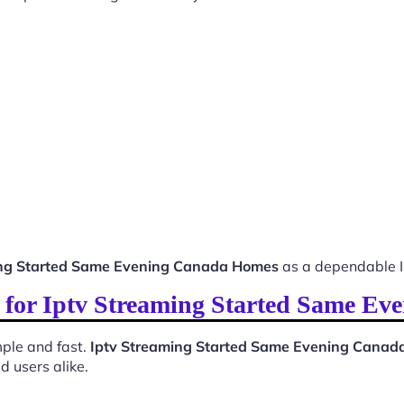
ing Started Same Evening Canada Homes
as a dependable I
ss for Iptv Streaming Started Same E
ple and fast.
Iptv Streaming Started Same Evening Cana
d users alike.