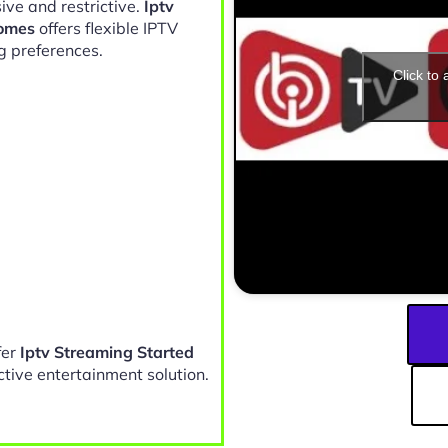
ive and restrictive.
Iptv
Homes
offers flexible IPTV
g preferences.
Click to
fer
Iptv Streaming Started
ctive entertainment solution.