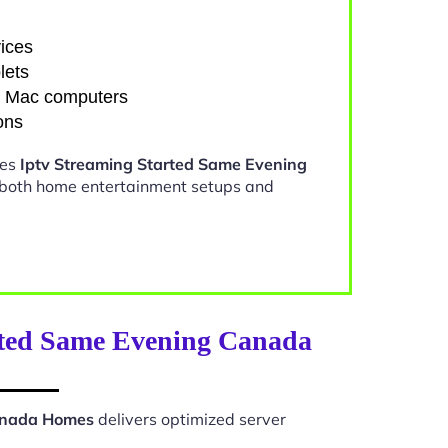
ices
lets
d Mac computers
ons
kes
Iptv Streaming Started Same Evening
 both home entertainment setups and
rted Same Evening Canada
Canada Homes
delivers optimized server