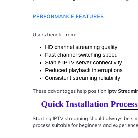
PERFORMANCE FEATURES
Users benefit from:
HD channel streaming quality
Fast channel switching speed
Stable IPTV server connectivity
Reduced playback interruptions
Consistent streaming reliability
These advantages help position
Iptv Stream
Quick Installation Proce
Starting IPTV streaming should always be sim
process suitable for beginners and experience