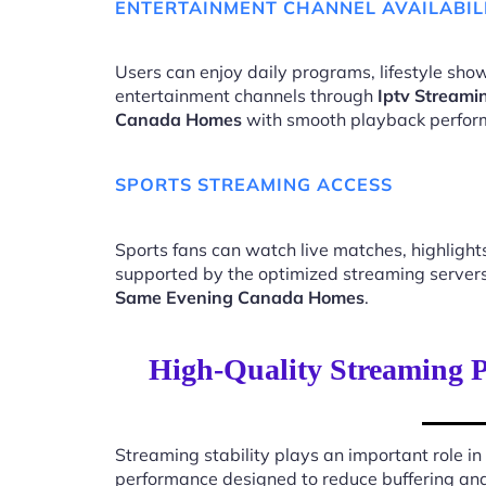
ENTERTAINMENT CHANNEL AVAILABIL
Users can enjoy daily programs, lifestyle show
entertainment channels through
Iptv Streami
Canada Homes
with smooth playback perfor
SPORTS STREAMING ACCESS
Sports fans can watch live matches, highligh
supported by the optimized streaming server
Same Evening Canada Homes
.
High-Quality Streaming 
Streaming stability plays an important role in
performance designed to reduce buffering an