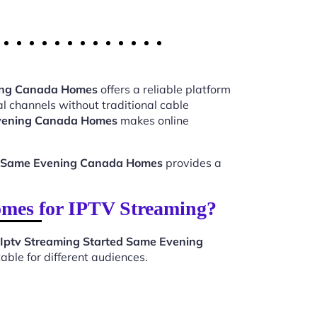
ning Canada Homes
offers a reliable platform
l channels without traditional cable
Evening Canada Homes
makes online
ed Same Evening Canada Homes
provides a
mes for IPTV Streaming?
Iptv Streaming Started Same Evening
ble for different audiences.