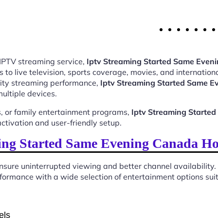
 IPTV streaming service,
Iptv Streaming Started Same Eve
o live television, sports coverage, movies, and internationa
ality streaming performance,
Iptv Streaming Started Same 
ultiple devices.
, or family entertainment programs,
Iptv Streaming Start
tivation and user-friendly setup.
ing Started Same Evening Canada Ho
sure uninterrupted viewing and better channel availability.
ormance with a wide selection of entertainment options suita
els