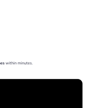
mes
within minutes.