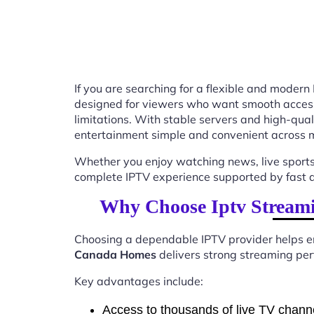
If you are searching for a flexible and modern
designed for viewers who want smooth access t
limitations. With stable servers and high-qu
entertainment simple and convenient across m
Whether you enjoy watching news, live sports
complete IPTV experience supported by fast ac
Why Choose Iptv Stream
Choosing a dependable IPTV provider helps en
Canada Homes
delivers strong streaming perf
Key advantages include:
Access to thousands of live TV chann