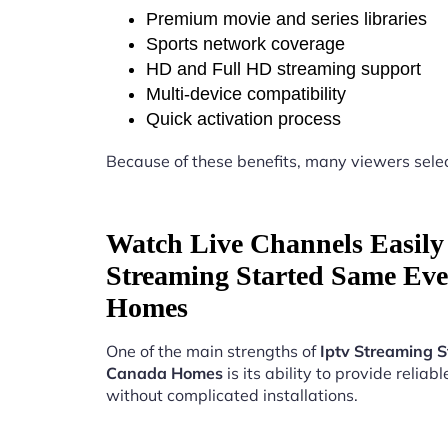
Premium movie and series libraries
Sports network coverage
HD and Full HD streaming support
Multi-device compatibility
Quick activation process
Because of these benefits, many viewers sele
Watch Live Channels Easily 
Streaming Started Same Ev
Homes
One of the main strengths of
Iptv Streaming 
Canada Homes
is its ability to provide reliab
without complicated installations.