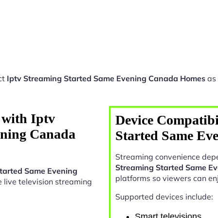
ct
Iptv Streaming Started Same Evening Canada Homes
as 
with Iptv
Device Compatibil
ening Canada
Started Same Ev
Streaming convenience depe
Streaming Started Same E
Started Same Evening
platforms so viewers can en
le live television streaming
Supported devices include:
Smart televisions