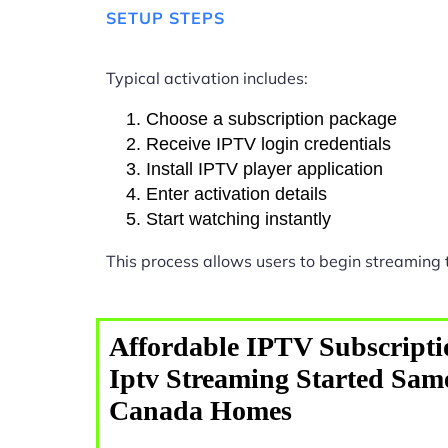
SETUP STEPS
Typical activation includes:
Choose a subscription package
Receive IPTV login credentials
Install IPTV player application
Enter activation details
Start watching instantly
This process allows users to begin streaming
Affordable IPTV Subscripti
Iptv Streaming Started Sam
Canada Homes