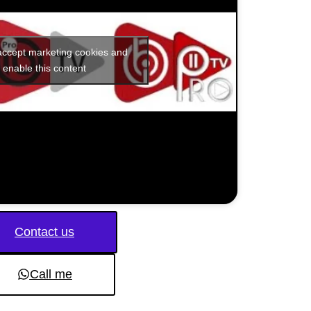
 accept marketing cookies and
enable this content
Contact us
Call me