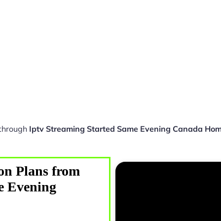
 through
Iptv Streaming Started Same Evening Canada Ho
on Plans from
e Evening