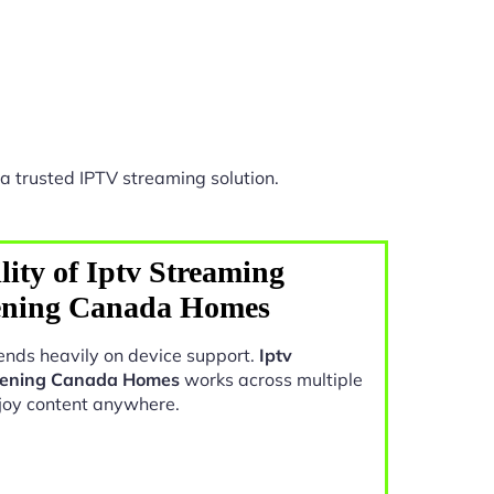
a trusted IPTV streaming solution.
ity of Iptv Streaming
ening Canada Homes
nds heavily on device support.
Iptv
vening Canada Homes
works across multiple
joy content anywhere.