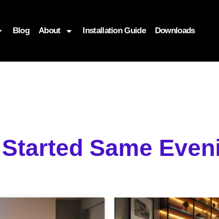
Blog
About
Installation Guide
Downloads
g Started Same Eve