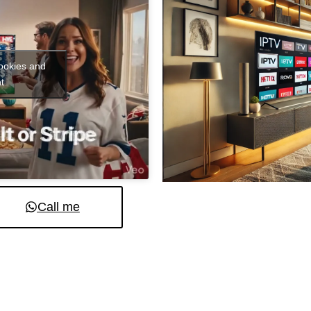
cookies and
t
Call me