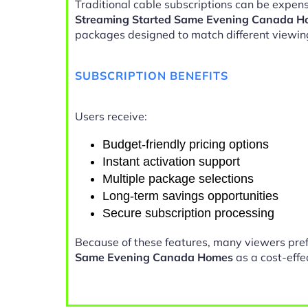
Traditional cable subscriptions can be expens
Streaming Started Same Evening Canada 
packages designed to match different viewin
SUBSCRIPTION BENEFITS
Users receive:
Budget-friendly pricing options
Instant activation support
Multiple package selections
Long-term savings opportunities
Secure subscription processing
Because of these features, many viewers pre
Same Evening Canada Homes
as a cost-effe