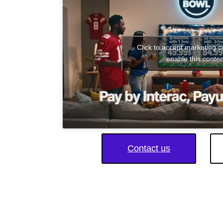
Click to accept marketing 
enable this conten
Contact us