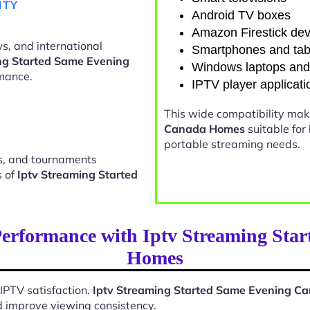
ITY
Android TV boxes
Amazon Firestick dev
s, and international
Smartphones and tab
ng Started Same Evening
Windows laptops an
mance.
IPTV player applicati
This wide compatibility ma
Canada Homes
suitable for
portable streaming needs.
ts, and tournaments
s of
Iptv Streaming Started
Performance with Iptv Streaming Sta
Homes
 IPTV satisfaction.
Iptv Streaming Started Same Evening 
d improve viewing consistency.