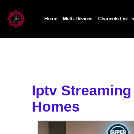
Home
Multi-Devices
Channels List
Iptv Streamin
Homes