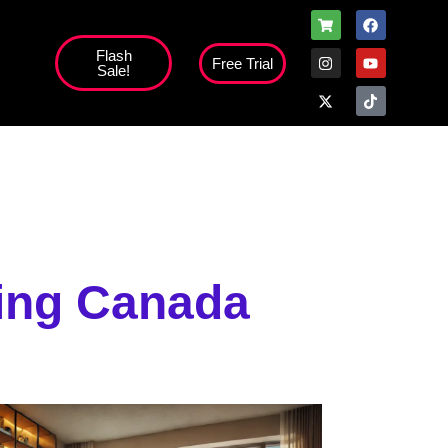
Flash
Free Trial
Sale!
ning Canada