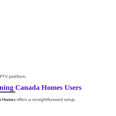
PTV platform.
vening Canada Homes Users
da Homes
offers a straightforward setup