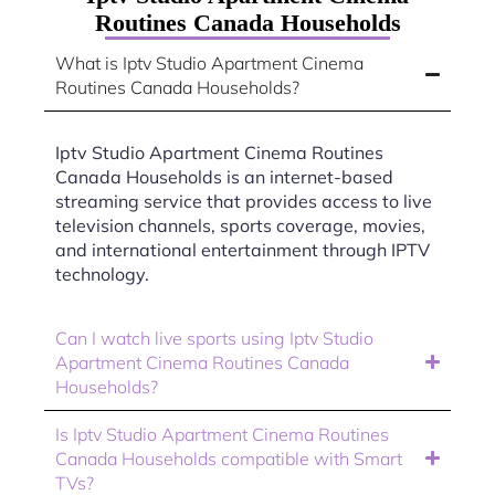
Routines Canada Households
What is Iptv Studio Apartment Cinema
Routines Canada Households?
Iptv Studio Apartment Cinema Routines
Canada Households is an internet-based
streaming service that provides access to live
television channels, sports coverage, movies,
and international entertainment through IPTV
technology.
Can I watch live sports using Iptv Studio
Apartment Cinema Routines Canada
Households?
Is Iptv Studio Apartment Cinema Routines
Canada Households compatible with Smart
TVs?