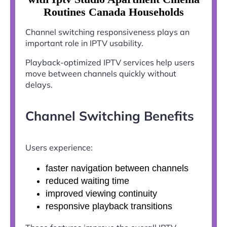
Routines Canada Households
Channel switching responsiveness plays an
important role in IPTV usability.
Playback-optimized IPTV services help users
move between channels quickly without
delays.
Channel Switching Benefits
Users experience:
faster navigation between channels
reduced waiting time
improved viewing continuity
responsive playback transitions