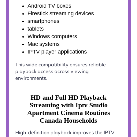
Android TV boxes
Firestick streaming devices
smartphones
tablets
Windows computers
Mac systems
IPTV player applications
This wide compatibility ensures reliable
playback access across viewing
environments.
HD and Full HD Playback
Streaming with Iptv Studio
Apartment Cinema Routines
Canada Households
High-definition playback improves the IPTV