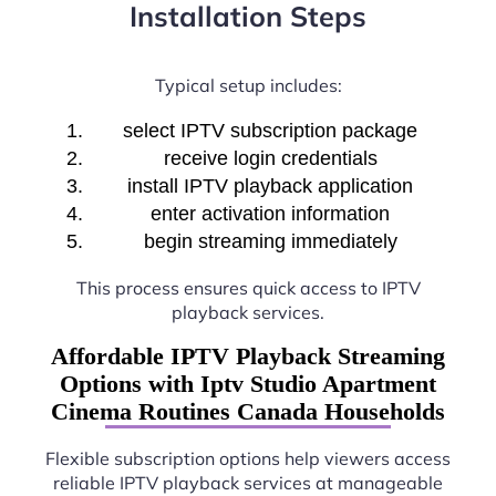
Installation Steps
Typical setup includes:
select IPTV subscription package
receive login credentials
install IPTV playback application
enter activation information
begin streaming immediately
This process ensures quick access to IPTV
playback services.
Affordable IPTV Playback Streaming
Options with Iptv Studio Apartment
Cinema Routines Canada Households
Flexible subscription options help viewers access
reliable IPTV playback services at manageable