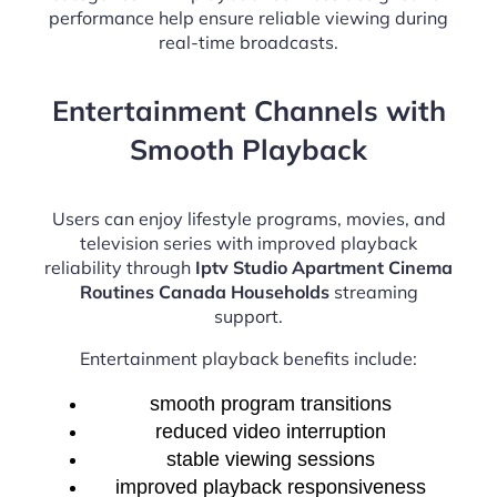
performance help ensure reliable viewing during
real-time broadcasts.
Entertainment Channels with
Smooth Playback
Users can enjoy lifestyle programs, movies, and
television series with improved playback
reliability through
Iptv Studio Apartment Cinema
Routines Canada Households
streaming
support.
Entertainment playback benefits include:
smooth program transitions
reduced video interruption
stable viewing sessions
improved playback responsiveness