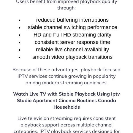
Users benefit from improved playback quality
through:
reduced buffering interruptions
stable channel switching performance
HD and Full HD streaming clarity
consistent server response time
reliable live channel availability
smooth video playback transitions
Because of these advantages, playback-focused
IPTV services continue growing in popularity
among modern streaming audiences.
Watch Live TV with Stable Playback Using Iptv
Studio Apartment Cinema Routines Canada
Households
Live television streaming requires consistent
playback support across multiple channel
categories. IPTV playback services designed for