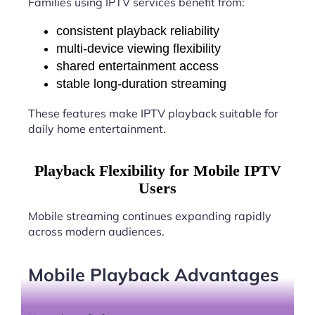
Families using IPTV services benefit from:
consistent playback reliability
multi-device viewing flexibility
shared entertainment access
stable long-duration streaming
These features make IPTV playback suitable for
daily home entertainment.
Playback Flexibility for Mobile IPTV
Users
Mobile streaming continues expanding rapidly
across modern audiences.
Mobile Playback Advantages