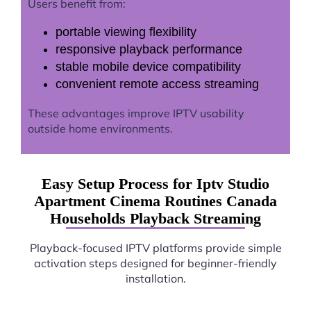
Users benefit from:
portable viewing flexibility
responsive playback performance
stable mobile device compatibility
convenient remote access streaming
These advantages improve IPTV usability
outside home environments.
Easy Setup Process for Iptv Studio
Apartment Cinema Routines Canada
Households Playback Streaming
Playback-focused IPTV platforms provide simple
activation steps designed for beginner-friendly
installation.