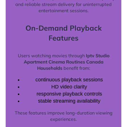
and reliable stream delivery for uninterrupted
entertainment sessions.
On-Demand Playback
Features
Users watching movies through
Iptv Studio
Apartment Cinema Routines Canada
Households
benefit from:
continuous playback sessions
HD video clarity
responsive playback controls
stable streaming availability
These features improve long-duration viewing
experiences.