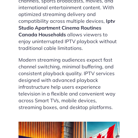
channels, sports broadcasts, movies, and
international entertainment content. With
optimized streaming delivery and
compatibility across multiple devices,
Iptv
Studio Apartment Cinema Routines
Canada Households
allows viewers to
enjoy uninterrupted IPTV playback without
traditional cable limitations.
Modern streaming audiences expect fast
channel switching, minimal buffering, and
consistent playback quality. IPTV services
designed with advanced playback
infrastructure help users experience
television in a flexible and convenient way
across Smart TVs, mobile devices,
streaming boxes, and desktop platforms.