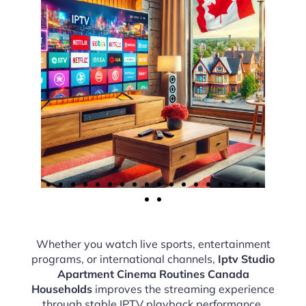
Whether you watch live sports, entertainment
programs, or international channels,
Iptv Studio
Apartment Cinema Routines Canada
Households
improves the streaming experience
through stable IPTV playback performance.