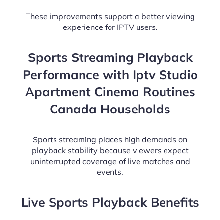
These improvements support a better viewing
experience for IPTV users.
Sports Streaming Playback
Performance with Iptv Studio
Apartment Cinema Routines
Canada Households
Sports streaming places high demands on
playback stability because viewers expect
uninterrupted coverage of live matches and
events.
Live Sports Playback Benefits