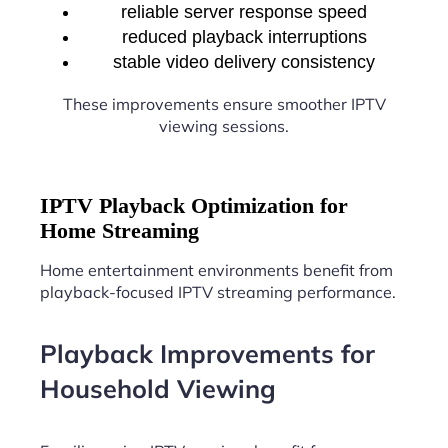
reliable server response speed
reduced playback interruptions
stable video delivery consistency
These improvements ensure smoother IPTV
viewing sessions.
IPTV Playback Optimization for
Home Streaming
Home entertainment environments benefit from
playback-focused IPTV streaming performance.
Playback Improvements for
Household Viewing