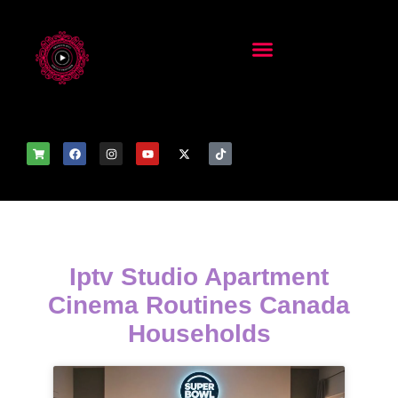
Iptv Studio Apartment
Cinema Routines Canada
Households