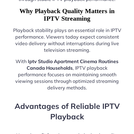
Why Playback Quality Matters in
IPTV Streaming
Playback stability plays an essential role in IPTV
performance. Viewers today expect consistent
video delivery without interruptions during live
television streaming.
With
Iptv Studio Apartment Cinema Routines
Canada Households
, IPTV playback
performance focuses on maintaining smooth
viewing sessions through optimized streaming
delivery methods.
Advantages of Reliable IPTV
Playback