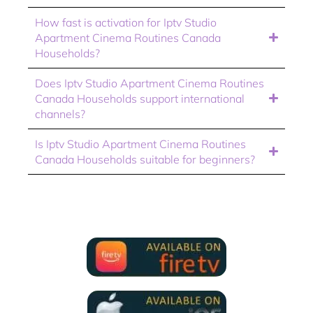
How fast is activation for Iptv Studio
Apartment Cinema Routines Canada
Households?
Does Iptv Studio Apartment Cinema Routines
Canada Households support international
channels?
Is Iptv Studio Apartment Cinema Routines
Canada Households suitable for beginners?