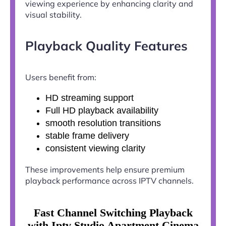
viewing experience by enhancing clarity and
visual stability.
Playback Quality Features
Users benefit from:
HD streaming support
Full HD playback availability
smooth resolution transitions
stable frame delivery
consistent viewing clarity
These improvements help ensure premium
playback performance across IPTV channels.
Fast Channel Switching Playback
with Iptv Studio Apartment Cinema