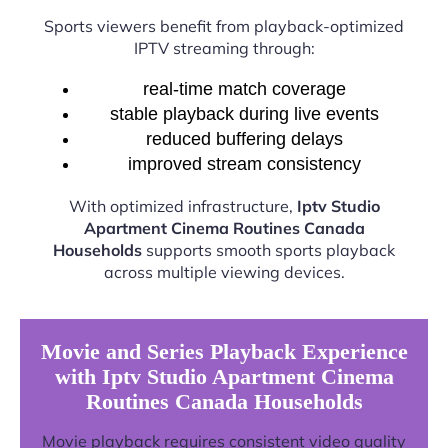
Sports viewers benefit from playback-optimized
IPTV streaming through:
real-time match coverage
stable playback during live events
reduced buffering delays
improved stream consistency
With optimized infrastructure,
Iptv Studio
Apartment Cinema Routines Canada
Households
supports smooth sports playback
across multiple viewing devices.
Movie and Series Playback Experience
with Iptv Studio Apartment Cinema
Routines Canada Households
Movie playback requires consistent video quality