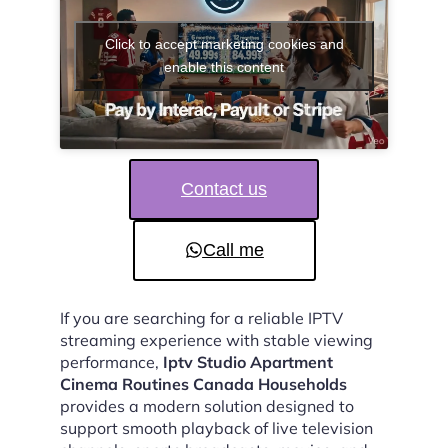
Click to accept marketing cookies and
enable this content
Contact us
Call me
If you are searching for a reliable IPTV
streaming experience with stable viewing
performance,
Iptv Studio Apartment
Cinema Routines Canada Households
provides a modern solution designed to
support smooth playback of live television