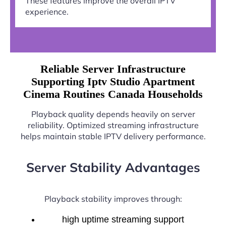
These features improve the overall IPTV
experience.
Reliable Server Infrastructure
Supporting Iptv Studio Apartment
Cinema Routines Canada Households
Playback quality depends heavily on server
reliability. Optimized streaming infrastructure
helps maintain stable IPTV delivery performance.
Server Stability Advantages
Playback stability improves through:
high uptime streaming support