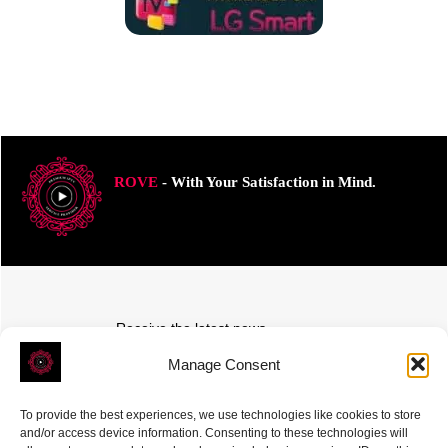
ROVE
- With Your Satisfaction in Mind.
Receive the latest news
Subscribe To Our Weekly Newsletter
Manage Consent
To provide the best experiences, we use technologies like cookies to store
and/or access device information. Consenting to these technologies will