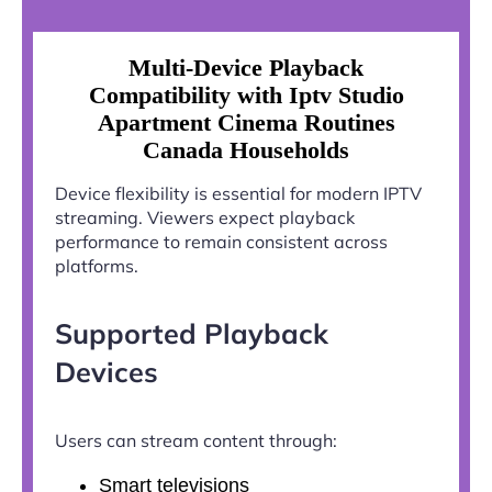
Multi-Device Playback
Compatibility with Iptv Studio
Apartment Cinema Routines
Canada Households
Device flexibility is essential for modern IPTV
streaming. Viewers expect playback
performance to remain consistent across
platforms.
Supported Playback
Devices
Users can stream content through:
Smart televisions