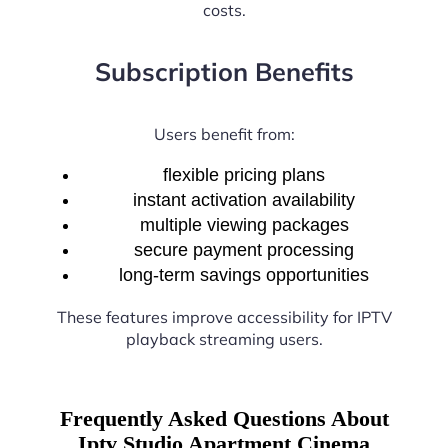
costs.
Subscription Benefits
Users benefit from:
flexible pricing plans
instant activation availability
multiple viewing packages
secure payment processing
long-term savings opportunities
These features improve accessibility for IPTV
playback streaming users.
Frequently Asked Questions About
Iptv Studio Apartment Cinema