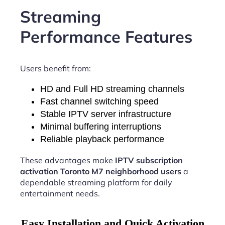
Streaming
Performance Features
Users benefit from:
HD and Full HD streaming channels
Fast channel switching speed
Stable IPTV server infrastructure
Minimal buffering interruptions
Reliable playback performance
These advantages make
IPTV subscription
activation Toronto M7 neighborhood users
a
dependable streaming platform for daily
entertainment needs.
Easy Installation and Quick Activation