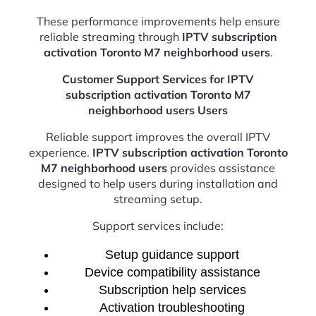
These performance improvements help ensure
reliable streaming through
IPTV subscription
activation Toronto M7 neighborhood users
.
Customer Support Services for IPTV
subscription activation Toronto M7
neighborhood users Users
Reliable support improves the overall IPTV
experience.
IPTV subscription activation Toronto
M7 neighborhood users
provides assistance
designed to help users during installation and
streaming setup.
Support services include:
Setup guidance support
Device compatibility assistance
Subscription help services
Activation troubleshooting