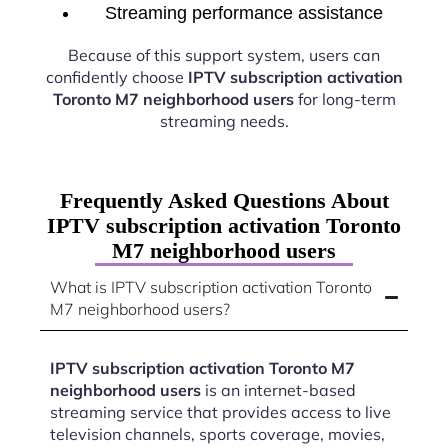
Streaming performance assistance
Because of this support system, users can
confidently choose
IPTV subscription activation
Toronto M7 neighborhood users
for long-term
streaming needs.
Frequently Asked Questions About
IPTV subscription activation Toronto
M7 neighborhood users
What is IPTV subscription activation Toronto
M7 neighborhood users?
IPTV subscription activation Toronto M7
neighborhood users
is an internet-based
streaming service that provides access to live
television channels, sports coverage, movies,