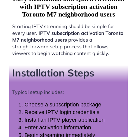
with IPTV subscription activation
Toronto M7 neighborhood users
Starting IPTV streaming should be simple for
every user.
IPTV subscription activation Toronto
M7 neighborhood users
provides a
straightforward setup process that allows
viewers to begin watching content quickly.
Installation Steps
Typical setup includes:
Choose a subscription package
Receive IPTV login credentials
Install an IPTV player application
Enter activation information
Begin streaming immediately