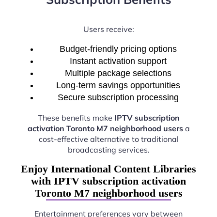
Users receive:
Budget-friendly pricing options
Instant activation support
Multiple package selections
Long-term savings opportunities
Secure subscription processing
These benefits make
IPTV subscription
activation Toronto M7 neighborhood users
a
cost-effective alternative to traditional
broadcasting services.
Enjoy International Content Libraries
with IPTV subscription activation
Toronto M7 neighborhood users
Entertainment preferences vary between