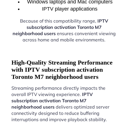
Windows laptops and Mac computers
IPTV player applications
Because of this compatibility range,
IPTV
subscription activation Toronto M7
neighborhood users
ensures convenient viewing
across home and mobile environments.
High-Quality Streaming Performance
with IPTV subscription activation
Toronto M7 neighborhood users
Streaming performance directly impacts the
overall IPTV viewing experience.
IPTV
subscription activation Toronto M7
neighborhood users
delivers optimized server
connectivity designed to reduce buffering
interruptions and improve playback stability.