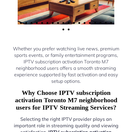
Whether you prefer watching live news, premium
sports events, or family entertainment programs,
IPTV subscription activation Toronto M7
neighborhood users offers a smooth streaming
experience supported by fast activation and easy
setup options.
Why Choose IPTV subscription
activation Toronto M7 neighborhood
users for IPTV Streaming Services?
Selecting the right IPTV provider plays an
important role in streaming quality and viewing
satisfaction.
IPTV subscription activation