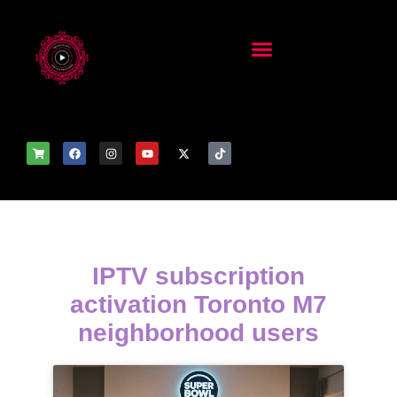
IPTV subscription
activation Toronto M7
neighborhood users