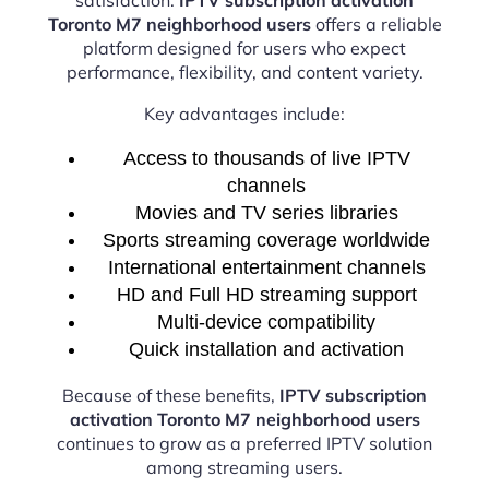
Toronto M7 neighborhood users
offers a reliable
platform designed for users who expect
performance, flexibility, and content variety.
Key advantages include:
Access to thousands of live IPTV
channels
Movies and TV series libraries
Sports streaming coverage worldwide
International entertainment channels
HD and Full HD streaming support
Multi-device compatibility
Quick installation and activation
Because of these benefits,
IPTV subscription
activation Toronto M7 neighborhood users
continues to grow as a preferred IPTV solution
among streaming users.