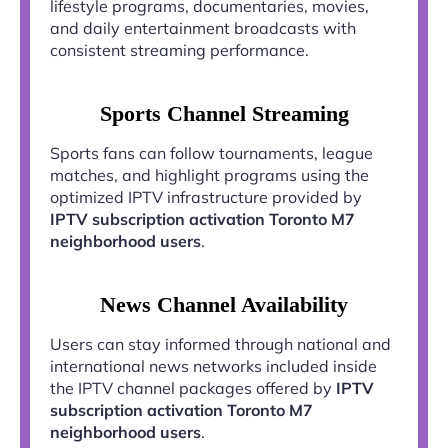
lifestyle programs, documentaries, movies,
and daily entertainment broadcasts with
consistent streaming performance.
Sports Channel Streaming
Sports fans can follow tournaments, league
matches, and highlight programs using the
optimized IPTV infrastructure provided by
IPTV subscription activation Toronto M7
neighborhood users
.
News Channel Availability
Users can stay informed through national and
international news networks included inside
the IPTV channel packages offered by
IPTV
subscription activation Toronto M7
neighborhood users
.