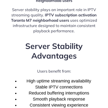
neighborhood users
Server stability plays an important role in IPTV
streaming quality.
IPTV subscription activation
Toronto M7 neighborhood users
uses optimized
infrastructure designed to maintain consistent
playback performance.
Server Stability
Advantages
Users benefit from:
High uptime streaming availability
Stable IPTV connections
Reduced buffering interruptions
Smooth playback response
Consistent viewing experience