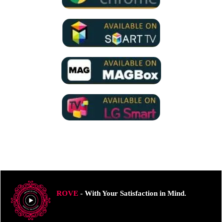
ROVE
- With Your Satisfaction in Mind.