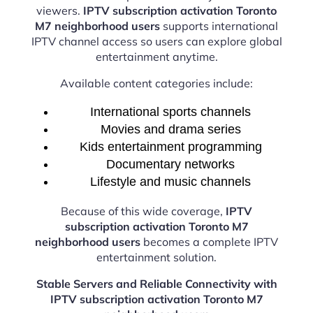
viewers.
IPTV subscription activation Toronto
M7 neighborhood users
supports international
IPTV channel access so users can explore global
entertainment anytime.
Available content categories include:
International sports channels
Movies and drama series
Kids entertainment programming
Documentary networks
Lifestyle and music channels
Because of this wide coverage,
IPTV
subscription activation Toronto M7
neighborhood users
becomes a complete IPTV
entertainment solution.
Stable Servers and Reliable Connectivity with
IPTV subscription activation Toronto M7