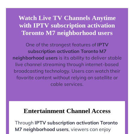
Watch Live TV Channels Anytime
with IPTV subscription activation
Toronto M7 neighborhood users
One of the strongest features of
IPTV
subscription activation Toronto M7
neighborhood users
is its ability to deliver stable
live channel streaming through internet-based
broadcasting technology. Users can watch their
favorite content without relying on satellite or
cable services.
Entertainment Channel Access
Through
IPTV subscription activation Toronto
M7 neighborhood users
, viewers can enjoy