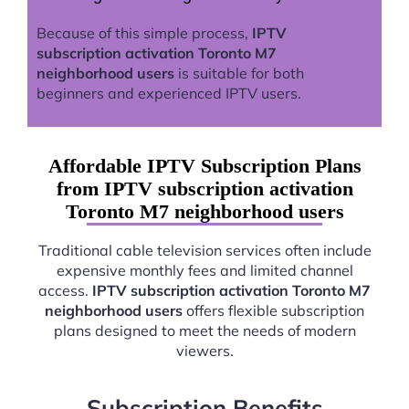
Because of this simple process,
IPTV
subscription activation Toronto M7
neighborhood users
is suitable for both
beginners and experienced IPTV users.
Affordable IPTV Subscription Plans
from IPTV subscription activation
Toronto M7 neighborhood users
Traditional cable television services often include
expensive monthly fees and limited channel
access.
IPTV subscription activation Toronto M7
neighborhood users
offers flexible subscription
plans designed to meet the needs of modern
viewers.
Subscription Benefits