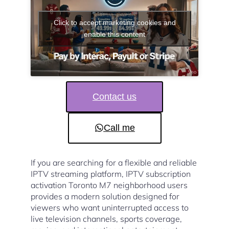
Click to accept marketing cookies and
enable this content
Contact us
Call me
If you are searching for a flexible and reliable
IPTV streaming platform, IPTV subscription
activation Toronto M7 neighborhood users
provides a modern solution designed for
viewers who want uninterrupted access to
live television channels, sports coverage,