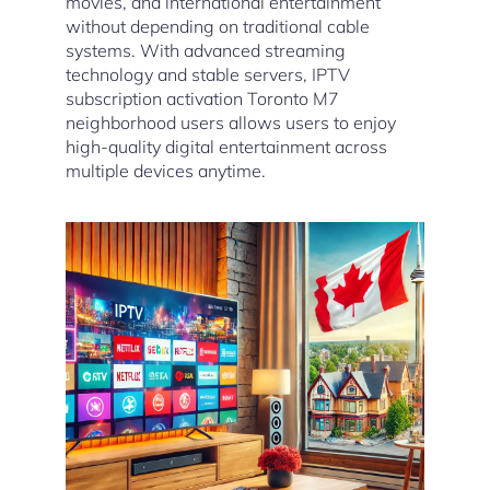
movies, and international entertainment
without depending on traditional cable
systems. With advanced streaming
technology and stable servers, IPTV
subscription activation Toronto M7
neighborhood users allows users to enjoy
high-quality digital entertainment across
multiple devices anytime.