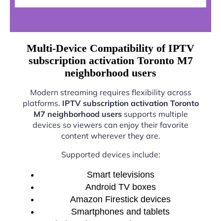
Multi-Device Compatibility of IPTV
subscription activation Toronto M7
neighborhood users
Modern streaming requires flexibility across
platforms.
IPTV subscription activation Toronto
M7 neighborhood users
supports multiple
devices so viewers can enjoy their favorite
content wherever they are.
Supported devices include:
Smart televisions
Android TV boxes
Amazon Firestick devices
Smartphones and tablets