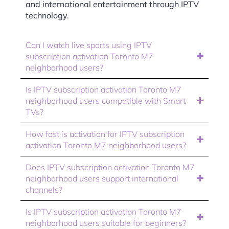
and international entertainment through IPTV
technology.
Can I watch live sports using IPTV
subscription activation Toronto M7
neighborhood users?
Is IPTV subscription activation Toronto M7
neighborhood users compatible with Smart
TVs?
How fast is activation for IPTV subscription
activation Toronto M7 neighborhood users?
Does IPTV subscription activation Toronto M7
neighborhood users support international
channels?
Is IPTV subscription activation Toronto M7
neighborhood users suitable for beginners?