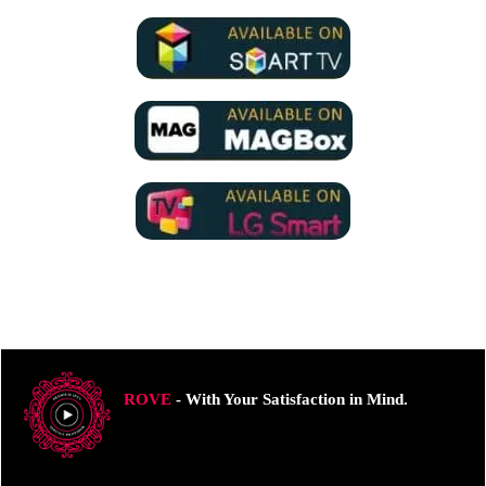
ROVE
- With Your Satisfaction in Mind.