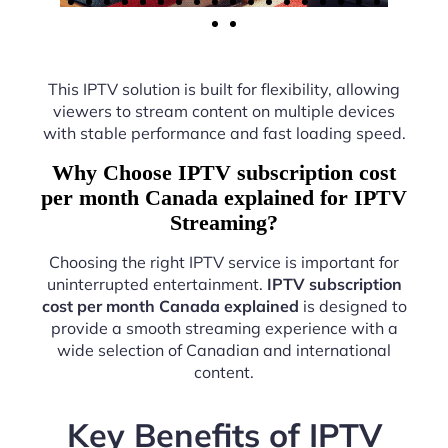
This IPTV solution is built for flexibility, allowing
viewers to stream content on multiple devices
with stable performance and fast loading speed.
Why Choose IPTV subscription cost
per month Canada explained for IPTV
Streaming?
Choosing the right IPTV service is important for
uninterrupted entertainment.
IPTV subscription
cost per month Canada explained
is designed to
provide a smooth streaming experience with a
wide selection of Canadian and international
content.
Key Benefits of IPTV