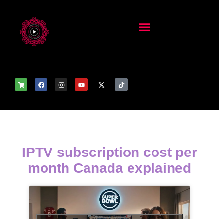
IPTV subscription cost per
month Canada explained