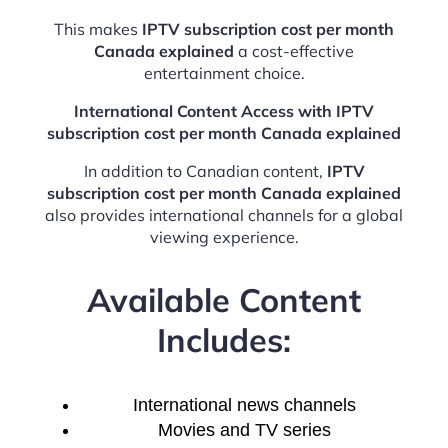
This makes
IPTV subscription cost per month
Canada explained
a cost-effective
entertainment choice.
International Content Access with IPTV
subscription cost per month Canada explained
In addition to Canadian content,
IPTV
subscription cost per month Canada explained
also provides international channels for a global
viewing experience.
Available Content
Includes:
International news channels
Movies and TV series