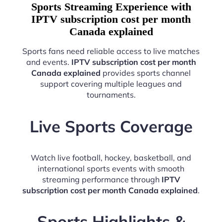
Sports Streaming Experience with
IPTV subscription cost per month
Canada explained
Sports fans need reliable access to live matches
and events.
IPTV subscription cost per month
Canada explained
provides sports channel
support covering multiple leagues and
tournaments.
Live Sports Coverage
Watch live football, hockey, basketball, and
international sports events with smooth
streaming performance through
IPTV
subscription cost per month Canada explained
.
Sports Highlights &