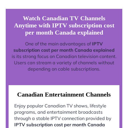
Watch Canadian TV Channels
Anytime with IPTV subscription cost
per month Canada explained
One of the main advantages of
IPTV
subscription cost per month Canada explained
is its strong focus on Canadian television content.
Users can stream a variety of channels without
depending on cable subscriptions.
Canadian Entertainment Channels
Enjoy popular Canadian TV shows, lifestyle
programs, and entertainment broadcasts
through a stable IPTV connection provided by
IPTV subscription cost per month Canada