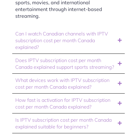
sports, movies, and international
entertainment through internet-based
streaming.
Can I watch Canadian channels with IPTV
subscription cost per month Canada
explained?
Does IPTV subscription cost per month
Canada explained support sports streaming?
What devices work with IPTV subscription
cost per month Canada explained?
How fast is activation for IPTV subscription
cost per month Canada explained?
Is IPTV subscription cost per month Canada
explained suitable for beginners?