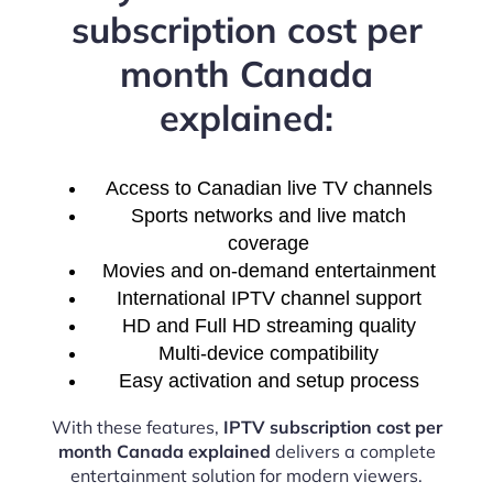
subscription cost per
month Canada
explained:
Access to Canadian live TV channels
Sports networks and live match
coverage
Movies and on-demand entertainment
International IPTV channel support
HD and Full HD streaming quality
Multi-device compatibility
Easy activation and setup process
With these features,
IPTV subscription cost per
month Canada explained
delivers a complete
entertainment solution for modern viewers.