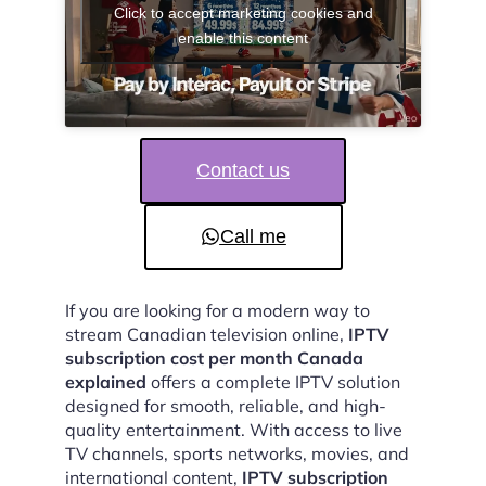
Click to accept marketing cookies and
enable this content
Contact us
Call me
If you are looking for a modern way to
stream Canadian television online,
IPTV
subscription cost per month Canada
explained
offers a complete IPTV solution
designed for smooth, reliable, and high-
quality entertainment. With access to live
TV channels, sports networks, movies, and
international content,
IPTV subscription