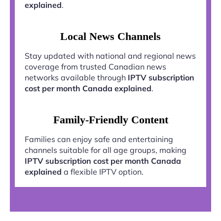
explained
.
Local News Channels
Stay updated with national and regional news
coverage from trusted Canadian news
networks available through
IPTV subscription
cost per month Canada explained
.
Family-Friendly Content
Families can enjoy safe and entertaining
channels suitable for all age groups, making
IPTV subscription cost per month Canada
explained
a flexible IPTV option.