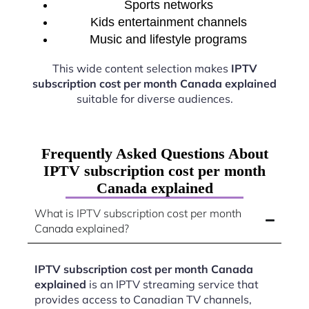
Sports networks
Kids entertainment channels
Music and lifestyle programs
This wide content selection makes
IPTV
subscription cost per month Canada explained
suitable for diverse audiences.
Frequently Asked Questions About
IPTV subscription cost per month
Canada explained
What is IPTV subscription cost per month
Canada explained?
IPTV subscription cost per month Canada
explained
is an IPTV streaming service that
provides access to Canadian TV channels,