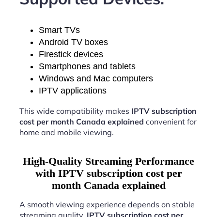
Smart TVs
Android TV boxes
Firestick devices
Smartphones and tablets
Windows and Mac computers
IPTV applications
This wide compatibility makes
IPTV subscription
cost per month Canada explained
convenient for
home and mobile viewing.
High-Quality Streaming Performance
with IPTV subscription cost per
month Canada explained
A smooth viewing experience depends on stable
streaming quality.
IPTV subscription cost per