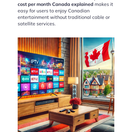
cost per month Canada explained
makes it
easy for users to enjoy Canadian
entertainment without traditional cable or
satellite services.