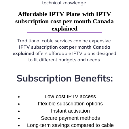
technical knowledge.
Affordable IPTV Plans with IPTV
subscription cost per month Canada
explained
Traditional cable services can be expensive.
IPTV subscription cost per month Canada
explained
offers affordable IPTV plans designed
to fit different budgets and needs.
Subscription Benefits:
Low-cost IPTV access
Flexible subscription options
Instant activation
Secure payment methods
Long-term savings compared to cable