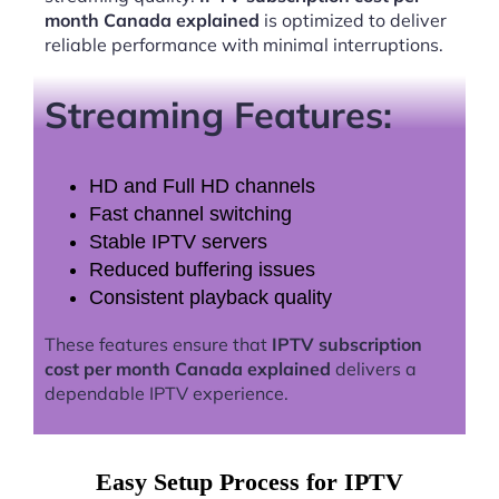
month Canada explained
is optimized to deliver
reliable performance with minimal interruptions.
Streaming Features:
HD and Full HD channels
Fast channel switching
Stable IPTV servers
Reduced buffering issues
Consistent playback quality
These features ensure that
IPTV subscription
cost per month Canada explained
delivers a
dependable IPTV experience.
Easy Setup Process for IPTV