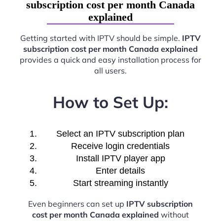
subscription cost per month Canada
explained
Getting started with IPTV should be simple.
IPTV
subscription cost per month Canada explained
provides a quick and easy installation process for
all users.
How to Set Up:
Select an IPTV subscription plan
Receive login credentials
Install IPTV player app
Enter details
Start streaming instantly
Even beginners can set up
IPTV subscription
cost per month Canada explained
without