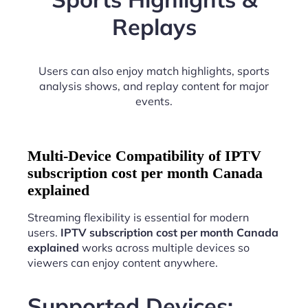
Replays
Users can also enjoy match highlights, sports
analysis shows, and replay content for major
events.
Multi-Device Compatibility of IPTV
subscription cost per month Canada
explained
Streaming flexibility is essential for modern
users.
IPTV subscription cost per month Canada
explained
works across multiple devices so
viewers can enjoy content anywhere.
Supported Devices: